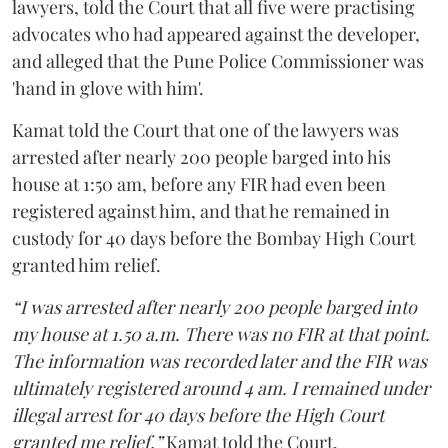
lawyers, told the Court that all five were practising
advocates who had appeared against the developer,
and alleged that the Pune Police Commissioner was
'hand in glove with him'.
Kamat told the Court that one of the lawyers was
arrested after nearly 200 people barged into his
house at 1:50 am, before any FIR had even been
registered against him, and that he remained in
custody for 40 days before the Bombay High Court
granted him relief.
“I was arrested after nearly 200 people barged into
my house at 1.50 a.m. There was no FIR at that point.
The information was recorded later and the FIR was
ultimately registered around 4 am. I remained under
illegal arrest for 40 days before the High Court
granted me relief,”
Kamat told the Court.