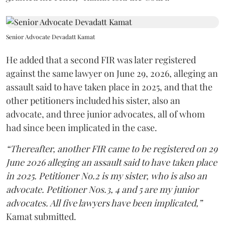
Senior Advocate Devadatt Kamat
He added that a second FIR was later registered
against the same lawyer on June 29, 2026, alleging an
assault said to have taken place in 2025, and that the
other petitioners included his sister, also an
advocate, and three junior advocates, all of whom
had since been implicated in the case.
“Thereafter, another FIR came to be registered on 29
June 2026 alleging an assault said to have taken place
in 2025. Petitioner No.2 is my sister, who is also an
advocate. Petitioner Nos.3, 4 and 5 are my junior
advocates. All five lawyers have been implicated,”
Kamat submitted.