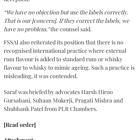
“We have no objection but use the labels correctly.
That is our [concern]. If they correct the labels, we
have no problem,"
the counsel said.
FSSAI also reiterated its position that there is no
recognised international practice where external
rum flavour is added to standard rum or whisky
flavour to whisky to mimic ageing. Such a practice is
misleading, it was contended.
Saraf was briefed by advocates Harsh Hiroo
Gursahani, Suhaan Mukerji, Pragati Mishra and
Shubhank Patel from PLR Chambers.
[Read order]