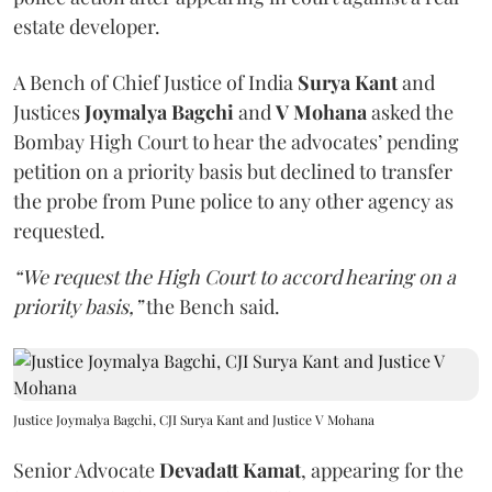
estate developer.
A Bench of Chief Justice of India
Surya Kant
and
Justices
Joymalya Bagchi
and
V Mohana
asked the
Bombay High Court to hear the advocates’ pending
petition on a priority basis but declined to transfer
the probe from Pune police to any other agency as
requested.
“We request the High Court to accord hearing on a
priority basis,”
the Bench said.
Justice Joymalya Bagchi, CJI Surya Kant and Justice V Mohana
Senior Advocate
Devadatt Kamat
, appearing for the