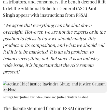
distributors, and consumers, the bench deemed it fit
to let the Additional Solicitor General (ASG)
Anil
Singh
appear with instructions from FSSAI.
“We agree that everything can't be shut down
overnight. However, we are not the experts or in the
position to tell as to how we should analyse this
product or its composition, and what we should call
it if it is to be marketed. It is an old problem, to
balance everything out. But since it is an industry
wide issue, it is important that the ASG remain
present
."
Acting Chief Justice Ravindra Ghuge and Justice Gautam Ankhad
The dispute stemmed from an FSSAI directive