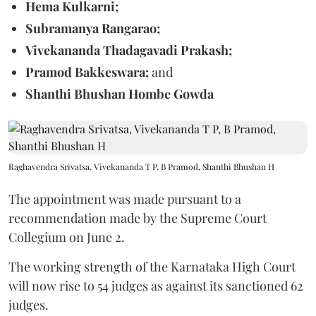
Hema Kulkarni;
Subramanya Rangarao;
Vivekananda Thadagavadi Prakash;
Pramod Bakkeswara;
and
Shanthi Bhushan Hombe Gowda
Raghavendra Srivatsa, Vivekananda T P, B Pramod, Shanthi Bhushan H
The appointment was made pursuant to a
recommendation made by the Supreme Court
Collegium on June 2.
The working strength of the Karnataka High Court
will now rise to 54 judges as against its sanctioned 62
judges.