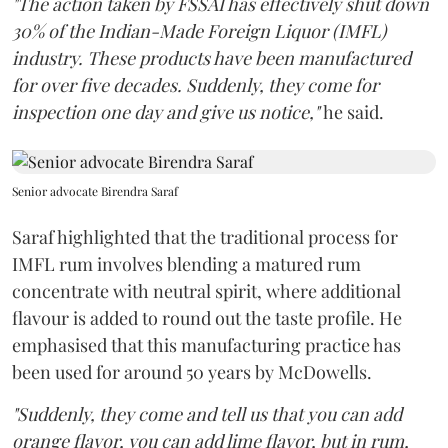
"The action taken by FSSAI has effectively shut down
30% of the Indian-Made Foreign Liquor (IMFL)
industry. These products have been manufactured
for over five decades. Suddenly, they come for
inspection one day and give us notice,"
he said.
Senior advocate Birendra Saraf
Saraf highlighted that the traditional process for
IMFL rum involves blending a matured rum
concentrate with neutral spirit, where additional
flavour is added to round out the taste profile. He
emphasised that this manufacturing practice has
been used for around 50 years by McDowells.
"Suddenly, they come and tell us that you can add
orange flavor, you can add lime flavor, but in rum,