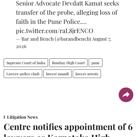
Senior Advocate Devdatt Kamat seeks
transfer of the probe, alleging loss of
faith in the Pune Police.…
pic.twitter.com/raL8jrENCO
— Bar and Bench (@barandbench)
August 7,
2026
Supreme Court of India
Bombay High Court
pune
Lawyer-police clash
lawyer assault
lawyer arrests
Litigation News
Centre notifies appointment of 6