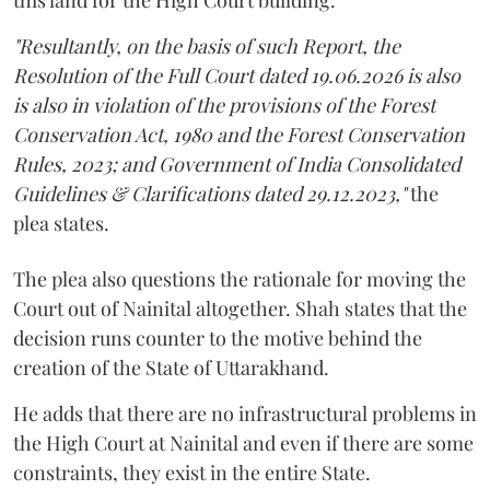
"Resultantly, on the basis of such Report, the
Resolution of the Full Court dated 19.06.2026 is also
is also in violation of the provisions of the Forest
Conservation Act, 1980 and the Forest Conservation
Rules, 2023; and Government of India Consolidated
Guidelines & Clarifications dated 29.12.2023,"
the
plea states.
The plea also questions the rationale for moving the
Court out of Nainital altogether. Shah states that the
decision runs counter to the motive behind the
creation of the State of Uttarakhand.
He adds that there are no infrastructural problems in
the High Court at Nainital and even if there are some
constraints, they exist in the entire State.