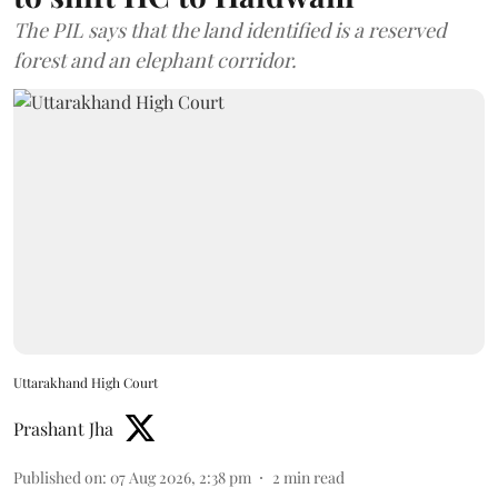
The PIL says that the land identified is a reserved
forest and an elephant corridor.
Uttarakhand High Court
Prashant Jha
Published on
:
07 Aug 2026, 2:38 pm
2
min read