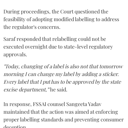
During proceedings, the Court questioned the
feasibility of adopting modified labelling to address
the regulator's concerns.
Saraf responded that relabelling could not be
executed overnight due to state-level regulatory
approvals.
"Today, changing of a label is also not that tomorrow
morning I can change my label by adding a sticker.
Every label that I put has to be approved by the state
excise department,”
he said.
In response, FSSAI counsel Sangeeta Yadav
maintained that the action was aimed at enforcing
proper labelling standards and preventing consumer
deception.