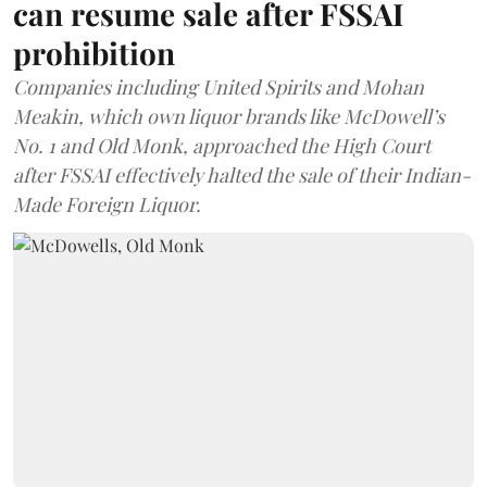
can resume sale after FSSAI
prohibition
Companies including United Spirits and Mohan
Meakin, which own liquor brands like McDowell’s
No. 1 and Old Monk, approached the High Court
after FSSAI effectively halted the sale of their Indian-
Made Foreign Liquor.