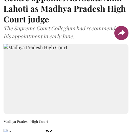
Lahoti as Madhya Pradesh High
Court judge
The Supreme Court Collegium had recommended
his appointment in early June.
Madhya Pradesh High Court