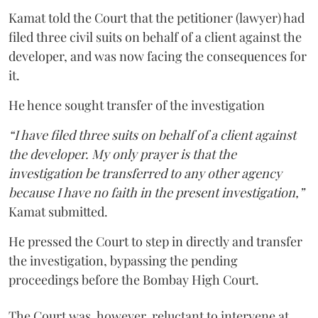
Kamat told the Court that the petitioner (lawyer) had
filed three civil suits on behalf of a client against the
developer, and was now facing the consequences for
it.
He hence sought transfer of the investigation
“I have filed three suits on behalf of a client against
the developer. My only prayer is that the
investigation be transferred to any other agency
because I have no faith in the present investigation,”
Kamat submitted.
He pressed the Court to step in directly and transfer
the investigation, bypassing the pending
proceedings before the Bombay High Court.
The Court was, however, reluctant to intervene at