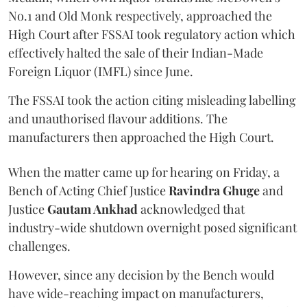
No.1 and Old Monk respectively, approached the
High Court after FSSAI took regulatory action which
effectively halted the sale of their Indian-Made
Foreign Liquor (IMFL) since June.
The FSSAI took the action citing misleading labelling
and unauthorised flavour additions. The
manufacturers then approached the High Court.
When the matter came up for hearing on Friday, a
Bench of Acting Chief Justice
Ravindra Ghuge
and
Justice
Gautam Ankhad
acknowledged that
industry-wide shutdown overnight posed significant
challenges.
However, since any decision by the Bench would
have wide-reaching impact on manufacturers,