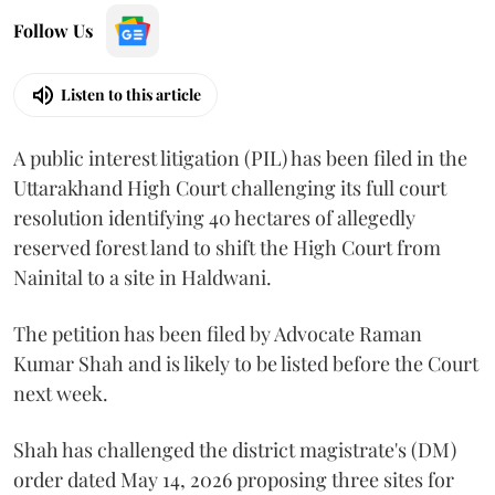
Follow Us
Listen to this article
A public interest litigation (PIL) has been filed in the
Uttarakhand High Court challenging its full court
resolution identifying 40 hectares of allegedly
reserved forest land to shift the High Court from
Nainital to a site in Haldwani.
The petition has been filed by Advocate Raman
Kumar Shah and is likely to be listed before the Court
next week.
Shah has challenged the district magistrate's (DM)
order dated May 14, 2026 proposing three sites for