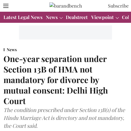
Subscribe
Latest Legal News
News
Dealstreet
Viewpoint
Col
News
One-year separation under
Section 13B of HMA not
mandatory for divorce by
mutual consent: Delhi High
Court
The condition prescribed under Section 13B(1) of the
Hindu Marriage Act is directory and not mandatory,
the Court said.