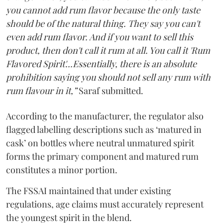
you cannot add rum flavor because the only taste
should be of the natural thing. They say you can't
even add rum flavor. And if you want to sell this
product, then don't call it rum at all. You call it 'Rum
Flavored Spirit'...Essentially, there is an absolute
prohibition saying you should not sell any rum with
rum flavour in it,”
Saraf submitted.
According to the manufacturer, the regulator also
flagged labelling descriptions such as ‘matured in
cask’ on bottles where neutral unmatured spirit
forms the primary component and matured rum
constitutes a minor portion.
The FSSAI maintained that under existing
regulations, age claims must accurately represent
the youngest spirit in the blend.