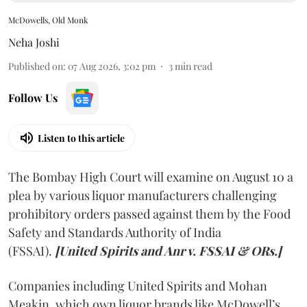
McDowells, Old Monk
Neha Joshi
Published on
:
07 Aug 2026, 3:02 pm
3
min read
Follow Us
Listen to this article
The Bombay High Court will examine on August 10 a
plea by various liquor manufacturers challenging
prohibitory orders passed against them by the Food
Safety and Standards Authority of India
(FSSAI).
[United Spirits and Anr v. FSSAI & ORs.]
Companies including United Spirits and Mohan
Meakin, which own liquor brands like McDowell’s