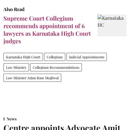
Also Read
Supreme Court Collegium
recommends appointment of 6
lawyers as Karnataka High Court
judges
Karnataka High Court
Collegium
Judicial Appointments
Law Ministry
Collegium Recommendations
Law Minister Arjun Ram Meghwal
News
Centre appoints Advocate Amit