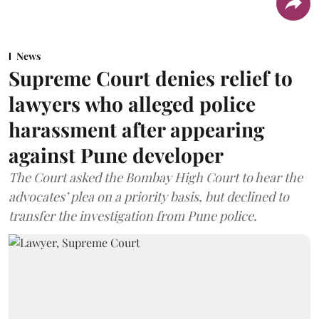
News
Supreme Court denies relief to
lawyers who alleged police
harassment after appearing
against Pune developer
The Court asked the Bombay High Court to hear the
advocates’ plea on a priority basis, but declined to
transfer the investigation from Pune police.