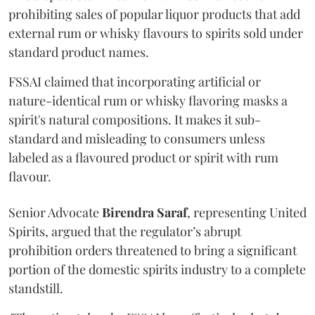
prohibiting sales of popular liquor products that add
external rum or whisky flavours to spirits sold under
standard product names.
FSSAI claimed that incorporating artificial or
nature-identical rum or whisky flavoring masks a
spirit's natural compositions. It makes it sub-
standard and misleading to consumers unless
labeled as a flavoured product or spirit with rum
flavour.
Senior Advocate
Birendra Saraf
, representing United
Spirits, argued that the regulator’s abrupt
prohibition orders threatened to bring a significant
portion of the domestic spirits industry to a complete
standstill.