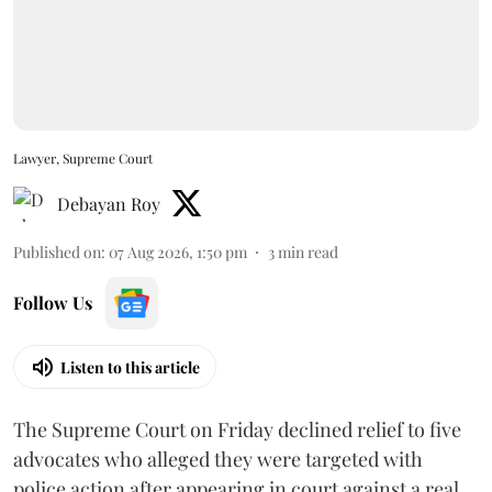
Lawyer, Supreme Court
Debayan Roy
Published on
:
07 Aug 2026, 1:50 pm
3
min read
Follow Us
Listen to this article
The Supreme Court on Friday declined relief to five
advocates who alleged they were targeted with
police action after appearing in court against a real