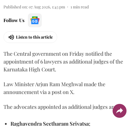
Published on
:
07 Aug 2026, 1:43 pm
1
min read
Follow Us
Listen to this article
The Central government on Friday notified the
appointment of 6 lawyers as additional judges of the
Karnataka High Court.
Law Minister Arjun Ram Meghwal made the
announcement via a post on X.
The advocates appointed as additional judges are
Raghavendra Seetharam Srivatsa;