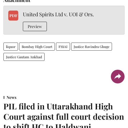
Attachment
United Spirits Ltd v. UOI & Ors.
PDF
Preview
liquor
Bombay High Court
FSSAI
Justice Ravindra Ghuge
Justice Gautam Ankhad
News
PIL filed in Uttarakhand High
Court against full court decision
to shift HC to Haldwani