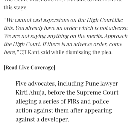
this stage.
“We cannot cast aspersions on the High Court like
this. You already have an order which is not adverse.
We are not saying anything on the merits. Approach
the High Court. If there is an adverse order, come
here,”
CJI Kant said while dismissing the plea.
[Read Live Coverage]
Five advocates, including Pune lawyer
Kirti Ahuja, before the Supreme Court
alleging a series of FIRs and police
action against them after appearing
against a developer.