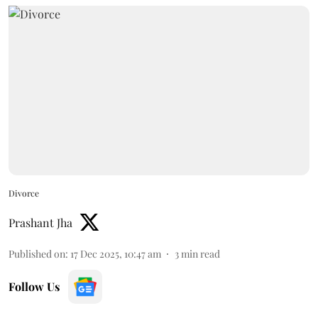
Divorce
Prashant Jha
Published on
:
17 Dec 2025, 10:47 am
3
min read
Follow Us