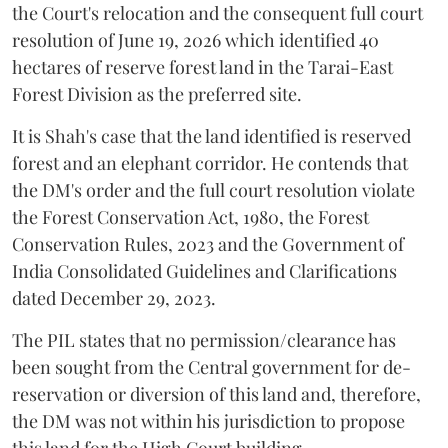
the Court's relocation and the consequent full court
resolution of June 19, 2026 which identified 40
hectares of reserve forest land in the Tarai-East
Forest Division as the preferred site.
It is Shah's case that the land identified is reserved
forest and an elephant corridor. He contends that
the DM's order and the full court resolution violate
the Forest Conservation Act, 1980, the Forest
Conservation Rules, 2023 and the Government of
India Consolidated Guidelines and Clarifications
dated December 29, 2023.
The PIL states that no permission/clearance has
been sought from the Central government for de-
reservation or diversion of this land and, therefore,
the DM was not within his jurisdiction to propose
this land for the High Court building.