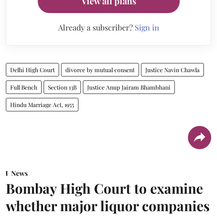
View all plans
Already a subscriber?
Sign in
Delhi High Court
divorce by mutual consent
Justice Navin Chawla
Full Bench
Section 13B
Justice Anup Jairam Bhambhani
Hindu Marriage Act, 1955
News
Bombay High Court to examine
whether major liquor companies