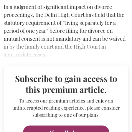
In a judgment of significant impact on divorce
proceedings, the Delhi High Court has held that the
statutory requirement of “living separately for a
period of one year” before filing for divorce on
mutual consent is not mandatory and can be waived
in by the family court and the High Court in
appropriate cases.
Subscribe to gain access to
this premium article.
To access our premium articles and enjoy an
uninterrupted reading experience, please consider
subscribing to one of our plans.