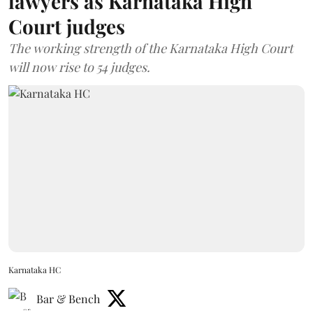
lawyers as Karnataka High
Court judges
The working strength of the Karnataka High Court
will now rise to 54 judges.
Karnataka HC
Bar & Bench