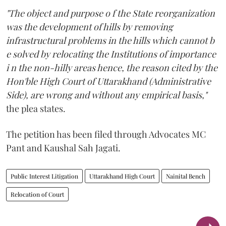
"The object and purpose o f the State reorganization
was the development of hills by removing
infrastructural problems in the hills which cannot b
e solved by relocating the Institutions of importance
i n the non-hilly areas hence, the reason cited by the
Hon'ble High Court of Uttarakhand (Administrative
Side), are wrong and without any empirical basis,"
the plea states.
The petition has been filed through Advocates MC
Pant and Kaushal Sah Jagati.
Public Interest Litigation
Uttarakhand High Court
Nainital Bench
Relocation of Court