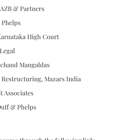
 AZB & Partners
& Phelps
Karnataka High Court
 Legal
archand Mangaldas
s Restructuring, Mazars India
R Associates
Duff & Phelps