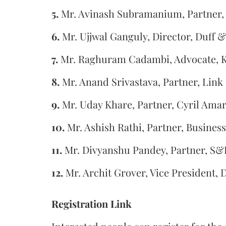
5.
Mr. Avinash Subramanium, Partner,
6.
Mr. Ujjwal Ganguly, Director, Duff 
7.
Mr. Raghuram Cadambi, Advocate, 
8.
Mr. Anand Srivastava, Partner, Link
9.
Mr. Uday Khare, Partner, Cyril Am
10.
Mr. Ashish Rathi, Partner, Busines
11.
Mr. Divyanshu Pandey, Partner, S&
12.
Mr. Archit Grover, Vice President, 
Registration Link