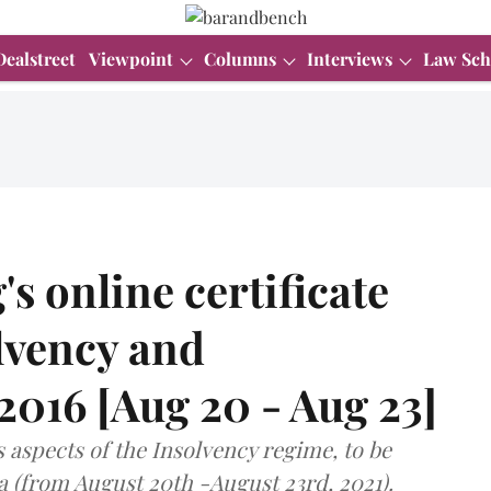
Dealstreet
Viewpoint
Columns
Interviews
Law Sch
s online certificate
lvency and
016 [Aug 20 - Aug 23]
s aspects of the Insolvency regime, to be
na (from August 20th -August 23rd, 2021).