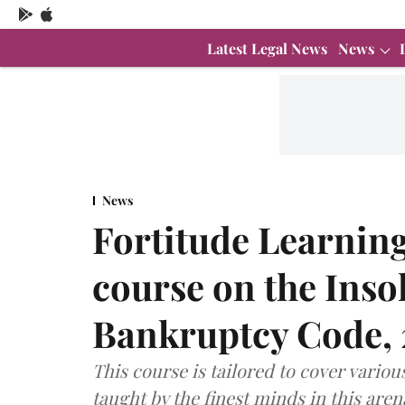
Latest Legal News
News
News
Fortitude Learning'
course on the Inso
Bankruptcy Code, 2
This course is tailored to cover variou
taught by the finest minds in this are