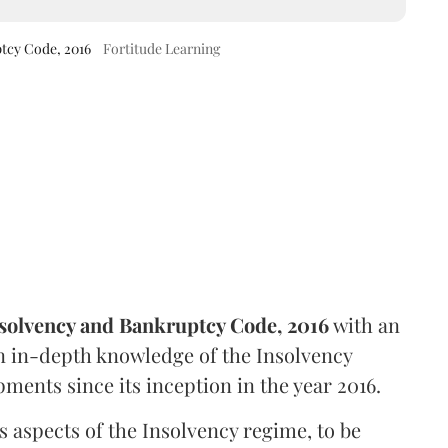
ptcy Code, 2016
Fortitude Learning
solvency and Bankruptcy Code, 2016
with an
an in-depth knowledge of the Insolvency
ments since its inception in the year 2016.
s aspects of the Insolvency regime, to be