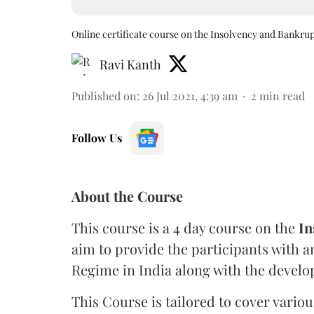
Online certificate course on the Insolvency and Bankru
Ravi Kanth
Published on
:
26 Jul 2021, 4:39 am
2
min read
Follow Us
About the Course
This course is a 4 day course on the
In
aim to provide the participants with 
Regime in India along with the develop
This Course is tailored to cover variou