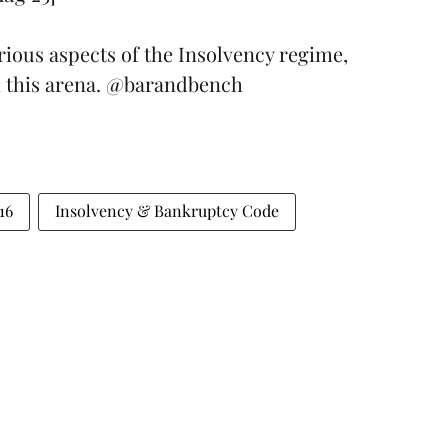
arious aspects of the Insolvency regime,
n this arena.
@barandbench
16
Insolvency & Bankruptcy Code