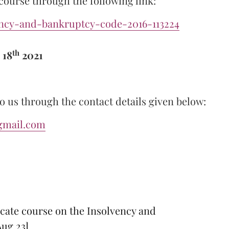
 course through the following link:
ency-and-bankruptcy-code-2016-113224
th
 18
2021
o us through the contact details given below:
gmail.com
icate course on the Insolvency and
Aug 23]