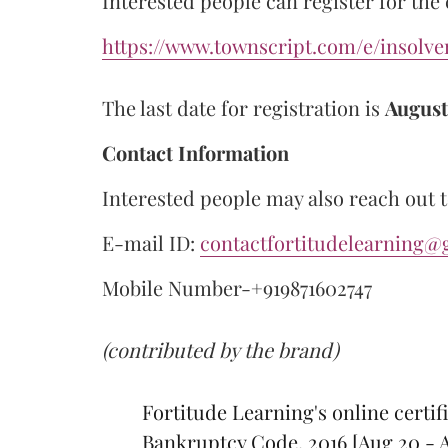
Interested people can register for the
https://www.townscript.com/e/insolv
The last date for registration is
August
Contact Information
Interested people may also reach out t
E-mail ID:
contactfortitudelearning@
Mobile Number-+919871602747
(contributed by the brand)
Fortitude Learning's online certif
Bankruptcy Code, 2016 [Aug 20 - 