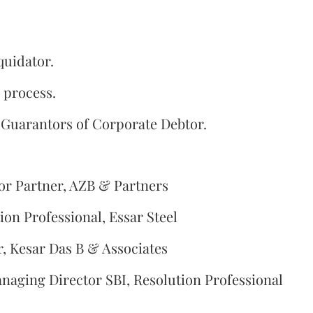
quidator.
 process.
 Guarantors of Corporate Debtor.
or Partner, AZB & Partners
on Professional, Essar Steel
, Kesar Das B & Associates
naging Director SBI, Resolution Professional