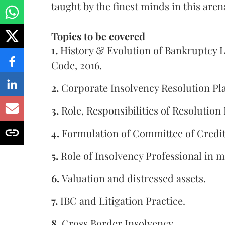
taught by the finest minds in this aren
Topics to be covered
1.
History & Evolution of Bankruptcy L
Code, 2016.
2.
Corporate Insolvency Resolution Pl
3.
Role, Responsibilities of Resolution
4.
Formulation of Committee of Credit
5.
Role of Insolvency Professional in m
6.
Valuation and distressed assets.
7.
IBC and Litigation Practice.
8.
Cross Border Insolvency.