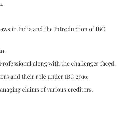
a.
aws in India and the Introduction of IBC
an.
 Professional along with the challenges faced.
ors and their role under IBC 2016.
anaging claims of various creditors.