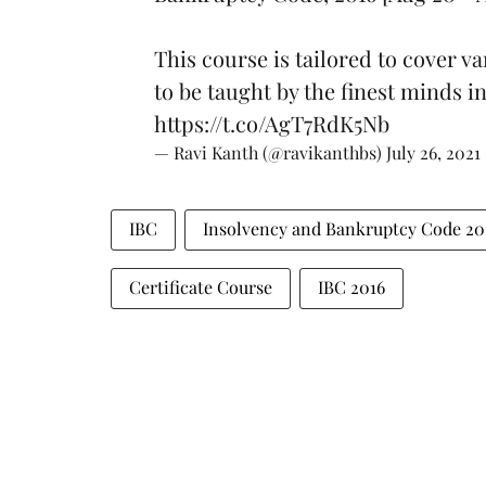
This course is tailored to cover v
to be taught by the finest minds i
https://t.co/AgT7RdK5Nb
— Ravi Kanth (@ravikanthbs)
July 26, 2021
IBC
Insolvency and Bankruptcy Code 20
Certificate Course
IBC 2016