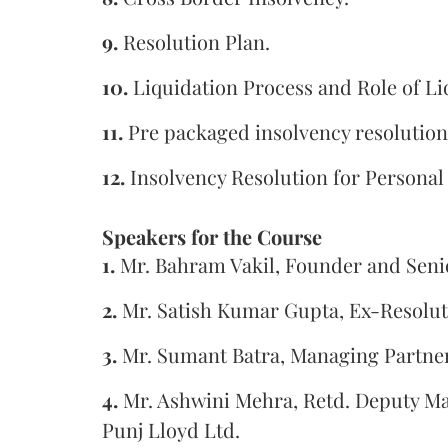
9.
Resolution Plan.
10.
Liquidation Process and Role of Li
11.
Pre packaged insolvency resolution
12.
Insolvency Resolution for Personal
Speakers for the Course
1.
Mr. Bahram Vakil, Founder and Seni
2.
Mr. Satish Kumar Gupta, Ex-Resoluti
3.
Mr. Sumant Batra, Managing Partner
4.
Mr. Ashwini Mehra, Retd. Deputy Ma
Punj Lloyd Ltd.