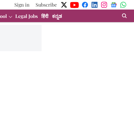
Sign in
Subscribe
ool
Legal Jobs
हिंदी
ಕನ್ನಡ