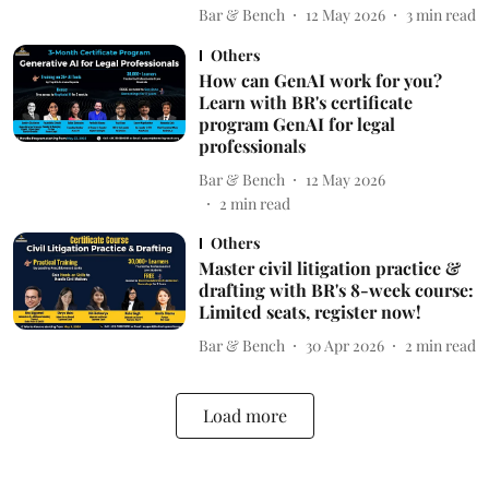
Bar & Bench
12 May 2026
3
min read
Others
How can GenAI work for you?
Learn with BR's certificate
program GenAI for legal
professionals
Bar & Bench
12 May 2026
2
min read
Others
Master civil litigation practice &
drafting with BR's 8-week course:
Limited seats, register now!
Bar & Bench
30 Apr 2026
2
min read
Load more