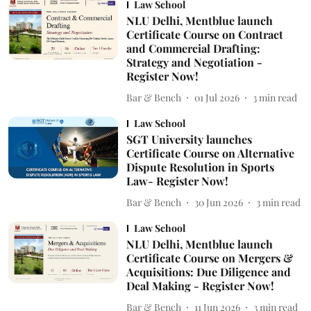
Law School
NLU Delhi, Mentblue launch
Certificate Course on Contract
and Commercial Drafting:
Strategy and Negotiation -
Register Now!
Bar & Bench
01 Jul 2026
3
min read
Law School
SGT University launches
Certificate Course on Alternative
Dispute Resolution in Sports
Law- Register Now!
Bar & Bench
30 Jun 2026
3
min read
Law School
NLU Delhi, Mentblue launch
Certificate Course on Mergers &
Acquisitions: Due Diligence and
Deal Making - Register Now!
Bar & Bench
11 Jun 2026
3
min read