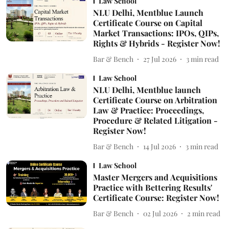
Law School
NLU Delhi, Mentblue Launch
Certificate Course on Capital
Market Transactions: IPOs, QIPs,
Rights & Hybrids - Register Now!
Bar & Bench
27 Jul 2026
3
min read
Law School
NLU Delhi, Mentblue launch
Certificate Course on Arbitration
Law & Practice: Proceedings,
Procedure & Related Litigation -
Register Now!
Bar & Bench
14 Jul 2026
3
min read
Law School
Master Mergers and Acquisitions
Practice with Bettering Results'
Certificate Course: Register Now!
Bar & Bench
02 Jul 2026
2
min read