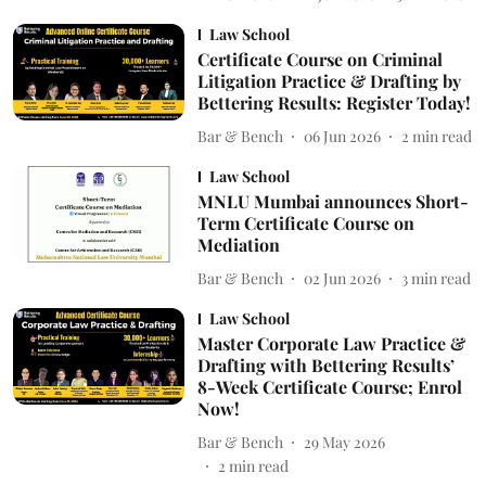
Law School
Certificate Course on Criminal
Litigation Practice & Drafting by
Bettering Results: Register Today!
Bar & Bench
06 Jun 2026
2
min read
Law School
MNLU Mumbai announces Short-
Term Certificate Course on
Mediation
Bar & Bench
02 Jun 2026
3
min read
Law School
Master Corporate Law Practice &
Drafting with Bettering Results’
8-Week Certificate Course; Enrol
Now!
Bar & Bench
29 May 2026
2
min read