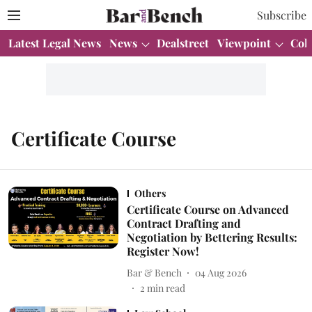
Subscribe
Latest Legal News
News
Dealstreet
Viewpoint
Col
Certificate Course
Others
Certificate Course on Advanced
Contract Drafting and
Negotiation by Bettering Results:
Register Now!
Bar & Bench
04 Aug 2026
2
min read