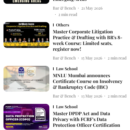
Bar & Bench
21 May 2026
2
min read
Others
Master Corporate Litigation
Practice & Drafting with BR's 8-
week Course: Limited seats,
register now!
Bar & Bench
15 May 2026
2
min read
Law School
MNLU Mumbai announces
Certificate Course on Insolvency
& Bankruptcy Code (IBC)
Bar & Bench
13 May 2026
2
min read
Law School
Master DPDP Act and Data
Privacy with FCRF’s Data
Protection Officer Certification