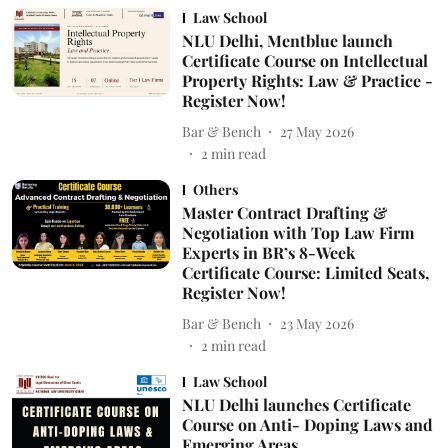
Law School
NLU Delhi, Mentblue launch
Certificate Course on Intellectual
Property Rights: Law & Practice -
Register Now!
Bar & Bench
27 May 2026
2
min read
Others
Master Contract Drafting &
Negotiation with Top Law Firm
Experts in BR’s 8-Week
Certificate Course: Limited Seats,
Register Now!
Bar & Bench
23 May 2026
2
min read
Law School
NLU Delhi launches Certificate
Course on Anti- Doping Laws and
Emerging Areas