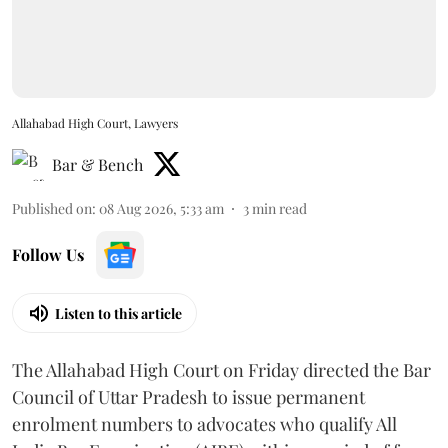
Allahabad High Court, Lawyers
Bar & Bench
Published on
:
08 Aug 2026, 5:33 am
3
min read
Follow Us
Listen to this article
The Allahabad High Court on Friday directed the Bar
Council of Uttar Pradesh to issue permanent
enrolment numbers to advocates who qualify All