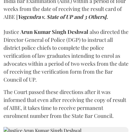
India Bar Examination (AIBE) within a period of four
weeks from the date of receiving the result card of
AIBE [
Yogendra v. State of UP and 3 Others].
Justice
Arun Kumar Singh Deshwal
also directed the
Director General of Police (DGP) to instruct all
district police chiefs to complete the police
verification of law graduates intending to enrol as
advocates within a period of two weeks from the date
of receiving the verification form from the Bar
Council of UP.
The Court passed these directions after it was
informed that even after receiving the copy of result
of AIBE, it takes time to receive permanent
enrolment number from the State Bar Council.