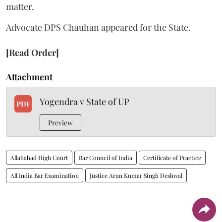
matter.
Advocate DPS Chauhan appeared for the State.
[Read Order]
Attachment
Yogendra v State of UP
PDF
Preview
Allahabad High Court
Bar Council of India
Certificate of Practice
All India Bar Examination
Justice Arun Kumar Singh Deshwal