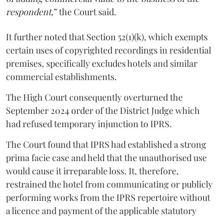
respondent
,” the Court said.
It further noted that Section 52(1)(k), which exempts
certain uses of copyrighted recordings in residential
premises, specifically excludes hotels and similar
commercial establishments.
The High Court consequently overturned the
September 2024 order of the District Judge which
had refused temporary injunction to IPRS.
The Court found that IPRS had established a strong
prima facie case and held that the unauthorised use
would cause it irreparable loss. It, therefore,
restrained the hotel from communicating or publicly
performing works from the IPRS repertoire without
a licence and payment of the applicable statutory