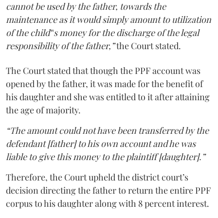
cannot be used by the father, towards the
maintenance as it would simply amount to utilization
of the child‟s money for the discharge of the legal
responsibility of the father,”
the Court stated.
The Court stated that though the PPF account was
opened by the father, it was made for the benefit of
his daughter and she was entitled to it after attaining
the age of majority.
“The amount could not have been transferred by the
defendant [father] to his own account and he was
liable to give this money to the plaintiff [daughter].”
Therefore, the Court upheld the district court’s
decision directing the father to return the entire PPF
corpus to his daughter along with 8 percent interest.