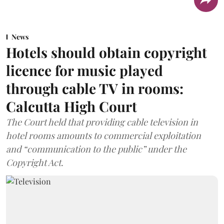
News
Hotels should obtain copyright
licence for music played
through cable TV in rooms:
Calcutta High Court
The Court held that providing cable television in
hotel rooms amounts to commercial exploitation
and “communication to the public” under the
Copyright Act.