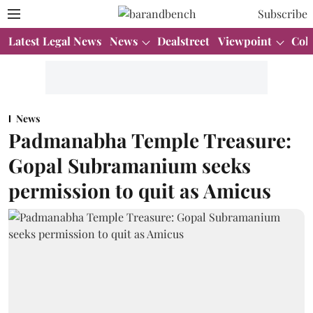
Subscribe
Latest Legal News
News
Dealstreet
Viewpoint
Col
News
Padmanabha Temple Treasure:
Gopal Subramanium seeks
permission to quit as Amicus