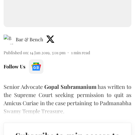
Bar & Bench
Published on
:
14 Jan 2019, 3:01 pm
1
min read
Follow Us
Senior Advocate
Gopal Subramanium
has written to
the Supreme Court seeking permission to quit as
Amicus Curiae in the case pertaining to Padmanabha
Swamy Temple Treasure.