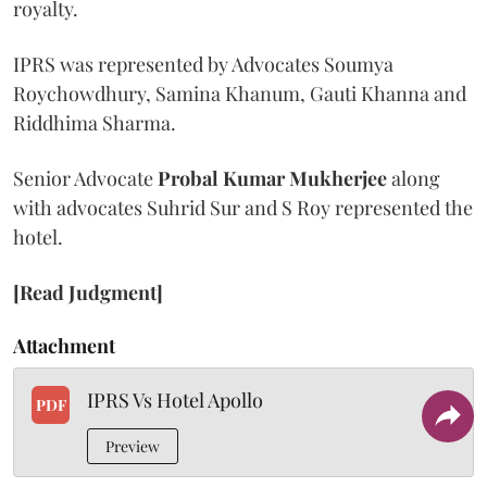
royalty.
IPRS was represented by Advocates Soumya
Roychowdhury, Samina Khanum, Gauti Khanna and
Riddhima Sharma.
Senior Advocate
Probal Kumar Mukherjee
along
with advocates Suhrid Sur and S Roy represented the
hotel.
[Read Judgment]
Attachment
IPRS Vs Hotel Apollo
PDF
Preview