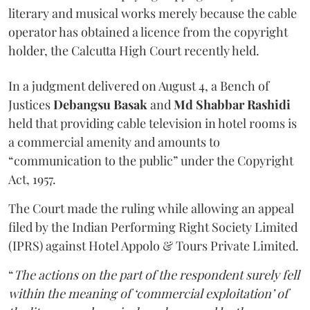
literary and musical works merely because the cable
operator has obtained a licence from the copyright
holder, the Calcutta High Court recently held.
In a judgment delivered on August 4, a Bench of
Justices
Debangsu Basak
and
Md Shabbar Rashidi
held that providing cable television in hotel rooms is
a commercial amenity and amounts to
“communication to the public” under the Copyright
Act, 1957.
The Court made the ruling while allowing an appeal
filed by the Indian Performing Right Society Limited
(IPRS) against Hotel Appolo & Tours Private Limited.
“
The actions on the part of the respondent surely fell
within the meaning of ‘commercial exploitation’ of