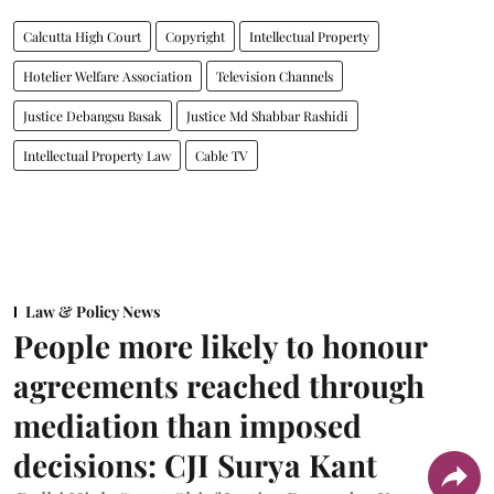
Calcutta High Court
Copyright
Intellectual Property
Hotelier Welfare Association
Television Channels
Justice Debangsu Basak
Justice Md Shabbar Rashidi
Intellectual Property Law
Cable TV
Law & Policy News
People more likely to honour
agreements reached through
mediation than imposed
decisions: CJI Surya Kant