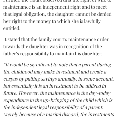
maintenance is an independent right and to meet
that legal obligation, the daughter cannot be denied
her right to the money to which she is lawfully
entitled.
It stated that the family court’s maintenance order
towards the daughter was in recognition of the
father's responsibility to maintain his daughter.
“It would be significant to note that a parent during
the childhood may make investment and create a
corpus by putting savings annually, in some account,
but essentially it is an investment to be utilized in
future. However, the maintenance is the day-today
expenditure in the up-bringing of the child which is
the independent legal responsibility of a parent.
Merely because of a marital discord, the investments