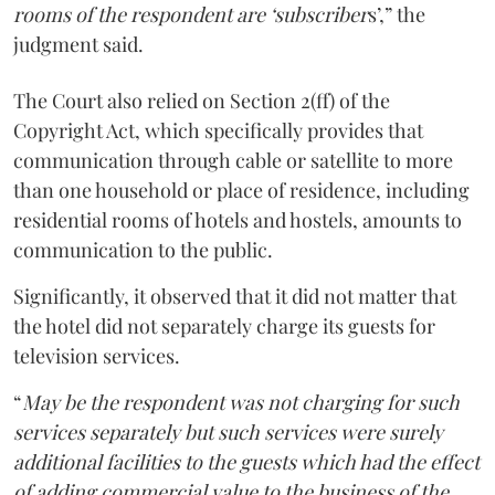
rooms of the respondent are ‘subscriber
s’,” the
judgment said.
The Court also relied on Section 2(ff) of the
Copyright Act, which specifically provides that
communication through cable or satellite to more
than one household or place of residence, including
residential rooms of hotels and hostels, amounts to
communication to the public.
Significantly, it observed that it did not matter that
the hotel did not separately charge its guests for
television services.
“
May be the respondent was not charging for such
services separately but such services were surely
additional facilities to the guests which had the effect
of adding commercial value to the business of the