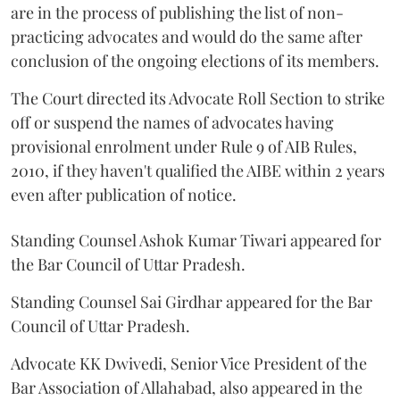
are in the process of publishing the list of non-
practicing advocates and would do the same after
conclusion of the ongoing elections of its members.
The Court directed its Advocate Roll Section to strike
off or suspend the names of advocates having
provisional enrolment under Rule 9 of AIB Rules,
2010, if they haven't qualified the AIBE within 2 years
even after publication of notice.
Standing Counsel Ashok Kumar Tiwari appeared for
the Bar Council of Uttar Pradesh.
Standing Counsel Sai Girdhar appeared for the Bar
Council of Uttar Pradesh.
Advocate KK Dwivedi, Senior Vice President of the
Bar Association of Allahabad, also appeared in the