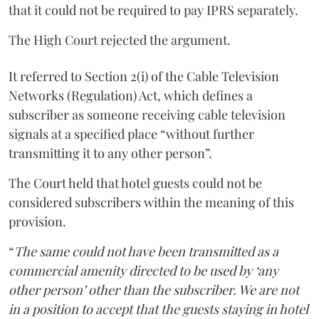
that it could not be required to pay IPRS separately.
The High Court rejected the argument.
It referred to Section 2(i) of the Cable Television
Networks (Regulation) Act, which defines a
subscriber as someone receiving cable television
signals at a specified place “without further
transmitting it to any other person”.
The Court held that hotel guests could not be
considered subscribers within the meaning of this
provision.
“
The same could not have been transmitted as a
commercial amenity directed to be used by ‘any
other person’ other than the subscriber. We are not
in a position to accept that the guests staying in hotel