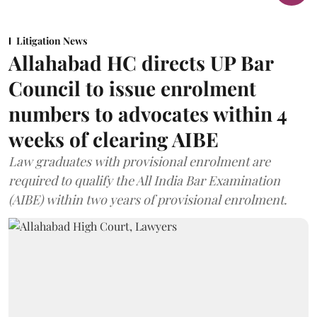
Litigation News
Allahabad HC directs UP Bar
Council to issue enrolment
numbers to advocates within 4
weeks of clearing AIBE
Law graduates with provisional enrolment are
required to qualify the All India Bar Examination
(AIBE) within two years of provisional enrolment.