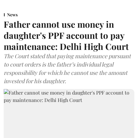
News
Father cannot use money in
daughter's PPF account to pay
maintenance: Delhi High Court
The Court stated that paying maintenance pursuant
to court orders is the father’s individual legal
responsibility for which he cannot use the amount
invested for his daughter.