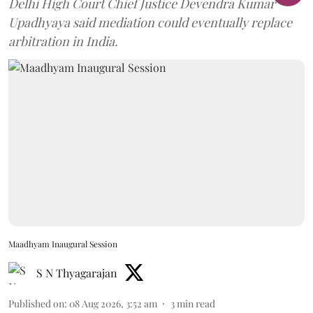
Delhi High Court Chief Justice Devendra Kumar
Upadhyaya said mediation could eventually replace
arbitration in India.
Maadhyam Inaugural Session
S N Thyagarajan
Published on
:
08 Aug 2026, 3:52 am
3
min read