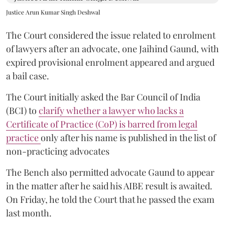
Justice Arun Kumar Singh Deshwal
The Court considered the issue related to enrolment
of lawyers after an advocate, one Jaihind Gaund, with
expired provisional enrolment appeared and argued
a bail case.
The Court initially asked the Bar Council of India
(BCI) to
clarify whether a lawyer who lacks a
Certificate of Practice (CoP) is barred from legal
practice
only after his name is published in the list of
non-practicing advocates
The Bench also permitted advocate Gaund to appear
in the matter after he said his AIBE result is awaited.
On Friday, he told the Court that he passed the exam
last month.