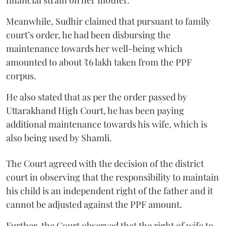
Meanwhile, Sudhir claimed that pursuant to family
court’s order, he had been disbursing the
maintenance towards her well-being which
amounted to about ₹6 lakh taken from the PPF
corpus.
He also stated that as per the order passed by
Uttarakhand High Court, he has been paying
additional maintenance towards his wife, which is
also being used by Shamli.
The Court agreed with the decision of the district
court in observing that the responsibility to maintain
his child is an independent right of the father and it
cannot be adjusted against the PPF amount.
Further, the Court observed that the right of wife to