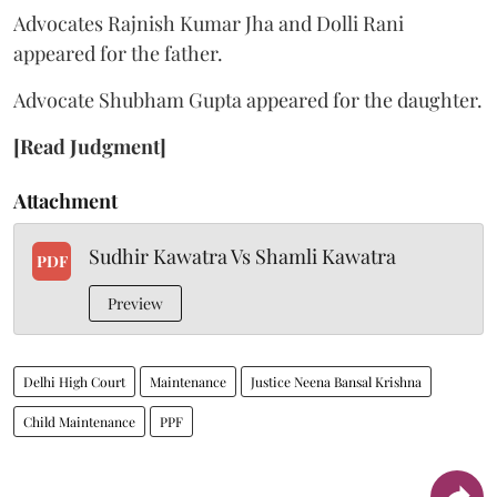
Advocates Rajnish Kumar Jha and Dolli Rani
appeared for the father.
Advocate Shubham Gupta appeared for the daughter.
[Read Judgment]
Attachment
Sudhir Kawatra Vs Shamli Kawatra
PDF
Preview
Delhi High Court
Maintenance
Justice Neena Bansal Krishna
Child Maintenance
PPF