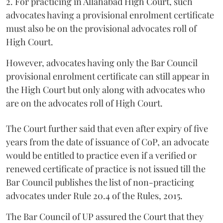
2. For practicing in Allahabad High Court, such
advocates having a provisional enrolment certificate
must also be on the provisional advocates roll of
High Court.
However, advocates having only the Bar Council
provisional enrolment certificate can still appear in
the High Court but only along with advocates who
are on the advocates roll of High Court.
The Court further said that even after expiry of five
years from the date of issuance of CoP, an advocate
would be entitled to practice even if a verified or
renewed certificate of practice is not issued till the
Bar Council publishes the list of non-practicing
advocates under Rule 20.4 of the Rules, 2015.
The Bar Council of UP assured the Court that they