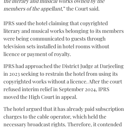
the literary and musical works owned by the
members of the appellant
,” the Court said.
IPRS sued the hotel claiming that copyrighted
literary and musical works belonging to its members
were being communicated to guests through
television sets installed in hotel rooms without
licence or payment of royalty.
IPRS had approached the District Judge at Darjeeling
in 2023 seeking to restrain the hotel from using its
copyrighted works without a licence. After the court
refused interim relief in September 2024, IPRS
moved the High Court in appeal.
The hotel argued that it has already paid subscription
charges to the cable operator, which held the
necessary broadcast rights. Therefore, it contended