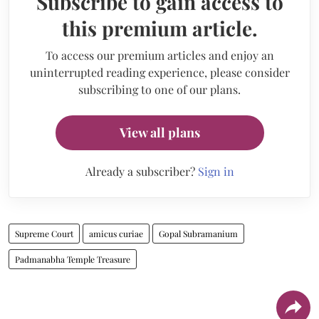
Subscribe to gain access to
this premium article.
To access our premium articles and enjoy an
uninterrupted reading experience, please consider
subscribing to one of our plans.
View all plans
Already a subscriber?
Sign in
Supreme Court
amicus curiae
Gopal Subramanium
Padmanabha Temple Treasure