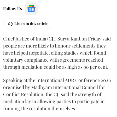
Follow Us
Listen to this article
Chief Justice of India (CJI) Surya Kant on Friday said
people are more likely to honour settlements they
have helped negotiate, citing studies which found
voluntary compliance with agreements reached
through mediation could be as high as 90 per cent.
Speaking at the International ADR Conference 2026
organised by Madhyam International Council for
Conflict Resolution, the CJI said the strength of
mediation lay in allowing parties to participate in
framing the resolution themselves.