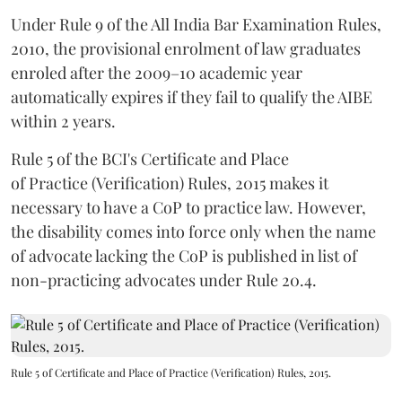
Under Rule 9 of the All India Bar Examination Rules,
2010, the provisional enrolment of law graduates
enroled after the 2009–10 academic year
automatically expires if they fail to qualify the AIBE
within 2 years.
Rule 5 of the BCI's Certificate and Place
of Practice (Verification) Rules, 2015 makes it
necessary to have a CoP to practice law. However,
the disability comes into force only when the name
of advocate lacking the CoP is published in list of
non-practicing advocates under Rule 20.4.
Rule 5 of Certificate and Place of Practice (Verification) Rules, 2015.