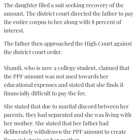
The daughter filed a suit seeking recovery of the
amount. The district court directed the father to pay
the entire corpus to her along with 8 percent of
interest.
The father then approached the High Court against
the district court order.
Shamli, who is now a college student, claimed that
the PPF amount was not used towards her
educational expenses and stated that she finds it
financially difficult to pay the fee.
She stated that due to marital discord between her
parents, they had separated and she was living with
her mother. She stated that her father had
deliberately withdrawn the PPF amount to create
financial strain on her mother.