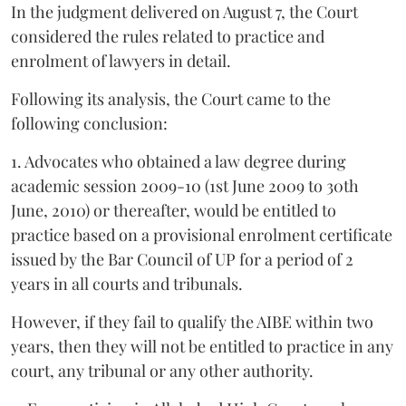
In the judgment delivered on August 7, the Court
considered the rules related to practice and
enrolment of lawyers in detail.
Following its analysis, the Court came to the
following conclusion:
1. Advocates who obtained a law degree during
academic session 2009-10 (1st June 2009 to 30th
June, 2010) or thereafter, would be entitled to
practice based on a provisional enrolment certificate
issued by the Bar Council of UP for a period of 2
years in all courts and tribunals.
However, if they fail to qualify the AIBE within two
years, then they will not be entitled to practice in any
court, any tribunal or any other authority.