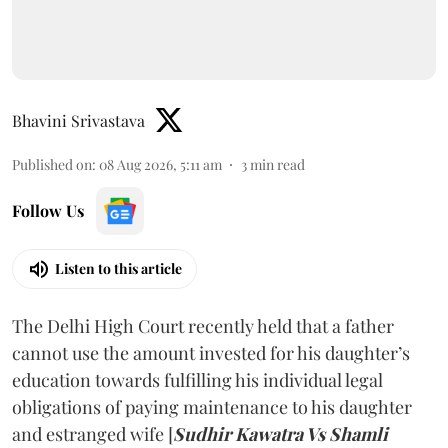
Bhavini Srivastava
Published on
:
08 Aug 2026, 5:11 am
3
min read
Follow Us
Listen to this article
The Delhi High Court recently held that a father
cannot use the amount invested for his daughter’s
education towards fulfilling his individual legal
obligations of paying maintenance to his daughter
and estranged wife [
Sudhir Kawatra Vs Shamli