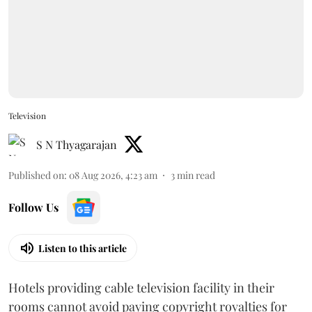
Television
S N Thyagarajan
Published on
:
08 Aug 2026, 4:23 am
3
min read
Follow Us
Listen to this article
Hotels providing cable television facility in their
rooms cannot avoid paying copyright royalties for