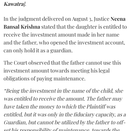
Kawatra
]
.
In the judgment delivered on August 3, Justice
Neena
Bansal Krishna
stated that the daughter is entitled to
receive the investment amount made in her name
and the father, who opened the investment account,
can only hold it as a guardian.
The Court observed that the father cannot use this
investment amount towards meeting his legal
obligations of paying maintenance.
“Being the investment in the name of the child, she
was entitled to receive the amount. The father may
have taken the money to which the Plaintiff was
entitled, but it was only in the fiduciary capacity, as a
Guardian, but cannot be utilized by the father to off-
set his responsibility of maintenance, towards the