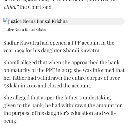
child,”
the Court said.
Justice Neena Bansal Krishna
Sudhir Kawatra had opened a PPF account in the
year 1999 for his daughter Shamli Kawatra.
Shamli alleged that when she approached the bank
on maturity of the PPF in 2017, she was informed that
her father had withdrawn the entire corpus of over
₹8 lakh in 2016 and closed the account.
She alleged that as per the father’s undertaking
given to the bank, he had withdrawn the amount for
the purpose of his daughter’s education and well-
being.