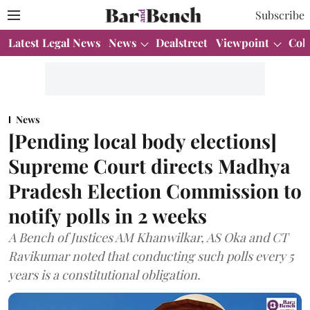
Subscribe
Latest Legal News
News
Dealstreet
Viewpoint
Col
News
[Pending local body elections]
Supreme Court directs Madhya
Pradesh Election Commission to
notify polls in 2 weeks
A Bench of Justices AM Khanwilkar, AS Oka and CT
Ravikumar noted that conducting such polls every 5
years is a constitutional obligation.