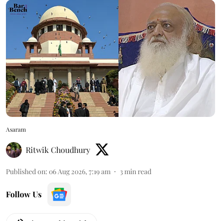
Asaram
Ritwik Choudhury
Published on
:
06 Aug 2026, 7:19 am
3
min read
Follow Us