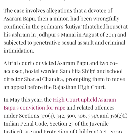
The case involves allegations that a devotee of
Asaram Bapu, then a minor, had been wrongfully
confined in the godman's ‘kutiya’ (thatched house) at
his ashram in Jodhpur's Manai in August of 2013 and
subjected to penetrative sexual assault and criminal
intimidation.
A trial court convicted Asaram Bapu and two co-
accused, hostel warden Sanchita Shilpi and school
director Sharad Chandra, prompting them to move
an appeal before the Rajasthan High Court.
In May this year, the
High Court upheld Asaram
Bapu's conviction for rape
and related offences
under Sections 370(4), 342, 509, 506, 354A and 376(2)(f)
Indian Penal Code, Section 23 of the Juvenile
Justice(Care and Protection of Children) Act, 2000