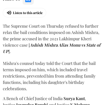
Listen to this article
The Supreme Court on Thursday refused to further
relax the bail conditions imposed on Ashish Mishra,
the prime accused in the 2021 Lakhimpur Kheri
violence case [
Ashish Mishra Alias Monu vs State of
UP
].
Mishra's counsel today told the Court that the bail
terms imposed on him, which included travel
restrictions, prevented him from attending family
functions, including his daughter's birthday
celebrations.
A Bench of Chief Justice of India
Surya Kant
,
Justice
Joymalya Bagchi
and Justice
V Mohana
,