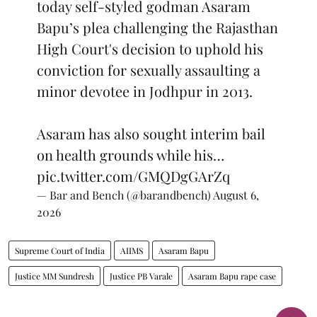
today self-styled godman Asaram
Bapu’s plea challenging the Rajasthan
High Court's decision to uphold his
conviction for sexually assaulting a
minor devotee in Jodhpur in 2013.
Asaram has also sought interim bail
on health grounds while his…
pic.twitter.com/GMQDgGArZq
— Bar and Bench (@barandbench)
August 6,
2026
Supreme Court of India
AIIMS
Asaram Bapu
Justice MM Sundresh
Justice PB Varale
Asaram Bapu rape case