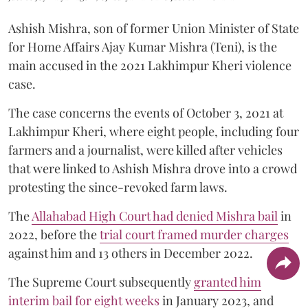
Ashish Mishra, son of former Union Minister of State
for Home Affairs Ajay Kumar Mishra (Teni), is the
main accused in the 2021 Lakhimpur Kheri violence
case.
The case concerns the events of October 3, 2021 at
Lakhimpur Kheri, where eight people, including four
farmers and a journalist, were killed after vehicles
that were linked to Ashish Mishra drove into a crowd
protesting the since-revoked farm laws.
The
Allahabad High Court had denied Mishra bail
in
2022, before the
trial court framed murder charges
against him and 13 others in December 2022.
The Supreme Court subsequently
granted him
interim bail for eight weeks
in January 2023, and