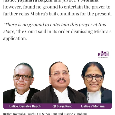
however,
found no ground to entertain the prayer to
further relax Mishra's bail conditions for the present.
"There is no ground to entertain this prayer at this
stage,"
the Court said in its order dismissing Mishra's
application.
Justice Joymalya Bagchi, CJI Surya Kant and Justice V Mohana