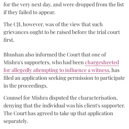
for the very next day, and were dropped from the list
if they failed to appear.
The CJI, however, was of the view that such
grievances ought to be raised before the trial court
first.
Bhushan also informed the Court that one of
Mishra's supporters, who had been
chargesheeted
for allegedly attempting to influence a witness
, has
filed an application seeking permission to participate
in the proceedings.
Counsel for Mishra disputed the characterisation,
denying that the individual was his client's supporter.
The Court has agreed to take up that application
separately.