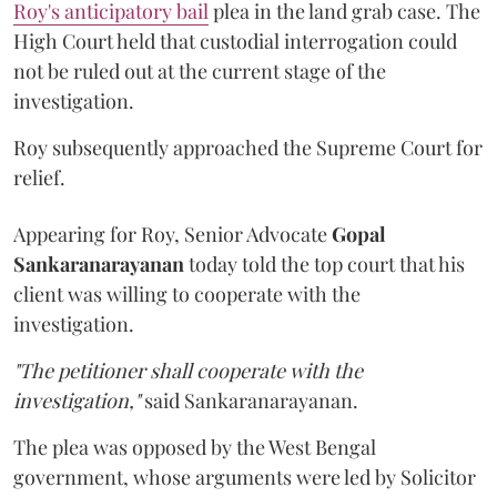
Roy's anticipatory bail
plea in the land grab case. The
High Court held that custodial interrogation could
not be ruled out at the current stage of the
investigation.
Roy subsequently approached the Supreme Court for
relief.
Appearing for Roy, Senior Advocate
Gopal
Sankaranarayanan
today told the top court that his
client was willing to cooperate with the
investigation.
"The petitioner shall cooperate with the
investigation,"
said Sankaranarayanan.
The plea was opposed by the West Bengal
government, whose arguments were led by Solicitor