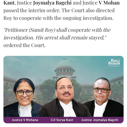
Kant
, Justice
Joymalya Bagchi
and Justice
V Mohan
passed the interim order. The Court also directed
Roy to cooperate with the ongoing investigation.
"Petitioner (Sumit Roy) shall cooperate with the
investigation. His arrest shall remain stayed,"
ordered the Court.