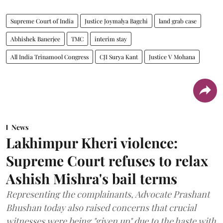
Supreme Court of India
Justice Joymalya Bagchi
land grab case
Abhishek Banerjee
TMC
interim stay
All India Trinamool Congress
CJI Surya Kant
Justice V Mohana
News
Lakhimpur Kheri violence:
Supreme Court refuses to relax
Ashish Mishra's bail terms
Representing the complainants, Advocate Prashant
Bhushan today also raised concerns that crucial
witnesses were being "given up" due to the haste with