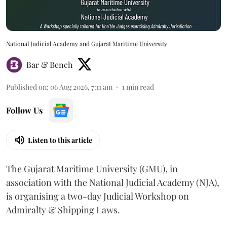
National Judicial Academy and Gujarat Maritime University
Bar & Bench
Published on
:
06 Aug 2026, 7:11 am
1
min read
Follow Us
Listen to this article
The Gujarat Maritime University (GMU), in
association with the National Judicial Academy (NJA),
is organising a two-day Judicial Workshop on
Admiralty & Shipping Laws.