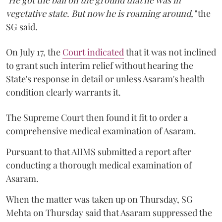
vegetative state. But now he is roaming around,"
the
SG said.
On July 17, the
Court indicated
that it was not inclined
to grant such interim relief without hearing the
State's response in detail or unless Asaram's health
condition clearly warrants it.
The Supreme Court then found it fit to order a
comprehensive medical examination of Asaram.
Pursuant to that AIIMS submitted a report after
conducting a thorough medical examination of
Asaram.
When the matter was taken up on Thursday, SG
Mehta on Thursday said that Asaram suppressed the