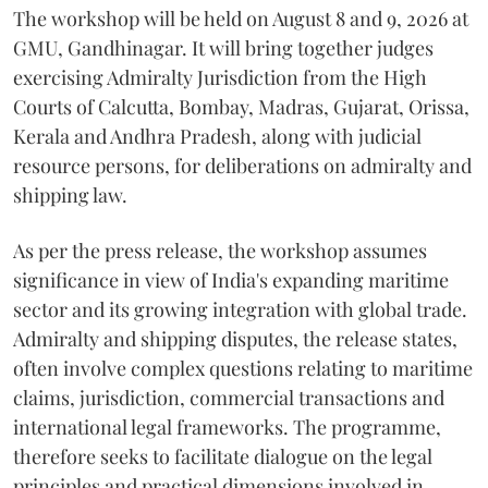
The workshop will be held on August 8 and 9, 2026 at
GMU, Gandhinagar. It will bring together judges
exercising Admiralty Jurisdiction from the High
Courts of Calcutta, Bombay, Madras, Gujarat, Orissa,
Kerala and Andhra Pradesh, along with judicial
resource persons, for deliberations on admiralty and
shipping law.
As per the press release, the workshop assumes
significance in view of India's expanding maritime
sector and its growing integration with global trade.
Admiralty and shipping disputes, the release states,
often involve complex questions relating to maritime
claims, jurisdiction, commercial transactions and
international legal frameworks. The programme,
therefore seeks to facilitate dialogue on the legal
principles and practical dimensions involved in