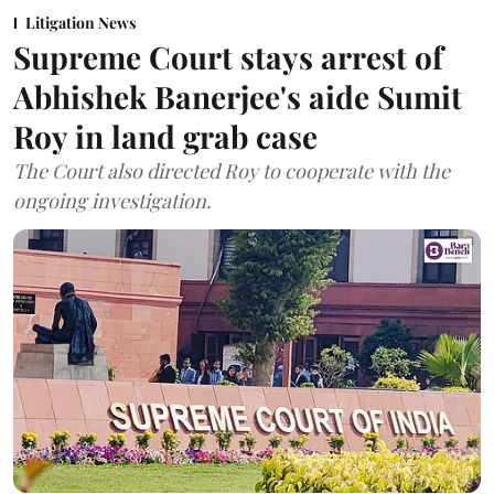
Litigation News
Supreme Court stays arrest of
Abhishek Banerjee's aide Sumit
Roy in land grab case
The Court also directed Roy to cooperate with the
ongoing investigation.