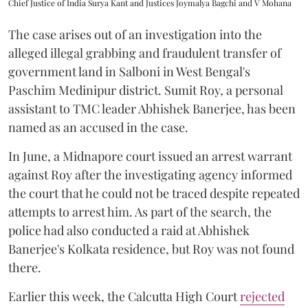
Chief Justice of India Surya Kant and Justices Joymalya Bagchi and V Mohana
The case arises out of an investigation into the
alleged illegal grabbing and fraudulent transfer of
government land in Salboni in West Bengal's
Paschim Medinipur district. Sumit Roy, a personal
assistant to TMC leader Abhishek Banerjee, has been
named as an accused in the case.
In June, a Midnapore court issued an arrest warrant
against Roy after the investigating agency informed
the court that he could not be traced despite repeated
attempts to arrest him. As part of the search, the
police had also conducted a raid at Abhishek
Banerjee's Kolkata residence, but Roy was not found
there.
Earlier this week, the Calcutta High Court
rejected