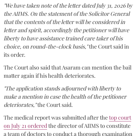
"We have taken note of the letter dated July 31, 2026 by
the AIIMS. On the statement of the Solicitor General
that the contents of the letter will be considered in
letter and spirit, accordingly the petitioner will have
liberty to have assistance trained care taker of his
choice, on round-the-clock basis,"
the Court said in
its order.
The Court also said that Asaram can mention the bail
matter again if his health deteriorates.
"The application stands adjourned with liberty to
make a mention in case the health of the petitioner
deteriorates,"
the Court said.
The medical report was submitted after the
top court
on July 21 ordered
the director of AIIMS to constitute
a team of doctors to conduct a thorough examination