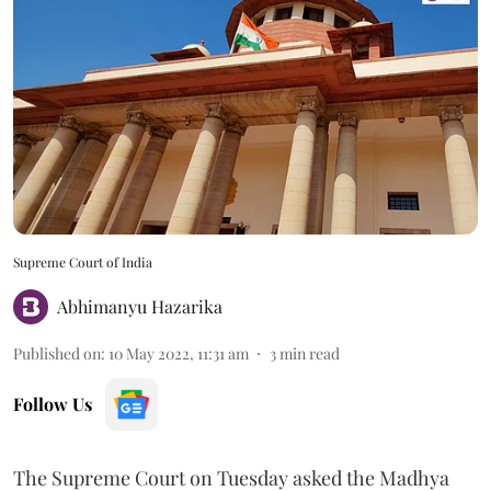
Supreme Court of India
Abhimanyu Hazarika
Published on
:
10 May 2022, 11:31 am
3
min read
Follow Us
The Supreme Court on Tuesday asked the Madhya