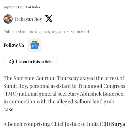
Supreme Court of India
Debayan Roy
Published on
:
06 Aug 2026, 6:53 am
2
min read
Follow Us
Listen to this article
The Supreme Court on Thursday stayed the arrest of
Sumit Roy, personal assistant to Trinamool Congress
(TMC) national general secretary Abhishek Banerjee,
in connection with the alleged Salboni land grab
case.
A Bench comprising Chief Justice of India (CJI)
Surya