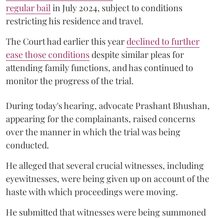
regular bail
in July 2024, subject to conditions
restricting his residence and travel.
The Court had earlier this year
declined to further
ease those conditions
despite similar pleas for
attending family functions, and has continued to
monitor the progress of the trial.
During today's hearing, advocate Prashant Bhushan,
appearing for the complainants, raised concerns
over the manner in which the trial was being
conducted.
He alleged that several crucial witnesses, including
eyewitnesses, were being given up on account of the
haste with which proceedings were moving.
He submitted that witnesses were being summoned