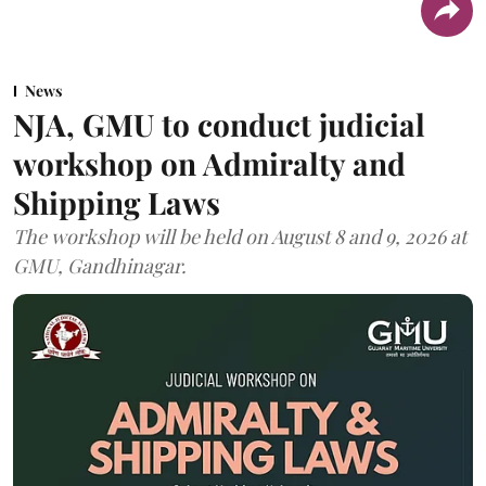
News
NJA, GMU to conduct judicial
workshop on Admiralty and
Shipping Laws
The workshop will be held on August 8 and 9, 2026 at
GMU, Gandhinagar.