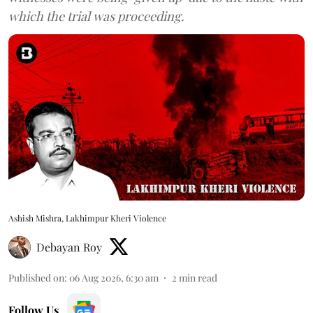
which the trial was proceeding.
Ashish Mishra, Lakhimpur Kheri Violence
Debayan Roy
Published on
:
06 Aug 2026, 6:30 am
2
min read
Follow Us