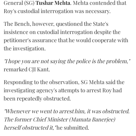
General (SG)
Tushar Mehta
. Mehta contended that
Roy's custodial interrogation was necessary.
The Bench, however, questioned the State's
insistence on custodial interrogation despite the
petitioner's assurance that he would cooperate with
the investigation.
"I hope you are not saying the police is the problem,"
remarked CJI Kant.
Responding to the observation, SG Mehta said the
investigating agency's attempts to arrest Roy had
been repeatedly obstructed.
"Whenever we went to arrest him, it was obstructed.
The former Chief Minister (Mamata Banerjee)
herself obstructed it,"
he submitted.