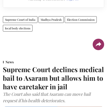
Supreme Court of India
Madhya Pradesh
Election Commission
local body elections
News
Supreme Court declines medical
bail to Asaram but allows him to
have caretaker in jail
The Court also said that Asaram can move bail
request if his health deteriorates.