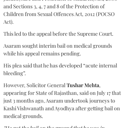
and Sections 3, 4, 7 and 8 of the Protection of
Children from Sexual Offences Act, 2012 (POCSO
Act).
This led to the appeal before the Supreme Court.
Asaram sought interim bail on medical grounds
while his appeal remains pending.
His plea said that he has developed “acute internal
bleeding”.
However, Solicitor General
Tushar Mehta
,
appearing for State of Rajasthan, said on July 17 that
just 3 months ago, Asaram undertook journeys to
Kashi Vishwanath and Ayodhya after getting bail on
medical grounds.
"He got the bail on the ground that he was in