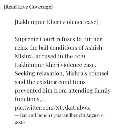
[Read Live Coverage]
[Lakhimpur Kheri violence case]
Supreme Court refuses to further
relax the bail conditions of Ashish
Mishra, accused in the 2021
Lakhimpur Kheri violence case.
Seeking relaxation, Mishra's counsel
said the existing conditions
prevented him from attending family
functions,…
pic.twitter.com/XUAkaUabwx
— Bar and Bench (@barandbench)
August 6,
2026