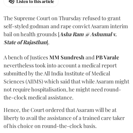
Listen to this article
The Supreme Court on Thursday refused to grant
self-styled godman and rape convict Asaram interim
bail on health grounds [
Asha Ram @ Ashumal v.
State of Rajasthan
].
A bench of Justices
MM Sundresh
and
PB Varale
nevertheless took into account a medical report
submitted by the All India Institute of Medical
Sciences (AIIMS) which said that while Asaram might
not require hospitalisation, he might need round-
the-clock medical assistance.
Hence, the Court ordered that Asaram will be at
liberty to avail the assistance of a trained care taker
of his choice on round-the-clock basis.