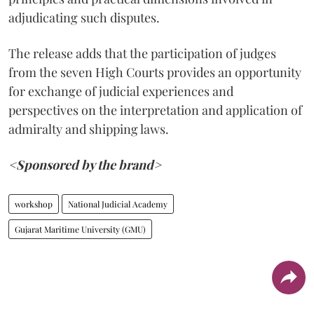
adjudicating such disputes.
The release adds that the participation of judges
from the seven High Courts provides an opportunity
for exchange of judicial experiences and
perspectives on the interpretation and application of
admiralty and shipping laws.
<Sponsored by the brand>
workshop
National Judicial Academy
Gujarat Maritime University (GMU)