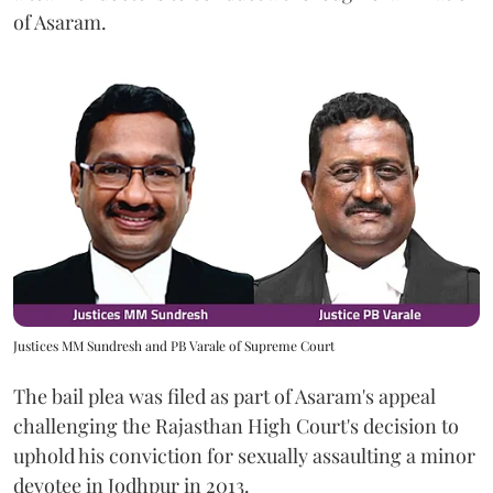
of Asaram.
Justices MM Sundresh and PB Varale of Supreme Court
The bail plea was filed as part of Asaram's appeal
challenging the Rajasthan High Court's decision to
uphold his conviction for sexually assaulting a minor
devotee in Jodhpur in 2013.