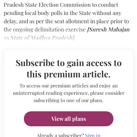
Pradesh State Election Commission to conduct
pending local body polls in the State without any
delay, and as per the seat allotment in place prior to
the ongoing delimitation exercise
[Suresh Mahajan
vs State of Madhya Pradesh].
Subscribe to gain access to
this premium article.
To access our premium articles and enjoy an
uninterrupted reading experience, please consider
subscribing to one of our plans.
View all plans
Already a subscriber?
Sign in