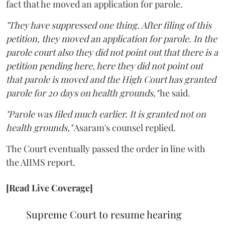
fact that he moved an application for parole.
"They have suppressed one thing. After filing of this
petition, they moved an application for parole. In the
parole court also they did not point out that there is a
petition pending here, here they did not point out
that parole is moved and the High Court has granted
parole for 20 days on health grounds,"
he said.
"Parole was filed much earlier. It is granted not on
health grounds,"
Asaram's counsel replied.
The Court eventually passed the order in line with
the AIIMS report.
[Read Live Coverage]
Supreme Court to resume hearing