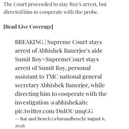
The Court proceeded to stay Roy's arrest, but
directed him to cooperate with the probe.
[Read Live Coverage]
BREAKING | Supreme Court stays
arrest of Abhishek Banerjee's aide
Sumit Roy
#SupremeCourt
stays
arrest of Sumit Roy, personal
assistant to TMC national general
secretary Abhishek Banerjee, while
directing him to cooperate with the
investigation
@abhishekaitc
pic.twitter.com/DnIOU3mqGG
— Bar and Bench (@barandbench)
August 6,
2026