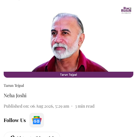
Tarun Tejpal
Neha Joshi
Published on
:
06 Aug 2026, 5:29 am
3
min read
Follow Us