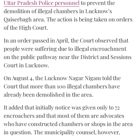
Uttar Pradesh Police personnel
to prevent the
demolition of illegal chambers in Lucknow’s
Qaiserbagh area. The action is being taken on orders
of the High Court.
In an order passed in April, the Court observed that
people were suffering due to illegal encroachment
on the public pathway near the District and Sessions
Court in Lucknow.
On August 4, the Lucknow Nagar Nigam told the
Court that more than 100 illegal chambers have
already been demolished in the area.
It added that initially notice was given only to 72
encroachers and that most of them are advocates
who have constructed chambers or shops in the area
in question. The municipality counsel, however,