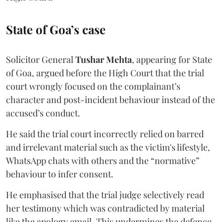
State of Goa’s case
Solicitor General
Tushar Mehta
, appearing for State
of Goa, argued before the High Court that the trial
court wrongly focused on the complainant’s
character and post-incident behaviour instead of the
accused’s conduct.
He said the trial court incorrectly relied on barred
and irrelevant material such as the victim's lifestyle,
WhatsApp chats with others and the “normative”
behaviour to infer consent.
He emphasised that the trial judge selectively read
her testimony which was contradicted by material
like the apology email. This undermines the defence