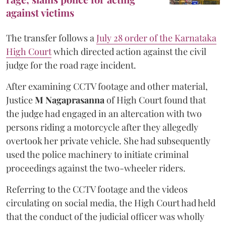
against victims
The transfer follows a
July 28 order of the Karnataka
High Court
which directed action against the civil
judge for the road rage incident.
After examining CCTV footage and other material,
Justice
M Nagaprasanna
of High Court found that
the judge had engaged in an altercation with two
persons riding a motorcycle after they allegedly
overtook her private vehicle. She had subsequently
used the police machinery to initiate criminal
proceedings against the two-wheeler riders.
Referring to the CCTV footage and the videos
circulating on social media, the High Court had held
that the conduct of the judicial officer was wholly