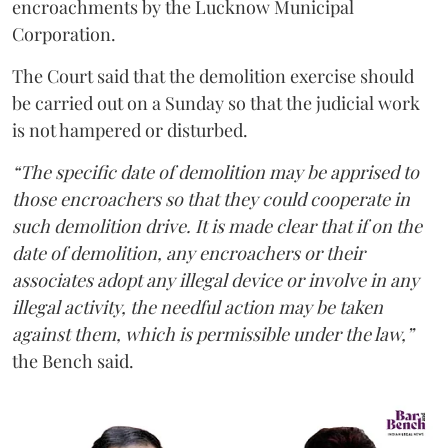
encroachments by the Lucknow Municipal
Corporation.
The Court said that the demolition exercise should
be carried out on a Sunday so that the judicial work
is not hampered or disturbed.
“The specific date of demolition may be apprised to
those encroachers so that they could cooperate in
such demolition drive. It is made clear that if on the
date of demolition, any encroachers or their
associates adopt any illegal device or involve in any
illegal activity, the needful action may be taken
against them, which is permissible under the law,”
the Bench said.