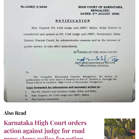
Also Read
Karnataka High Court orders
action against judge for road
rage; slams police for acting