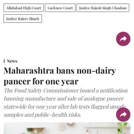
Allahabad High Court
Lucknow Court
Justice Rajesh Singh Chauhan
Justice Rajeev Bharti
News
Maharashtra bans non-dairy
paneer for one year
The Food Safety Commissioner issued a notification
banning manufacture and sale of analogue paneer
statewide for one year after lab tests flagged unsafe
samples and public-health risks.