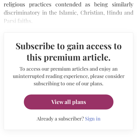
religious practices contended as being similarly
discriminatory in the Islamic, Christian, Hindu and
Parsi faiths.
Subscribe to gain access to
this premium article.
To access our premium articles and enjoy an
uninterrupted reading experience, please consider
subscribing to one of our plans.
View all plans
Already a subscriber?
Sign in