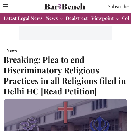
Subscribe
Latest Legal News
News
Dealstreet
Viewpoint
Col
News
Breaking: Plea to end
Discriminatory Religious
Practices in all Religions filed in
Delhi HC [Read Petition]