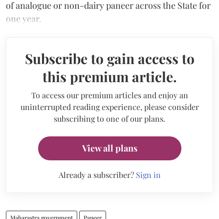
of analogue or non-dairy paneer across the State for
one year.
Subscribe to gain access to
this premium article.
To access our premium articles and enjoy an
uninterrupted reading experience, please consider
subscribing to one of our plans.
View all plans
Already a subscriber?
Sign in
Maharastra government
Paneer