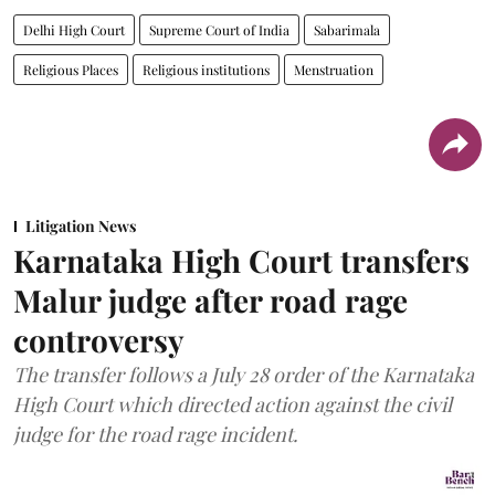
Delhi High Court
Supreme Court of India
Sabarimala
Religious Places
Religious institutions
Menstruation
Litigation News
Karnataka High Court transfers
Malur judge after road rage
controversy
The transfer follows a July 28 order of the Karnataka
High Court which directed action against the civil
judge for the road rage incident.