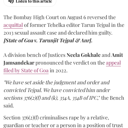
Listen to this article
The Bombay High Court on August 6 reversed the
acquittal
of former Tehelka editor Tarun Tejpal in the
2013 sexual assault case and declared him guilty.
[State of Goa v. Tarunjit Tejpal & Anr].
A division bench of Justices
Neela Gokhale
and
Amit
Jamsandekar
pronounced the verdict on the
appeal
filed by State of Goa
in 2022.
"We have set aside the judgment and order and
convicted Tejpal. We have convicted him under
sections 376(2)(f) and (k), 354A, 354B of IPC,
" the Bench
said.
Section 376(2)(f) criminalises rape by a relative,
guardian or teacher or a person in a position of trust