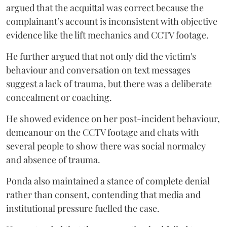
argued that the acquittal was correct because the
complainant’s account is inconsistent with objective
evidence like the lift mechanics and CCTV footage.
He further argued that not only did the victim's
behaviour and conversation on text messages
suggest a lack of trauma, but there was a deliberate
concealment or coaching.
He showed evidence on her post-incident behaviour,
demeanour on the CCTV footage and chats with
several people to show there was social normalcy
and absence of trauma.
Ponda also maintained a stance of complete denial
rather than consent, contending that media and
institutional pressure fuelled the case.