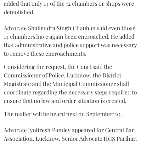
added that only 14 of the 72 chambers or shops were
demolished.
Advocate Shailendra Singh Chauhan said even those
14 chambers have again been encroached. He added
that administrative and police support was necessary
to remove these encroachments.
Considering the request, the Court said the
Commissioner of Police, Lucknow, the District
Magistrate and the Municipal Commissioner shall
coordinate regarding the necessary steps required to
ensure that no law and order situation is created.
The matter will be heard next on September 10.
Advocate Jyotiresh Pandey appeared for Central Bar
Association, Lucknow. Senior Advocate HGS Parihar,