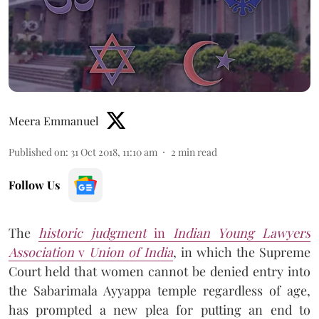
Meera Emmanuel
Published on
:
31 Oct 2018, 11:10 am
2
min read
Follow Us
The
historic judgment
in
Indian Young Lawyers
Association
v
Union of India
, in which the Supreme
Court held that women cannot be denied entry into
the Sabarimala Ayyappa temple regardless of age,
has prompted a new plea for putting an end to