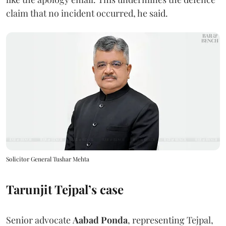
claim that no incident occurred, he said.
Solicitor General Tushar Mehta
Tarunjit Tejpal’s case
Senior advocate
Aabad Ponda
, representing Tejpal,