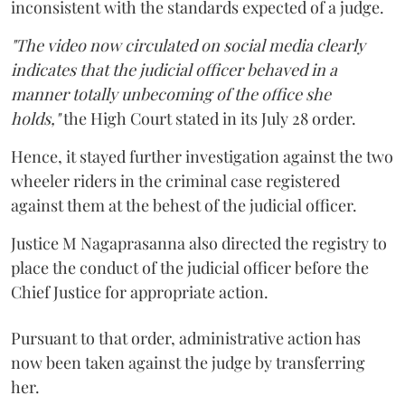
inconsistent with the standards expected of a judge.
"The video now circulated on social media clearly
indicates that the judicial officer behaved in a
manner totally unbecoming of the office she
holds,"
the High Court stated in its July 28 order.
Hence, it stayed further investigation against the two
wheeler riders in the criminal case registered
against them at the behest of the judicial officer.
Justice M Nagaprasanna also directed the registry to
place the conduct of the judicial officer before the
Chief Justice for appropriate action.
Pursuant to that order, administrative action has
now been taken against the judge by transferring
her.