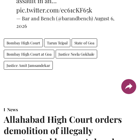
assault in an…
pic.twitter.com/ec61cKF65k
— Bar and Bench (@barandbench)
August 6,
2026
Bombay High Court
Tarun Tejpal
State of Goa
Bombay High Court at Goa
Justice Neela Gokhale
Justice Amit Jamsandekar
News
Allahabad High Court orders
demolition of illegally