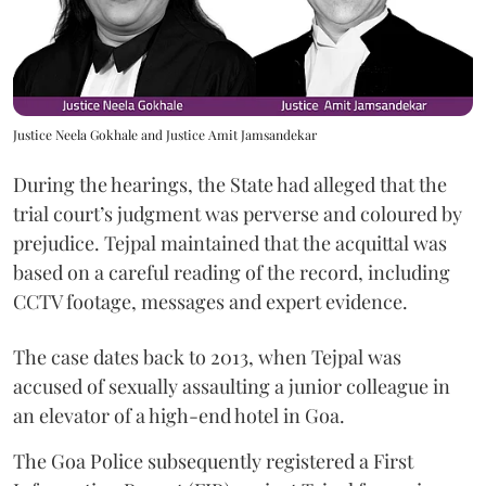
Justice Neela Gokhale and Justice Amit Jamsandekar
During the hearings, the State had alleged that the
trial court’s judgment was perverse and coloured by
prejudice. Tejpal maintained that the acquittal was
based on a careful reading of the record, including
CCTV footage, messages and expert evidence.
The case dates back to 2013, when Tejpal was
accused of sexually assaulting a junior colleague in
an elevator of a high-end hotel in Goa.
The Goa Police subsequently registered a First