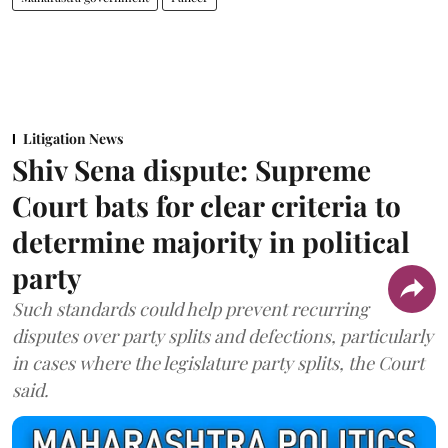
Litigation News
Shiv Sena dispute: Supreme
Court bats for clear criteria to
determine majority in political
party
Such standards could help prevent recurring
disputes over party splits and defections, particularly
in cases where the legislature party splits, the Court
said.