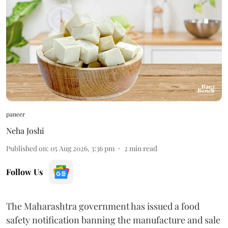
paneer
Neha Joshi
Published on
:
05 Aug 2026, 3:36 pm
2
min read
Follow Us
The Maharashtra government has issued a food
safety notification banning the manufacture and sale