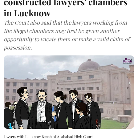
constructed lawyers' chambers
in Lucknow
The Court also said that the lawyers working from
the illegal chambers may first be given another
opportunity to vacate them or make a valid claim of
possession.
lawyers with Lucknow Bench of Allahabad High Court