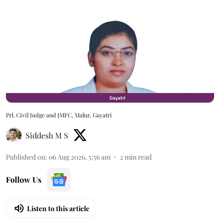
Prl. Civil Judge and JMFC, Malur, Gayatri
Siddesh M S
Published on
:
06 Aug 2026, 5:56 am
2
min read
Follow Us
Listen to this article