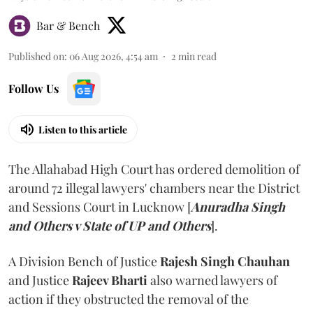
Bar & Bench
Published on
:
06 Aug 2026, 4:54 am
2
min read
Follow Us
Listen to this article
The Allahabad High Court has ordered demolition of
around 72 illegal lawyers' chambers near the District
and Sessions Court in Lucknow [
Anuradha Singh
and Others v State of UP and Others
].
A Division Bench of Justice
Rajesh Singh Chauhan
and Justice
Rajeev Bharti
also warned lawyers of
action if they obstructed the removal of the