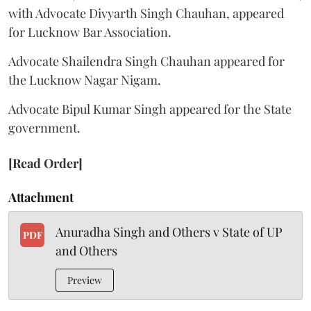
with Advocate Divyarth Singh Chauhan, appeared
for Lucknow Bar Association.
Advocate Shailendra Singh Chauhan appeared for
the Lucknow Nagar Nigam.
Advocate Bipul Kumar Singh appeared for the State
government.
[Read Order]
Attachment
Anuradha Singh and Others v State of UP
PDF
and Others
Preview