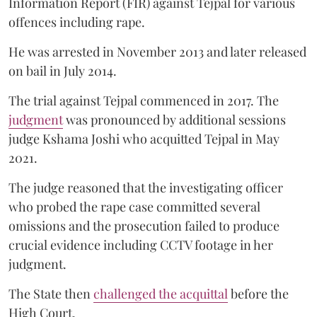
Information Report (FIR) against Tejpal for various
offences including rape.
He was arrested in November 2013 and later released
on bail in July 2014.
The trial against Tejpal commenced in 2017. The
judgment
was pronounced by additional sessions
judge Kshama Joshi who acquitted Tejpal in May
2021.
The judge reasoned that the investigating officer
who probed the rape case committed several
omissions and the prosecution failed to produce
crucial evidence including CCTV footage in her
judgment.
The State then
challenged the acquittal
before the
High Court.