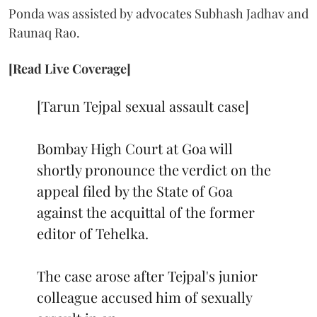
Ponda was assisted by advocates Subhash Jadhav and
Raunaq Rao.
[Read Live Coverage]
[Tarun Tejpal sexual assault case]
Bombay High Court at Goa will
shortly pronounce the verdict on the
appeal filed by the State of Goa
against the acquittal of the former
editor of Tehelka.
The case arose after Tejpal's junior
colleague accused him of sexually