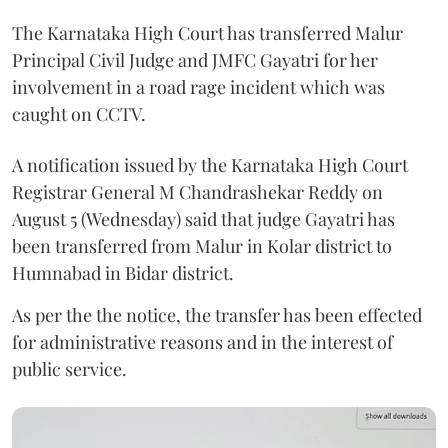
The Karnataka High Court has transferred Malur
Principal Civil Judge and JMFC Gayatri for her
involvement in a road rage incident which was
caught on CCTV.
A notification issued by the Karnataka High Court
Registrar General M Chandrashekar Reddy on
August 5 (Wednesday) said that judge Gayatri has
been transferred from Malur in Kolar district to
Humnabad in Bidar district.
As per the the notice, the transfer has been effected
for administrative reasons and in the interest of
public service.