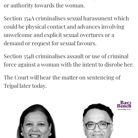
or authority towards the woman.
Section 354A criminalises sexual harassment which
could be physical contact and advances involving
unwelcome and explicit sexual overtures or a
demand or request for sexual favours.
Section 354B criminalises assault or use of criminal
force against a woman with the intent to disrobe her.
The Court will hear the matter on sentencing of
Tejpal later today.