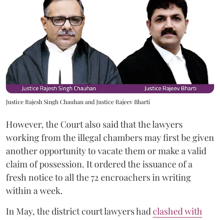
Justice Rajesh Singh Chauhan and Justice Rajeev Bharti
However, the Court also said that the lawyers
working from the illegal chambers may first be given
another opportunity to vacate them or make a valid
claim of possession. It ordered the issuance of a
fresh notice to all the 72 encroachers in writing
within a week.
In May, the district court lawyers had
clashed with