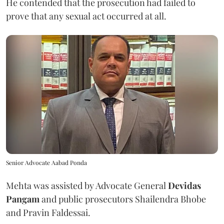
He contended that the prosecution had failed to
prove that any sexual act occurred at all.
Senior Advocate Aabad Ponda
Mehta was assisted by Advocate General
Devidas
Pangam
and public prosecutors Shailendra Bhobe
and Pravin Faldessai.