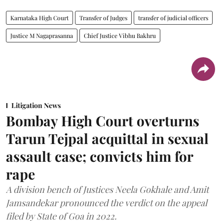
Karnataka High Court
Transfer of Judges
transfer of judicial officers
Justice M Nagaprasanna
Chief Justice Vibhu Bakhru
Litigation News
Bombay High Court overturns
Tarun Tejpal acquittal in sexual
assault case; convicts him for
rape
A division bench of Justices Neela Gokhale and Amit
Jamsandekar pronounced the verdict on the appeal
filed by State of Goa in 2022.