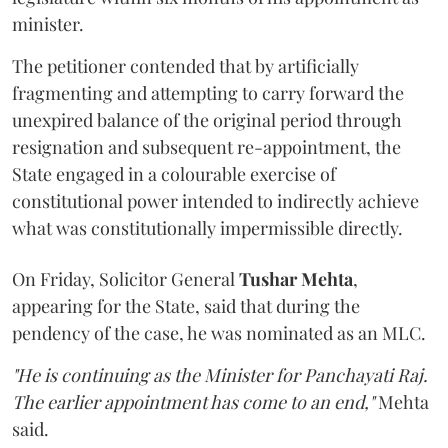
minister.
The petitioner contended that by artificially
fragmenting and attempting to carry forward the
unexpired balance of the original period through
resignation and subsequent re-appointment, the
State engaged in a colourable exercise of
constitutional power intended to indirectly achieve
what was constitutionally impermissible directly.
On Friday, Solicitor General
Tushar Mehta
,
appearing for the State, said that during the
pendency of the case, he was nominated as an MLC.
"He is continuing as the Minister for Panchayati Raj.
The earlier appointment has come to an end,"
Mehta
said.