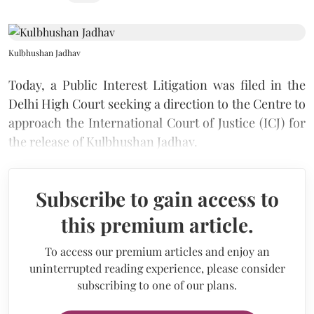
Kulbhushan Jadhav
Today, a Public Interest Litigation was filed in the
Delhi High Court seeking a direction to the Centre to
approach the International Court of Justice (ICJ) for
the release of Kulbhushan Jadhav.
Subscribe to gain access to
this premium article.
To access our premium articles and enjoy an
uninterrupted reading experience, please consider
subscribing to one of our plans.