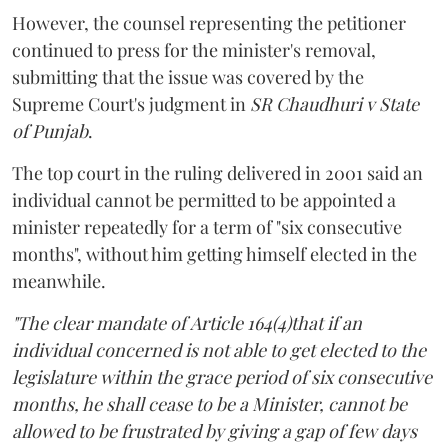
However, the counsel representing the petitioner
continued to press for the minister's removal,
submitting that the issue was covered by the
Supreme Court's judgment in
SR Chaudhuri v State
of Punjab
.
The top court in the ruling delivered in 2001 said an
individual cannot be permitted to be appointed a
minister repeatedly for a term of "six consecutive
months", without him getting himself elected in the
meanwhile.
"The clear mandate of Article 164(4)that if an
individual concerned is not able to get elected to the
legislature within the grace period of six consecutive
months, he shall cease to be a Minister, cannot be
allowed to be frustrated by giving a gap of few days