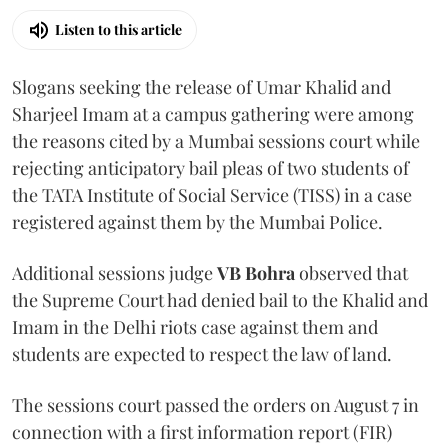
Listen to this article
Slogans seeking the release of Umar Khalid and
Sharjeel Imam at a campus gathering were among
the reasons cited by a Mumbai sessions court while
rejecting anticipatory bail pleas of two students of
the TATA Institute of Social Service (TISS) in a case
registered against them by the Mumbai Police.
Additional sessions judge
VB Bohra
observed that
the Supreme Court had denied bail to the Khalid and
Imam in the Delhi riots case against them and
students are expected to respect the law of land.
The sessions court passed the orders on August 7 in
connection with a first information report (FIR)