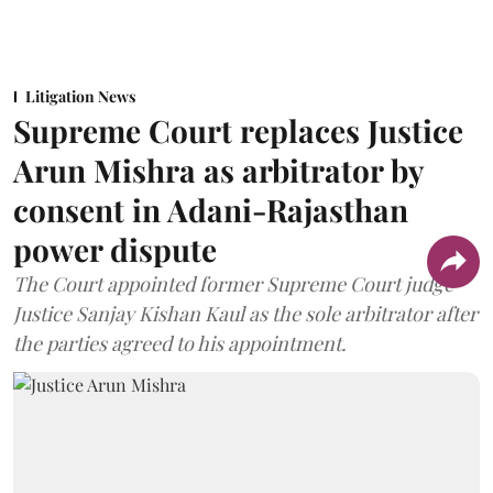
Litigation News
Supreme Court replaces Justice
Arun Mishra as arbitrator by
consent in Adani-Rajasthan
power dispute
The Court appointed former Supreme Court judge
Justice Sanjay Kishan Kaul as the sole arbitrator after
the parties agreed to his appointment.