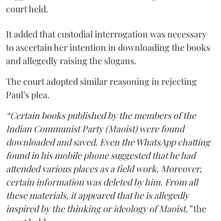
court held.
It added that custodial interrogation was necessary
to ascertain her intention in downloading the books
and allegedly raising the slogans.
The court adopted similar reasoning in rejecting
Paul’s plea.
“Certain books published by the members of the
Indian Communist Party (Maoist) were found
downloaded and saved. Even the WhatsApp chatting
found in his mobile phone suggested that he had
attended various places as a field work. Moreover,
certain information was deleted by him. From all
these materials, it appeared that he is allegedly
inspired by the thinking or ideology of Maoist,”
the