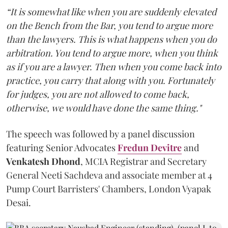
“It is somewhat like when you are suddenly elevated
on the Bench from the Bar, you tend to argue more
than the lawyers. This is what happens when you do
arbitration. You tend to argue more, when you think
as if you are a lawyer. Then when you come back into
practice, you carry that along with you. Fortunately
for judges, you are not allowed to come back,
otherwise, we would have done the same thing."
The speech was followed by a panel discussion
featuring Senior Advocates
Fredun Devitre
and
Venkatesh Dhond
, MCIA Registrar and Secretary
General Neeti Sachdeva and associate member at 4
Pump Court Barristers' Chambers, London Vyapak
Desai.