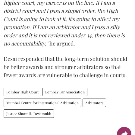
higher court, my career is on the line. If I am a
district court and I pass a stupid order, the High
Court is going to look at it, it's going to affect my
promotion. If I am an arbitrator and I pass a silly
order and it is not reviewed under 34, then there is
no accountability,”
he argued.
Desai responded that the long‑term solution should
be better awards and stronger arbitrators so that
fewer awards are vulnerable to challenge in courts.
Bombay High Court
Bombay Bar Association
Mumbai Centre for International Arbitration
Arbitrators
Justice Sharmila Deshmukh