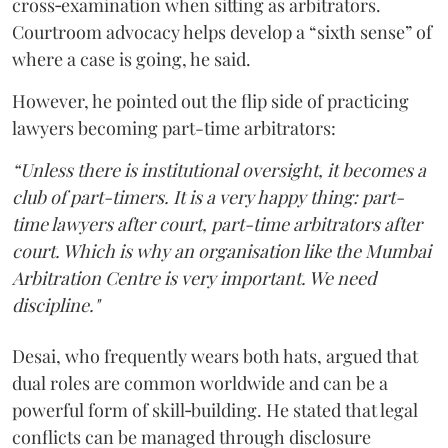
cross‑examination when sitting as arbitrators.
Courtroom advocacy helps develop a “sixth sense” of
where a case is going, he said.
However, he pointed out the flip side of practicing
lawyers becoming part-time arbitrators:
“Unless there is institutional oversight, it becomes a
club of part-timers. It is a very happy thing: part-
time lawyers after court, part-time arbitrators after
court. Which is why an organisation like the Mumbai
Arbitration Centre is very important. We need
discipline."
Desai, who frequently wears both hats, argued that
dual roles are common worldwide and can be a
powerful form of skill‑building. He stated that legal
conflicts can be managed through disclosure