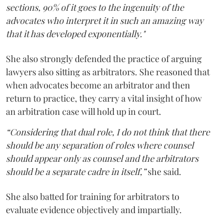
sections, 90% of it goes to the ingenuity of the
advocates who interpret it in such an amazing way
that it has developed exponentially."
She also strongly defended the practice of arguing
lawyers also sitting as arbitrators. She reasoned that
when advocates become an arbitrator and then
return to practice, they carry a vital insight of how
an arbitration case will hold up in court.
“Considering that dual role, I do not think that there
should be any separation of roles where counsel
should appear only as counsel and the arbitrators
should be a separate cadre in itself,”
she said.
She also batted for training for arbitrators to
evaluate evidence objectively and impartially.