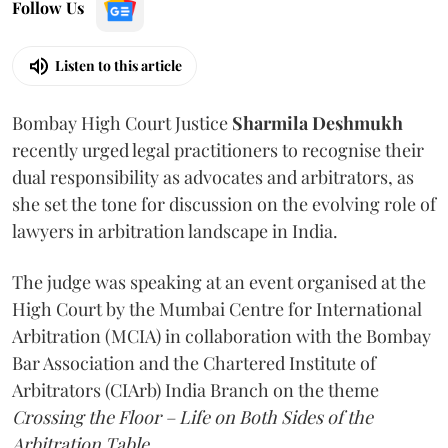
Follow Us
Listen to this article
Bombay High Court Justice
Sharmila Deshmukh
recently urged legal practitioners to recognise their
dual responsibility as advocates and arbitrators, as
she set the tone for discussion on the evolving role of
lawyers in arbitration landscape in India.
The judge was speaking at an event organised at the
High Court by the Mumbai Centre for International
Arbitration (MCIA) in collaboration with the Bombay
Bar Association and the Chartered Institute of
Arbitrators (CIArb) India Branch on the theme
Crossing the Floor – Life on Both Sides of the
Arbitration Table.