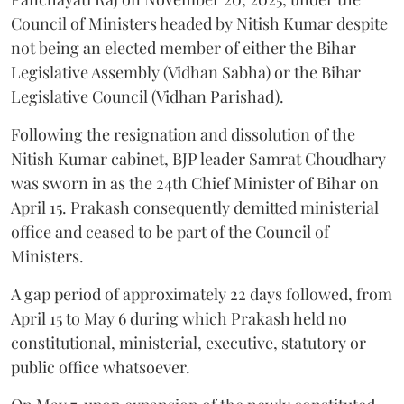
Council of Ministers headed by Nitish Kumar despite
not being an elected member of either the Bihar
Legislative Assembly (Vidhan Sabha) or the Bihar
Legislative Council (Vidhan Parishad).
Following the resignation and dissolution of the
Nitish Kumar cabinet, BJP leader Samrat Choudhary
was sworn in as the 24th Chief Minister of Bihar on
April 15. Prakash consequently demitted ministerial
office and ceased to be part of the Council of
Ministers.
A gap period of approximately 22 days followed, from
April 15 to May 6 during which Prakash held no
constitutional, ministerial, executive, statutory or
public office whatsoever.