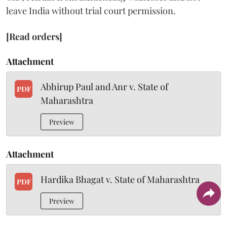
leave India without trial court permission.
[Read orders]
Attachment
Abhirup Paul and Anr v. State of
PDF
Maharashtra
Preview
Attachment
Hardika Bhagat v. State of Maharashtra
PDF
Preview