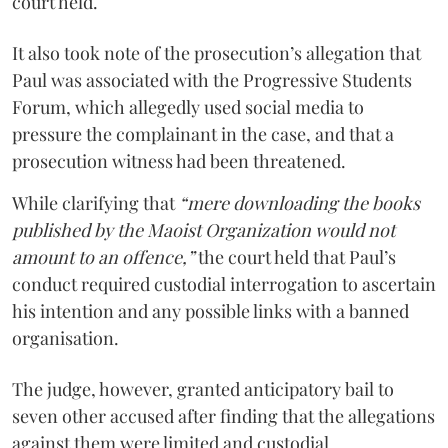
court held.
It also took note of the prosecution’s allegation that
Paul was associated with the Progressive Students
Forum, which allegedly used social media to
pressure the complainant in the case, and that a
prosecution witness had been threatened.
While clarifying that
“mere downloading the books
published by the Maoist Organization would not
amount to an offence,”
the court held that Paul’s
conduct required custodial interrogation to ascertain
his intention and any possible links with a banned
organisation.
The judge, however, granted anticipatory bail to
seven other accused after finding that the allegations
against them were limited and custodial