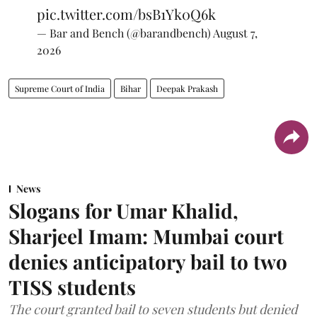
pic.twitter.com/bsB1Yk0Q6k
— Bar and Bench (@barandbench)
August 7,
2026
Supreme Court of India
Bihar
Deepak Prakash
News
Slogans for Umar Khalid,
Sharjeel Imam: Mumbai court
denies anticipatory bail to two
TISS students
The court granted bail to seven students but denied