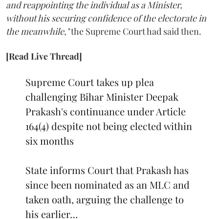
and reappointing the individual as a Minister,
without his securing confidence of the electorate in
the meanwhile,"
the Supreme Court had said then.
[Read Live Thread]
Supreme Court takes up plea
challenging Bihar Minister Deepak
Prakash's continuance under Article
164(4) despite not being elected within
six months
State informs Court that Prakash has
since been nominated as an MLC and
taken oath, arguing the challenge to
his earlier…