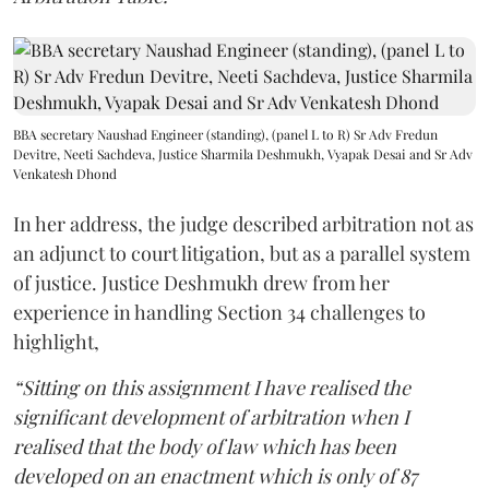
BBA secretary Naushad Engineer (standing), (panel L to R) Sr Adv Fredun
Devitre, Neeti Sachdeva, Justice Sharmila Deshmukh, Vyapak Desai and Sr Adv
Venkatesh Dhond
In her address, the judge described arbitration not as
an adjunct to court litigation, but as a parallel system
of justice. Justice Deshmukh drew from her
experience in handling Section 34 challenges to
highlight,
“Sitting on this assignment I have realised the
significant development of arbitration when I
realised that the body of law which has been
developed on an enactment which is only of 87