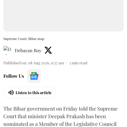
Supreme Court, Bihar map
Debayan Roy
Published on
:
08 Aug 2026, 9:57 am
3
min read
Follow Us
Listen to this article
The Bihar government on Friday told the Supreme
Court that minister Deepak Prakash has been
nominated as a Member of the Legislative Council