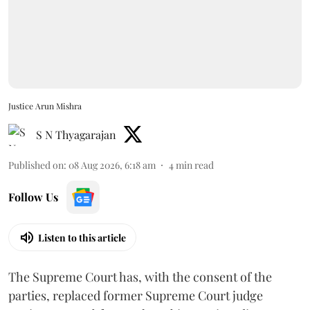
Justice Arun Mishra
S N Thyagarajan
Published on
:
08 Aug 2026, 6:18 am
4
min read
Follow Us
Listen to this article
The Supreme Court has, with the consent of the
parties, replaced former Supreme Court judge