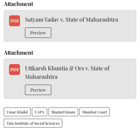
Attachment
Satyam Yadav v. State of Maharashtra
PDF
Preview
Attachment
Uttkarsh Khuntia & Ors v. State of
PDF
Maharashtra
Preview
Umar Khalid
UAPA
Sharjeel Imam
Mumbai Court
Tata Institute of Social Sciences