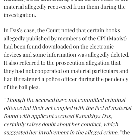
material allegedly recovered from them during the
investigation.
In Das’s case, the Court noted that certain books
allegedly published by members of the CPI (Maoist)
had been found downloaded on the electronic
devices and some information was allegedly deleted.
It also referred to the prosecution allegation that
they had not cooperated on material particulars and
had threatened a police officer during the pendency
of the bail plea.
“Though the accused have not committed criminal
offence but their act coupled with the fact of material
found with applicant accused Kamakhya Das,
certainly raises doubt about her conduct, which
suggested her involvement in the alleged crime,”
the