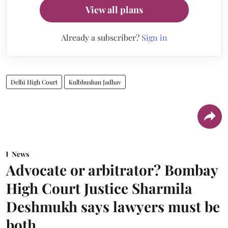
View all plans
Already a subscriber?
Sign in
Delhi High Court
Kulbhushan Jadhav
News
Advocate or arbitrator? Bombay
High Court Justice Sharmila
Deshmukh says lawyers must be
both