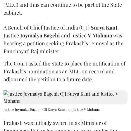
(MLC) and thus can continue to be part of the State
cabinet.
A Bench of Chief Justice of India (CJI)
Surya Kant
,
Justice
Joymalya Bagchi
and Justice
V Mohana
was
hearing a petition seeking Prakash's removal as the
Panchayati Raj minister.
The Court asked the State to place the notification of
Prakash's nomination as an MLC on record and
adjourned the petition to a future date.
Justice Joymalya Bagchi, CJI Surya Kant and Justice V Mohana
Prakash was initially sworn in as Minister of
Panchayati Raj on November 20, 2025, under the