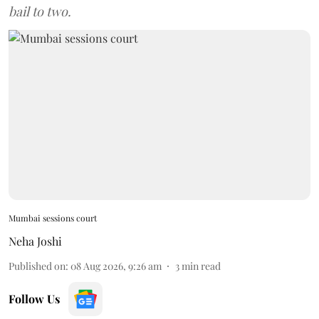
bail to two.
Mumbai sessions court
Neha Joshi
Published on
:
08 Aug 2026, 9:26 am
3
min read
Follow Us