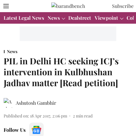
Subscribe
Latest Legal News
News
Dealstreet
Viewpoint
Col
News
PIL in Delhi HC seeking ICJ’s
intervention in Kulbhushan
Jadhav matter [Read petition]
Ashutosh Gambhir
Published on
:
18 Apr 2017, 2:06 pm
2
min read
Follow Us