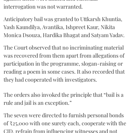
interrogation was not warranted.
Anticipatory bail was granted to Uttkarsh Khuntia,
Yash Kaundilya, Avantika, Ishpreet Kaur, Nikita
Monica Dsouza, Hardika Bhagat and Satyam Yadav.
The Court observed that no incriminating material
was recovered from them apart from allegations of
participation in the programme, slogan-raising or
reading a poem in some cases. It also recorded that
they had cooperated with investigators.
The orders also invoked the principle that “bail is a
rule and jail is an exception.”
The seven were directed to furnish personal bonds
of ₹25,000 with one surety each, cooperate with the
CID, refrain from influencing witnesses and not