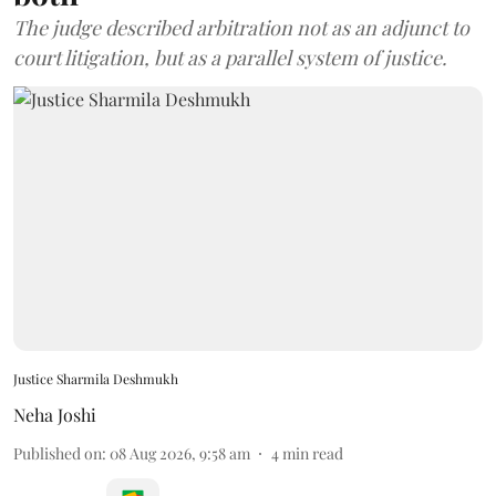
The judge described arbitration not as an adjunct to
court litigation, but as a parallel system of justice.
Justice Sharmila Deshmukh
Neha Joshi
Published on
:
08 Aug 2026, 9:58 am
4
min read