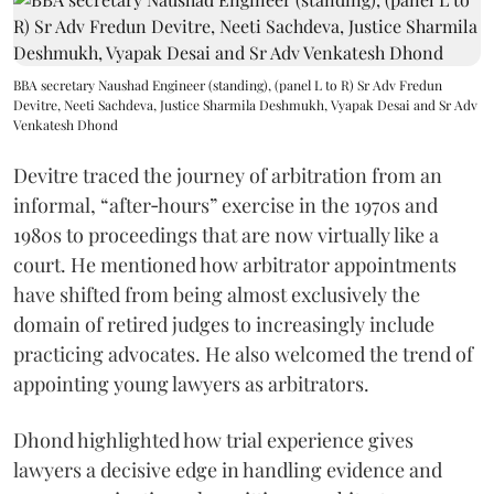
BBA secretary Naushad Engineer (standing), (panel L to R) Sr Adv Fredun
Devitre, Neeti Sachdeva, Justice Sharmila Deshmukh, Vyapak Desai and Sr Adv
Venkatesh Dhond
Devitre traced the journey of arbitration from an
informal, “after‑hours” exercise in the 1970s and
1980s to proceedings that are now virtually like a
court. He mentioned how arbitrator appointments
have shifted from being almost exclusively the
domain of retired judges to increasingly include
practicing advocates. He also welcomed the trend of
appointing young lawyers as arbitrators.
Dhond highlighted how trial experience gives
lawyers a decisive edge in handling evidence and