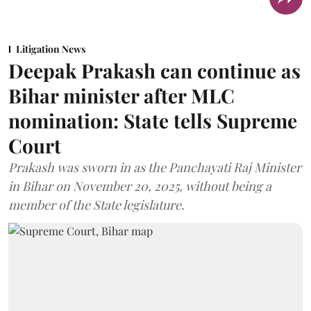
Litigation News
Deepak Prakash can continue as
Bihar minister after MLC
nomination: State tells Supreme
Court
Prakash was sworn in as the Panchayati Raj Minister
in Bihar on November 20, 2025, without being a
member of the State legislature.