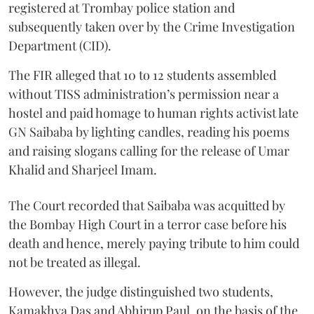
registered at Trombay police station and
subsequently taken over by the Crime Investigation
Department (CID).
The FIR alleged that 10 to 12 students assembled
without TISS administration’s permission near a
hostel and paid homage to human rights activist late
GN Saibaba by lighting candles, reading his poems
and raising slogans calling for the release of Umar
Khalid and Sharjeel Imam.
The Court recorded that Saibaba was acquitted by
the Bombay High Court in a terror case before his
death and hence, merely paying tribute to him could
not be treated as illegal.
However, the judge distinguished two students,
Kamakhya Das and Abhirup Paul, on the basis of the