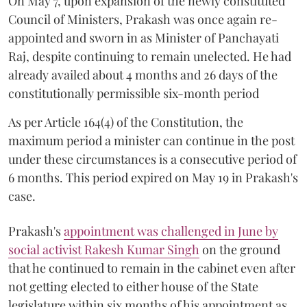
On May 7, upon expansion of the newly constituted
Council of Ministers, Prakash was once again re-
appointed and sworn in as Minister of Panchayati
Raj, despite continuing to remain unelected. He had
already availed about 4 months and 26 days of the
constitutionally permissible six-month period
As per Article 164(4) of the Constitution, the
maximum period a minister can continue in the post
under these circumstances is a consecutive period of
6 months. This period expired on May 19 in Prakash's
case.
Prakash's
appointment was challenged in June by
social activist Rakesh Kumar Singh
on the ground
that he continued to remain in the cabinet even after
not getting elected to either house of the State
legislature within six months of his appointment as