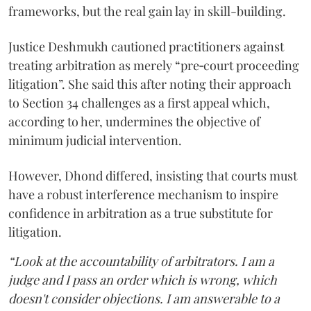
frameworks, but the real gain lay in skill-building.
Justice Deshmukh cautioned practitioners against
treating arbitration as merely “pre‑court proceeding
litigation”. She said this after noting their approach
to Section 34 challenges as a first appeal which,
according to her, undermines the objective of
minimum judicial intervention.
However, Dhond differed, insisting that courts must
have a robust interference mechanism to inspire
confidence in arbitration as a true substitute for
litigation.
“Look at the accountability of arbitrators. I am a
judge and I pass an order which is wrong, which
doesn't consider objections. I am answerable to a