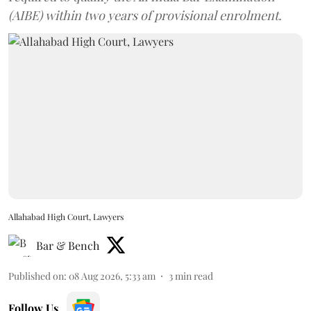
(AIBE) within two years of provisional enrolment.
Allahabad High Court, Lawyers
Bar & Bench
Published on
:
08 Aug 2026, 5:33 am
3
min read
Follow Us