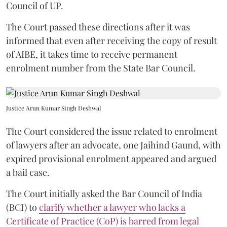
Council of UP.
The Court passed these directions after it was
informed that even after receiving the copy of result
of AIBE, it takes time to receive permanent
enrolment number from the State Bar Council.
Justice Arun Kumar Singh Deshwal
The Court considered the issue related to enrolment
of lawyers after an advocate, one Jaihind Gaund, with
expired provisional enrolment appeared and argued
a bail case.
The Court initially asked the Bar Council of India
(BCI) to
clarify whether a lawyer who lacks a
Certificate of Practice (CoP) is barred from legal