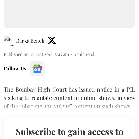
Bar & Bench
Published on
:
06 Oct 2018, 8:45 am
1
min read
Follow Us
The Bombay High Court has issued notice in a PIL
seeking to regulate content in online shows, in view
of the “obscene and vulgar” content on such shows.
Subscribe to gain access to