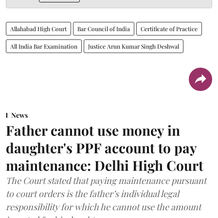
Allahabad High Court
Bar Council of India
Certificate of Practice
All India Bar Examination
Justice Arun Kumar Singh Deshwal
News
Father cannot use money in
daughter's PPF account to pay
maintenance: Delhi High Court
The Court stated that paying maintenance pursuant
to court orders is the father’s individual legal
responsibility for which he cannot use the amount