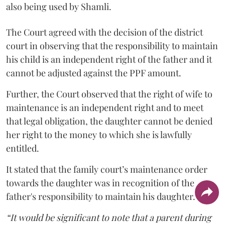
also being used by Shamli.
The Court agreed with the decision of the district
court in observing that the responsibility to maintain
his child is an independent right of the father and it
cannot be adjusted against the PPF amount.
Further, the Court observed that the right of wife to
maintenance is an independent right and to meet
that legal obligation, the daughter cannot be denied
her right to the money to which she is lawfully
entitled.
It stated that the family court’s maintenance order
towards the daughter was in recognition of the
father's responsibility to maintain his daughter.
“It would be significant to note that a parent during