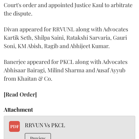
Court's order and appointed Justice Kaul to arbitrate
the dispute.
Divan appeared for RRVUNL along with Advocates
Kartik Seth, Shilpa Saini, Ratakshi Sarvaria, Gauri
Soni, KM Abish, Ragib and Abhijeet Kumar.
Banerjee appeared for PKCL along with Advocates
Abhisaar Bairagi, Milind Sharma and Ausaf Ayyub
from Khaitan & Co.
[Read Order]
Attachment
RRVUN Vs PKCL
PDF
Preview