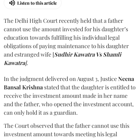
Listen to this article
The Delhi High Court recently held that a father
cannot use the amount invested for his daughter’s
education towards fulfilling his individual legal
obligations of paying maintenance to his daughter
and estranged wife [
Sudhir Kawatra Vs Shamli
Kawatra
]
.
In the judgment delivered on August 3, Justice
Neena
Bansal Krishna
stated that the daughter is entitled to
receive the investment amount made in her name
and the father, who opened the investment account,
can only hold it as a guardian.
The Court observed that the father cannot use this
investment amount towards meeting his legal