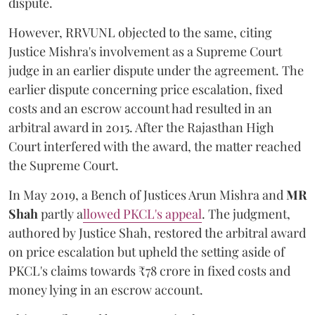
dispute.
However, RRVUNL objected to the same, citing
Justice Mishra's involvement as a Supreme Court
judge in an earlier dispute under the agreement. The
earlier dispute concerning price escalation, fixed
costs and an escrow account had resulted in an
arbitral award in 2015. After the Rajasthan High
Court interfered with the award, the matter reached
the Supreme Court.
In May 2019, a Bench of Justices Arun Mishra
and
MR
Shah
partly a
llowed PKCL's appeal
. The judgment,
authored by Justice Shah, restored the arbitral award
on price escalation but upheld the setting aside of
PKCL's claims towards ₹78 crore in fixed costs and
money lying in an escrow account.