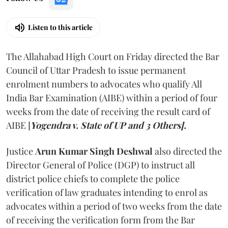
Listen to this article
The Allahabad High Court on Friday directed the Bar
Council of Uttar Pradesh to issue permanent
enrolment numbers to advocates who qualify All
India Bar Examination (AIBE) within a period of four
weeks from the date of receiving the result card of
AIBE [
Yogendra v. State of UP and 3 Others].
Justice
Arun Kumar Singh Deshwal
also directed the
Director General of Police (DGP) to instruct all
district police chiefs to complete the police
verification of law graduates intending to enrol as
advocates within a period of two weeks from the date
of receiving the verification form from the Bar