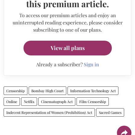
this premium article.
To access our premium articles and enjoy an
uninterrupted reading experience, please consider
subscribing to one of our plans.
View all plans
Already a subscriber?
Sign in
Censorship
Bombay High Court
Information Technology Act
Online
Netflix
Cinematograph Act
Film Censorship
Indecent Representation of Women (Prohibition) Act
Sacred Games