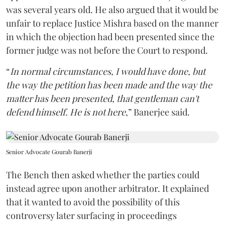
was several years old. He also argued that it would be
unfair to replace Justice Mishra based on the manner
in which the objection had been presented since the
former judge was not before the Court to respond.
“
In normal circumstances, I would have done, but
the way the petition has been made and the way the
matter has been presented, that gentleman can't
defend himself. He is not here
,” Banerjee said.
Senior Advocate Gourab Banerji
The Bench then asked whether the parties could
instead agree upon another arbitrator. It explained
that it wanted to avoid the possibility of this
controversy later surfacing in proceedings