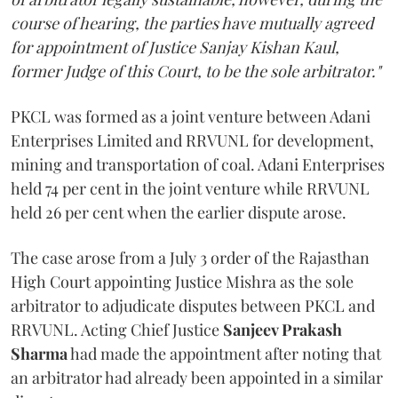
course of hearing, the parties have mutually agreed
for appointment of Justice Sanjay Kishan Kaul,
former Judge of this Court, to be the sole arbitrator."
PKCL was formed as a joint venture between Adani
Enterprises Limited and RRVUNL for development,
mining and transportation of coal. Adani Enterprises
held 74 per cent in the joint venture while RRVUNL
held 26 per cent when the earlier dispute arose.
The case arose from a July 3 order of the Rajasthan
High Court appointing Justice Mishra as the sole
arbitrator to adjudicate disputes between PKCL and
RRVUNL. Acting Chief Justice
Sanjeev Prakash
Sharma
had made the appointment after noting that
an arbitrator had already been appointed in a similar