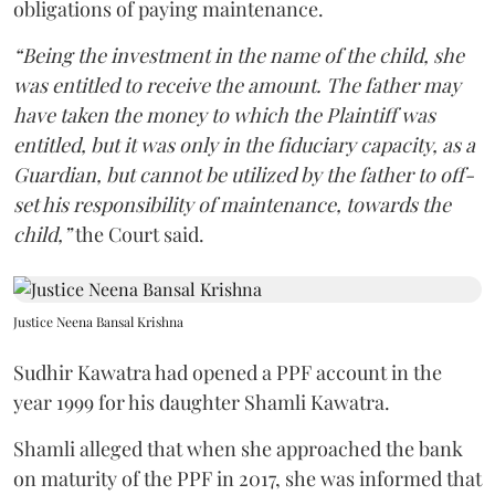
obligations of paying maintenance.
“Being the investment in the name of the child, she
was entitled to receive the amount. The father may
have taken the money to which the Plaintiff was
entitled, but it was only in the fiduciary capacity, as a
Guardian, but cannot be utilized by the father to off-
set his responsibility of maintenance, towards the
child,”
the Court said.
Justice Neena Bansal Krishna
Sudhir Kawatra had opened a PPF account in the
year 1999 for his daughter Shamli Kawatra.
Shamli alleged that when she approached the bank
on maturity of the PPF in 2017, she was informed that