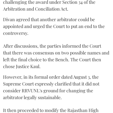
challenging the award under Section 34 of the
Arbitration and Conciliation Act.
Divan agreed that another arbitrator could be
appointed and urged the Court to put an end to the
controversy.
After discussions, the parties informed the Court
that there was consensus on two possible names and
left the final choice to the Bench. The Court then
chose Justice Kaul.
However, in its formal order dated August 3, the
Supreme Court expressly clarified that it did not
consider RRVUNL's ground for changing the
arbitrator legally sustainable.
It then proceeded to modify the Rajasthan High