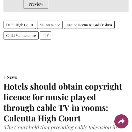
Preview
Delhi High Court
Maintenance
Justice Neena Bansal Krishna
Child Maintenance
PPF
News
Hotels should obtain copyright
licence for music played
through cable TV in rooms:
Calcutta High Court
The Court held that providing cable television in