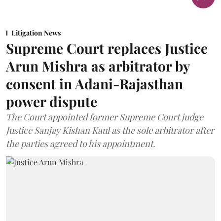
Litigation News
Supreme Court replaces Justice
Arun Mishra as arbitrator by
consent in Adani-Rajasthan
power dispute
The Court appointed former Supreme Court judge
Justice Sanjay Kishan Kaul as the sole arbitrator after
the parties agreed to his appointment.