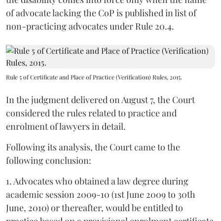
of advocate lacking the CoP is published in list of
non-practicing advocates under Rule 20.4.
Rule 5 of Certificate and Place of Practice (Verification) Rules, 2015.
In the judgment delivered on August 7, the Court
considered the rules related to practice and
enrolment of lawyers in detail.
Following its analysis, the Court came to the
following conclusion:
1. Advocates who obtained a law degree during
academic session 2009-10 (1st June 2009 to 30th
June, 2010) or thereafter, would be entitled to
practice based on a provisional enrolment certificate