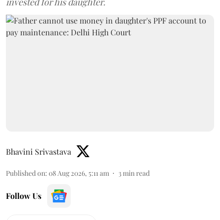
invested for his daughter.
Bhavini Srivastava
Published on
:
08 Aug 2026, 5:11 am
3
min read
Follow Us