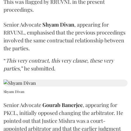
This was flagged by RRUVNL in the present
proceedings.
Senior Advocate
Shyam Divan
, appearing for
RRVUNL, emphasised that the previous proceedings
involved the same contractual relationship between
the parties.
“
This very contract, this very clause, these very
parties
,” he submitted.
Shyam Divan
Senior Advocate
Gourab Banerjee
, appearing for
PKCL, initially opposed changing the arbitrator. He
pointed out that Justice Mishra was a court-
appointed arbitrator and that the earlier judgment