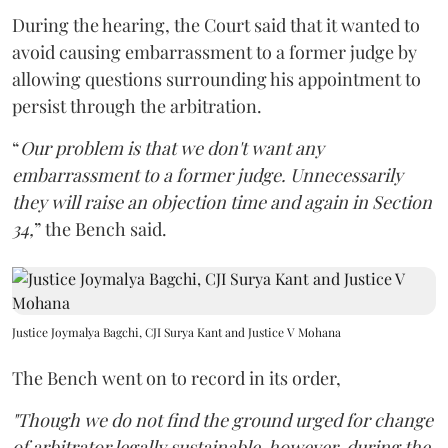
During the hearing, the Court said that it wanted to
avoid causing embarrassment to a former judge by
allowing questions surrounding his appointment to
persist through the arbitration.
“
Our problem is that we don't want any
embarrassment to a former judge. Unnecessarily
they will raise an objection time and again in Section
34,
” the Bench said.
Justice Joymalya Bagchi, CJI Surya Kant and Justice V Mohana
The Bench went on to record in its order,
"Though we do not find the ground urged for change
of arbitrator legally sustainable, however, during the