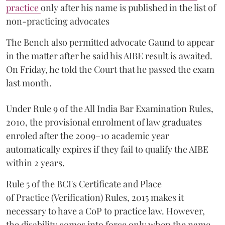
practice
only after his name is published in the list of
non-practicing advocates
The Bench also permitted advocate Gaund to appear
in the matter after he said his AIBE result is awaited.
On Friday, he told the Court that he passed the exam
last month.
Under Rule 9 of the All India Bar Examination Rules,
2010, the provisional enrolment of law graduates
enroled after the 2009–10 academic year
automatically expires if they fail to qualify the AIBE
within 2 years.
Rule 5 of the BCI's Certificate and Place
of Practice (Verification) Rules, 2015 makes it
necessary to have a CoP to practice law. However,
the disability comes into force only when the name