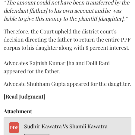
“The amount could not have been transferred by the
defendant [father] to his own account and he was
liable to give this money to the plaintiff [daughter].”
Therefore, the Court upheld the district court’s
decision directing the father to return the entire PPF
corpus to his daughter along with 8 percent interest.
Advocates Rajnish Kumar Jha and Dolli Rani
appeared for the father.
Advocate Shubham Gupta appeared for the daughter.
[Read Judgment]
Attachment
Sudhir Kawatra Vs Shamli Kawatra
PDF