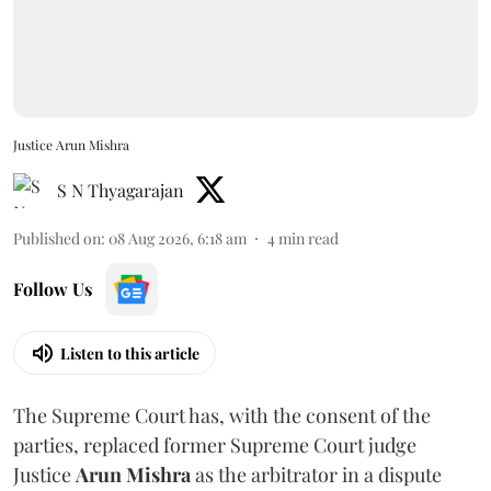
Justice Arun Mishra
S N Thyagarajan
Published on
:
08 Aug 2026, 6:18 am
4
min read
Follow Us
Listen to this article
The Supreme Court has, with the consent of the
parties, replaced former Supreme Court judge
Justice
Arun Mishra
as the arbitrator in a dispute