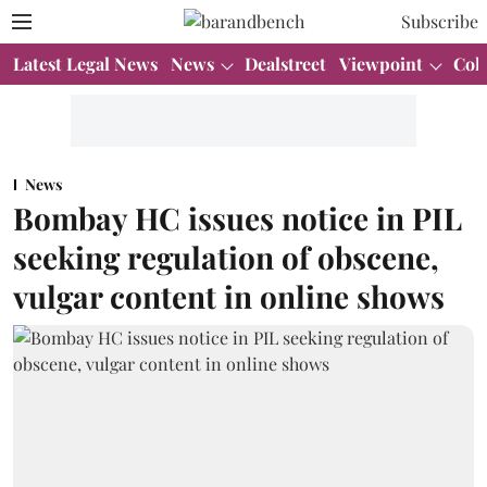
Subscribe
Latest Legal News
News
Dealstreet
Viewpoint
Col
News
Bombay HC issues notice in PIL
seeking regulation of obscene,
vulgar content in online shows