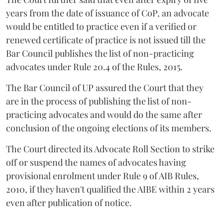
years from the date of issuance of CoP, an advocate
would be entitled to practice even if a verified or
renewed certificate of practice is not issued till the
Bar Council publishes the list of non-practicing
advocates under Rule 20.4 of the Rules, 2015.
The Bar Council of UP assured the Court that they
are in the process of publishing the list of non-
practicing advocates and would do the same after
conclusion of the ongoing elections of its members.
The Court directed its Advocate Roll Section to strike
off or suspend the names of advocates having
provisional enrolment under Rule 9 of AIB Rules,
2010, if they haven't qualified the AIBE within 2 years
even after publication of notice.