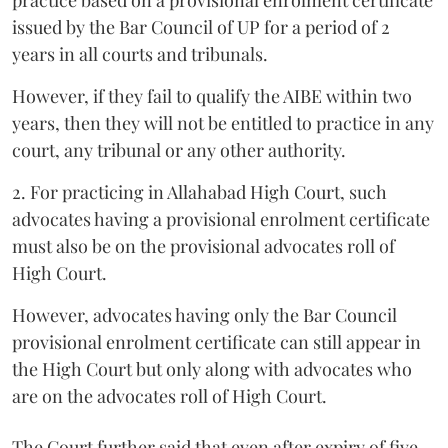
issued by the Bar Council of UP for a period of 2
years in all courts and tribunals.
However, if they fail to qualify the AIBE within two
years, then they will not be entitled to practice in any
court, any tribunal or any other authority.
2. For practicing in Allahabad High Court, such
advocates having a provisional enrolment certificate
must also be on the provisional advocates roll of
High Court.
However, advocates having only the Bar Council
provisional enrolment certificate can still appear in
the High Court but only along with advocates who
are on the advocates roll of High Court.
The Court further said that even after expiry of five