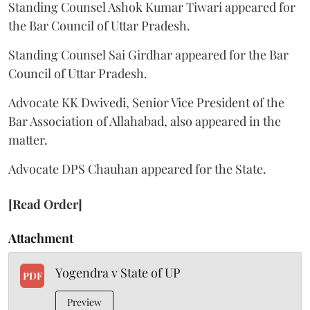
Standing Counsel Ashok Kumar Tiwari appeared for
the Bar Council of Uttar Pradesh.
Standing Counsel Sai Girdhar appeared for the Bar
Council of Uttar Pradesh.
Advocate KK Dwivedi, Senior Vice President of the
Bar Association of Allahabad, also appeared in the
matter.
Advocate DPS Chauhan appeared for the State.
[Read Order]
Attachment
Yogendra v State of UP
PDF
Preview