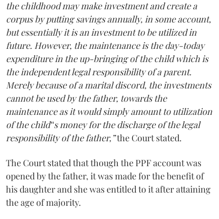
the childhood may make investment and create a
corpus by putting savings annually, in some account,
but essentially it is an investment to be utilized in
future. However, the maintenance is the day-today
expenditure in the up-bringing of the child which is
the independent legal responsibility of a parent.
Merely because of a marital discord, the investments
cannot be used by the father, towards the
maintenance as it would simply amount to utilization
of the child‟s money for the discharge of the legal
responsibility of the father,”
the Court stated.
The Court stated that though the PPF account was
opened by the father, it was made for the benefit of
his daughter and she was entitled to it after attaining
the age of majority.