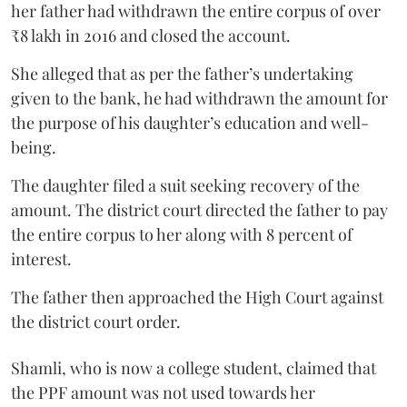
her father had withdrawn the entire corpus of over
₹8 lakh in 2016 and closed the account.
She alleged that as per the father’s undertaking
given to the bank, he had withdrawn the amount for
the purpose of his daughter’s education and well-
being.
The daughter filed a suit seeking recovery of the
amount. The district court directed the father to pay
the entire corpus to her along with 8 percent of
interest.
The father then approached the High Court against
the district court order.
Shamli, who is now a college student, claimed that
the PPF amount was not used towards her