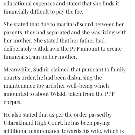
educational expenses and stated that she finds it
financially difficult to pay the fee.
She stated that due to marital discord between her
parents, they had separated and she was living with
her mother. She stated that her father had
deliberately withdrawn the PPF amount to create
financial strain on her mother.
Meanwhile, Sudhir claimed that pursuant to family
court’s order, he had been disbursing the
maintenance towards her well-being which
amounted to about ₹6 lakh taken from the PPF
corpus.
He also stated that as per the order passed by
Uttarakhand High Court, he has been paying
additional maintenance towards his wife, which is