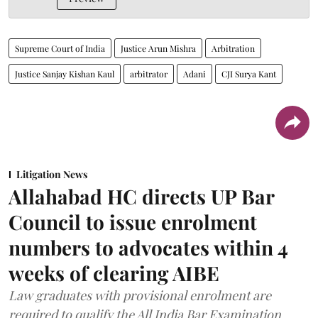
Supreme Court of India
Justice Arun Mishra
Arbitration
Justice Sanjay Kishan Kaul
arbitrator
Adani
CJI Surya Kant
Litigation News
Allahabad HC directs UP Bar
Council to issue enrolment
numbers to advocates within 4
weeks of clearing AIBE
Law graduates with provisional enrolment are
required to qualify the All India Bar Examination