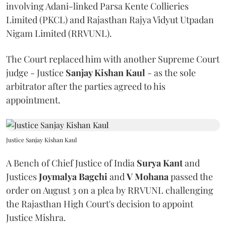
involving Adani-linked Parsa Kente Collieries
Limited (PKCL) and Rajasthan Rajya Vidyut Utpadan
Nigam Limited (RRVUNL).
The Court replaced him with another Supreme Court
judge - Justice
Sanjay Kishan Kaul
- as the sole
arbitrator after the parties agreed to his
appointment.
Justice Sanjay Kishan Kaul
A Bench of Chief Justice of India
Surya Kant
and
Justices
Joymalya Bagchi
and
V Mohana
passed the
order on August 3 on a plea by RRVUNL challenging
the Rajasthan High Court's decision to appoint
Justice Mishra.