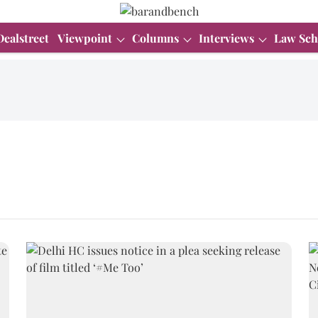
Dealstreet
Viewpoint
Columns
Interviews
Law Sch