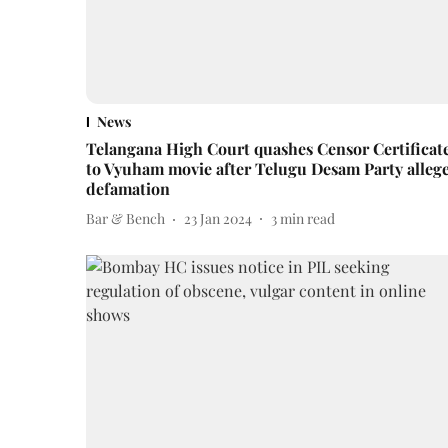
News
Telangana High Court quashes Censor Certificat
to Vyuham movie after Telugu Desam Party alleg
defamation
Bar & Bench
23 Jan 2024
3
min read