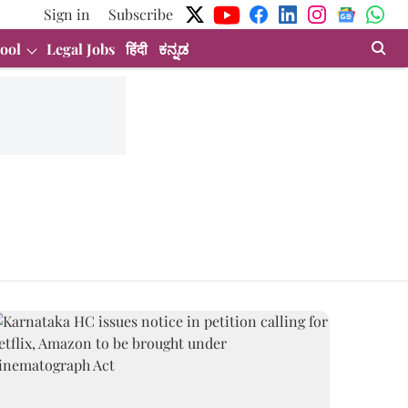
Sign in
Subscribe
ool
Legal Jobs
हिंदी
ಕನ್ನಡ