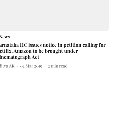
News
arnataka HC issues notice in petition calling for
etflix, Amazon to be brought under
inematograph Act
ditya AK
02 Mar 2019
2
min read