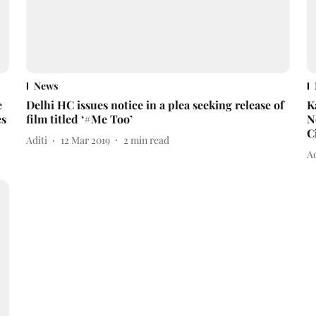
News
e
Delhi HC issues notice in a plea seeking release of
K
es
film titled ‘#Me Too’
N
C
Aditi
12 Mar 2019
2
min read
A