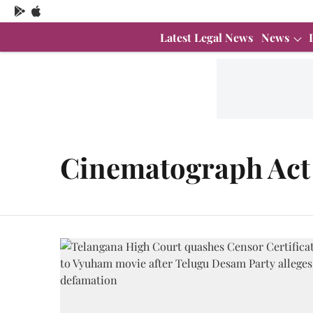
Latest Legal News
News
Cinematograph Act