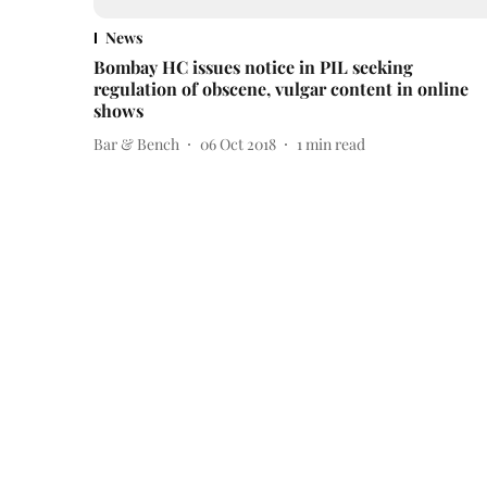
News
Bombay HC issues notice in PIL seeking
regulation of obscene, vulgar content in online
shows
Bar & Bench
06 Oct 2018
1
min read