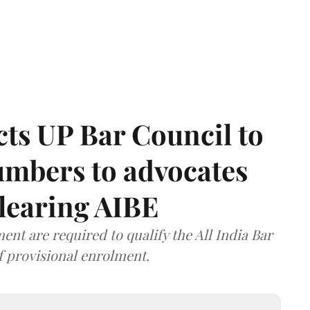
ts UP Bar Council to
umbers to advocates
clearing AIBE
nt are required to qualify the All India Bar
f provisional enrolment.