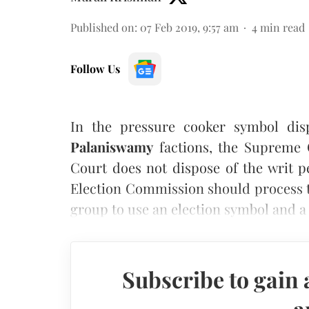
Published on
:
07 Feb 2019, 9:57 am
4
min read
Follow Us
In the pressure cooker symbol di
Palaniswamy
factions, the Supreme C
Court does not dispose of the writ pe
Election Commission should process 
group to use an election symbol and a
Subscribe to gain 
a