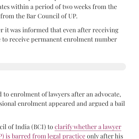
ates within a period of two weeks from the
m from the Bar Council of UP.
r it was informed that even after receiving
time to receive permanent enrolment number
 to enrolment of lawyers after an advocate,
isional enrolment appeared and argued a bail
il of India (BCI) to
clarify whether a lawyer
P) is barred from legal practice
only after his