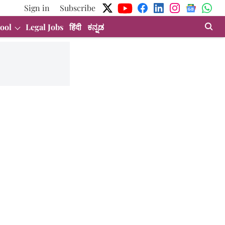
Sign in
Subscribe
ool
Legal Jobs
हिंदी
ಕನ್ನಡ