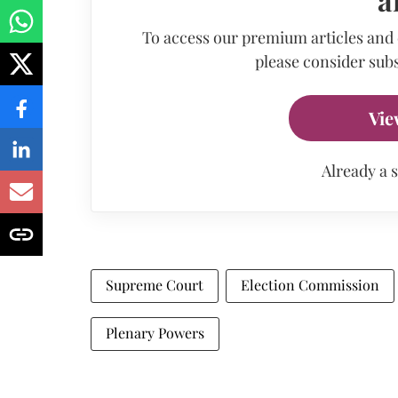
To access our premium articles and
please consider subs
Vie
Already a 
Supreme Court
Election Commission
Plenary Powers