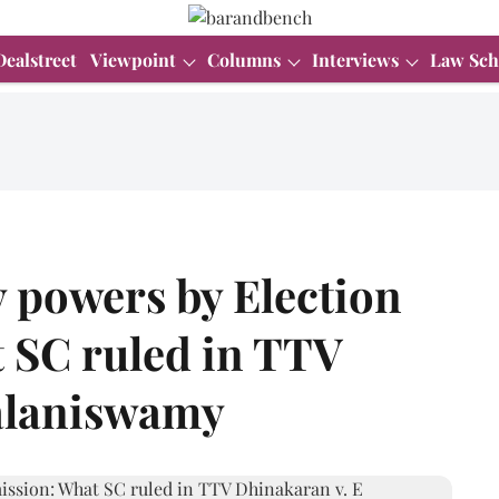
Dealstreet
Viewpoint
Columns
Interviews
Law Sch
y powers by Election
 SC ruled in TTV
alaniswamy