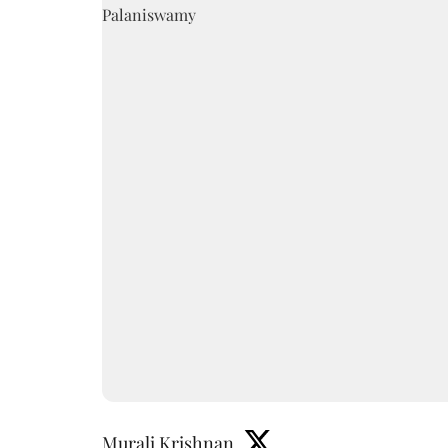
Murali Krishnan