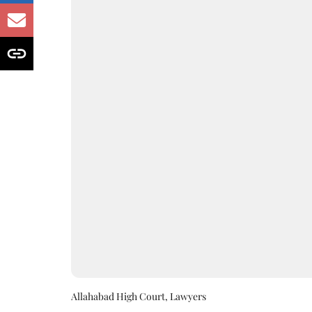
Allahabad High Court, Lawyers