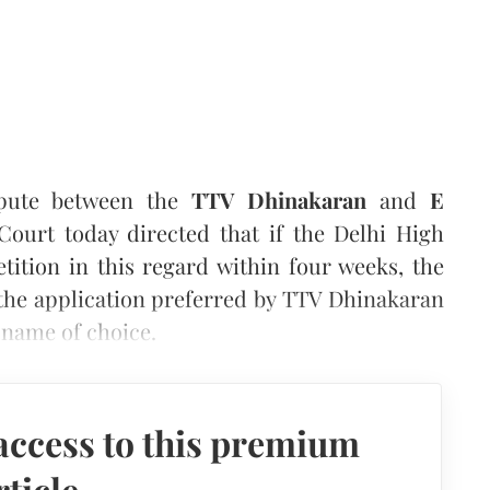
spute between the
TTV Dhinakaran
and
E
ourt today directed that if the Delhi High
tition in this regard within four weeks, the
the application preferred by TTV Dhinakaran
 name of choice.
access to this premium
rticle.