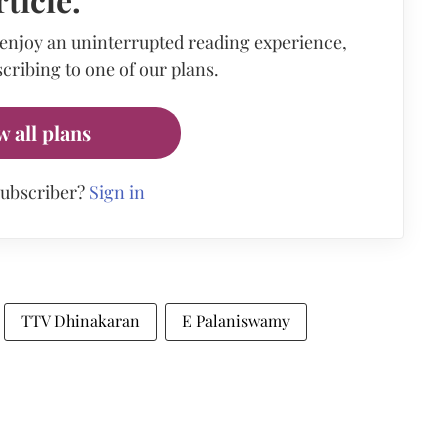
 enjoy an uninterrupted reading experience,
cribing to one of our plans.
w all plans
subscriber?
Sign in
TTV Dhinakaran
E Palaniswamy