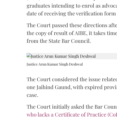
graduates intending to enrol as advoc
date of receiving the verification for
The Court passed these directions afte
the copy of result of AIBE, it takes 
from the State Bar Council.
Justice Arun Kumar Singh Deshwal
The Court considered the issue related
one Jaihind Gaund, with expired prov
case.
The Court initially asked the Bar Counc
who lacks a Certificate of Practice (Co