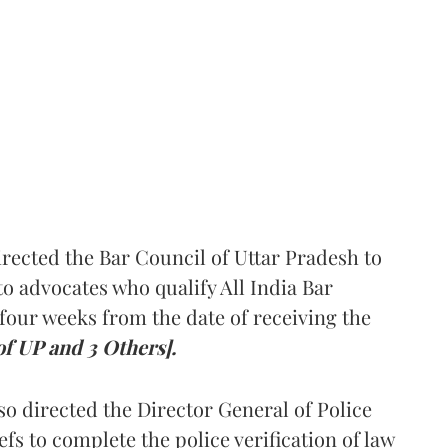
rected the Bar Council of Uttar Pradesh to
 advocates who qualify All India Bar
four weeks from the date of receiving the
of UP and 3 Others].
so directed the Director General of Police
iefs to complete the police verification of law