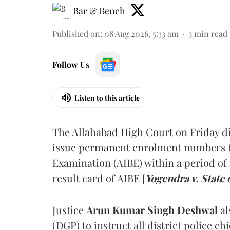
Bar & Bench
Published on
:
08 Aug 2026, 5:33 am
3
min read
Follow Us
Listen to this article
The Allahabad High Court on Friday di
issue permanent enrolment numbers to
Examination (AIBE) within a period of 
result card of AIBE [
Yogendra v. State 
Justice
Arun Kumar Singh Deshwal
al
(DGP) to instruct all district police ch