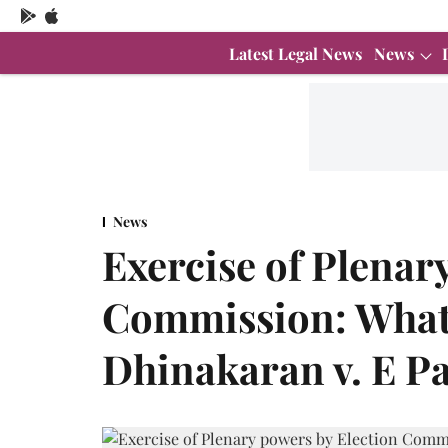
Latest Legal News
News
News
Exercise of Plenar
Commission: What
Dhinakaran v. E P