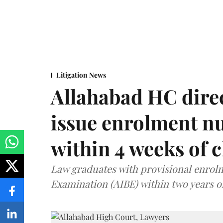
Litigation News
Allahabad HC direc
issue enrolment n
within 4 weeks of 
Law graduates with provisional enrolme
Examination (AIBE) within two years o