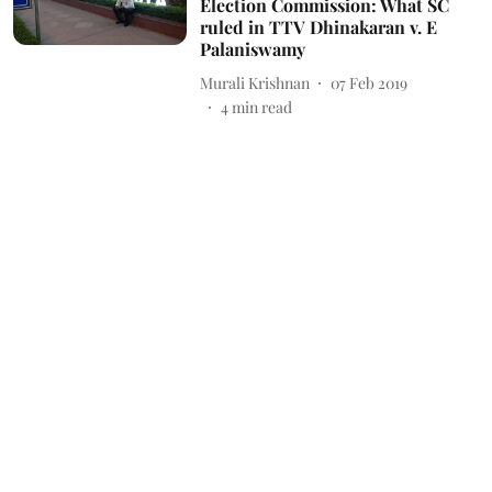
Election Commission: What SC
ruled in TTV Dhinakaran v. E
Palaniswamy
Murali Krishnan
07 Feb 2019
4
min read