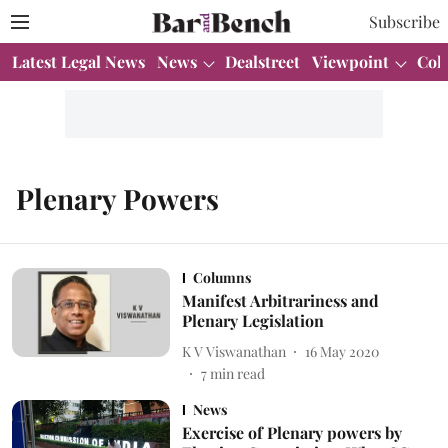
Subscribe
Latest Legal News
News
Dealstreet
Viewpoint
Col
Plenary Powers
Columns
Manifest Arbitrariness and
Plenary Legislation
K V Viswanathan
16 May 2020
7
min read
News
Exercise of Plenary powers by