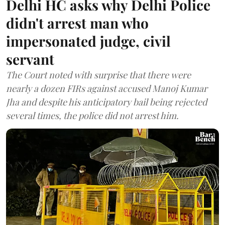
Delhi HC asks why Delhi Police
didn't arrest man who
impersonated judge, civil
servant
The Court noted with surprise that there were
nearly a dozen FIRs against accused Manoj Kumar
Jha and despite his anticipatory bail being rejected
several times, the police did not arrest him.