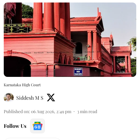
Karnataka High Court
Siddesh M S
Published on
:
06 Aug 2026, 2:49 pm
3
min read
Follow Us