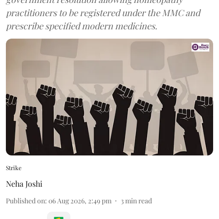
practitioners to be registered under the MMC and
prescribe specified modern medicines.
Strike
Neha Joshi
Published on
:
06 Aug 2026, 2:49 pm
3
min read