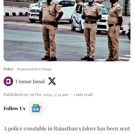
Police
Representative image
Ummar Jamal
Published on
:
06 Dec 2024, 2:24 am
1
min read
Follow Us
A police constable in Rajasthan's Jalore has been sent