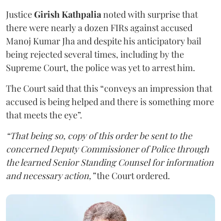
Justice
Girish Kathpalia
noted with surprise that
there were nearly a dozen FIRs against accused
Manoj Kumar Jha and despite his anticipatory bail
being rejected several times, including by the
Supreme Court, the police was yet to arrest him.
The Court said that this “conveys an impression that
accused is being helped and there is something more
that meets the eye”.
“That being so, copy of this order be sent to the
concerned Deputy Commissioner of Police through
the learned Senior Standing Counsel for information
and necessary action,”
the Court ordered.