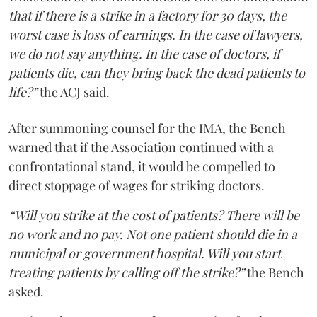
that if there is a strike in a factory for 30 days, the
worst case is loss of earnings. In the case of lawyers,
we do not say anything. In the case of doctors, if
patients die, can they bring back the dead patients to
life?”
the ACJ said.
After summoning counsel for the IMA, the Bench
warned that if the Association continued with a
confrontational stand, it would be compelled to
direct stoppage of wages for striking doctors.
“Will you strike at the cost of patients? There will be
no work and no pay. Not one patient should die in a
municipal or government hospital. Will you start
treating patients by calling off the strike?”
the Bench
asked.