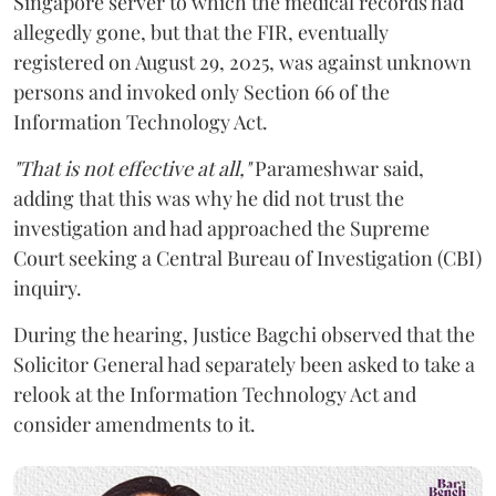
Singapore server to which the medical records had
allegedly gone, but that the FIR, eventually
registered on August 29, 2025, was against unknown
persons and invoked only Section 66 of the
Information Technology Act.
"That is not effective at all,"
Parameshwar said,
adding that this was why he did not trust the
investigation and had approached the Supreme
Court seeking a Central Bureau of Investigation (CBI)
inquiry.
During the hearing, Justice Bagchi observed that the
Solicitor General had separately been asked to take a
relook at the Information Technology Act and
consider amendments to it.