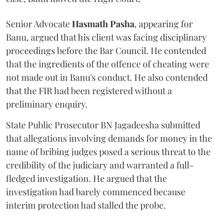
Senior Advocate
Hasmath Pasha
, appearing for
Banu, argued that his client was facing disciplinary
proceedings before the Bar Council. He contended
that the ingredients of the offence of cheating were
not made out in Banu's conduct. He also contended
that the FIR had been registered without a
preliminary enquiry.
State Public Prosecutor BN Jagadeesha submitted
that allegations involving demands for money in the
name of bribing judges posed a serious threat to the
credibility of the judiciary and warranted a full-
fledged investigation. He argued that the
investigation had barely commenced because
interim protection had stalled the probe.