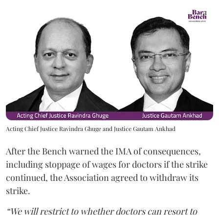
Acting Chief Justice Ravindra Ghuge and Justice Gautam Ankhad
After the Bench warned the IMA of consequences,
including stoppage of wages for doctors if the strike
continued, the Association agreed to withdraw its
strike.
“We will restrict to whether doctors can resort to