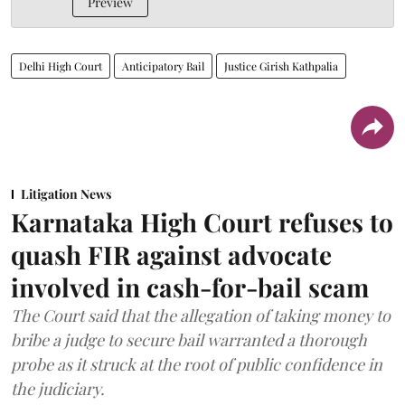
Preview
Delhi High Court
Anticipatory Bail
Justice Girish Kathpalia
Litigation News
Karnataka High Court refuses to
quash FIR against advocate
involved in cash-for-bail scam
The Court said that the allegation of taking money to
bribe a judge to secure bail warranted a thorough
probe as it struck at the root of public confidence in
the judiciary.