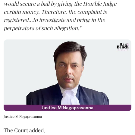
would secure a bail by giving the Hon'ble Judge
certain money. Therefore, the complaint is
registered...to investigate and bring in the
perpetrators of such allegation."
Justice M Nagaprasanna
The Court added,