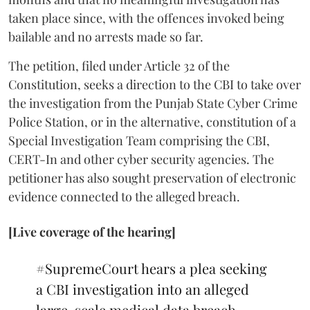
taken place since, with the offences invoked being
bailable and no arrests made so far.
The petition, filed under Article 32 of the
Constitution, seeks a direction to the CBI to take over
the investigation from the Punjab State Cyber Crime
Police Station, or in the alternative, constitution of a
Special Investigation Team comprising the CBI,
CERT-In and other cyber security agencies. The
petitioner has also sought preservation of electronic
evidence connected to the alleged breach.
[Live coverage of the hearing]
#SupremeCourt
hears a plea seeking
a CBI investigation into an alleged
large-scale medical data breach.