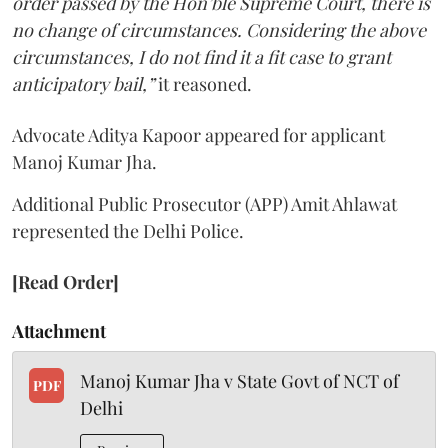
order passed by the Hon’ble Supreme Court, there is
no change of circumstances. Considering the above
circumstances, I do not find it a fit case to grant
anticipatory bail,”
it reasoned.
Advocate Aditya Kapoor appeared for applicant
Manoj Kumar Jha.
Additional Public Prosecutor (APP) Amit Ahlawat
represented the Delhi Police.
[Read Order]
Attachment
Manoj Kumar Jha v State Govt of NCT of
PDF
Delhi