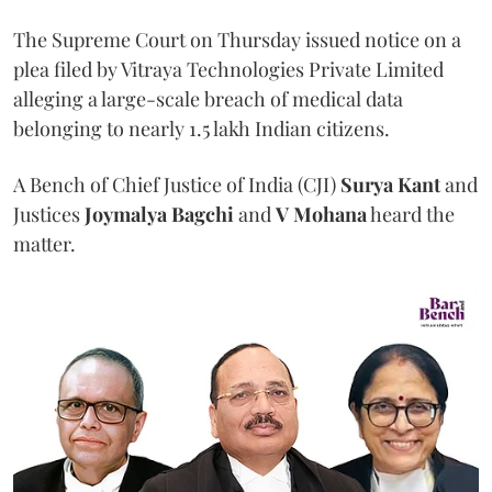
The Supreme Court on Thursday issued notice on a
plea filed by Vitraya Technologies Private Limited
alleging a large-scale breach of medical data
belonging to nearly 1.5 lakh Indian citizens.
A Bench of Chief Justice of India (CJI)
Surya Kant
and
Justices
Joymalya Bagchi
and
V Mohana
heard the
matter.