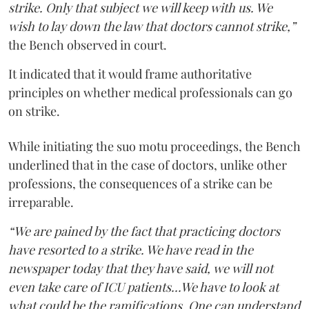
strike. Only that subject we will keep with us. We
wish to lay down the law that doctors cannot strike,”
the Bench observed in court.
It indicated that it would frame authoritative
principles on whether medical professionals can go
on strike.
While initiating the suo motu proceedings, the Bench
underlined that in the case of doctors, unlike other
professions, the consequences of a strike can be
irreparable.
“We are pained by the fact that practicing doctors
have resorted to a strike. We have read in the
newspaper today that they have said, we will not
even take care of ICU patients...We have to look at
what could be the ramifications. One can understand