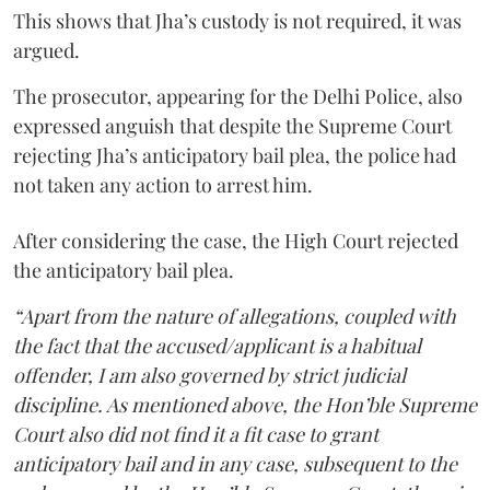
This shows that Jha’s custody is not required, it was
argued.
The prosecutor, appearing for the Delhi Police, also
expressed anguish that despite the Supreme Court
rejecting Jha’s anticipatory bail plea, the police had
not taken any action to arrest him.
After considering the case, the High Court rejected
the anticipatory bail plea.
“Apart from the nature of allegations, coupled with
the fact that the accused/applicant is a habitual
offender, I am also governed by strict judicial
discipline. As mentioned above, the Hon’ble Supreme
Court also did not find it a fit case to grant
anticipatory bail and in any case, subsequent to the