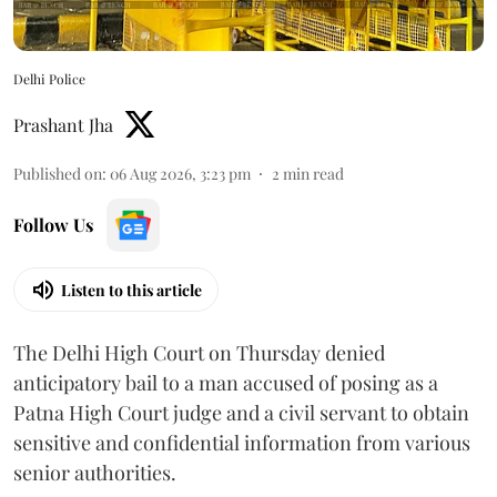
Delhi Police
Prashant Jha
Published on
:
06 Aug 2026, 3:23 pm
2
min read
Follow Us
Listen to this article
The Delhi High Court on Thursday denied
anticipatory bail to a man accused of posing as a
Patna High Court judge and a civil servant to obtain
sensitive and confidential information from various
senior authorities.