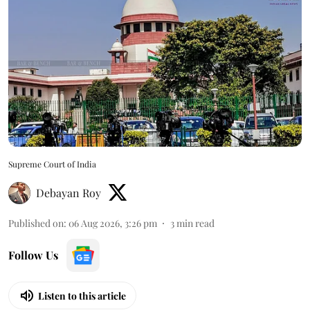
Supreme Court of India
Debayan Roy
Published on
:
06 Aug 2026, 3:26 pm
3
min read
Follow Us
Listen to this article