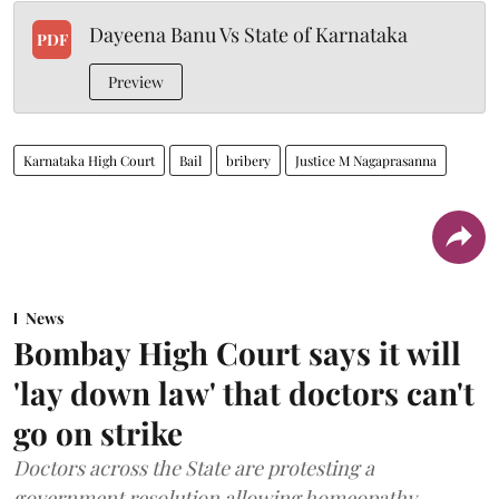
Dayeena Banu Vs State of Karnataka
PDF
Preview
Karnataka High Court
Bail
bribery
Justice M Nagaprasanna
News
Bombay High Court says it will
'lay down law' that doctors can't
go on strike
Doctors across the State are protesting a
government resolution allowing homeopathy