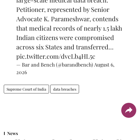
Petitioner, represented by Senior
Advocate K. Parameshwar, contends
that medical records of nearly 1.5 lakh
Indian citizens were compromised
across six States and transferred…
pic.twitter.com/dvcLb4HL5c
— Bar and Bench (@barandbench)
August 6,
2026
Supreme Court of India
data breaches
News