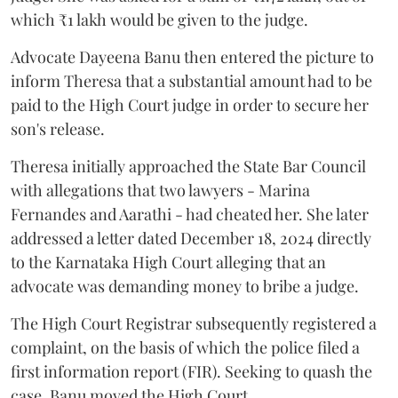
which ₹1 lakh would be given to the judge.
Advocate Dayeena Banu then entered the picture to
inform Theresa that a substantial amount had to be
paid to the High Court judge in order to secure her
son's release.
Theresa initially approached the State Bar Council
with allegations that two lawyers - Marina
Fernandes and Aarathi - had cheated her. She later
addressed a letter dated December 18, 2024 directly
to the Karnataka High Court alleging that an
advocate was demanding money to bribe a judge.
The High Court Registrar subsequently registered a
complaint, on the basis of which the police filed a
first information report (FIR). Seeking to quash the
case, Banu moved the High Court.