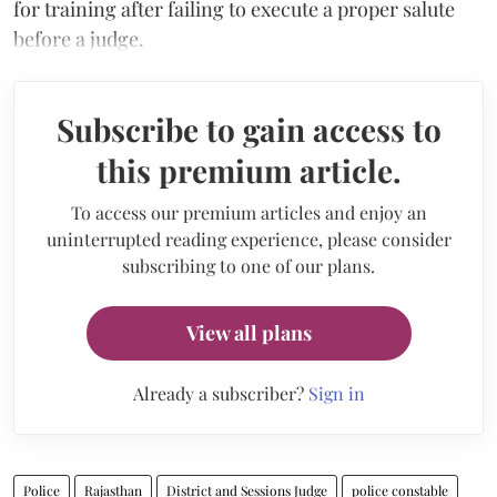
for training after failing to execute a proper salute
before a judge.
Subscribe to gain access to
this premium article.
To access our premium articles and enjoy an
uninterrupted reading experience, please consider
subscribing to one of our plans.
View all plans
Already a subscriber?
Sign in
Police
Rajasthan
District and Sessions Judge
police constable