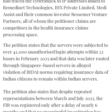
had traced the cyberattack to IP addresses linked to
Remedinet Technologies, IHX Private Limited, Medi
Assist and their common investor Bessemer Venture
Partners, all of whom the petitioner claims are
competitors in the health insurance claims
processing space.
The petition states that the servers were subjected to
over 42,000 unauthorised login attempts within 22
hours in February 2025 and that data was later routed
through Singapore-based servers in alleged
violation of IRDAI norms requiring insurance data of
Indian citizens to remain within Indian servers.
The petition also states that despite repeated
representations between March and July 2025, the
FIR was registered only after a delay of nearly 6
months and that no meaningful investigation has