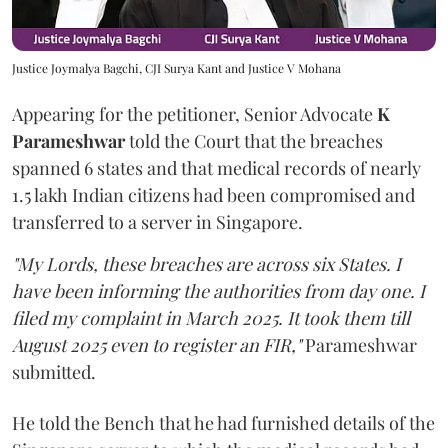
Justice Joymalya Bagchi, CJI Surya Kant and Justice V Mohana
Appearing for the petitioner, Senior Advocate
K
Parameshwar
told the Court that the breaches
spanned 6 states and that medical records of nearly
1.5 lakh Indian citizens had been compromised and
transferred to a server in Singapore.
"My Lords, these breaches are across six States. I
have been informing the authorities from day one. I
filed my complaint in March 2025. It took them till
August 2025 even to register an FIR,"
Parameshwar
submitted.
He told the Bench that he had furnished details of the