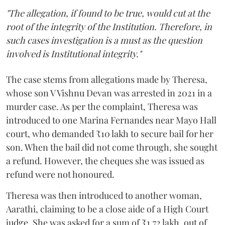
"The allegation, if found to be true, would cut at the
root of the integrity of the Institution. Therefore, in
such cases investigation is a must as the question
involved is Institutional integrity."
The case stems from allegations made by Theresa,
whose son V Vishnu Devan was arrested in 2021 in a
murder case. As per the complaint, Theresa was
introduced to one Marina Fernandes near Mayo Hall
court, who demanded ₹10 lakh to secure bail for her
son. When the bail did not come through, she sought
a refund. However, the cheques she was issued as
refund were not honoured.
Theresa was then introduced to another woman,
Aarathi, claiming to be a close aide of a High Court
judge. She was asked for a sum of ₹1.72 lakh, out of