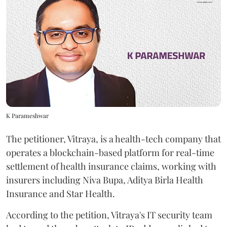
K Parameshwar
The petitioner, Vitraya, is a health-tech company that
operates a blockchain-based platform for real-time
settlement of health insurance claims, working with
insurers including Niva Bupa, Aditya Birla Health
Insurance and Star Health.
According to the petition, Vitraya's IT security team