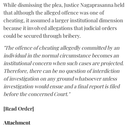
While dismissing the plea, Justice Nagaprasanna held
that although the alleged offence was one of
cheating, it assumed a larger institutional dimension
because it involved allegations that judicial orders
could be secured through bribery.
"The offence of cheating allegedly committed by an
individual in the normal circumstance becomes an
institutional concern when such cases are projected.
Therefore, there can be no question of interdiction
of investigation on any ground whatsoever unless
investigation would ensue and a final report is filed
before the concerned Court."
[Read Order]
Attachment