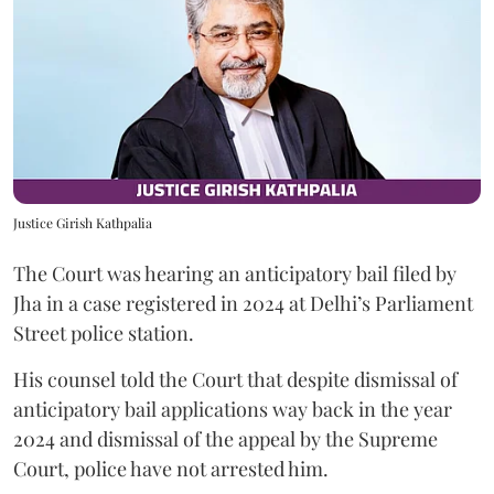
Justice Girish Kathpalia
The Court was hearing an anticipatory bail filed by
Jha in a case registered in 2024 at Delhi’s Parliament
Street police station.
His counsel told the Court that despite dismissal of
anticipatory bail applications way back in the year
2024 and dismissal of the appeal by the Supreme
Court, police have not arrested him.