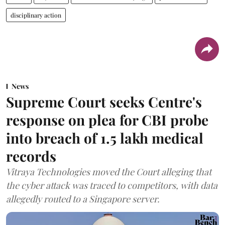
disciplinary action
News
Supreme Court seeks Centre's
response on plea for CBI probe
into breach of 1.5 lakh medical
records
Vitraya Technologies moved the Court alleging that
the cyber attack was traced to competitors, with data
allegedly routed to a Singapore server.