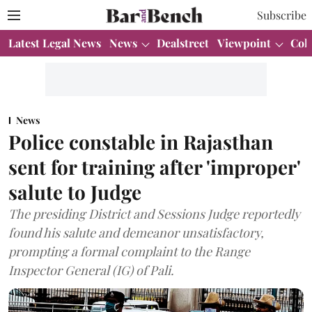
Subscribe
Latest Legal News
News
Dealstreet
Viewpoint
Col
News
Police constable in Rajasthan
sent for training after 'improper'
salute to Judge
The presiding District and Sessions Judge reportedly
found his salute and demeanor unsatisfactory,
prompting a formal complaint to the Range
Inspector General (IG) of Pali.