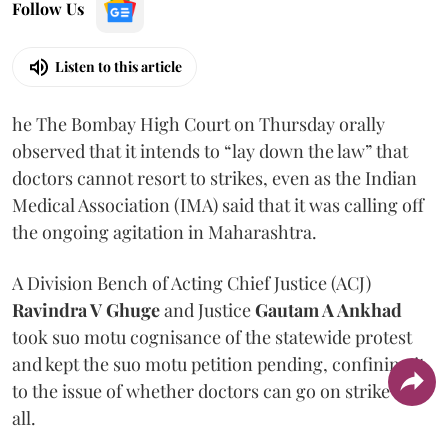
Follow Us
Listen to this article
he The Bombay High Court on Thursday orally
observed that it intends to “lay down the law” that
doctors cannot resort to strikes, even as the Indian
Medical Association (IMA) said that it was calling off
the ongoing agitation in Maharashtra.
A Division Bench of Acting Chief Justice (ACJ)
Ravindra V Ghuge
and Justice
Gautam A Ankhad
took suo motu cognisance of the statewide protest
and kept the suo motu petition pending, confining it
to the issue of whether doctors can go on strike at
all.