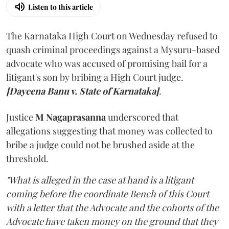
Listen to this article
The Karnataka High Court on Wednesday refused to
quash criminal proceedings against a Mysuru-based
advocate who was accused of promising bail for a
litigant's son by bribing a High Court judge.
[Dayeena Banu v. State of Karnataka]
.
Justice
M Nagaprasanna
underscored that
allegations suggesting that money was collected to
bribe a judge could not be brushed aside at the
threshold.
"What is alleged in the case at hand is a litigant
coming before the coordinate Bench of this Court
with a letter that the Advocate and the cohorts of the
Advocate have taken money on the ground that they