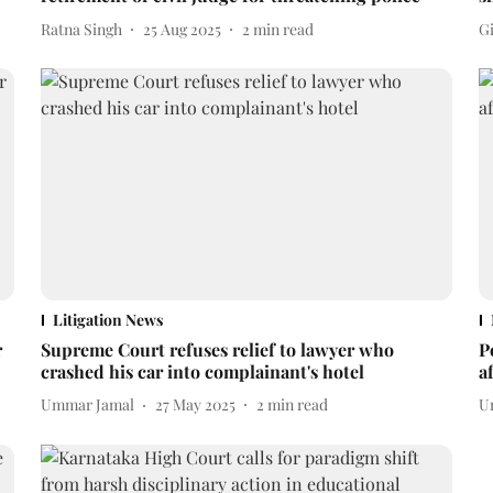
Ratna Singh
25 Aug 2025
2
min read
Gi
Litigation News
r
Supreme Court refuses relief to lawyer who
P
crashed his car into complainant's hotel
a
Ummar Jamal
27 May 2025
2
min read
U