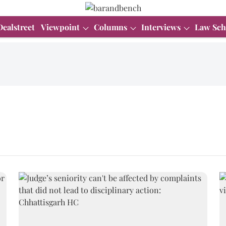
Dealstreet
Viewpoint
Columns
Interviews
Law Sch