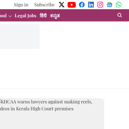
Sign in
Subscribe
ool
Legal Jobs
हिंदी
ಕನ್ನಡ