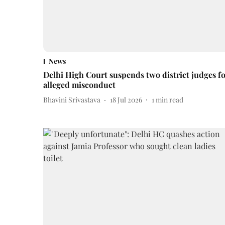
News
Delhi High Court suspends two district judges f
alleged misconduct
Bhavini Srivastava
18 Jul 2026
1
min read