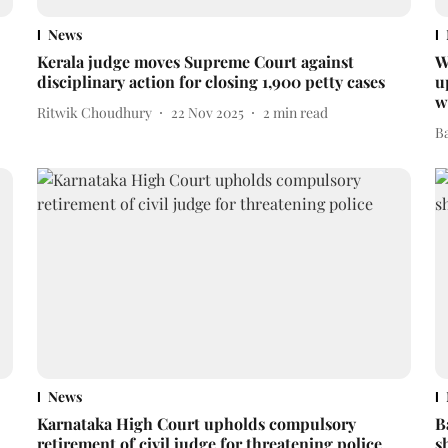
News
Kerala judge moves Supreme Court against
W
disciplinary action for closing 1,900 petty cases
u
w
Ritwik Choudhury
22 Nov 2025
2
min read
B
News
Karnataka High Court upholds compulsory
B
retirement of civil judge for threatening police
s