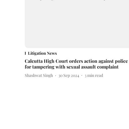
Litigation News
Calcutta High Court orders action against police
for tampering with sexual assault complaint
Shashwat Singh
30 Sep 2024
3
min read