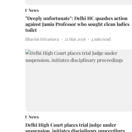
News
"Deeply unfortunate": Delhi HC quashes action
against Jamia Professor who sought clean ladies
toilet
Bhavini Srivastava
21 Mar 2026
4
min read
News
Delhi High Court places trial judge under
suspension, initiates disciplinary proceedings