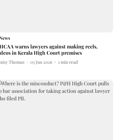
News
HCAA warns lawyers against making reels,
ideos in Kerala High Court premises
raisy Thomas
03 Jun 2026
1
min read