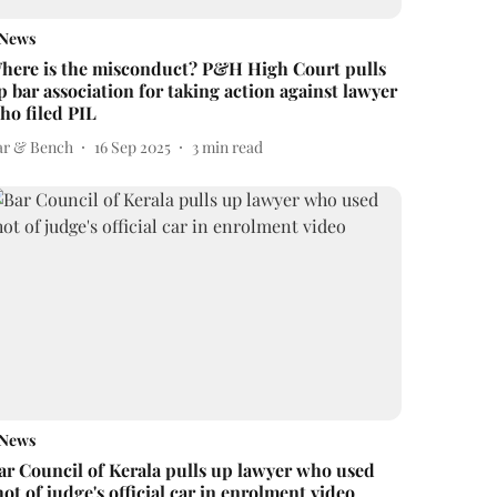
News
here is the misconduct? P&H High Court pulls
p bar association for taking action against lawyer
ho filed PIL
ar & Bench
16 Sep 2025
3
min read
News
ar Council of Kerala pulls up lawyer who used
hot of judge's official car in enrolment video