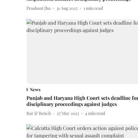
Prashant Jha
31 Aug 2025
1
min read
News
Punjab and Haryana High Court sets deadline fo
disciplinary proceedings against judges
Bar & Bench
27 May 2025
4
min read