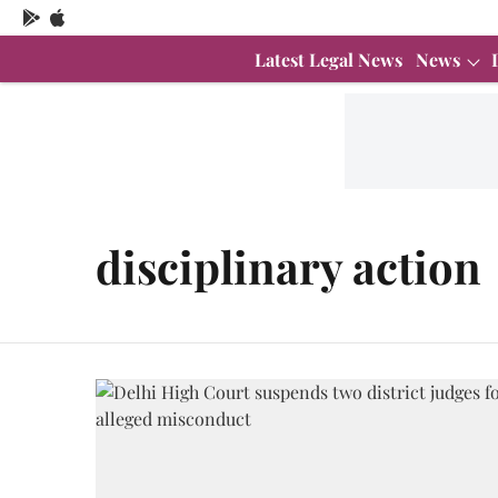
Latest Legal News
News
disciplinary action