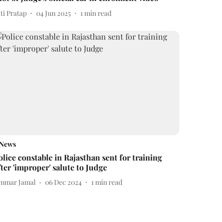
ti Pratap
04 Jun 2025
1
min read
News
olice constable in Rajasthan sent for training
fter 'improper' salute to Judge
mmar Jamal
06 Dec 2024
1
min read