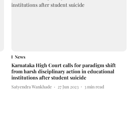
News
Karnataka High Court calls for paradigm shift
from harsh disciplinary action in educational
institutions after student suicide
Satyendra Wankhade
27 Jun 2023
3
min read