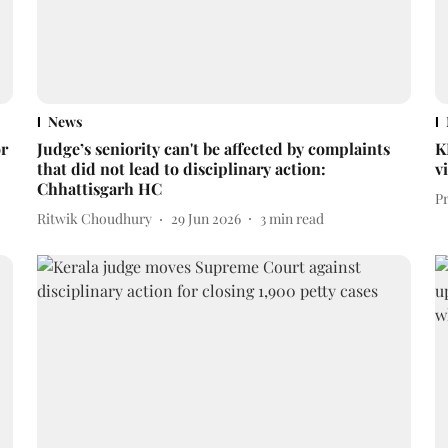
News
or
Judge’s seniority can't be affected by complaints
K
that did not lead to disciplinary action:
v
Chhattisgarh HC
P
Ritwik Choudhury
29 Jun 2026
3
min read