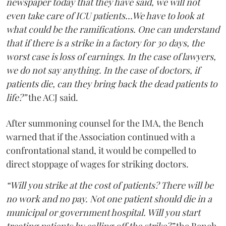
newspaper today that they have said, we will not
even take care of ICU patients...We have to look at
what could be the ramifications. One can understand
that if there is a strike in a factory for 30 days, the
worst case is loss of earnings. In the case of lawyers,
we do not say anything. In the case of doctors, if
patients die, can they bring back the dead patients to
life?”
the ACJ said.
After summoning counsel for the IMA, the Bench
warned that if the Association continued with a
confrontational stand, it would be compelled to
direct stoppage of wages for striking doctors.
“Will you strike at the cost of patients? There will be
no work and no pay. Not one patient should die in a
municipal or government hospital. Will you start