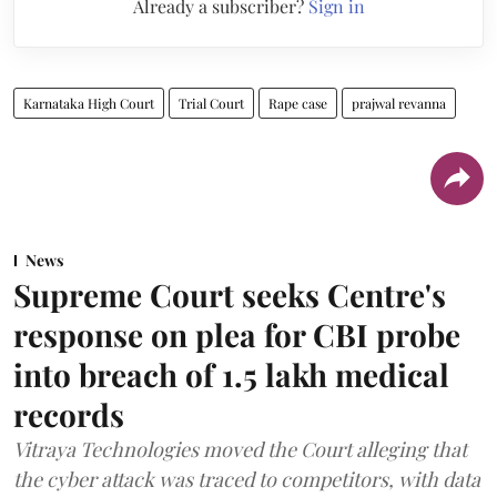
Already a subscriber?
Sign in
Karnataka High Court
Trial Court
Rape case
prajwal revanna
News
Supreme Court seeks Centre's
response on plea for CBI probe
into breach of 1.5 lakh medical
records
Vitraya Technologies moved the Court alleging that
the cyber attack was traced to competitors, with data