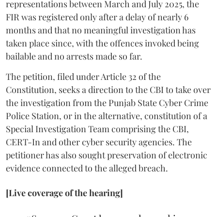
representations between March and July 2025, the
FIR was registered only after a delay of nearly 6
months and that no meaningful investigation has
taken place since, with the offences invoked being
bailable and no arrests made so far.
The petition, filed under Article 32 of the
Constitution, seeks a direction to the CBI to take over
the investigation from the Punjab State Cyber Crime
Police Station, or in the alternative, constitution of a
Special Investigation Team comprising the CBI,
CERT-In and other cyber security agencies. The
petitioner has also sought preservation of electronic
evidence connected to the alleged breach.
[Live coverage of the hearing]