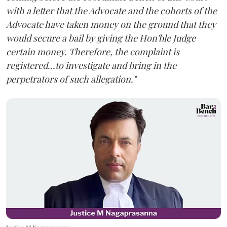
with a letter that the Advocate and the cohorts of the
Advocate have taken money on the ground that they
would secure a bail by giving the Hon'ble Judge
certain money. Therefore, the complaint is
registered...to investigate and bring in the
perpetrators of such allegation."