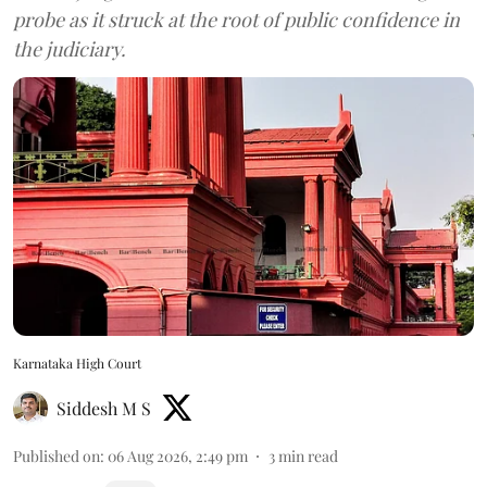
probe as it struck at the root of public confidence in
the judiciary.
Karnataka High Court
Siddesh M S
Published on
:
06 Aug 2026, 2:49 pm
3
min read