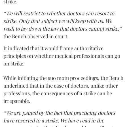
strike.
“We will restrict to whether doctors can resort to
strike. Only that subject we will keep with us. We
wish to lay down the law that doctors cannot strike,”
the Bench observed in court.
It indicated that it would frame authoritative
principles on whether medical professionals can go
on strike.
While initiating the suo motu proceedings, the Bench
underlined that in the case of doctors, unlike other
professions, the consequences of a strike can be
irreparable.
“We are pained by the fact that practicing doctors
have resorted to a strike. We have read in the