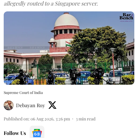
allegedly routed to a Singapore server.
Supreme Court of India
Debayan Roy
Published on
:
06 Aug 2026, 3:26 pm
3
min read
Follow Us