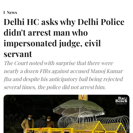
News
Delhi HC asks why Delhi Police
didn't arrest man who
impersonated judge, civil
servant
The Court noted with surprise that there were
nearly a dozen FIRs against accused Manoj Kumar
Jha and despite his anticipatory bail being rejected
several times, the police did not arrest him.