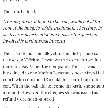
Justice M Nagaprasanna
The Court added,
"The allegation, if found to be true, would cut at the
root of the integrity of the Institution. Therefore, in
such cases investigation is a must as the question
involved is Institutional integrity."
The case stems from allegations made by Theresa,
whose son V Vishnu Devan was arrested in 2021 in a
murder case. As per the complaint, Theresa was
introduced to one Marina Fernandes near Mayo Hall
court, who demanded ₹10 lakh to secure bail for her
son. When the bail did not come through, she sought
a refund. However, the cheques she was issued as
refund were not honoured.