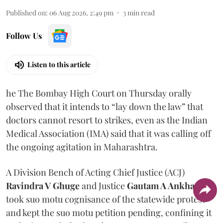
Published on
:
06 Aug 2026, 2:49 pm
3
min read
Follow Us
Listen to this article
he The Bombay High Court on Thursday orally
observed that it intends to “lay down the law” that
doctors cannot resort to strikes, even as the Indian
Medical Association (IMA) said that it was calling off
the ongoing agitation in Maharashtra.
A Division Bench of Acting Chief Justice (ACJ)
Ravindra V Ghuge
and Justice
Gautam A Ankhad
took suo motu cognisance of the statewide protest
and kept the suo motu petition pending, confining it