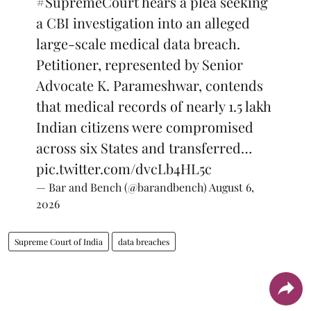
#SupremeCourt
hears a plea seeking
a CBI investigation into an alleged
large-scale medical data breach.
Petitioner, represented by Senior
Advocate K. Parameshwar, contends
that medical records of nearly 1.5 lakh
Indian citizens were compromised
across six States and transferred…
pic.twitter.com/dvcLb4HL5c
— Bar and Bench (@barandbench)
August 6,
2026
Supreme Court of India
data breaches