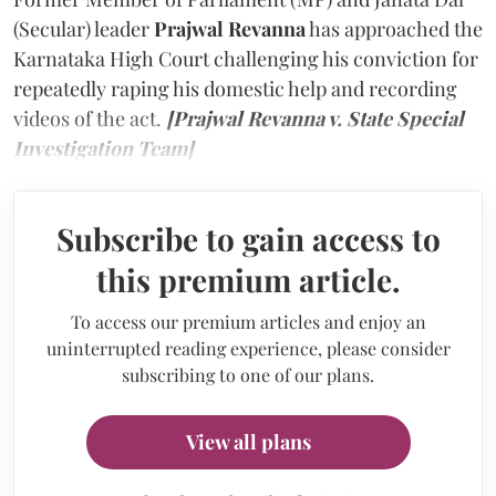
(Secular) leader
Prajwal Revanna
has approached the
Karnataka High Court challenging his conviction for
repeatedly raping his domestic help and recording
videos of the act.
[Prajwal Revanna v. State Special
Investigation Team]
Subscribe to gain access to
this premium article.
To access our premium articles and enjoy an
uninterrupted reading experience, please consider
subscribing to one of our plans.
View all plans