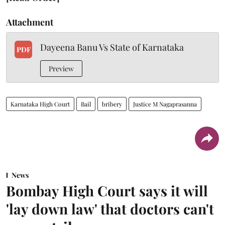
Attachment
Dayeena Banu Vs State of Karnataka
PDF
Preview
Karnataka High Court
Bail
bribery
Justice M Nagaprasanna
News
Bombay High Court says it will
'lay down law' that doctors can't