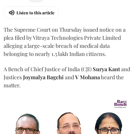
Listen to this article
The Supreme Court on Thursday issued notice on a
plea filed by Vitraya Technologies Private Limited
alleging a large-scale breach of medical data
belonging to nearly 1.5 lakh Indian citizens.
A Bench of Chief Justice of India (CJI)
Surya Kant
and
Justices
Joymalya Bagchi
and
V Mohana
heard the
matter.