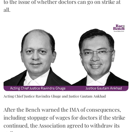
to the issue of whether doctors can go on strike at
all.
Acting Chief Justice Ravindra Ghuge and Justice Gautam Ankhad
After the Bench warned the IMA of consequences,
including stoppage of wages for doctors if the strike
continued, the Association agreed to withdraw its