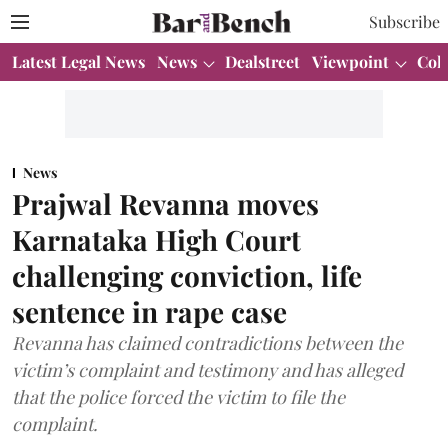
Subscribe
Latest Legal News
News
Dealstreet
Viewpoint
Col
News
Prajwal Revanna moves
Karnataka High Court
challenging conviction, life
sentence in rape case
Revanna has claimed contradictions between the
victim’s complaint and testimony and has alleged
that the police forced the victim to file the
complaint.