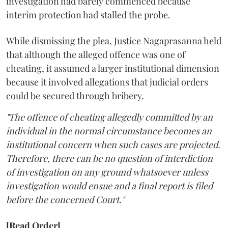
investigation had barely commenced because
interim protection had stalled the probe.
While dismissing the plea, Justice Nagaprasanna held
that although the alleged offence was one of
cheating, it assumed a larger institutional dimension
because it involved allegations that judicial orders
could be secured through bribery.
"The offence of cheating allegedly committed by an
individual in the normal circumstance becomes an
institutional concern when such cases are projected.
Therefore, there can be no question of interdiction
of investigation on any ground whatsoever unless
investigation would ensue and a final report is filed
before the concerned Court."
[Read Order]