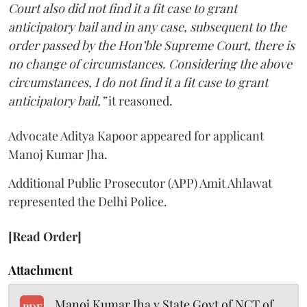
Court also did not find it a fit case to grant
anticipatory bail and in any case, subsequent to the
order passed by the Hon’ble Supreme Court, there is
no change of circumstances. Considering the above
circumstances, I do not find it a fit case to grant
anticipatory bail,”
it reasoned.
Advocate Aditya Kapoor appeared for applicant
Manoj Kumar Jha.
Additional Public Prosecutor (APP) Amit Ahlawat
represented the Delhi Police.
[Read Order]
Attachment
Manoj Kumar Jha v State Govt of NCT of