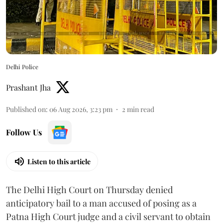
Delhi Police
Prashant Jha
Published on
:
06 Aug 2026, 3:23 pm
2
min read
Follow Us
Listen to this article
The Delhi High Court on Thursday denied
anticipatory bail to a man accused of posing as a
Patna High Court judge and a civil servant to obtain