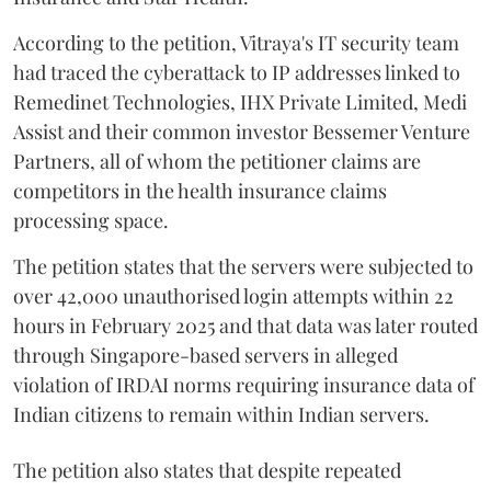
According to the petition, Vitraya's IT security team
had traced the cyberattack to IP addresses linked to
Remedinet Technologies, IHX Private Limited, Medi
Assist and their common investor Bessemer Venture
Partners, all of whom the petitioner claims are
competitors in the health insurance claims
processing space.
The petition states that the servers were subjected to
over 42,000 unauthorised login attempts within 22
hours in February 2025 and that data was later routed
through Singapore-based servers in alleged
violation of IRDAI norms requiring insurance data of
Indian citizens to remain within Indian servers.
The petition also states that despite repeated