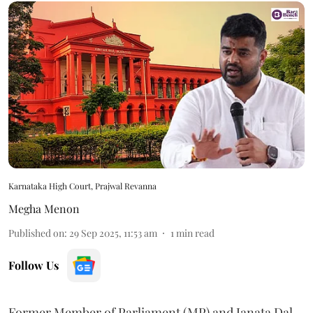
Karnataka High Court, Prajwal Revanna
Megha Menon
Published on
:
29 Sep 2025, 11:53 am
1
min read
Follow Us
Former Member of Parliament (MP) and Janata Dal