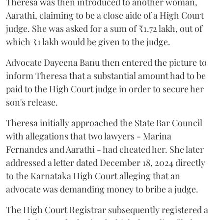
Theresa was then introduced to another woman,
Aarathi, claiming to be a close aide of a High Court
judge. She was asked for a sum of ₹1.72 lakh, out of
which ₹1 lakh would be given to the judge.
Advocate Dayeena Banu then entered the picture to
inform Theresa that a substantial amount had to be
paid to the High Court judge in order to secure her
son's release.
Theresa initially approached the State Bar Council
with allegations that two lawyers - Marina
Fernandes and Aarathi - had cheated her. She later
addressed a letter dated December 18, 2024 directly
to the Karnataka High Court alleging that an
advocate was demanding money to bribe a judge.
The High Court Registrar subsequently registered a