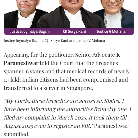
Justice Joymalya Bagchi, CJI Surya Kant and Justice V Mohana
Appearing for the petitioner, Senior Advocate
K
Parameshwar
told the Court that the breaches
spanned 6 states and that medical records of nearly
1.5 lakh Indian citizens had been compromised and
transferred to a server in Singapore.
"My Lords, these breaches are across six States. I
have been informing the authorities from day one. I
filed my complaint in March 2025. It took them till
August 2025 even to register an FIR,"
Parameshwar
submitted.