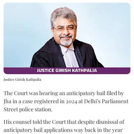
Justice Girish Kathpalia
The Court was hearing an anticipatory bail filed by
Jha in a case registered in 2024 at Delhi’s Parliament
Street police station.
His counsel told the Court that despite dismissal of
anticipatory bail applications way back in the year