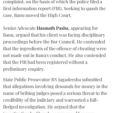
complaint, on the basis of which the police filed a
first information report (FIR). Seeking to quash the
case, Banu moved the High Court.
Senior Advocate
Hasmath Pasha
, appearing for
Banu, argued that his client was facing disciplinary
proceedings before the Bar Council. He contended
that the ingredients of the offence of cheating were
not made out in Banu's conduct. He also contended
that the FIR had been registered without a
preliminary enquiry.
State Public Prosecutor BN Jagadeesha submitted
that allegations involving demands for money in the
name of bribing judges posed a serious threat to the
credibility of the judiciary and warranted a full-
fledged investigation. He argued that the