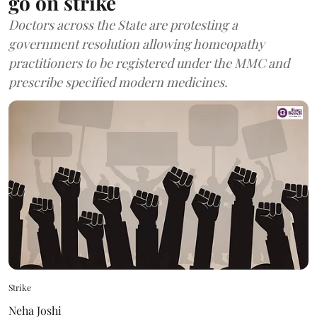
go on strike
Doctors across the State are protesting a
government resolution allowing homeopathy
practitioners to be registered under the MMC and
prescribe specified modern medicines.
Strike
Neha Joshi