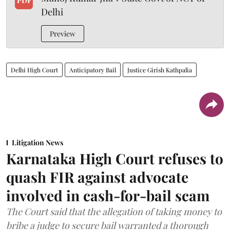
PDF
Delhi
Preview
Delhi High Court
Anticipatory Bail
Justice Girish Kathpalia
Litigation News
Karnataka High Court refuses to
quash FIR against advocate
involved in cash-for-bail scam
The Court said that the allegation of taking money to
bribe a judge to secure bail warranted a thorough