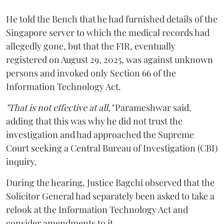
He told the Bench that he had furnished details of the
Singapore server to which the medical records had
allegedly gone, but that the FIR, eventually
registered on August 29, 2025, was against unknown
persons and invoked only Section 66 of the
Information Technology Act.
"That is not effective at all,"
Parameshwar said,
adding that this was why he did not trust the
investigation and had approached the Supreme
Court seeking a Central Bureau of Investigation (CBI)
inquiry.
During the hearing, Justice Bagchi observed that the
Solicitor General had separately been asked to take a
relook at the Information Technology Act and
consider amendments to it.