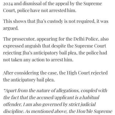
2024 and dismissal of the appeal by the Supreme
Court, police have not arrested him.
This shows that Jha’s custody is not required, it was
argued.
The prosecutor, appearing for the Delhi Police, also
expressed anguish that despite the Supreme Court
rejecting Jha’s anticipatory bail plea, the police had
not taken any action to arrest him.
After considering the case, the High Court rejected
the anticipatory bail plea.
“Apart from the nature of allegations, coupled with
the fact that the accused/applicant is a habitual
offender, I am also governed by strict judicial
discipline. As mentioned above, the Hon’ble Supreme