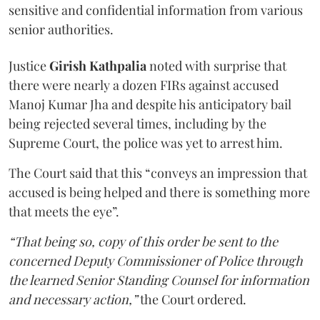
sensitive and confidential information from various
senior authorities.
Justice
Girish Kathpalia
noted with surprise that
there were nearly a dozen FIRs against accused
Manoj Kumar Jha and despite his anticipatory bail
being rejected several times, including by the
Supreme Court, the police was yet to arrest him.
The Court said that this “conveys an impression that
accused is being helped and there is something more
that meets the eye”.
“That being so, copy of this order be sent to the
concerned Deputy Commissioner of Police through
the learned Senior Standing Counsel for information
and necessary action,”
the Court ordered.