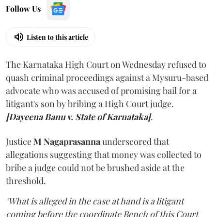
Follow Us
Listen to this article
The Karnataka High Court on Wednesday refused to
quash criminal proceedings against a Mysuru-based
advocate who was accused of promising bail for a
litigant's son by bribing a High Court judge.
[Dayeena Banu v. State of Karnataka]
.
Justice
M Nagaprasanna
underscored that
allegations suggesting that money was collected to
bribe a judge could not be brushed aside at the
threshold.
"What is alleged in the case at hand is a litigant
coming before the coordinate Bench of this Court