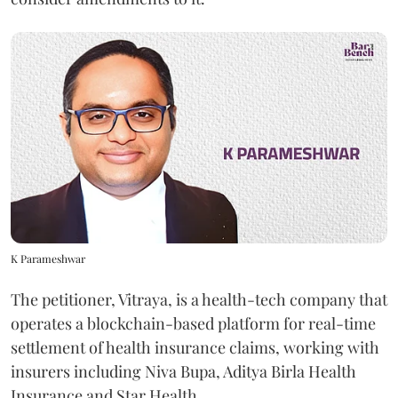
K Parameshwar
The petitioner, Vitraya, is a health-tech company that
operates a blockchain-based platform for real-time
settlement of health insurance claims, working with
insurers including Niva Bupa, Aditya Birla Health
Insurance and Star Health.