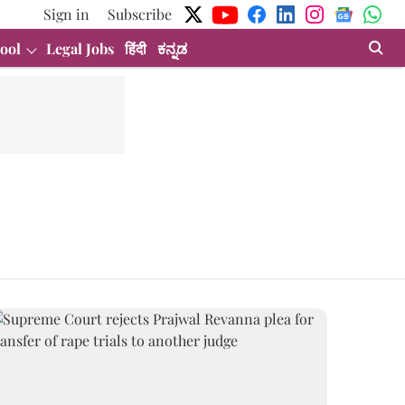
Sign in
Subscribe
ool
Legal Jobs
हिंदी
ಕನ್ನಡ