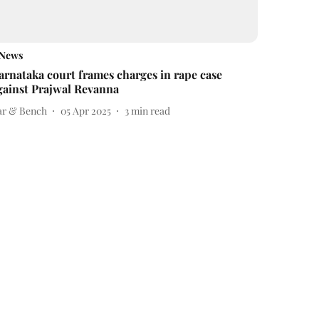
News
arnataka court frames charges in rape case
gainst Prajwal Revanna
ar & Bench
05 Apr 2025
3
min read