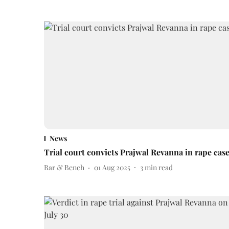
News
Trial court convicts Prajwal Revanna in rape cas
Bar & Bench
01 Aug 2025
3
min read