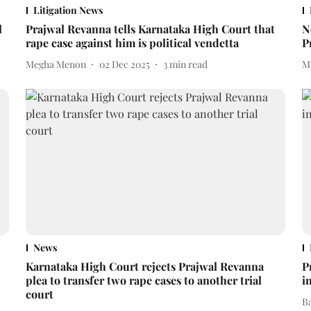
Litigation News
l
Prajwal Revanna tells Karnataka High Court that
N
rape case against him is political vendetta
P
Megha Menon
02 Dec 2025
3
min read
M
News
Karnataka High Court rejects Prajwal Revanna
P
plea to transfer two rape cases to another trial
i
court
B