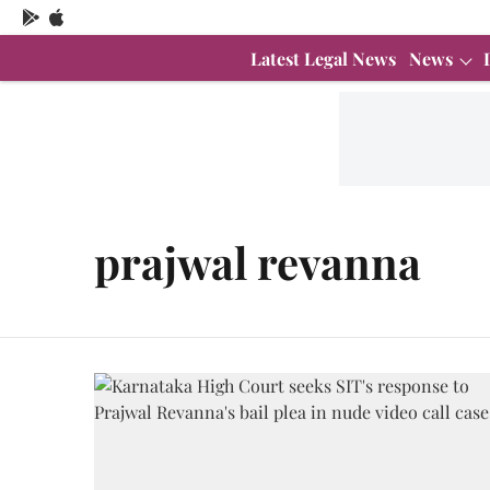
Latest Legal News
News
prajwal revanna