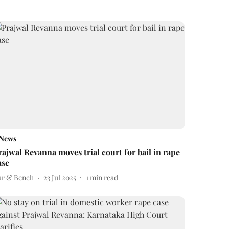
News
rajwal Revanna moves trial court for bail in rape
ase
ar & Bench
23 Jul 2025
1
min read