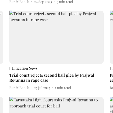
Bar & Bench
24 Sep 2025
3
min read
Litigation News
e
Trial court rejects second bail plea by Prajwal
P
Revanna in rape case
c
Bar & Bench
25 Jul 2025
1
min read
B