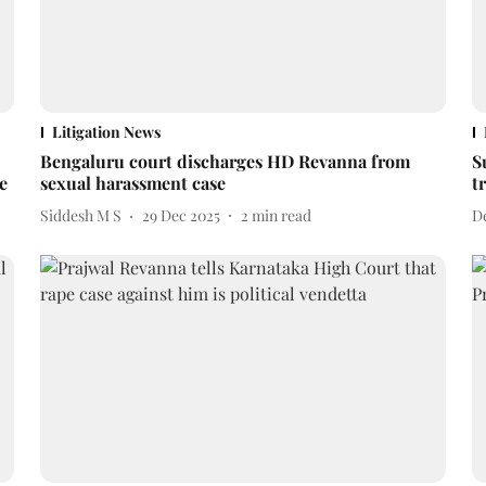
Litigation News
Bengaluru court discharges HD Revanna from
S
e
sexual harassment case
t
Siddesh M S
29 Dec 2025
2
min read
D