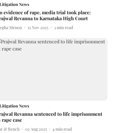
Litigation News
o evidence of rape, media trial took place:
rajwal Revanna to Karnataka High Court
egha Menon
15 Nov 2025
3
min read
Litigation News
rajwal Revanna sentenced to life imprisonment
n rape case
ar & Bench
02 Aug 2025
4
min read