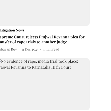
Litigation News
upreme Court rejects Prajwal Revanna plea for
ransfer of rape trials to another judge
ebayan Roy
11 Dec 2025
4
min read