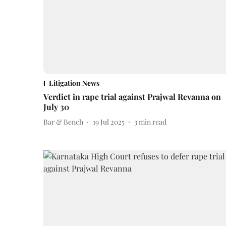
Litigation News
Verdict in rape trial against Prajwal Revanna on
July 30
Bar & Bench
19 Jul 2025
3
min read