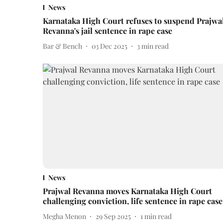
News
Karnataka High Court refuses to suspend Prajwa
Revanna's jail sentence in rape case
Bar & Bench
03 Dec 2025
3
min read
News
Prajwal Revanna moves Karnataka High Court
challenging conviction, life sentence in rape case
Megha Menon
29 Sep 2025
1
min read