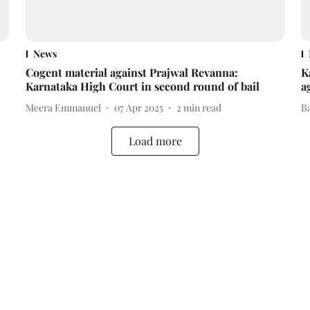
News
Cogent material against Prajwal Revanna:
K
Karnataka High Court in second round of bail
a
Meera Emmanuel
07 Apr 2025
2
min read
B
Load more