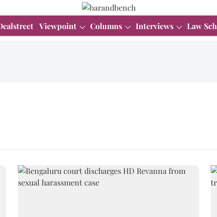
Dealstreet
Viewpoint
Columns
Interviews
Law Sch