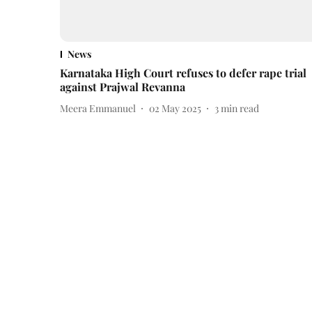
News
Karnataka High Court refuses to defer rape trial
against Prajwal Revanna
Meera Emmanuel
02 May 2025
3
min read