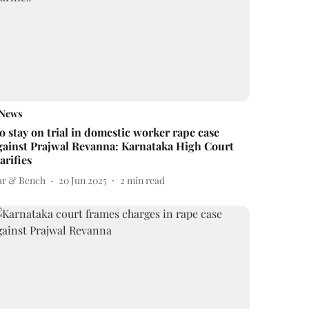
News
o stay on trial in domestic worker rape case
gainst Prajwal Revanna: Karnataka High Court
larifies
ar & Bench
20 Jun 2025
2
min read