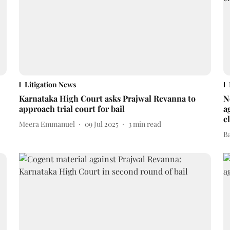
Litigation News
Karnataka High Court asks Prajwal Revanna to
N
approach trial court for bail
a
c
Meera Emmanuel
09 Jul 2025
3
min read
B