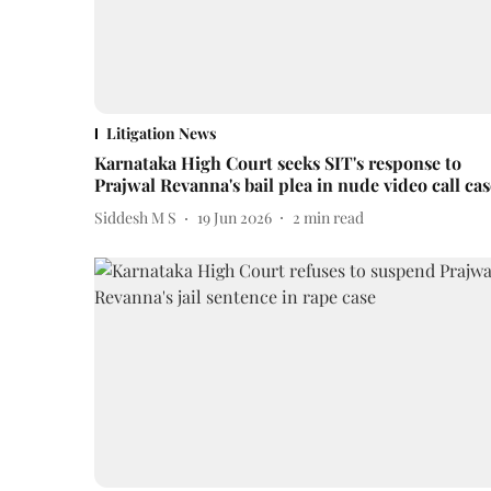
Litigation News
Karnataka High Court seeks SIT's response to
Prajwal Revanna's bail plea in nude video call cas
Siddesh M S
19 Jun 2026
2
min read