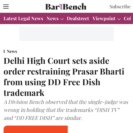
Subscribe
Latest Legal News
News
Dealstreet
Viewpoint
Col
News
Delhi High Court sets aside
order restraining Prasar Bharti
from using DD Free Dish
trademark
A Division Bench observed that the single-judge was
wrong in holding that the trademarks “DISH TV”
and “DD FREE DISH” are similar.