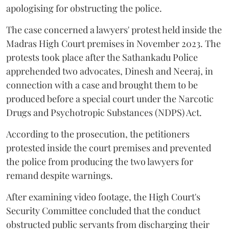
apologising for obstructing the police.
The case concerned a lawyers' protest held inside the
Madras High Court premises in November 2023. The
protests took place after the Sathankadu Police
apprehended two advocates, Dinesh and Neeraj, in
connection with a case and brought them to be
produced before a special court under the Narcotic
Drugs and Psychotropic Substances (NDPS) Act.
According to the prosecution, the petitioners
protested inside the court premises and prevented
the police from producing the two lawyers for
remand despite warnings.
After examining video footage, the High Court's
Security Committee concluded that the conduct
obstructed public servants from discharging their