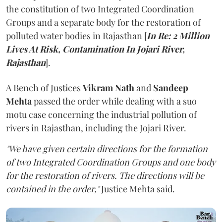
the constitution of two Integrated Coordination
Groups and a separate body for the restoration of
polluted water bodies in Rajasthan [
In Re: 2 Million
Lives At Risk, Contamination In Jojari River,
Rajasthan
].
A Bench of Justices
Vikram Nath
and
Sandeep
Mehta
passed the order while dealing with a suo
motu case concerning the industrial pollution of
rivers in Rajasthan, including the Jojari River.
"We have given certain directions for the formation
of two Integrated Coordination Groups and one body
for the restoration of rivers. The directions will be
contained in the order,"
Justice Mehta said.