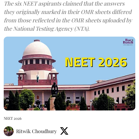
The six NEET aspirants claimed that the answers
they originally marked in their OMR sheets differed
from those reflected in the OMR sheets uploaded by
the National Testing Agency (NTA).
NEET 2026
Ritwik Choudhury