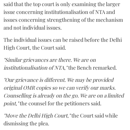
said that the top court is only examining the larger
issue concerning institutionalisation of NTA and
issues concerning strengthening of the mechanism
and not individual issues.
The individual issues can be raised before the Delhi
High Court, the Court said.
"Similar grievances are there. We are on
institutionalisation of NTA,"
the Bench remarked.
"Our grievance is different. We may be provided
original OMR copies so we can verify our marks.
Counselling is already on the go. We are on a limited
point,"
the counsel for the petitioners said.
"Move the Delhi High Court,"
the Court said while
dismissing the plea.