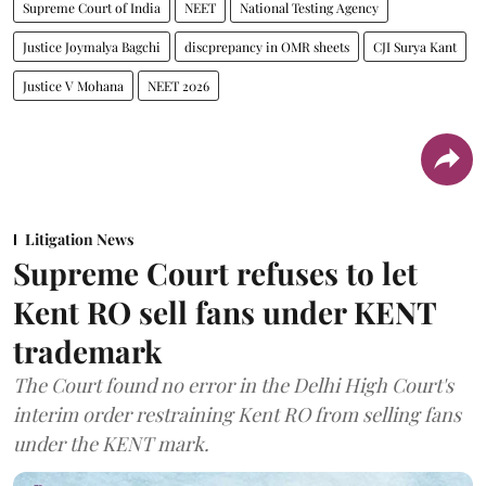
Supreme Court of India
NEET
National Testing Agency
Justice Joymalya Bagchi
discprepancy in OMR sheets
CJI Surya Kant
Justice V Mohana
NEET 2026
Litigation News
Supreme Court refuses to let
Kent RO sell fans under KENT
trademark
The Court found no error in the Delhi High Court's
interim order restraining Kent RO from selling fans
under the KENT mark.