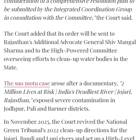
consideration of a comprehensive resolution plan to
be submitted by the Integrated Coordination Group
in consultation with the Committee,"
the Court said.
The Court added that its order will be sent to
Rajasthan's Additional Advocate General Shiv Mangal
Sharma and to the High-Powered Committee
overseeing efforts to clean-up water bodies in the
State.
The suo motu case
arose after a documentary,
"2
Million Lives at Risk | India's Deadliest River | Jojari,
Rajasthan,"
exposed severe contamination in
Jodhpur, Pali and Barmer districts.
In November 2025, the Court revived the National
Green Tribunal's 2022 clean-up directions for the
Jojari, Bandi and Luni rivers and set up a High-Level