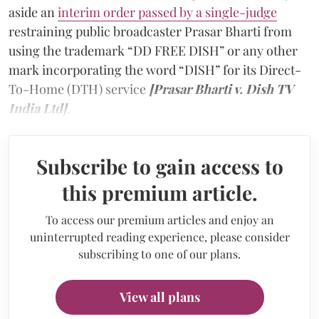
aside an
interim order passed by a single-judge
restraining public broadcaster Prasar Bharti from
using the trademark “DD FREE DISH” or any other
mark incorporating the word “DISH” for its Direct-
To-Home (DTH) service
[Prasar Bharti v. Dish TV
India Ltd]
.
Subscribe to gain access to
this premium article.
To access our premium articles and enjoy an
uninterrupted reading experience, please consider
subscribing to one of our plans.
View all plans