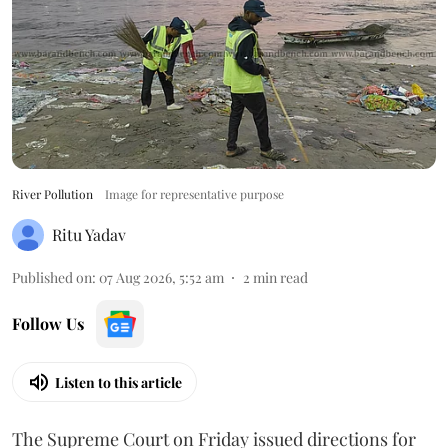
River Pollution
Image for representative purpose
Ritu Yadav
Published on
:
07 Aug 2026, 5:52 am
2
min read
Follow Us
Listen to this article
The Supreme Court on Friday issued directions for