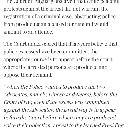
The Court on August 5 observed that while peaceful
protests against the arrest did not warrant the
registration of a criminal case, obstructing police
from producing an accused for remand would
amount to an offence.
The Court underscored that if lawyers believe that
police excesses have been committed, the
appropriate course is to appear before the court
where the arrested persons are produced and
oppose their remand.
“
When the Police wanted to produce the two
Advocates, namely, Dinesh and Neeraj, before the
Court of law, even if the excess was committed
against the Advocates, the lawful way is to appear
before the Court before which they are produced,
voice their objection, appeal to the learned Presiding