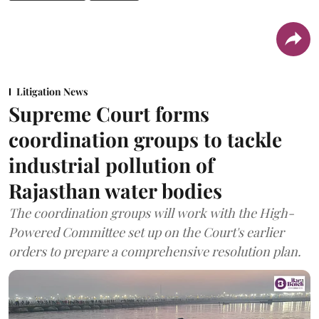
Litigation News
Supreme Court forms
coordination groups to tackle
industrial pollution of
Rajasthan water bodies
The coordination groups will work with the High-
Powered Committee set up on the Court's earlier
orders to prepare a comprehensive resolution plan.