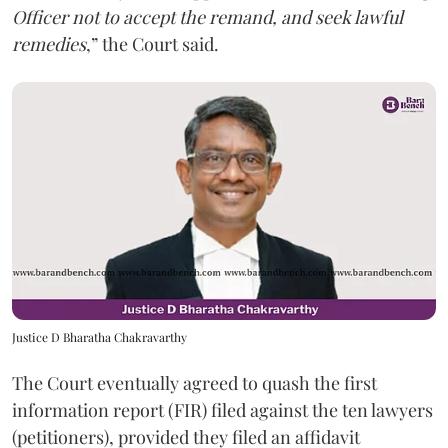
Officer not to accept the remand, and seek lawful
remedies
,” the Court said.
Justice D Bharatha Chakravarthy
The Court eventually agreed to quash the first
information report (FIR) filed against the ten lawyers
(petitioners), provided they filed an affidavit