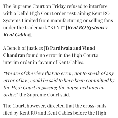
The Supreme Court on Friday refused to interfere
with a Delhi High Court order restraining Kent RO
Systems Limited from manufacturing or selling fans
under the trademark “KENT”
[
Kent RO Systems v
Kent Cables
]
.
A Bench of Justices
JB Pardiwala and Vinod
Chandran
found no error in the High Court's
interim order in favour of Kent Cables.
“We are of the view that no error, not to speak of any
error of law, could be said to have been committed by
the High Court in passing the impugned interim
order
,” the Supreme Court said.
The Court, however, directed that the cross-suits
filed by Kent RO and Kent Cables before the High