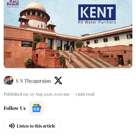
S N Thyagarajan
Published on
:
07 Aug 2026, 6:00 am
3
min read
Follow Us
Listen to this article