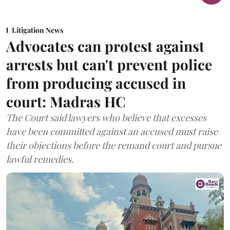
Litigation News
Advocates can protest against
arrests but can't prevent police
from producing accused in
court: Madras HC
The Court said lawyers who believe that excesses
have been committed against an accused must raise
their objections before the remand court and pursue
lawful remedies.