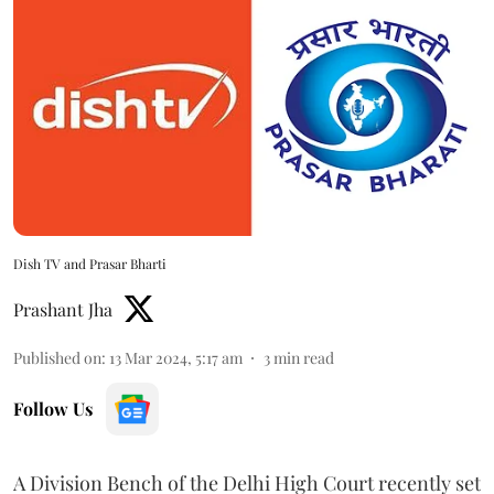
Dish TV and Prasar Bharti
Prashant Jha
Published on
:
13 Mar 2024, 5:17 am
3
min read
Follow Us
A Division Bench of the Delhi High Court recently set