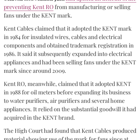
preventing Kent RO
from manufacturing or selling
fans under the KENT mark.
Kent Cables claimed that it adopted the KENT mark
in 1984 for insulated wires, cables and electrical
components and obtained trademark registration in
1986. It said it subsequently expanded into electrical
appliances and had been selling fans under the KENT
mark since around 2009.
Kent RO, meanwhile, claimed that it adopted KENT
in 1988 for oil meters before expanding its business
to water purifiers, air purifiers and several home
appliances. It relied on the substantial goodwill it had
acquired in the KENT brand.
The High Court had found that Kent Cables produced
material showing use of the mark for fans since at