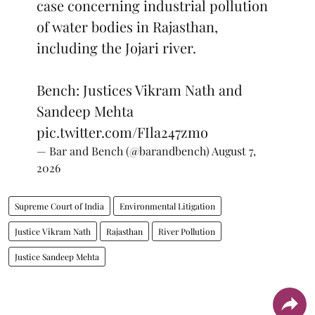
case concerning industrial pollution
of water bodies in Rajasthan,
including the Jojari river.
Bench: Justices Vikram Nath and
Sandeep Mehta
pic.twitter.com/FIla247zmo
— Bar and Bench (@barandbench)
August 7,
2026
Supreme Court of India
Environmental Litigation
Justice Vikram Nath
Rajasthan
River Pollution
Justice Sandeep Mehta