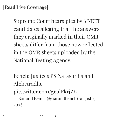
[Read Live Coverage]
Supreme Court hears plea by 6 NEET
candidates alleging that the answers
they originally marked in their OMR
sheets differ from those now reflected
in the OMR sheets uploaded by the
National Testing Agency.
Bench: Justices PS Narasimha and
Alok Aradhe
pic.twitter.com/g6olFkrjZE
— Bar and Bench (@barandbench)
August 7,
2026