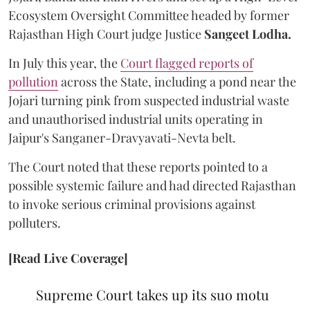
Ecosystem Oversight Committee headed by former
Rajasthan High Court judge Justice
Sangeet Lodha.
In July this year, the
Court flagged reports of
pollution
across the State, including a pond near the
Jojari turning pink from suspected industrial waste
and unauthorised industrial units operating in
Jaipur's Sanganer-Dravyavati-Nevta belt.
The Court noted that these reports pointed to a
possible systemic failure and had directed Rajasthan
to invoke serious criminal provisions against
polluters.
[Read Live Coverage]
Supreme Court takes up its suo motu