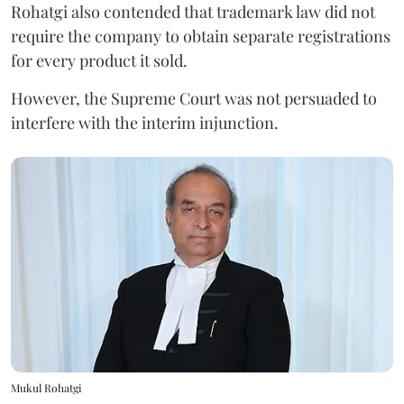
Rohatgi also contended that trademark law did not
require the company to obtain separate registrations
for every product it sold.
However, the Supreme Court was not persuaded to
interfere with the interim injunction.
Mukul Rohatgi