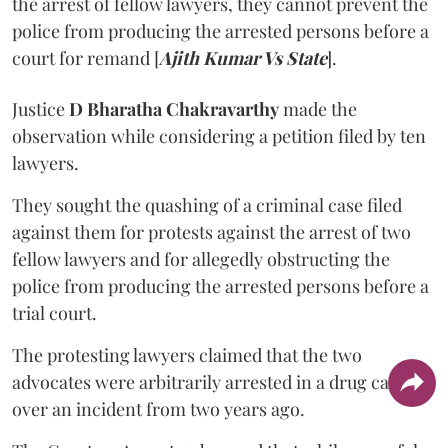
the arrest of fellow lawyers, they cannot prevent the
police from producing the arrested persons before a
court for remand [
Ajith Kumar Vs State
].
Justice
D Bharatha Chakravarthy
made the
observation while considering a petition filed by ten
lawyers.
They sought the quashing of a criminal case filed
against them for protests against the arrest of two
fellow lawyers and for allegedly obstructing the
police from producing the arrested persons before a
trial court.
The protesting lawyers claimed that the two
advocates were arbitrarily arrested in a drug case
over an incident from two years ago.