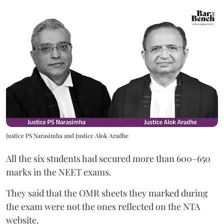
Justice PS Narasimha and Justice Alok Aradhe
All the six students had secured more than 600–650
marks in the NEET exams.
They said that the OMR sheets they marked during
the exam were not the ones reflected on the NTA
website.