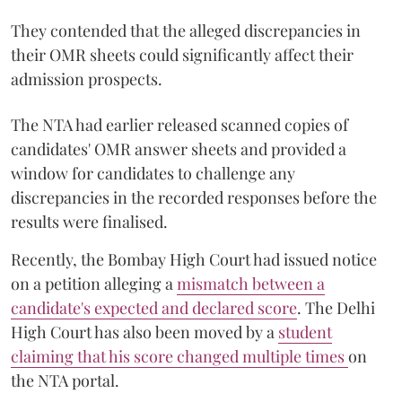
They contended that the alleged discrepancies in
their OMR sheets could significantly affect their
admission prospects.
The NTA had earlier released scanned copies of
candidates' OMR answer sheets and provided a
window for candidates to challenge any
discrepancies in the recorded responses before the
results were finalised.
Recently, the Bombay High Court had issued notice
on a petition alleging a
mismatch between a
candidate's expected and declared score
. The Delhi
High Court has also been moved by a
student
claiming that his score changed multiple times
on
the NTA portal.