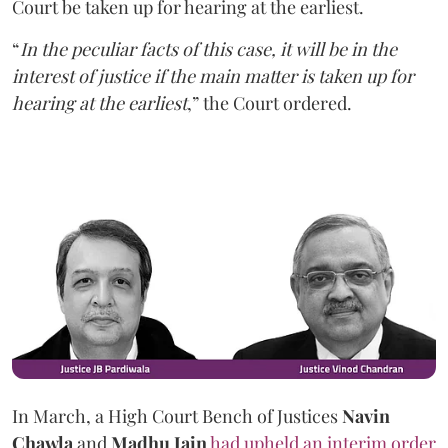
Court be taken up for hearing at the earliest.
“
In the peculiar facts of this case, it will be in the
interest of justice if the main matter is taken up for
hearing at the earliest
,” the Court ordered.
In March, a High Court Bench of Justices
Navin
Chawla
and
Madhu Jain
had upheld an interim order