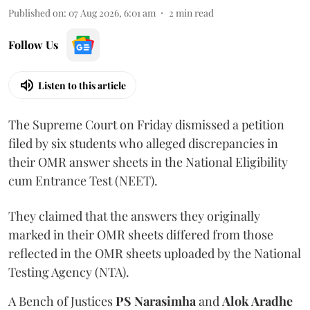
Published on
:
07 Aug 2026, 6:01 am
2
min read
Follow Us
Listen to this article
The Supreme Court on Friday dismissed a petition
filed by six students who alleged discrepancies in
their OMR answer sheets in the National Eligibility
cum Entrance Test (NEET).
They claimed that the answers they originally
marked in their OMR sheets differed from those
reflected in the OMR sheets uploaded by the National
Testing Agency (NTA).
A Bench of Justices
PS Narasimha
and
Alok Aradhe