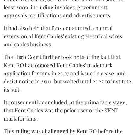
least 2009, including invoices, government
approvals, certifications and advertisements.
It had also held that fans constituted a natural
extension of Kent Cables' existing electrical wires
and cables business.
The High Court further took note of the fact that
Kent RO had opposed Kent Cables' trademark
application for fans in 2007 and issued a cease-and-
desist notice in 2011, but waited until 2022 to institute
its suit.
It consequently concluded, at the prima facie stage,
that Kent Cables was the prior user of the KENT
mark for fans.
This ruling was challenged by Kent RO before the