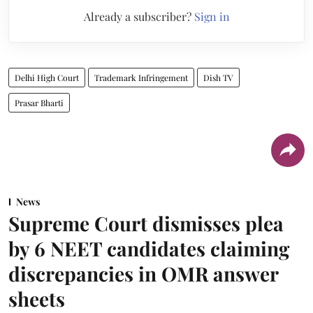
Already a subscriber?
Sign in
Delhi High Court
Trademark Infringement
Dish TV
Prasar Bharti
News
Supreme Court dismisses plea
by 6 NEET candidates claiming
discrepancies in OMR answer
sheets