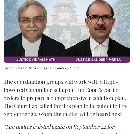
Justice Vikram Nath and Justice Sandeep Mehta
The coordination groups will work with a High-
Powered Committee set up on the Court's earlier
orders to prepare a comprehensive resolution plan.
The Court has called for this plan to be submitted by
September 22, when the matter will be heard next
"The matter is listed again on September 22 for