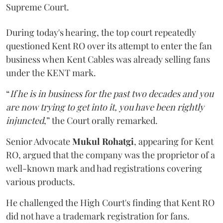
Supreme Court.
During today's hearing, the top court repeatedly
questioned Kent RO over its attempt to enter the fan
business when Kent Cables was already selling fans
under the KENT mark.
“
If he is in business for the past two decades and you
are now trying to get into it, you have been rightly
injuncted
,” the Court orally remarked.
Senior Advocate
Mukul Rohatgi
, appearing for Kent
RO, argued that the company was the proprietor of a
well-known mark and had registrations covering
various products.
He challenged the High Court's finding that Kent RO
did not have a trademark registration for fans.