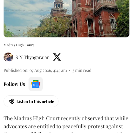
Madras High Court
S N Thyagarajan
Published on
:
07 Aug 2026, 4:45 am
3
min read
Follow Us
Listen to this article
The Madras High Court recently observed that while
advocates are entitled to peacefully protest against