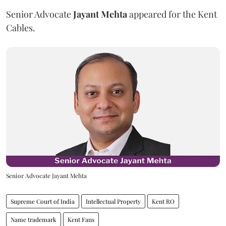
Senior Advocate
Jayant Mehta
appeared for the Kent
Cables.
Senior Advocate Jayant Mehta
Supreme Court of India
Intellectual Property
Kent RO
Name trademark
Kent Fans