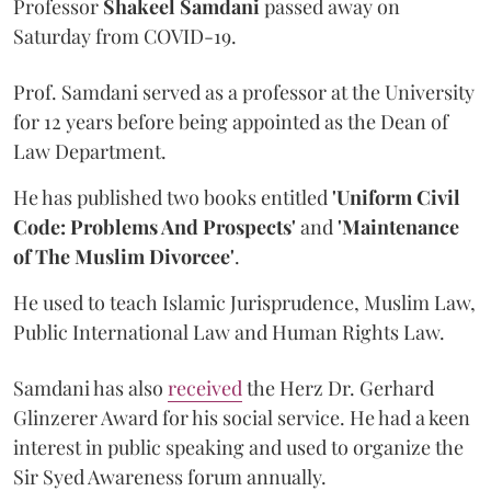
Professor
Shakeel Samdani
passed away on
Saturday from COVID-19.
Prof. Samdani served as a professor at the University
for 12 years before being appointed as the Dean of
Law Department.
He has published two books entitled
'Uniform Civil
Code: Problems And Prospects'
and
'Maintenance
of The Muslim Divorcee'
.
He used to teach Islamic Jurisprudence, Muslim Law,
Public International Law and Human Rights Law.
Samdani has also
received
the Herz Dr. Gerhard
Glinzerer Award for his social service. He had a keen
interest in public speaking and used to organize the
Sir Syed Awareness forum annually.