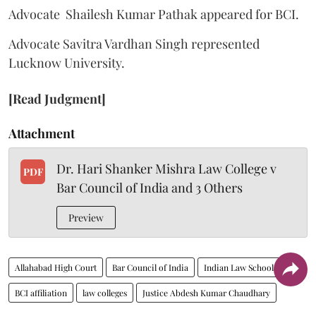
Advocate Shailesh Kumar Pathak appeared for BCI.
Advocate Savitra Vardhan Singh represented
Lucknow University.
[Read Judgment]
Attachment
Dr. Hari Shanker Mishra Law College v
PDF
Bar Council of India and 3 Others
Preview
Allahabad High Court
Bar Council of India
Indian Law Schools
BCI affiliation
law colleges
Justice Abdesh Kumar Chaudhary