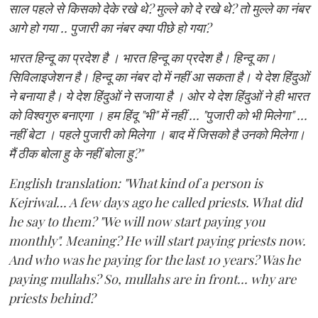
साल पहले से किसको देके रखे थे? मुल्ले को दे रखे थे? तो मुल्ले का नंबर
आगे हो गया .. पुजारी का नंबर क्या पीछे हो गया?
भारत हिन्दू का प्रदेश है । भारत हिन्दू का प्रदेश है। हिन्दू का।
सिविलाइजेशन है। हिन्दू का नंबर दो में नहीं आ सकता है। ये देश हिंदुओं
ने बनाया है। ये देश हिंदुओं ने सजाया है । ओर ये देश हिंदुओं ने ही भारत
को विश्वगुरु बनाएगा । हम हिंदू "भी" में नहीं ... "पुजारी को भी मिलेगा" ...
नहीं बेटा । पहले पुजारी को मिलेगा । बाद में जिसको है उनको मिलेगा।
मैं ठीक बोला हु के नहीं बोला हु?"
English translation: "What kind of a person is
Kejriwal... A few days ago he called priests. What did
he say to them? "We will now start paying you
monthly". Meaning? He will start paying priests now.
And who was he paying for the last 10 years? Was he
paying mullahs? So, mullahs are in front... why are
priests behind?