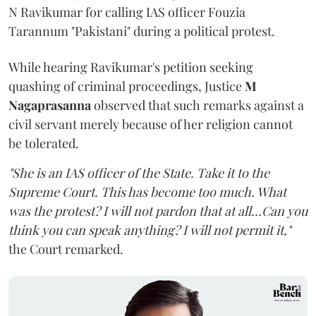
N Ravikumar for calling IAS officer Fouzia
Tarannum "Pakistani" during a political protest.
While hearing Ravikumar's petition seeking
quashing of criminal proceedings, Justice
M
Nagaprasanna
observed that such remarks against a
civil servant merely because of her religion cannot
be tolerated.
"She is an IAS officer of the State. Take it to the
Supreme Court. This has become too much. What
was the protest? I will not pardon that at all...Can you
think you can speak anything? I will not permit it,"
the Court remarked.