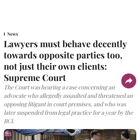
News
Lawyers must behave decently
towards opposite parties too,
not just their own clients:
Supreme Court
The Court was hearing a case concerning an
advocate who allegedly assaulted and threatened an
opposing litigant in court premises, and who was
later suspended from legal practice for a year by the
BCI.