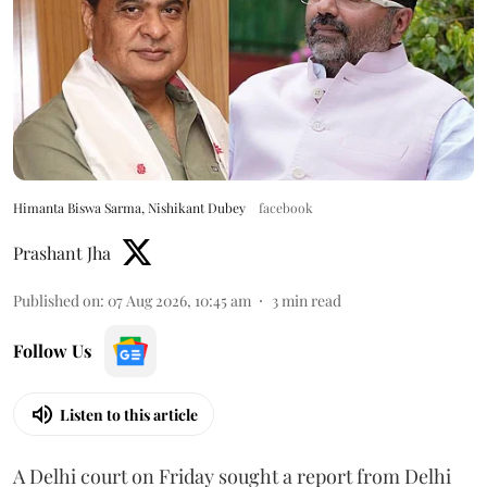
Himanta Biswa Sarma, Nishikant Dubey
facebook
Prashant Jha
Published on
:
07 Aug 2026, 10:45 am
3
min read
Follow Us
Listen to this article
A Delhi court on Friday sought a report from Delhi