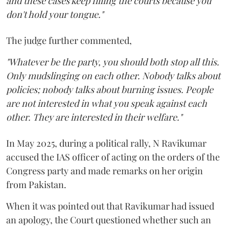
and these cases keep filling the courts because you
don't hold your tongue."
The judge further commented,
"Whatever be the party, you should both stop all this.
Only mudslinging on each other. Nobody talks about
policies; nobody talks about burning issues. People
are not interested in what you speak against each
other. They are interested in their welfare."
In May 2025, during a political rally, N Ravikumar
accused the IAS officer of acting on the orders of the
Congress party and made remarks on her origin
from Pakistan.
When it was pointed out that Ravikumar had issued
an apology, the Court questioned whether such an