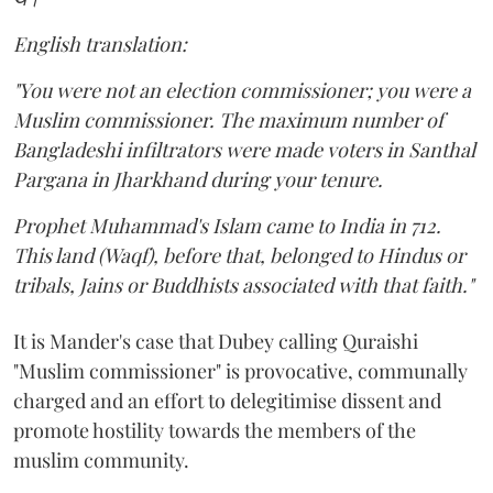
English translation:
"You were not an election commissioner; you were a
Muslim commissioner. The maximum number of
Bangladeshi infiltrators were made voters in Santhal
Pargana in Jharkhand during your tenure.
Prophet Muhammad's Islam came to India in 712.
This land (Waqf), before that, belonged to Hindus or
tribals, Jains or Buddhists associated with that faith."
It is Mander's case that Dubey calling Quraishi
"Muslim commissioner" is provocative, communally
charged and an effort to delegitimise dissent and
promote hostility towards the members of the
muslim community.