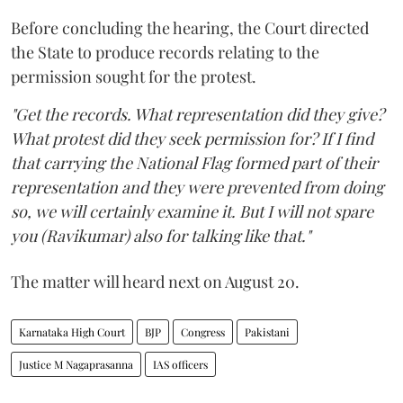
Before concluding the hearing, the Court directed
the State to produce records relating to the
permission sought for the protest.
"Get the records. What representation did they give?
What protest did they seek permission for? If I find
that carrying the National Flag formed part of their
representation and they were prevented from doing
so, we will certainly examine it. But I will not spare
you (Ravikumar) also for talking like that."
The matter will heard next on August 20.
Karnataka High Court
BJP
Congress
Pakistani
Justice M Nagaprasanna
IAS officers