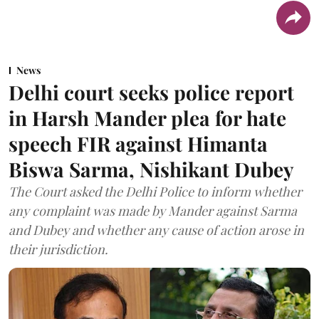
News
Delhi court seeks police report
in Harsh Mander plea for hate
speech FIR against Himanta
Biswa Sarma, Nishikant Dubey
The Court asked the Delhi Police to inform whether
any complaint was made by Mander against Sarma
and Dubey and whether any cause of action arose in
their jurisdiction.