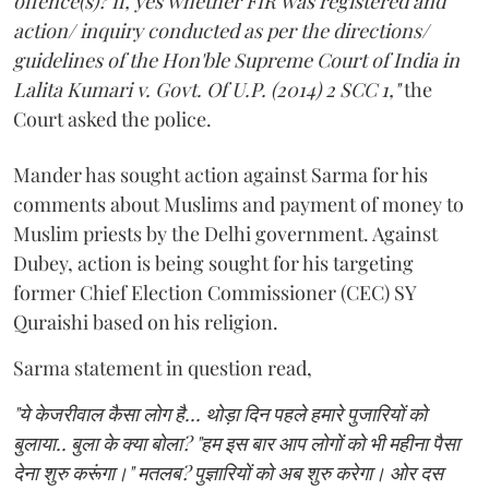
offence(s)? If, yes whether FIR was registered and
action/ inquiry conducted as per the directions/
guidelines of the Hon'ble Supreme Court of India in
Lalita Kumari v. Govt. Of U.P. (2014) 2 SCC 1,"
the
Court asked the police.
Mander has sought action against Sarma for his
comments about Muslims and payment of money to
Muslim priests by the Delhi government. Against
Dubey, action is being sought for his targeting
former Chief Election Commissioner (CEC) SY
Quraishi based on his religion.
Sarma statement in question read,
"ये केजरीवाल कैसा लोग है... थोड़ा दिन पहले हमारे पुजारियों को
बुलाया.. बुला के क्या बोला? "हम इस बार आप लोगों को भी महीना पैसा
देना शुरु करूंगा।" मतलब? पुज्ञारियों को अब शुरु करेगा। ओर दस