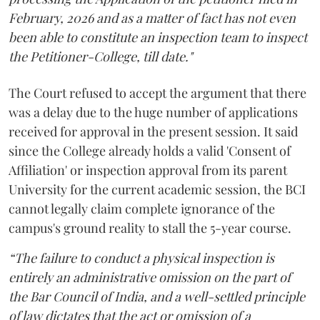
February, 2026 and as a matter of fact has not even
been able to constitute an inspection team to inspect
the Petitioner-College, till date."
The Court refused to accept the argument that there
was a delay due to the huge number of applications
received for approval in the present session. It said
since the College already holds a valid 'Consent of
Affiliation' or inspection approval from its parent
University for the current academic session, the BCI
cannot legally claim complete ignorance of the
campus's ground reality to stall the 5-year course.
“The failure to conduct a physical inspection is
entirely an administrative omission on the part of
the Bar Council of India, and a well-settled principle
of law dictates that the act or omission of a