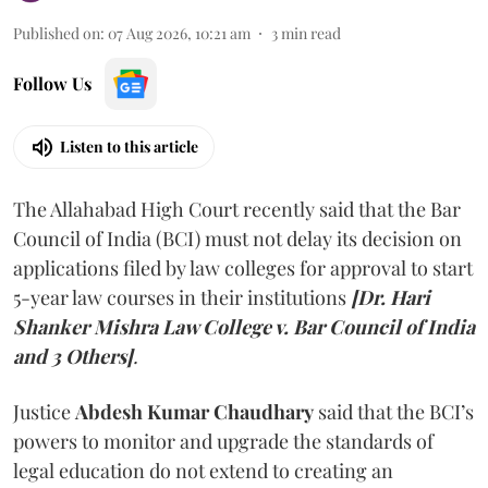
Published on
:
07 Aug 2026, 10:21 am
3
min read
Follow Us
Listen to this article
The Allahabad High Court recently said that the Bar
Council of India (BCI) must not delay its decision on
applications filed by law colleges for approval to start
5-year law courses in their institutions
[Dr. Hari
Shanker Mishra Law College v. Bar Council of India
and 3 Others]
.
Justice
Abdesh Kumar Chaudhary
said that the BCI’s
powers to monitor and upgrade the standards of
legal education do not extend to creating an