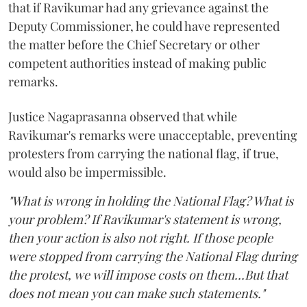
that if Ravikumar had any grievance against the
Deputy Commissioner, he could have represented
the matter before the Chief Secretary or other
competent authorities instead of making public
remarks.
Justice Nagaprasanna observed that while
Ravikumar's remarks were unacceptable, preventing
protesters from carrying the national flag, if true,
would also be impermissible.
"What is wrong in holding the National Flag? What is
your problem? If Ravikumar's statement is wrong,
then your action is also not right. If those people
were stopped from carrying the National Flag during
the protest, we will impose costs on them...But that
does not mean you can make such statements."