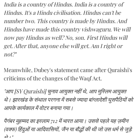
India is a country of Hindus. India is a country of
Hindus. It's a Hindu civilisation. Hindus can't be
number two. This country is made by Hindus. And
Hindus have made this country vishwaguru. We will
now pay Hindus as well? No, son. First Hindus will
get. After that, anyone else will get. Am I right or
not?"
Meanwhile, Dubey's statement came after Quraishi's
criticims of the changes of the Waqf Act.
"आप [SY Quraishi] चुनाव आयुक्त नहीं थे, आप मुस्लिम आयुक्त
थे। झारखंड के संथाल परगना में सबसे ज्यादा बांग्लादेशी घुसपैठियों को
आपके कार्यकाल में वोटर बनाया गया।
पैगंबर मुहम्मद का इस्लाम 712 में भारत आया। उससे पहले यह ज़मीन
(वक्फ) हिंदुओं या आदिवासियों, जैन या बौद्धों की थी जो उस धर्म से जुड़े
थे।"