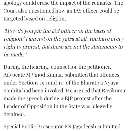
apology could erase the impact of the remarks. The
Court also questioned how an IAS officer could be
targeted based on religion,
"How do you pin the IAS officer on the basis of
religion? I am not on the yatra at all. You have every
right to protest. But these are not the statements to
be made."
During the hearing, counsel for the petitioner,
Advocate M Vinod Kumar, submitted that offences
under Sections 193 and 353 of the Bharatiya Nyaya
Sanhita had been invoked. He argued that Ravikumar
made the speech during a BJP protest after the
Leader of Opposition in the State was allegedly
detained.
Special Public Prosecutor BN Jagadeesh submitted