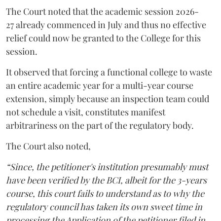
The Court noted that the academic session 2026-
27 already commenced in July and thus no effective
relief could now be granted to the College for this
session.
It observed that forcing a functional college to waste
an entire academic year for a multi-year course
extension, simply because an inspection team could
not schedule a visit, constitutes manifest
arbitrariness on the part of the regulatory body.
The Court also noted,
“Since, the petitioner's institution presumably must
have been verified by the BCI, albeit for the 3-years
course, this court fails to understand as to why the
regulatory council has taken its own sweet time in
processing the Application of the petitioner filed in