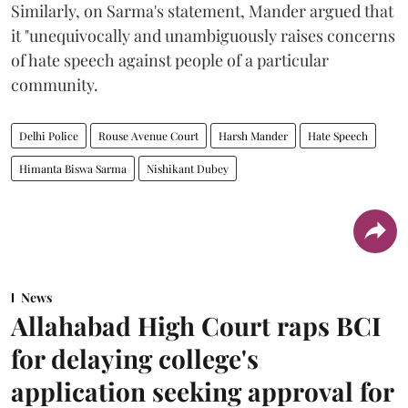
Similarly, on Sarma's statement, Mander argued that
it "unequivocally and unambiguously raises concerns
of hate speech against people of a particular
community.
Delhi Police
Rouse Avenue Court
Harsh Mander
Hate Speech
Himanta Biswa Sarma
Nishikant Dubey
News
Allahabad High Court raps BCI
for delaying college's
application seeking approval for