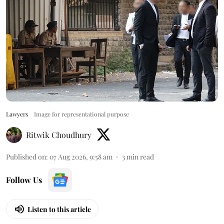
Lawyers
Image for representational purpose
Ritwik Choudhury
Published on
:
07 Aug 2026, 9:58 am
3
min read
Follow Us
Listen to this article