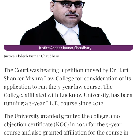
Justice Abdesh Kumar Chaudhary
The Court was hearing a petition moved by Dr Hari
Shanker Mishra Law College for consideration of its
application to run the 5-year law course. The
College, affiliated with Lucknow University, has been
running a 3-year LL.B. course since 2012.
The University granted granted the college a no
objection certificate (NOC) in 2021 for the 5-year
course and also granted affiliation for the course in