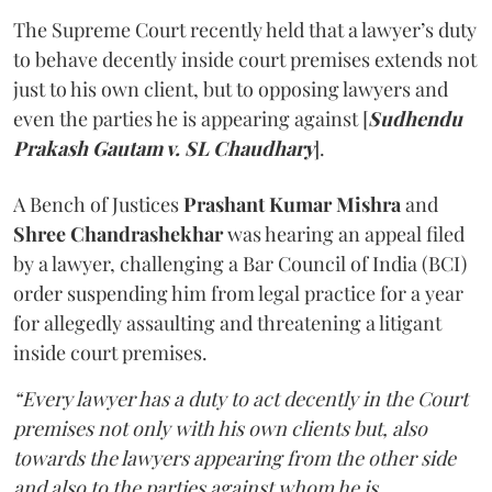
The Supreme Court recently held that a lawyer’s duty
to behave decently inside court premises extends not
just to his own client, but to opposing lawyers and
even the parties he is appearing against [
Sudhendu
Prakash Gautam v. SL Chaudhary
].
A Bench of Justices
Prashant Kumar Mishra
and
Shree Chandrashekhar
was hearing an appeal filed
by a lawyer, challenging a Bar Council of India (BCI)
order suspending him from legal practice for a year
for allegedly assaulting and threatening a litigant
inside court premises.
“Every lawyer has a duty to act decently in the Court
premises not only with his own clients but, also
towards the lawyers appearing from the other side
and also to the parties against whom he is