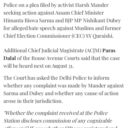
Police on a plea filed by activist Harsh Mander
seeking action against Assam Chief Minister
Himanta Biswa Sarma and BJP MP Nishikant Dubey
for alleged hate speech against Muslims and former
Chief Election Commissioner (CEC) SY Quraishi.
Additional Chief Judicial Magistrate (ACJM)
Paras
Dalal
of the Rouse Avenue Courts said that the case
will be heard next on August 31.
The Court has asked the Delhi Police to inform
whether any complaint was made by Mander against
Sarma and Dubey and whether any cause of action
arose in their jurisdiction.
"Whether the complaint received at the Police
Station discloses commission of any cognizable