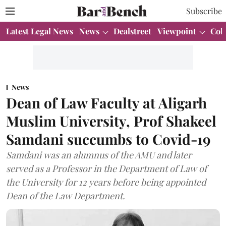
Subscribe
Latest Legal News
News
Dealstreet
Viewpoint
Col
News
Dean of Law Faculty at Aligarh
Muslim University, Prof Shakeel
Samdani succumbs to Covid-19
Samdani was an alumnus of the AMU and later
served as a Professor in the Department of Law of
the University for 12 years before being appointed
Dean of the Law Department.