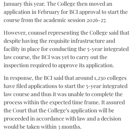
January this year. The College then moved an
application in February for BCI approval to start the
course from the academic session 2026-27.
However, counsel representing the College said that
despite having the requisite infrastructure and
facility in place for conducting the 5-year integrated
law course, the BCI was yet to carry out the
inspection required to approve its application.
In response, the BCI said that around 1,250 colleges
have filed applications to start the 5-year integrated
law course and thus it was unable to complete the
process within the expected time frame. It assured
the Court that the College’s application will be
proceeded in accordance with law and a decision
would be taken within 3 months.