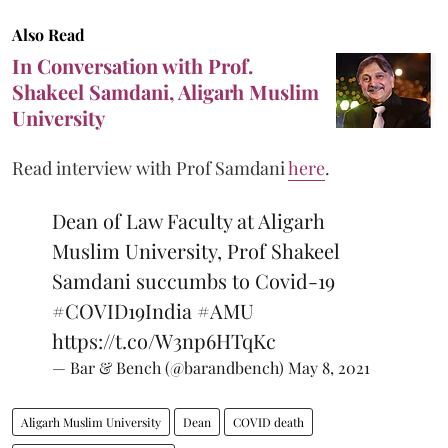
Also Read
In Conversation with Prof.
Shakeel Samdani, Aligarh Muslim
University
Read interview with Prof Samdani
here
.
Dean of Law Faculty at Aligarh
Muslim University, Prof Shakeel
Samdani succumbs to Covid-19
#COVID19India
#AMU
https://t.co/W3np6HTqKc
— Bar & Bench (@barandbench)
May 8, 2021
Aligarh Muslim University
Dean
COVID death