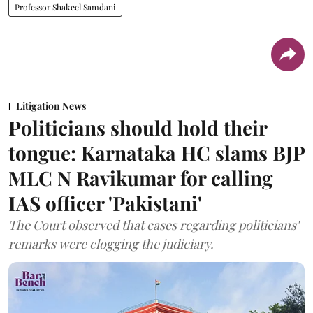
Professor Shakeel Samdani
Litigation News
Politicians should hold their
tongue: Karnataka HC slams BJP
MLC N Ravikumar for calling
IAS officer 'Pakistani'
The Court observed that cases regarding politicians'
remarks were clogging the judiciary.