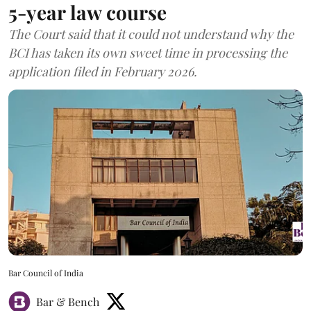
5-year law course
The Court said that it could not understand why the
BCI has taken its own sweet time in processing the
application filed in February 2026.
Bar Council of India
Bar & Bench