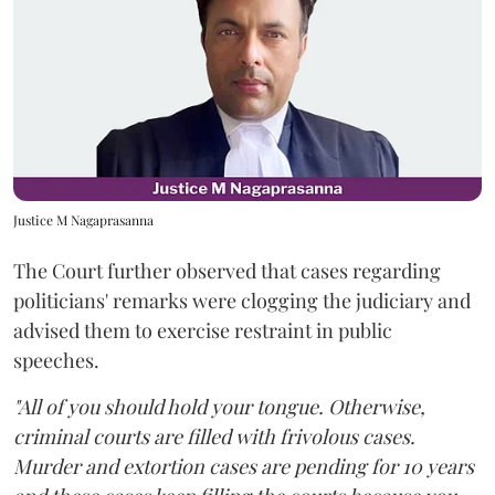
Justice M Nagaprasanna
The Court further observed that cases regarding
politicians' remarks were clogging the judiciary and
advised them to exercise restraint in public
speeches.
"All of you should hold your tongue. Otherwise,
criminal courts are filled with frivolous cases.
Murder and extortion cases are pending for 10 years