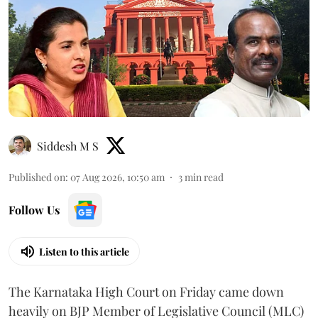
Siddesh M S
Published on
:
07 Aug 2026, 10:50 am
3
min read
Follow Us
Listen to this article
The Karnataka High Court on Friday came down
heavily on BJP Member of Legislative Council (MLC)