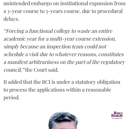
unintended embargo on institutional expansion from
a 3-year course to 5-years course, due to procedural
delays.
“Forcing a functional college to waste an entire
academic year for a multi-year course extension,
simply because an inspection team could not
schedule a visit due to whatever reasons, constitutes
a manifest arbitrariness on the part of the regulatory
council,”
the Court said.
It added that the BCI is under a statutory obligation
to process the applications within a reasonable
period.