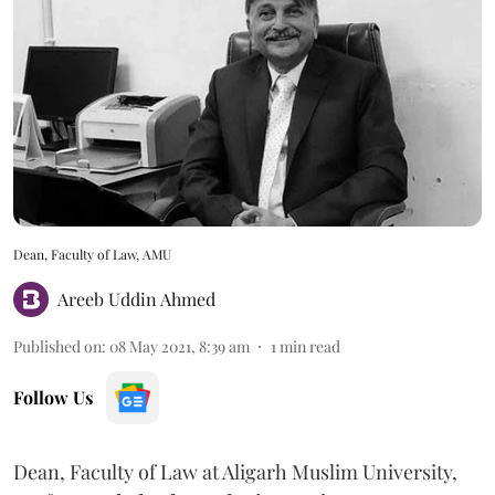
Dean, Faculty of Law, AMU
Areeb Uddin Ahmed
Published on
:
08 May 2021, 8:39 am
1
min read
Follow Us
Dean, Faculty of Law at Aligarh Muslim University,