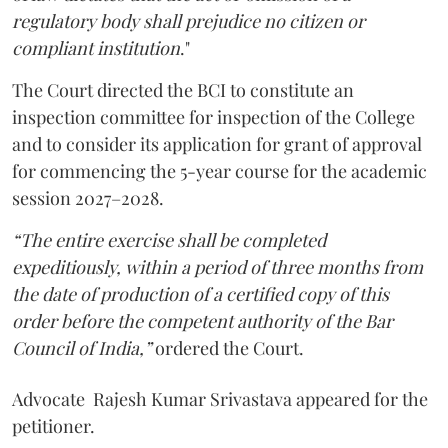
regulatory body shall prejudice no citizen or
compliant institution
."
The Court directed the BCI to constitute an
inspection committee for inspection of the College
and to consider its application for grant of approval
for commencing the 5-year course for the academic
session 2027–2028.
“The entire exercise shall be completed
expeditiously, within a period of three months from
the date of production of a certified copy of this
order before the competent authority of the Bar
Council of India,”
ordered the Court.
Advocate Rajesh Kumar Srivastava appeared for the
petitioner.