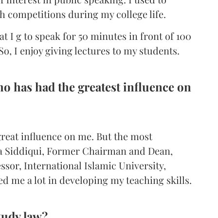
h competitions during my college life.
hat I g to speak for 50 minutes in front of 100
o, I enjoy giving lectures to my students.
o has had the greatest influence on
reat influence on me. But the most
ya Siddiqui, Former Chairman and Dean,
sor, International Islamic University,
d me a lot in developing my teaching skills.
tudy law?