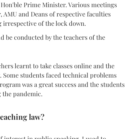
Hon'ble Prime Minister. Various meetings
, AMU and Deans of respective faculties
 irrespective of the lock down.
ld be conducted by the teachers of the
chers learnt to take classes online and the
y. Some students faced technical problems
 program was a great success and the students
g the pandemic.
teaching law?
 interest in public speaking. I used to