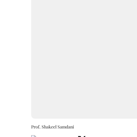
Prof. Shakeel Samdani