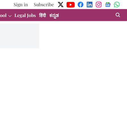
Sign in
Subscribe
ool
Legal Jobs
हिंदी
ಕನ್ನಡ