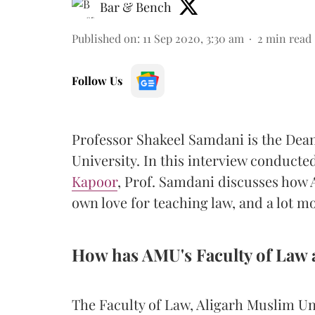
Bar & Bench
Published on
:
11 Sep 2020, 3:30 am
2
min read
Follow Us
Professor Shakeel Samdani is the Dean
University. In this interview conducte
Kapoor
, Prof. Samdani discusses how
own love for teaching law, and a lot m
How has AMU's Faculty of Law 
The Faculty of Law, Aligarh Muslim Un