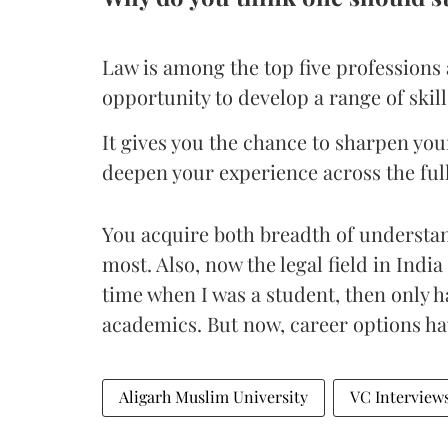
Law is among the top five professions 
opportunity to develop a range of skil
It gives you the chance to sharpen y
deepen your experience across the full
You acquire both breadth of understan
most. Also, now the legal field in India 
time when I was a student, then only had
academics. But now, career options hav
Aligarh Muslim University
VC Interview