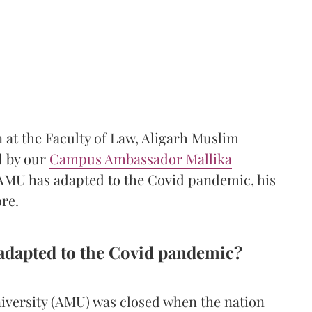
 at the Faculty of Law, Aligarh Muslim
d by our
Campus Ambassador Mallika
 AMU has adapted to the Covid pandemic, his
ore.
adapted to the Covid pandemic?
iversity (AMU) was closed when the nation