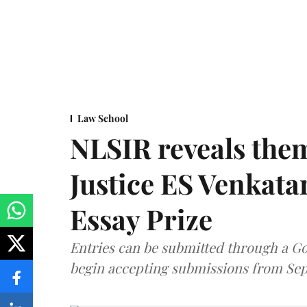
Law School
NLSIR reveals them
Justice ES Venkat
Essay Prize
Entries can be submitted through a Go
begin accepting submissions from Sep