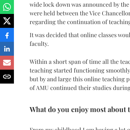
wide lock down was announced by the 
were held between the Vice Chancellor
regarding the continuation of teaching
It was decided that online classes wou
faculty.
Within a short span of time all the tea
teaching started functioning smoothl
but by and large this online teaching
of AMU continued their studies durin
What do you enjoy most about 
From my childhood I am having a lot of