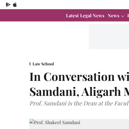
Latest Legal News
News
Law School
In Conversation wi
Samdani, Aligarh 
Prof. Samdani is the Dean at the Facul