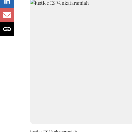
Justice ES Venkataramiah