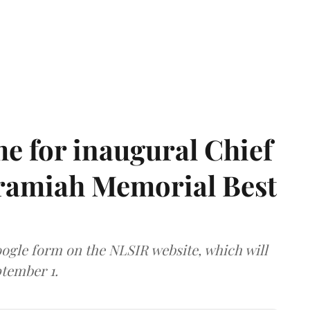
e for inaugural Chief
aramiah Memorial Best
ogle form on the NLSIR website, which will
tember 1.