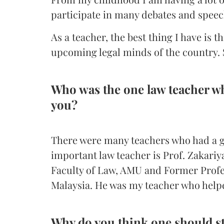
participate in many debates and speec
As a teacher, the best thing I have is t
upcoming legal minds of the country. S
Who was the one law teacher wh
you?
There were many teachers who had a g
important law teacher is Prof. Zakari
Faculty of Law, AMU and Former Profes
Malaysia. He was my teacher who helpe
Why do you think one should s