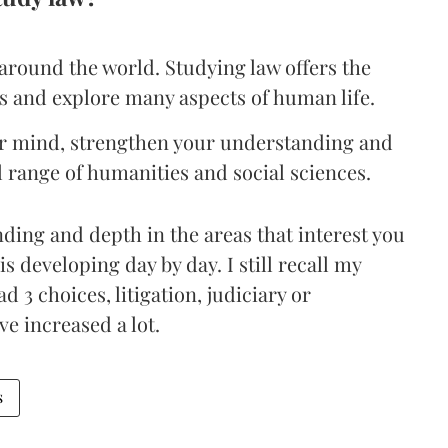
around the world. Studying law offers the
ls and explore many aspects of human life.
our mind, strengthen your understanding and
 range of humanities and social sciences.
ding and depth in the areas that interest you
is developing day by day. I still recall my
 3 choices, litigation, judiciary or
e increased a lot.
s