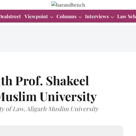
Dealstreet
Viewpoint
Columns
Interviews
Law Sch
th Prof. Shakeel
Muslim University
ty of Law, Aligarh Muslim University