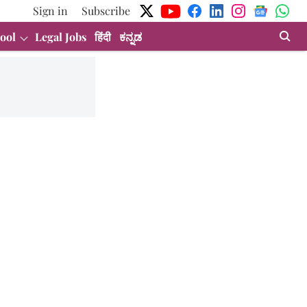
Sign in
Subscribe
ool
Legal Jobs
हिंदी
ಕನ್ನಡ