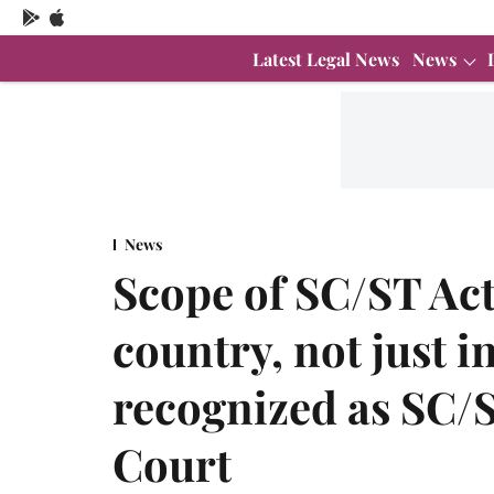
Latest Legal News
News
News
Scope of SC/ST Act
country, not just i
recognized as SC/
Court