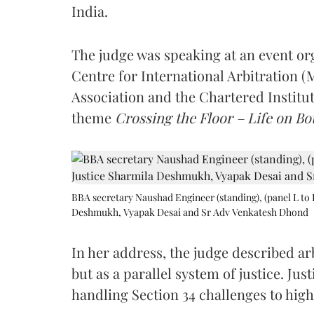
India.
The judge was speaking at an event o
Centre for International Arbitration 
Association and the Chartered Institut
theme
Crossing the Floor – Life on Bot
BBA secretary Naushad Engineer (standing), (panel L to 
Deshmukh, Vyapak Desai and Sr Adv Venkatesh Dhond
In her address, the judge described arb
but as a parallel system of justice. J
handling Section 34 challenges to high