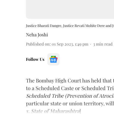
Justice Bharati Dangre, Justice Revati Mohite Dere and 
Neha Joshi
Published on
:
01 Sep 2023, 1:49 pm
3
min read
Follow Us
The Bombay High Court has held that t
to a Scheduled Caste or Scheduled Tr
Scheduled Tribe (Prevention of Atrocit
particular state or union territory, wi
v. State of Maharashtra
]