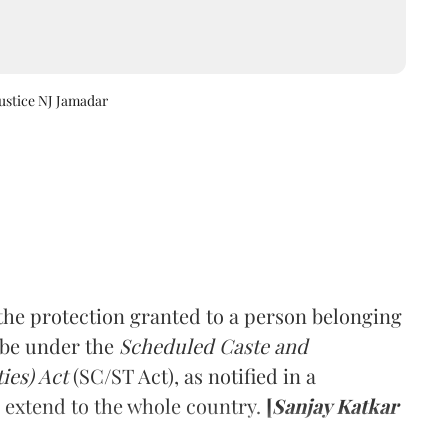
Justice NJ Jamadar
he protection granted to a person belonging
ibe under the
Scheduled Caste and
ies) Act
(SC/ST Act), as notified in a
ll extend to the whole country.
[
Sanjay Katkar