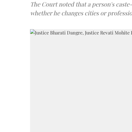
The Court noted that a person's caste-id
whether he changes cities or professio