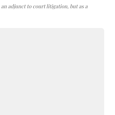
an adjunct to court litigation, but as a