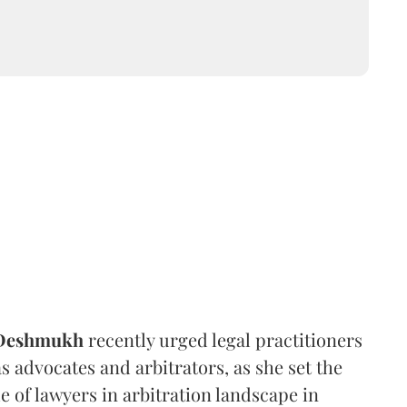
 Deshmukh
recently urged legal practitioners
as advocates and arbitrators, as she set the
e of lawyers in arbitration landscape in