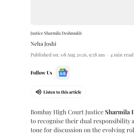
Justice Sharmila Deshmukh
Neha Joshi
Published on
:
08 Aug 2026, 9:58 am
4
min read
Follow Us
Listen to this article
Bombay High Court Justice
Sharmila
to recognise their dual responsibility 
tone for discussion on the evolving rol