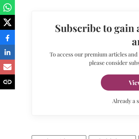
Subscribe to gain 
a
To access our premium articles and
please consider subs
Vie
Already a 