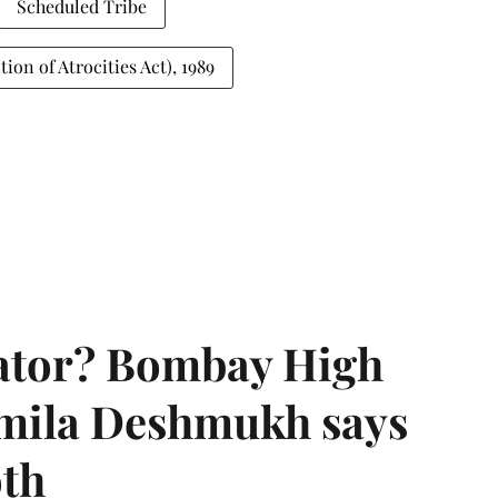
Scheduled Tribe
on of Atrocities Act), 1989
rator? Bombay High
rmila Deshmukh says
oth