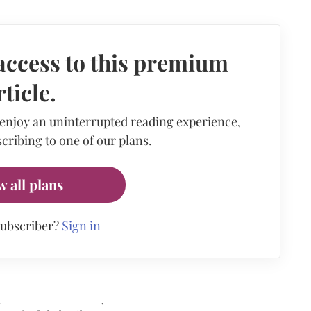
access to this premium
rticle.
 enjoy an uninterrupted reading experience,
cribing to one of our plans.
w all plans
subscriber?
Sign in