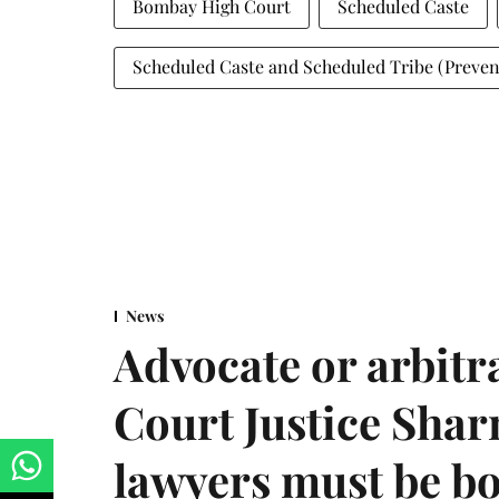
Bombay High Court
Scheduled Caste
Scheduled Caste and Scheduled Tribe (Preventi
News
Advocate or arbit
Court Justice Sha
lawyers must be b