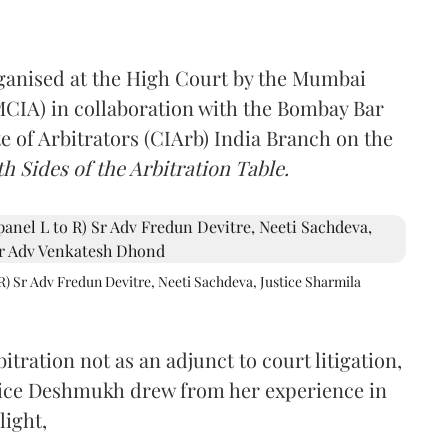
rganised at the High Court by the Mumbai
(MCIA) in collaboration with the Bombay Bar
e of Arbitrators (CIArb) India Branch on the
h Sides of the Arbitration Table.
R) Sr Adv Fredun Devitre, Neeti Sachdeva, Justice Sharmila
itration not as an adjunct to court litigation,
ustice Deshmukh drew from her experience in
light,