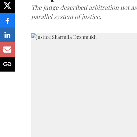
The judge described arbitration not as 
parallel system of justice.