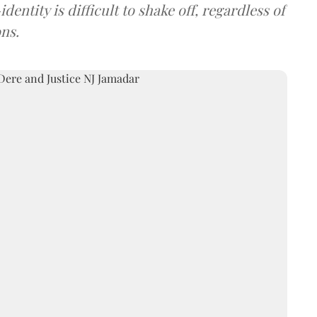
entity is difficult to shake off, regardless of
ns.