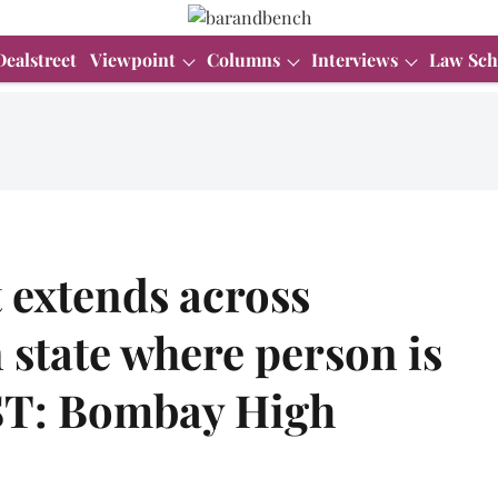
Dealstreet
Viewpoint
Columns
Interviews
Law Sch
 extends across
n state where person is
ST: Bombay High