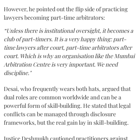
However, he pointed out the flip side of practicing
lawyers becoming part-time arbitrators:
“Unless there is institutional oversight, it becomes a
club of part-timers. It is a very happy thing: part-
time lawyers after court, part-time arbitrators after
court. Which is why an organisation like the Mumbai
Arbitration Centre is very important. We need
discipline."
Desai, who frequently wears both hats, argued that
dual roles are common worldwide and can be a
powerful form of skill‑building. He stated that legal
conflicts can be managed through disclosure
frameworks, but the real gain lay in skill-building.
Justice Deshmukh cautioned practitioners against