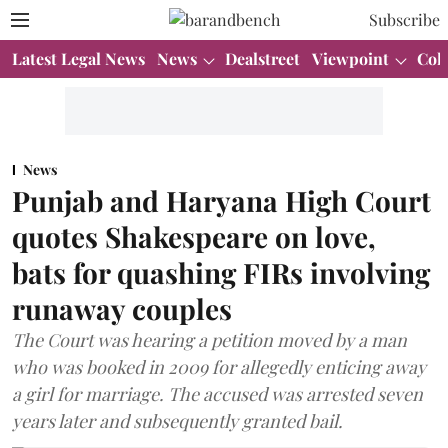
Subscribe
Latest Legal News
News
Dealstreet
Viewpoint
Col
News
Punjab and Haryana High Court
quotes Shakespeare on love,
bats for quashing FIRs involving
runaway couples
The Court was hearing a petition moved by a man
who was booked in 2009 for allegedly enticing away
a girl for marriage. The accused was arrested seven
years later and subsequently granted bail.