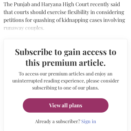
The Punjab and Haryana High Court recently said
that courts should exercise flexibility in considering
petitions for quashing of kidnapping cases involving
runaway couples.
Subscribe to gain access to
this premium article.
To access our premium articles and enjoy an
uninterrupted reading experience, please consider
subscribing to one of our plans.
View all plans
Already a subscriber?
Sign in