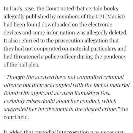
In Das’s case, the Court noted that certain books
allegedly published by members of the CPI (Maoist)
had been found downloaded on the electronic
devices and some information was allegedly deleted.
It also referred to the prosecution allegation that
they had not cooperated on material particulars and
had threatened a police officer during the pendency
of the bail plea.
“Though the accused have not committed criminal
offence but their act coupled with the fact of material
found with applicant accused Kamakhya Das,
certainly raises doubt about her conduct, which
suggested her involvement in the alleged crime,”
the
court held.
It added that custodial interrogation was necessary