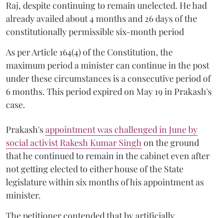
Raj, despite continuing to remain unelected. He had
already availed about 4 months and 26 days of the
constitutionally permissible six-month period
As per Article 164(4) of the Constitution, the
maximum period a minister can continue in the post
under these circumstances is a consecutive period of
6 months. This period expired on May 19 in Prakash's
case.
Prakash's
appointment was challenged in June by
social activist Rakesh Kumar Singh
on the ground
that he continued to remain in the cabinet even after
not getting elected to either house of the State
legislature within six months of his appointment as
minister.
The petitioner contended that by artificially