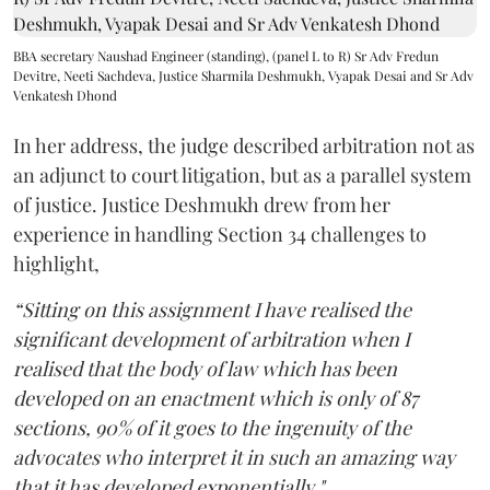
BBA secretary Naushad Engineer (standing), (panel L to R) Sr Adv Fredun
Devitre, Neeti Sachdeva, Justice Sharmila Deshmukh, Vyapak Desai and Sr Adv
Venkatesh Dhond
In her address, the judge described arbitration not as
an adjunct to court litigation, but as a parallel system
of justice. Justice Deshmukh drew from her
experience in handling Section 34 challenges to
highlight,
“Sitting on this assignment I have realised the
significant development of arbitration when I
realised that the body of law which has been
developed on an enactment which is only of 87
sections, 90% of it goes to the ingenuity of the
advocates who interpret it in such an amazing way
that it has developed exponentially."