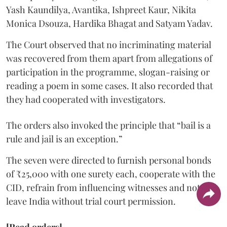
Yash Kaundilya, Avantika, Ishpreet Kaur, Nikita
Monica Dsouza, Hardika Bhagat and Satyam Yadav.
The Court observed that no incriminating material
was recovered from them apart from allegations of
participation in the programme, slogan-raising or
reading a poem in some cases. It also recorded that
they had cooperated with investigators.
The orders also invoked the principle that “bail is a
rule and jail is an exception.”
The seven were directed to furnish personal bonds
of ₹25,000 with one surety each, cooperate with the
CID, refrain from influencing witnesses and not
leave India without trial court permission.