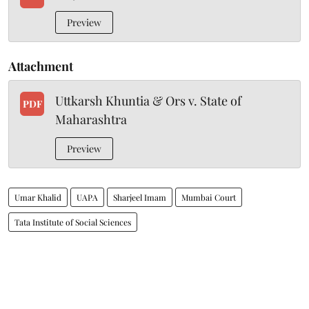
Preview
Attachment
Uttkarsh Khuntia & Ors v. State of
PDF
Maharashtra
Preview
Umar Khalid
UAPA
Sharjeel Imam
Mumbai Court
Tata Institute of Social Sciences