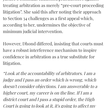
treating arbitration as merely “pre‑court proceeding
litigation”. She said this after noting their approach
to Section 34 challenges as a first appeal which,
according to her, undermines the objective of
minimum judicial intervention.
However, Dhond differed, insisting that courts must
have a robust interference mechanism to inspire
confidence in arbitration as a true substitute for
litigation.
“Look at the accountability of arbitrators. I am a
judge and I pass an order which is wrong, which
doesn't consider objections. I am answerable to a
higher court, my career is on the line. If I am a
district court and I pass a stupid order, the High
Court is going to look at it, it's going to affect my