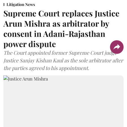
Litigation News
Supreme Court replaces Justice
Arun Mishra as arbitrator by
consent in Adani-Rajasthan
power dispute
The Court appointed former Supreme Court judge
Justice Sanjay Kishan Kaul as the sole arbitrator after
the parties agreed to his appointment.