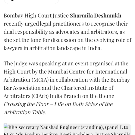
Bombay High Court Justice
Sharmila Deshmukh
recently urged legal practitioners to recognise their
dual responsibility as advocates and arbitrators, as
she set the tone for discussion on the evolving role of
lawyers in arbitration landscape in India.
The judge was speaking at an event organised at the
High Court by the Mumbai Centre for International
Arbitration (MCIA) in collaboration with the Bombay
Bar Association and the Chartered Institute of
Arbitrators (CIArb) India Branch on the theme
Crossing the Floor – Life on Both Sides of the
Arbitration Table.