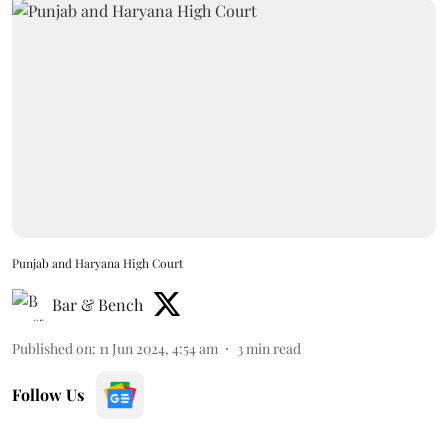
Punjab and Haryana High Court
Bar & Bench
Published on
:
11 Jun 2024, 4:54 am
3
min read
Follow Us