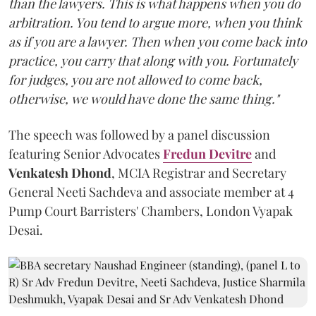
than the lawyers. This is what happens when you do
arbitration. You tend to argue more, when you think
as if you are a lawyer. Then when you come back into
practice, you carry that along with you. Fortunately
for judges, you are not allowed to come back,
otherwise, we would have done the same thing."
The speech was followed by a panel discussion
featuring Senior Advocates
Fredun Devitre
and
Venkatesh Dhond
, MCIA Registrar and Secretary
General Neeti Sachdeva and associate member at 4
Pump Court Barristers' Chambers, London Vyapak
Desai.