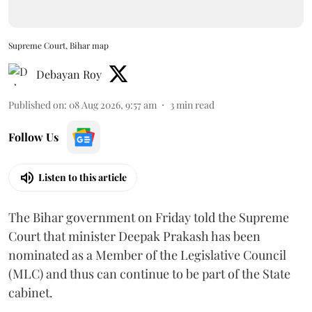
Supreme Court, Bihar map
Debayan Roy
Published on
:
08 Aug 2026, 9:57 am
3
min read
Follow Us
Listen to this article
The Bihar government on Friday told the Supreme
Court that minister Deepak Prakash has been
nominated as a Member of the Legislative Council
(MLC) and thus can continue to be part of the State
cabinet.