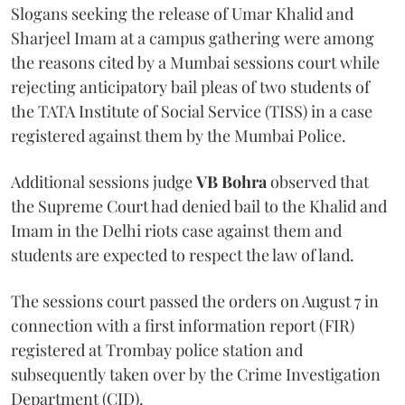
Slogans seeking the release of Umar Khalid and
Sharjeel Imam at a campus gathering were among
the reasons cited by a Mumbai sessions court while
rejecting anticipatory bail pleas of two students of
the TATA Institute of Social Service (TISS) in a case
registered against them by the Mumbai Police.
Additional sessions judge
VB Bohra
observed that
the Supreme Court had denied bail to the Khalid and
Imam in the Delhi riots case against them and
students are expected to respect the law of land.
The sessions court passed the orders on August 7 in
connection with a first information report (FIR)
registered at Trombay police station and
subsequently taken over by the Crime Investigation
Department (CID).