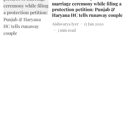
marriage ceremony while filing a
protection petition: Punjab &
Haryana HC tells runaway couple
Aishwarya Iyer
15 Jun 2020
3
min read