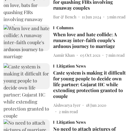
for quashing FIRs involving
runaway couples
Bar & Bench
11 Jun 2024
3
min read
Columns
When love and hate collide: A
runaway inter-faith couple's
arduous journey to marriage
Aamir Khan
03 Oct 2021
7
min read
Litigation News
Caste system is making it difficult
for young people to decide own
life partner: Gujarat HC while
extending protection granted to
couple
Aishwarya Iyer
18 Jun 2020
2
min read
Litigation News
No need to attach pictures of