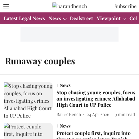
Subscribe
Latest Legal News
News
Dealstreet
Viewpoint
Col
Runaway couples
News
Stop chasing young couples, focus
on investigating crimes: Allahabad
High Court to UP Police
Bar & Bench
24 Apr 2026
3
min read
News
Protect couple first, inquire into