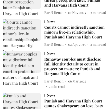
threat perception later: Punjab
and Haryana High Court
Bar & Bench
07 Nov 2025
3
min read
News
Courts cannot indirectly sanction
minor’s live-in relationship:
Punjab and Haryana High Court
Bar & Bench
02 Apr 2025
2
min read
News
Runaway couples must disclose
full identity details to court in
protection matters: Punjab and
Haryana High Court
Bar & Bench
06 Mar 2025
2
min read
News
Punjab and Haryana High Court
quotes Shakespeare on love, bats