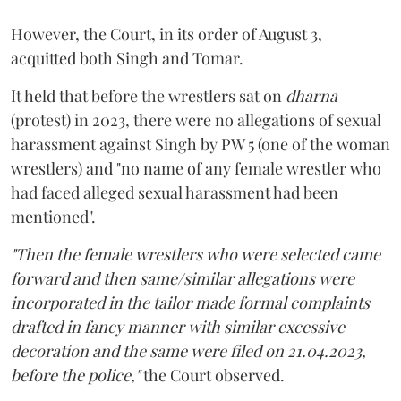
However, the Court, in its order of August 3,
acquitted both Singh and Tomar.
It held that before the wrestlers sat on
dharna
(protest) in 2023, there were no allegations of sexual
harassment against Singh by PW 5 (one of the woman
wrestlers) and "no name of any female wrestler who
had faced alleged sexual harassment had been
mentioned".
"Then the female wrestlers who were selected came
forward and then same/similar allegations were
incorporated in the tailor made formal complaints
drafted in fancy manner with similar excessive
decoration and the same were filed on 21.04.2023,
before the police,"
the Court observed.