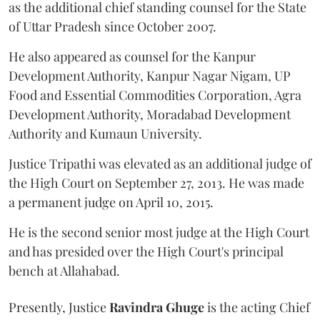
as the additional chief standing counsel for the State
of Uttar Pradesh since October 2007.
He also appeared as counsel for the Kanpur
Development Authority, Kanpur Nagar Nigam, UP
Food and Essential Commodities Corporation, Agra
Development Authority, Moradabad Development
Authority and Kumaun University.
Justice Tripathi was elevated as an additional judge of
the High Court on September 27, 2013. He was made
a permanent judge on April 10, 2015.
He is the second senior most judge at the High Court
and has presided over the High Court's principal
bench at Allahabad.
Presently, Justice
Ravindra Ghuge
is the acting Chief