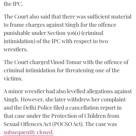
the IPC.
The Court also said that there was sufficient material
to frame charges against Singh for the offence
punishable under Section 506(1) (criminal
intimidation) of the IPC with respect to two
wrestlers.
The Court charged Vinod Tomar with the offence of
criminal intimidation for threatening one of the
victims.
A minor wrestler had also levelled allegations against
Singh. However, she later withdrew her complaint
and the Delhi Police filed a cancellation report in
that case under the Protection of Children from
Sexual Offences Act (POCSO Act). The case was
subsequently closed.