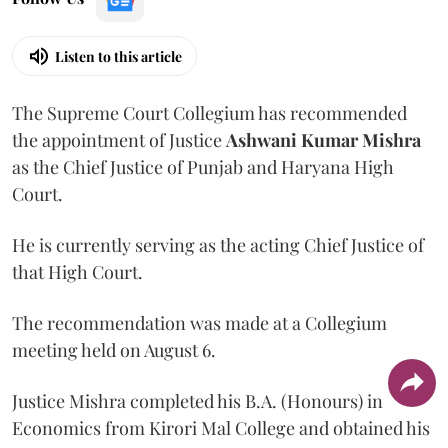
Listen to this article
The Supreme Court Collegium has recommended
the appointment of Justice
Ashwani Kumar Mishra
as the Chief Justice of Punjab and Haryana High
Court.
He is currently serving as the acting Chief Justice of
that High Court.
The recommendation was made at a Collegium
meeting held on August 6.
Justice Mishra completed his B.A. (Honours) in
Economics from Kirori Mal College and obtained his