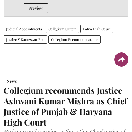
Preview
Judicial Appointments
Collegium System
Patna High Court
Justice V Kameswar Rao
Collegium Recommendations
News
Collegium recommends Justice
Ashwani Kumar Mishra as Chief
Justice of Punjab & Haryana
High Court
He is currently serving as the acting Chief Justice of