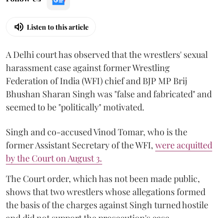
Listen to this article
A Delhi court has observed that the wrestlers' sexual
harassment case against former Wrestling
Federation of India (WFI) chief and BJP MP Brij
Bhushan Sharan Singh was "false and fabricated" and
seemed to be "politically" motivated.
Singh and co-accused Vinod Tomar, who is the
former Assistant Secretary of the WFI,
were acquitted
by the Court on August 3.
The Court order, which has not been made public,
shows that two wrestlers whose allegations formed
the basis of the charges against Singh turned hostile