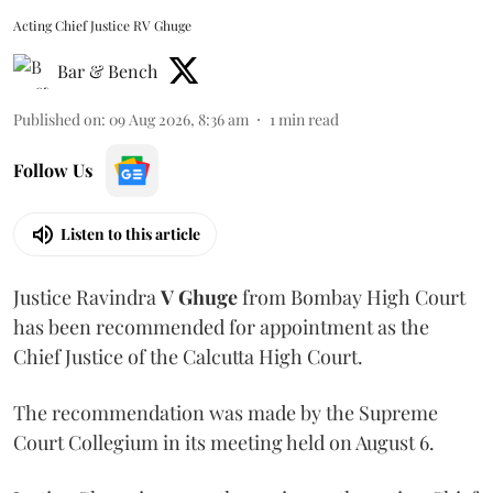
Acting Chief Justice RV Ghuge
Bar & Bench
Published on
:
09 Aug 2026, 8:36 am
1
min read
Follow Us
Listen to this article
Justice Ravindra
V Ghuge
from Bombay High Court
has been recommended for appointment as the
Chief Justice of the Calcutta High Court.
The recommendation was made by the Supreme
Court Collegium in its meeting held on August 6.