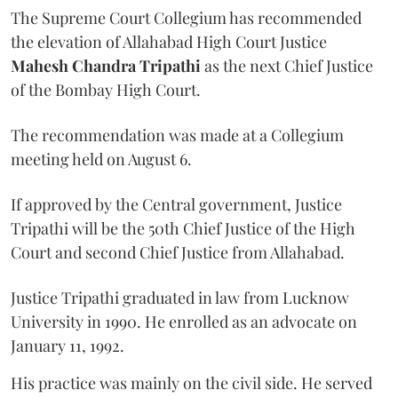
The Supreme Court Collegium has recommended
the elevation of Allahabad High Court Justice
Mahesh Chandra Tripathi
as the next Chief Justice
of the Bombay High Court.
The recommendation was made at a Collegium
meeting held on August 6.
If approved by the Central government, Justice
Tripathi will be the 50th Chief Justice of the High
Court and second Chief Justice from Allahabad.
Justice Tripathi graduated in law from Lucknow
University in 1990. He enrolled as an advocate on
January 11, 1992.
His practice was mainly on the civil side. He served