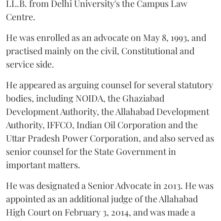
LL.B. from Delhi University's the Campus Law
Centre.
He was enrolled as an advocate on May 8, 1993, and
practised mainly on the civil, Constitutional and
service side.
He appeared as arguing counsel for several statutory
bodies, including NOIDA, the Ghaziabad
Development Authority, the Allahabad Development
Authority, IFFCO, Indian Oil Corporation and the
Uttar Pradesh Power Corporation, and also served as
senior counsel for the State Government in
important matters.
He was designated a Senior Advocate in 2013. He was
appointed as an additional judge of the Allahabad
High Court on February 3, 2014, and was made a