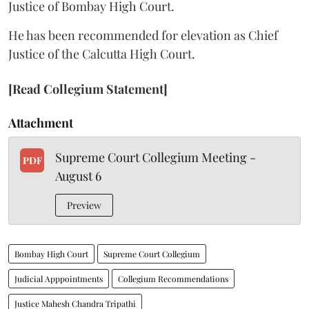
Justice of Bombay High Court.
He has been recommended for elevation as Chief
Justice of the Calcutta High Court.
[Read Collegium Statement]
Attachment
Supreme Court Collegium Meeting -
PDF
August 6
Preview
Bombay High Court
Supreme Court Collegium
Judicial Apppointments
Collegium Recommendations
Justice Mahesh Chandra Tripathi