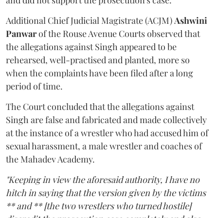
and did not support the prosecution's case.
Additional Chief Judicial Magistrate (ACJM)
Ashwini
Panwar
of the Rouse Avenue Courts observed that
the allegations against Singh appeared to be
rehearsed, well-practised and planted, more so
when the complaints have been filed after a long
period of time.
The Court concluded that the allegations against
Singh are false and fabricated and made collectively
at the instance of a wrestler who had accused him of
sexual harassment, a male wrestler and coaches of
the Mahadev Academy.
"Keeping in view the aforesaid authority, I have no
hitch in saying that the version given by the victims
** and ** [the two wrestlers who turned hostile]