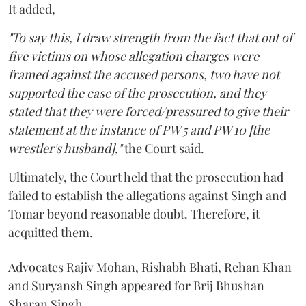
It added,
"To say this, I draw strength from the fact that out of
five victims on whose allegation charges were
framed against the accused persons, two have not
supported the case of the prosecution, and they
stated that they were forced/pressured to give their
statement at the instance of PW 5 and PW 10 [the
wrestler's husband],"
the Court said.
Ultimately, the Court held that the prosecution had
failed to establish the allegations against Singh and
Tomar beyond reasonable doubt. Therefore, it
acquitted them.
Advocates Rajiv Mohan, Rishabh Bhati, Rehan Khan
and Suryansh Singh appeared for Brij Bhushan
Sharan Singh.