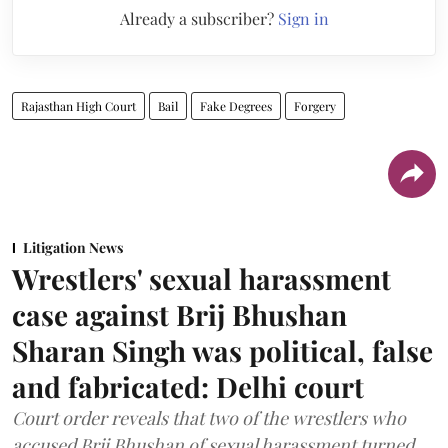
Already a subscriber?
Sign in
Rajasthan High Court
Bail
Fake Degrees
Forgery
Litigation News
Wrestlers' sexual harassment
case against Brij Bhushan
Sharan Singh was political, false
and fabricated: Delhi court
Court order reveals that two of the wrestlers who
accused Brij Bhushan of sexual harassment turned