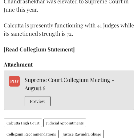
Chandrashekhar was elevated to Supreme Court in
June this year.
Calcutta is presently functioning with 41 judges while
its sanctioned strength is 72.
[Read Collegium Statement]
Attachment
Supreme Court Collegium Meeting -
PDF
August 6
Preview
Calcutta High Court
Judicial Appointments
Collegium Recommendations
Justice Ravindra Ghuge