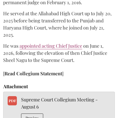
permanent judge on February 1, 2016.
He served at the Allahabad High Court up to July 20,
2025 before being transferred to the Punjab and
Haryana High Court, where he joined on July 21,
2025.
He was
appointed acting Chief Justice
on June 1,
2026, following the elevation of then Chief Justice
Sheel Nagu to the Supreme Court.
[
Read Collegium Statement
]
Attachment
Supreme Court Collegium Meeting -
PDF
August 6
Preview