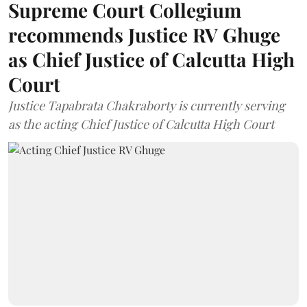
Supreme Court Collegium
recommends Justice RV Ghuge
as Chief Justice of Calcutta High
Court
Justice Tapabrata Chakraborty is currently serving
as the acting Chief Justice of Calcutta High Court