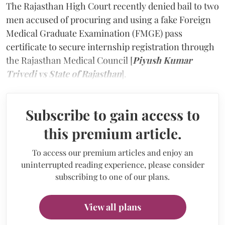
The Rajasthan High Court recently denied bail to two
men accused of procuring and using a fake Foreign
Medical Graduate Examination (FMGE) pass
certificate to secure internship registration through
the Rajasthan Medical Council [
Piyush Kumar
Trivedi vs State of Rajasthan
].
Subscribe to gain access to
this premium article.
To access our premium articles and enjoy an
uninterrupted reading experience, please consider
subscribing to one of our plans.
View all plans