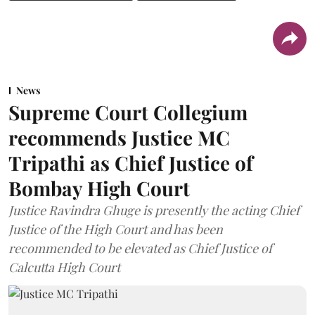
News
Supreme Court Collegium
recommends Justice MC
Tripathi as Chief Justice of
Bombay High Court
Justice Ravindra Ghuge is presently the acting Chief
Justice of the High Court and has been
recommended to be elevated as Chief Justice of
Calcutta High Court