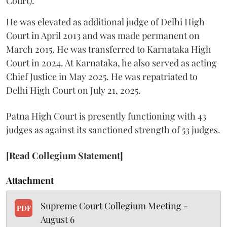
Court).
He was elevated as additional judge of Delhi High
Court in April 2013 and was made permanent on
March 2015. He was transferred to Karnataka High
Court in 2024. At Karnataka, he also served as acting
Chief Justice in May 2025. He was repatriated to
Delhi High Court on July 21, 2025.
Patna High Court is presently functioning with 43
judges as against its sanctioned strength of 53 judges.
[Read Collegium Statement]
Attachment
Supreme Court Collegium Meeting -
PDF
August 6