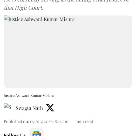
that High Court.
Justice Ashwani Kumar Mishra
Swagta Nath
Published on
:
09 Aug 2026, 8:18 am
1
min read
Follow Us