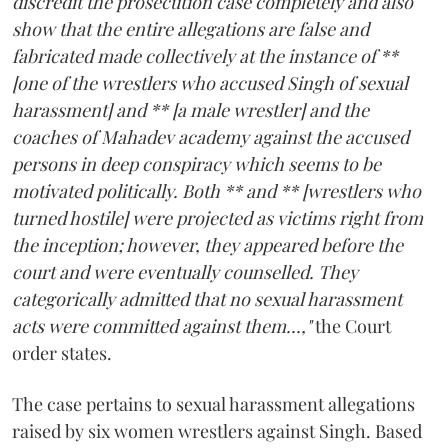
discredit the prosecution case completely and also
show that the entire allegations are false and
fabricated made collectively at the instance of **
[one of the wrestlers who accused Singh of sexual
harassment] and ** [a male wrestler] and the
coaches of Mahadev academy against the accused
persons in deep conspiracy which seems to be
motivated politically. Both ** and ** [wrestlers who
turned hostile] were projected as victims right from
the inception; however, they appeared before the
court and were eventually counselled. They
categorically admitted that no sexual harassment
acts were committed against them...,"
the Court
order states.
The case pertains to sexual harassment allegations
raised by six women wrestlers against Singh. Based