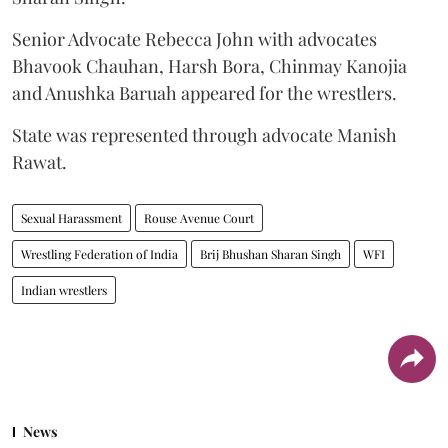
Senior Advocate Rebecca John with advocates
Bhavook Chauhan, Harsh Bora, Chinmay Kanojia
and Anushka Baruah appeared for the wrestlers.
State was represented through advocate Manish
Rawat.
Sexual Harassment
Rouse Avenue Court
Wrestling Federation of India
Brij Bhushan Sharan Singh
WFI
Indian wrestlers
News