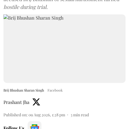
hostile during trial.
Brij Bhushan Sharan Singh
Facebook
Prashant Jha
Published on
:
09 Aug 2026, 1:28 pm
3
min read
Follow Us