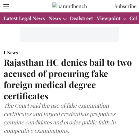
Subscribe
Latest Legal News
News
Dealstreet
Viewpoint
Col
News
Rajasthan HC denies bail to two
accused of procuring fake
foreign medical degree
certificates
The Court said the use of fake examination
certificates and forged credentials prejudices
genuine candidates and erodes public faith in
competitive examinations.