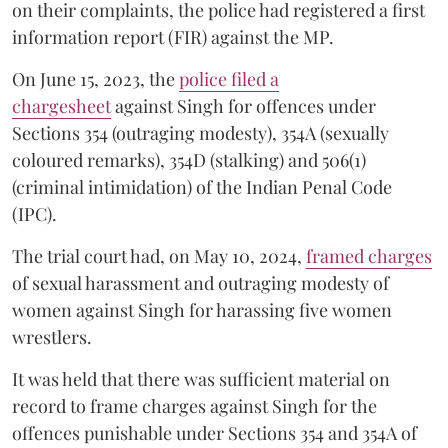
on their complaints, the police had registered a first
information report (FIR) against the MP.
On June 15, 2023, the
police filed a
chargesheet
against Singh for offences under
Sections 354 (outraging modesty), 354A (sexually
coloured remarks), 354D (stalking) and 506(1)
(criminal intimidation) of the Indian Penal Code
(IPC).
The trial court had, on May 10, 2024,
framed charges
of sexual harassment and outraging modesty of
women against Singh for harassing five women
wrestlers.
It was held that there was sufficient material on
record to frame charges against Singh for the
offences punishable under Sections 354 and 354A of