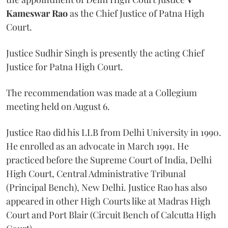
Kameswar Rao
as the Chief Justice of Patna High
Court.
Justice Sudhir Singh is presently the acting Chief
Justice for Patna High Court.
The recommendation was made at a Collegium
meeting held on August 6.
Justice Rao did his LLB from Delhi University in 1990.
He enrolled as an advocate in March 1991. He
practiced before the Supreme Court of India, Delhi
High Court, Central Administrative Tribunal
(Principal Bench), New Delhi. Justice Rao has also
appeared in other High Courts like at Madras High
Court and Port Blair (Circuit Bench of Calcutta High