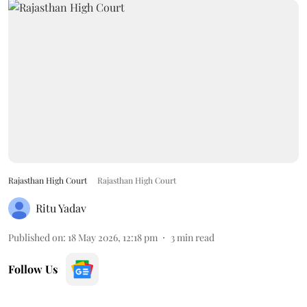
Rajasthan High Court
Rajasthan High Court
Ritu Yadav
Published on
:
18 May 2026, 12:18 pm
3
min read
Follow Us