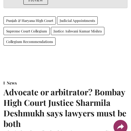
Punjab & Haryana High Court
Judicial Appointments
Supreme Court Collegium
Justice Ashwani Kumar Mishra
Collegium Recommendations
News
Advocate or arbitrator? Bombay
High Court Justice Sharmila
Deshmukh says lawyers must be
both