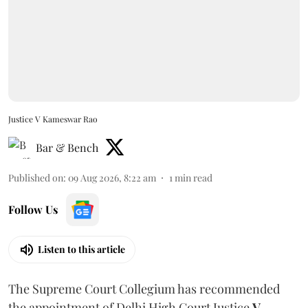
Justice V Kameswar Rao
Bar & Bench
Published on
:
09 Aug 2026, 8:22 am
1
min read
Follow Us
Listen to this article
The Supreme Court Collegium has recommended
the appointment of Delhi High Court Justice
V