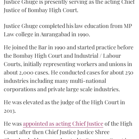
Justice Ghuge is presently serving as the acting Chief
Justice of Bombay High Court.
Justice Ghuge completed his law education from MP
Law college in Aurangabad in 1990.
He joined the Bar in 1990 and started practice before
the Bombay High Court and Industrial / Labour
Courts, initially representing workers and unions in
about 2,000 cases. He conducted cases for about 250
industries including many multi-national
corporations and private large scale industries.
He was elevated as the judge of the High Court in
2013.
He was
appointed as acting Chief Justice
of the High
Court after then Chief Justice Justice Shree