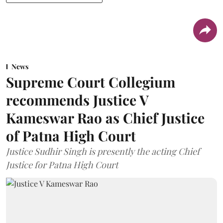
News
Supreme Court Collegium
recommends Justice V
Kameswar Rao as Chief Justice
of Patna High Court
Justice Sudhir Singh is presently the acting Chief
Justice for Patna High Court