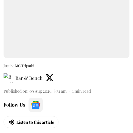
Justice MC Tripathi
Bar & Bench
Published on
:
09 Aug 2026, 8:31 am
1
min read
Follow Us
Listen to this article