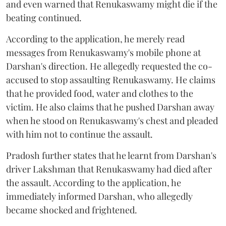
and even warned that Renukaswamy might die if the
beating continued.
According to the application, he merely read
messages from Renukaswamy's mobile phone at
Darshan's direction. He allegedly requested the co-
accused to stop assaulting Renukaswamy. He claims
that he provided food, water and clothes to the
victim. He also claims that he pushed Darshan away
when he stood on Renukaswamy's chest and pleaded
with him not to continue the assault.
Pradosh further states that he learnt from Darshan's
driver Lakshman that Renukaswamy had died after
the assault. According to the application, he
immediately informed Darshan, who allegedly
became shocked and frightened.