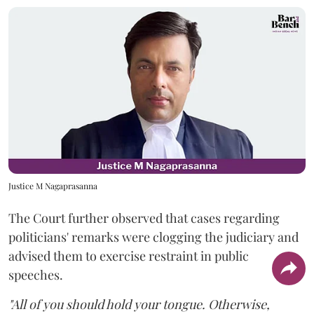
Justice M Nagaprasanna
The Court further observed that cases regarding
politicians' remarks were clogging the judiciary and
advised them to exercise restraint in public
speeches.
"All of you should hold your tongue. Otherwise,