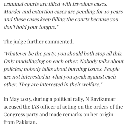
criminal courts are filled with frivolous cases.
Murder and extortion cases are pending for 10 years
and these cases keep filling the courts because you
don't hold your tongue."
The judge further commented,
"Whatever be the party, you should both stop all this.
Only mudslinging on each other. Nobody talks about
policies; nobody talks about burning issues. People
are not interested in what you speak against each
other. They are interested in their welfare."
In May 2025, during a political rally, N Ravikumar
accused the IAS officer of acting on the orders of the
Congress party and made remarks on her origin
from Pakistan.