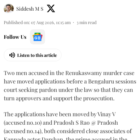
Siddesh M S
Published on
:
07 Aug 2026, 11:15 am
3
min read
Follow Us
Listen to this article
Two men accused in the Renukaswamy murder case
have moved applications before a Bengaluru sessions
court seeking pardon under the law so that they can
turn approvers and support the prosecution.
The applications have been moved by Vinay V
(accused no.10) and Pradosh S Rao @ Pradosh
(accused no.14), both considered close associates of
Kannada actor Darshan, the prime accused in the