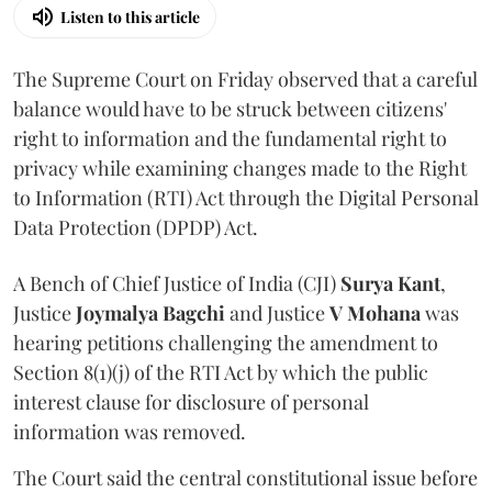
Listen to this article
The Supreme Court on Friday observed that a careful
balance would have to be struck between citizens'
right to information and the fundamental right to
privacy while examining changes made to the Right
to Information (RTI) Act through the Digital Personal
Data Protection (DPDP) Act.
A Bench of Chief Justice of India (CJI)
Surya Kant
,
Justice
Joymalya Bagchi
and Justice
V Mohana
was
hearing petitions challenging the amendment to
Section 8(1)(j) of the RTI Act by which the public
interest clause for disclosure of personal
information was removed.
The Court said the central constitutional issue before