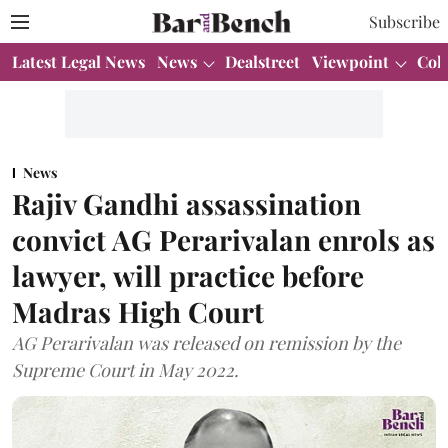
Subscribe
Latest Legal News
News
Dealstreet
Viewpoint
Col
News
Rajiv Gandhi assassination
convict AG Perarivalan enrols as
lawyer, will practice before
Madras High Court
AG Perarivalan was released on remission by the
Supreme Court in May 2022.