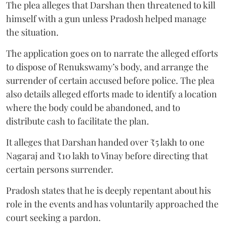
The plea alleges that Darshan then threatened to kill
himself with a gun unless Pradosh helped manage
the situation.
The application goes on to narrate the alleged efforts
to dispose of Renukswamy’s body, and arrange the
surrender of certain accused before police. The plea
also details alleged efforts made to identify a location
where the body could be abandoned, and to
distribute cash to facilitate the plan.
It alleges that Darshan handed over ₹5 lakh to one
Nagaraj and ₹10 lakh to Vinay before directing that
certain persons surrender.
Pradosh states that he is deeply repentant about his
role in the events and has voluntarily approached the
court seeking a pardon.