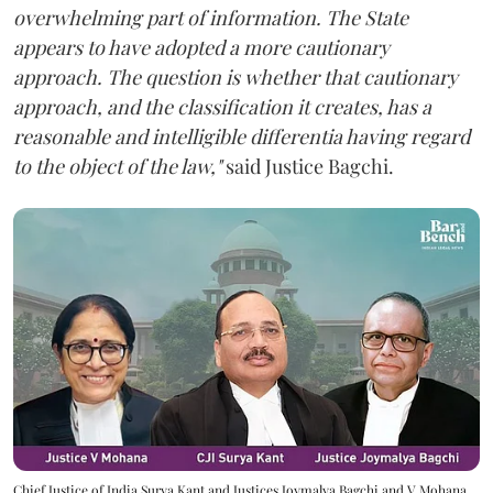
overwhelming part of information. The State
appears to have adopted a more cautionary
approach. The question is whether that cautionary
approach, and the classification it creates, has a
reasonable and intelligible differentia having regard
to the object of the law,"
said Justice Bagchi.
Chief Justice of India Surya Kant and Justices Joymalya Bagchi and V Mohana