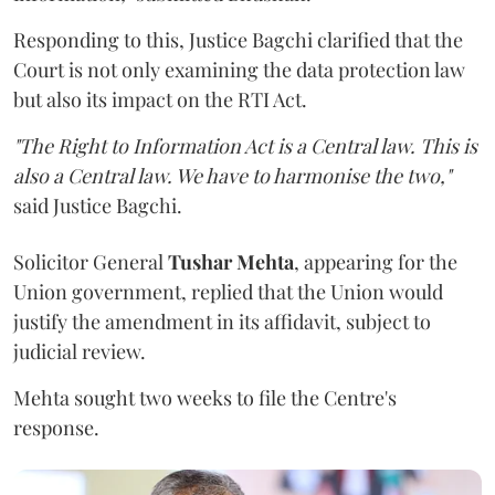
Responding to this, Justice Bagchi clarified that the
Court is not only examining the data protection law
but also its impact on the RTI Act.
"The Right to Information Act is a Central law. This is
also a Central law. We have to harmonise the two,"
said Justice Bagchi.
Solicitor General
Tushar Mehta
, appearing for the
Union government, replied that the Union would
justify the amendment in its affidavit, subject to
judicial review.
Mehta sought two weeks to file the Centre's
response.