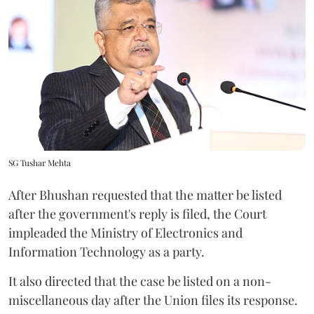
SG Tushar Mehta
After Bhushan requested that the matter be listed
after the government's reply is filed, the Court
impleaded the Ministry of Electronics and
Information Technology as a party.
It also directed that the case be listed on a non-
miscellaneous day after the Union files its response.