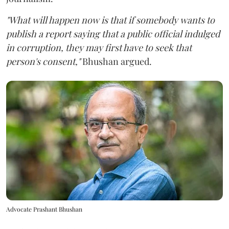
"What will happen now is that if somebody wants to
publish a report saying that a public official indulged
in corruption, they may first have to seek that
person's consent,"
Bhushan argued.
Advocate Prashant Bhushan