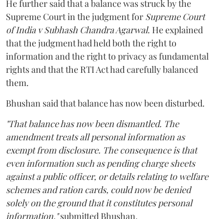
He further said that a balance was struck by the
Supreme Court in the judgment for
Supreme Court
of India v Subhash Chandra Agarwal
. He explained
that the judgment had held both the right to
information and the right to privacy as fundamental
rights and that the RTI Act had carefully balanced
them.
Bhushan said that balance has now been disturbed.
"That balance has now been dismantled. The
amendment treats all personal information as
exempt from disclosure. The consequence is that
even information such as pending charge sheets
against a public officer, or details relating to welfare
schemes and ration cards, could now be denied
solely on the ground that it constitutes personal
information,"
submitted Bhushan.