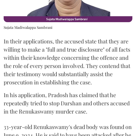
Sujata Madiwalappa Sambrani
In their applications, the accused state that they are
willing to make a "full and true disclosure" of all facts
within their knowledge concerning the offence and
the role of every person involved. They contend that
their testimony would substantially assist the
prosecution in establishing the case.
In his application, Pradosh has claimed that he
repeatedly tried to stop Darshan and others accused
in the Renukaswamy murder case.
33-year-old Renukaswamy's dead body was found on
June 9, 2024. He is said to have been attacked after he