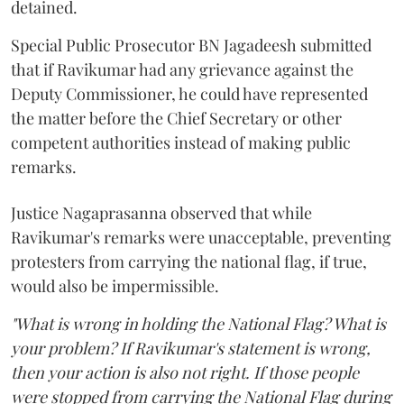
detained.
Special Public Prosecutor BN Jagadeesh submitted
that if Ravikumar had any grievance against the
Deputy Commissioner, he could have represented
the matter before the Chief Secretary or other
competent authorities instead of making public
remarks.
Justice Nagaprasanna observed that while
Ravikumar's remarks were unacceptable, preventing
protesters from carrying the national flag, if true,
would also be impermissible.
"What is wrong in holding the National Flag? What is
your problem? If Ravikumar's statement is wrong,
then your action is also not right. If those people
were stopped from carrying the National Flag during