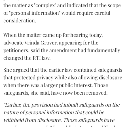
the matter as "complex" and indicated that the scope
of "personal information" would require careful
consideration.
When the matter came up for hearing today,
advocate Vrinda Grover, appearing for the
petitioners, said the amendment had fundamentally
changed the RTI law.
She argued that the earlier law contained safeguards
that protected privacy while also allowing disclosure
when there was a larger public interest. Those
safeguards, she said, have now been removed.
"Earlier, the provision had inbuilt safeguards on the
nature of personal information that could be
withheld from disclosure. Those safeguards have