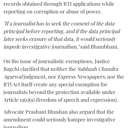
records obtained through RTI applications while
reporting on corruption or abuse of power.
"If a journalist has to seek the consent of the data
principal before reporting, and if the data principal
later seeks erasure of that data, it would seriously
impede investigative journalism,"
said Bhambhani.
On the issue of journalistic exemptions, Justice
Bagchi clarified that neither the
Subhash Chandra
Agarwal
judgment, nor
Express Newspapers
, nor the
RTI Act itself create any special exemption for
journalists beyond the protection available under
Article 19(1)(a) (freedom of speech and expression).
Advocate Prashant Bhushan also argued that the
amendment could seriously hamper investigative
journalism.