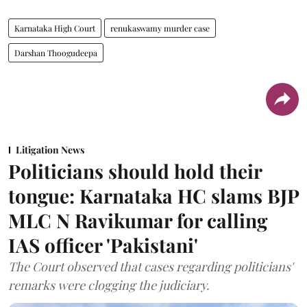
Karnataka High Court
renukaswamy murder case
Darshan Thoogudeepa
Litigation News
Politicians should hold their
tongue: Karnataka HC slams BJP
MLC N Ravikumar for calling
IAS officer 'Pakistani'
The Court observed that cases regarding politicians'
remarks were clogging the judiciary.