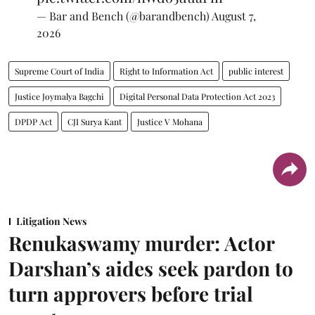
— Bar and Bench (@barandbench)
August 7,
2026
Supreme Court of India
Right to Information Act
public interest
Justice Joymalya Bagchi
Digital Personal Data Protection Act 2023
DPDP Act
CJI Surya Kant
Justice V Mohana
Litigation News
Renukaswamy murder: Actor
Darshan’s aides seek pardon to
turn approvers before trial