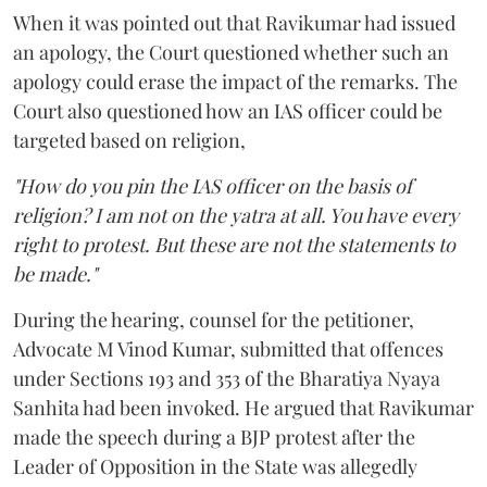
When it was pointed out that Ravikumar had issued
an apology, the Court questioned whether such an
apology could erase the impact of the remarks. The
Court also questioned how an IAS officer could be
targeted based on religion,
"How do you pin the IAS officer on the basis of
religion? I am not on the yatra at all. You have every
right to protest. But these are not the statements to
be made."
During the hearing, counsel for the petitioner,
Advocate M Vinod Kumar, submitted that offences
under Sections 193 and 353 of the Bharatiya Nyaya
Sanhita had been invoked. He argued that Ravikumar
made the speech during a BJP protest after the
Leader of Opposition in the State was allegedly