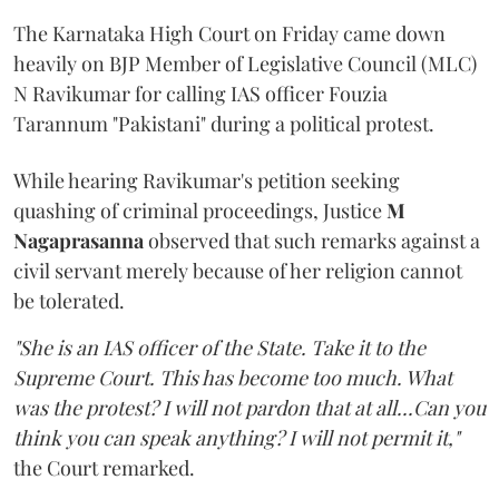
The Karnataka High Court on Friday came down
heavily on BJP Member of Legislative Council (MLC)
N Ravikumar for calling IAS officer Fouzia
Tarannum "Pakistani" during a political protest.
While hearing Ravikumar's petition seeking
quashing of criminal proceedings, Justice
M
Nagaprasanna
observed that such remarks against a
civil servant merely because of her religion cannot
be tolerated.
"She is an IAS officer of the State. Take it to the
Supreme Court. This has become too much. What
was the protest? I will not pardon that at all...Can you
think you can speak anything? I will not permit it,"
the Court remarked.