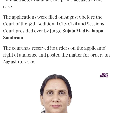
case.
The applications were filed on August 5 before the
Court of the 58th Additional City Civil and Sessions
Court presided over by Judge
Sujata Madivalappa
Sambrani.
The court has reserved its orders on the applicants'
right of audience and posted the matter for orders on
August 10, 2026.