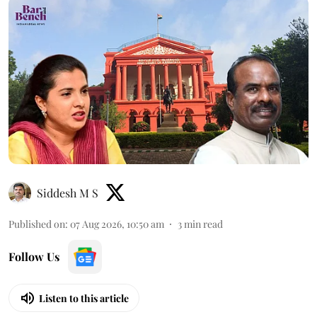
Siddesh M S
Published on
:
07 Aug 2026, 10:50 am
3
min read
Follow Us
Listen to this article