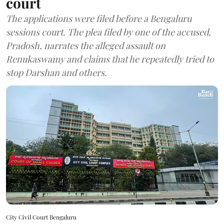
court
The applications were filed before a Bengaluru
sessions court. The plea filed by one of the accused,
Pradosh, narrates the alleged assault on
Renukaswamy and claims that he repeatedly tried to
stop Darshan and others.
City Civil Court Bengaluru