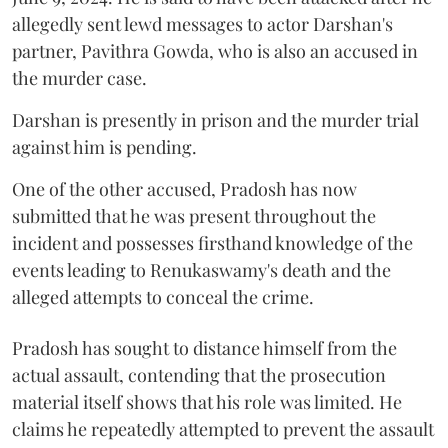
allegedly sent lewd messages to actor Darshan's
partner, Pavithra Gowda, who is also an accused in
the murder case.
Darshan is presently in prison and the murder trial
against him is pending.
One of the other accused, Pradosh has now
submitted that he was present throughout the
incident and possesses firsthand knowledge of the
events leading to Renukaswamy's death and the
alleged attempts to conceal the crime.
Pradosh has sought to distance himself from the
actual assault, contending that the prosecution
material itself shows that his role was limited. He
claims he repeatedly attempted to prevent the assault