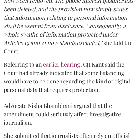
now been removed. The public interest qualifier has
been deleted, and the provision now simply states
that information relating to personal information
shall be exempt from disclosure. Consequently, a
whole swathe of information protected under
Articles 19 and 21 now stands excluded,"
she told the
Court.
Referring to an
earlier hearing
, CJI Kant said the
Court had already indicated that some balancing
would have to be done regarding the kind of digital
personal data that requires protection.
Advocate Nisha Bhambhani argued that the
amendment could seriously affect investigative
journalism.
She submitted that journalists often rely on official