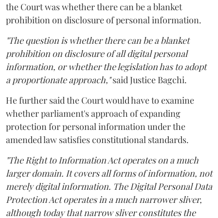
the Court was whether there can be a blanket
prohibition on disclosure of personal information.
"The question is whether there can be a blanket
prohibition on disclosure of all digital personal
information, or whether the legislation has to adopt
a proportionate approach,"
said Justice Bagchi.
He further said the Court would have to examine
whether parliament's approach of expanding
protection for personal information under the
amended law satisfies constitutional standards.
"The Right to Information Act operates on a much
larger domain. It covers all forms of information, not
merely digital information. The Digital Personal Data
Protection Act operates in a much narrower sliver,
although today that narrow sliver constitutes the