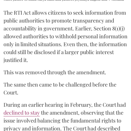
The RTI Act allows citizens to seek information from
public authorities to promote transparency and
accountability in government. Earlier, Section 8(1)(j)
allowed authorities to withhold personal information
only in limited situations. Even then, the information
could still be disclosed if a larger public interest
justified it.
This was removed through the amendment.
The same then came to be challenged before the
Court.
During an earlier hearing in February, the Court had
declined to stay
the amendment, observing that the
issue involved balancing the fundamental rights to
privacy and information. The Court had described