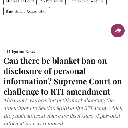
Madras Hgh Court
AG Perarivalan
Remission of sentence
Rajiv Gandhi Assassination
Litigation News
Can there be blanket ban on
disclosure of personal
information? Supreme Court on
challenge to RTI amendment
The Court was hearing petitions challenging the
amendment to Section 8(1)(j) of the RTI Act by which
the public interest clause for disclosure of personal
information was removed.