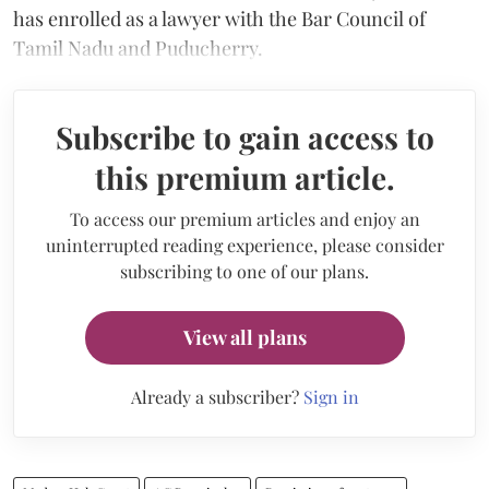
has enrolled as a lawyer with the Bar Council of
Tamil Nadu and Puducherry.
Subscribe to gain access to
this premium article.
To access our premium articles and enjoy an
uninterrupted reading experience, please consider
subscribing to one of our plans.
View all plans
Already a subscriber?
Sign in