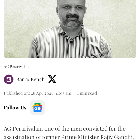
AG Perarivalan
Bar & Bench
Published on
:
28 Apr 2026, 11:03 am
1
min read
Follow Us
AG Perarivalan, one of the men convicted for the
assasination of former Prime Minister Rajiv Gandhi,