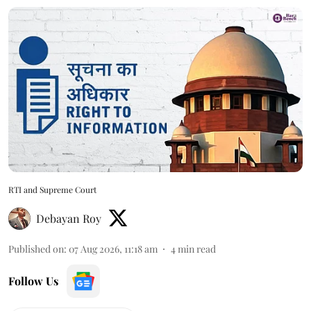
RTI and Supreme Court
Debayan Roy
Published on
:
07 Aug 2026, 11:18 am
4
min read
Follow Us