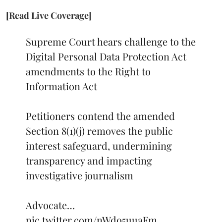
[Read Live Coverage]
Supreme Court hears challenge to the
Digital Personal Data Protection Act
amendments to the Right to
Information Act
Petitioners contend the amended
Section 8(1)(j) removes the public
interest safeguard, undermining
transparency and impacting
investigative journalism
Advocate…
pic.twitter.com/nWdo5uuaFm