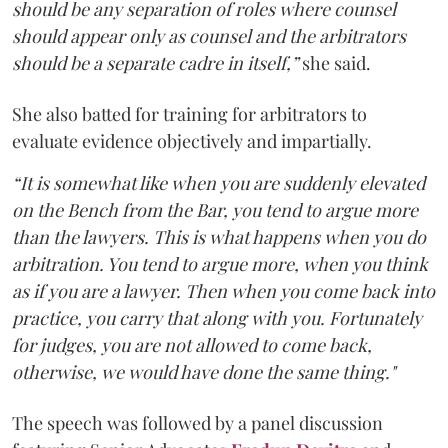
should be any separation of roles where counsel
should appear only as counsel and the arbitrators
should be a separate cadre in itself,”
she said.
She also batted for training for arbitrators to
evaluate evidence objectively and impartially.
“It is somewhat like when you are suddenly elevated
on the Bench from the Bar, you tend to argue more
than the lawyers. This is what happens when you do
arbitration. You tend to argue more, when you think
as if you are a lawyer. Then when you come back into
practice, you carry that along with you. Fortunately
for judges, you are not allowed to come back,
otherwise, we would have done the same thing."
The speech was followed by a panel discussion