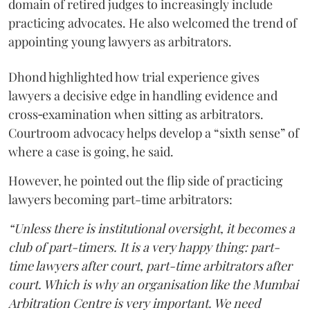
domain of retired judges to increasingly include
practicing advocates. He also welcomed the trend of
appointing young lawyers as arbitrators.
Dhond highlighted how trial experience gives
lawyers a decisive edge in handling evidence and
cross‑examination when sitting as arbitrators.
Courtroom advocacy helps develop a “sixth sense” of
where a case is going, he said.
However, he pointed out the flip side of practicing
lawyers becoming part-time arbitrators:
“Unless there is institutional oversight, it becomes a
club of part-timers. It is a very happy thing: part-
time lawyers after court, part-time arbitrators after
court. Which is why an organisation like the Mumbai
Arbitration Centre is very important. We need