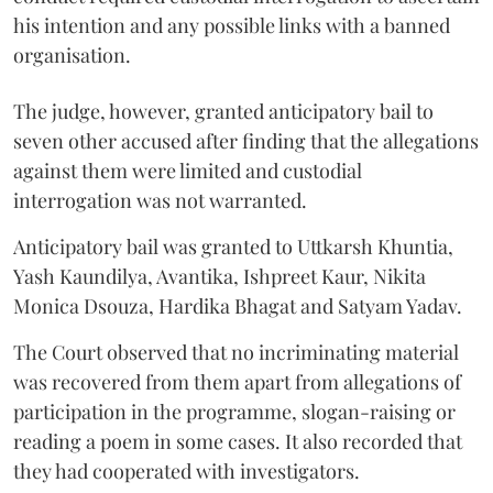
his intention and any possible links with a banned
organisation.
The judge, however, granted anticipatory bail to
seven other accused after finding that the allegations
against them were limited and custodial
interrogation was not warranted.
Anticipatory bail was granted to Uttkarsh Khuntia,
Yash Kaundilya, Avantika, Ishpreet Kaur, Nikita
Monica Dsouza, Hardika Bhagat and Satyam Yadav.
The Court observed that no incriminating material
was recovered from them apart from allegations of
participation in the programme, slogan-raising or
reading a poem in some cases. It also recorded that
they had cooperated with investigators.