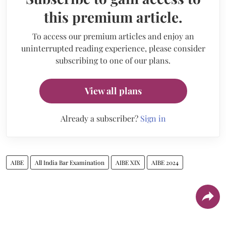
this premium article.
To access our premium articles and enjoy an
uninterrupted reading experience, please consider
subscribing to one of our plans.
View all plans
Already a subscriber?
Sign in
AIBE
All India Bar Examination
AIBE XIX
AIBE 2024