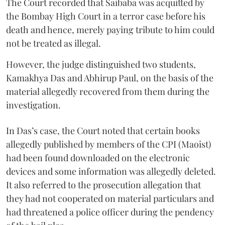
The Court recorded that Saibaba was acquitted by
the Bombay High Court in a terror case before his
death and hence, merely paying tribute to him could
not be treated as illegal.
However, the judge distinguished two students,
Kamakhya Das and Abhirup Paul, on the basis of the
material allegedly recovered from them during the
investigation.
In Das’s case, the Court noted that certain books
allegedly published by members of the CPI (Maoist)
had been found downloaded on the electronic
devices and some information was allegedly deleted.
It also referred to the prosecution allegation that
they had not cooperated on material particulars and
had threatened a police officer during the pendency