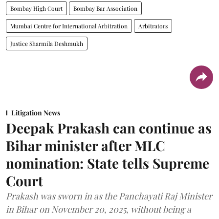
Bombay High Court
Bombay Bar Association
Mumbai Centre for International Arbitration
Arbitrators
Justice Sharmila Deshmukh
Litigation News
Deepak Prakash can continue as
Bihar minister after MLC
nomination: State tells Supreme
Court
Prakash was sworn in as the Panchayati Raj Minister
in Bihar on November 20, 2025, without being a