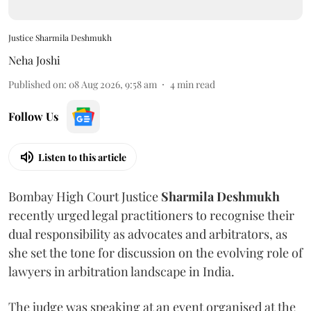
Justice Sharmila Deshmukh
Neha Joshi
Published on
:
08 Aug 2026, 9:58 am
4
min read
Follow Us
Listen to this article
Bombay High Court Justice
Sharmila Deshmukh
recently urged legal practitioners to recognise their
dual responsibility as advocates and arbitrators, as
she set the tone for discussion on the evolving role of
lawyers in arbitration landscape in India.
The judge was speaking at an event organised at the