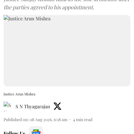
the parties agreed to his appointment.
Justice Arun Mishra
S N Thyagarajan
Published on
:
08 Aug 2026, 6:18 am
4
min read
Follow Us