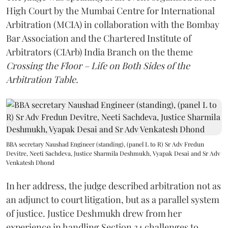
High Court by the Mumbai Centre for International
Arbitration (MCIA) in collaboration with the Bombay
Bar Association and the Chartered Institute of
Arbitrators (CIArb) India Branch on the theme
Crossing the Floor – Life on Both Sides of the
Arbitration Table.
BBA secretary Naushad Engineer (standing), (panel L to R) Sr Adv Fredun
Devitre, Neeti Sachdeva, Justice Sharmila Deshmukh, Vyapak Desai and Sr Adv
Venkatesh Dhond
In her address, the judge described arbitration not as
an adjunct to court litigation, but as a parallel system
of justice. Justice Deshmukh drew from her
experience in handling Section 34 challenges to