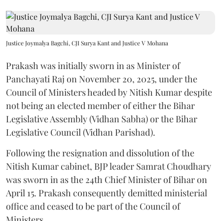
Justice Joymalya Bagchi, CJI Surya Kant and Justice V Mohana
Prakash was initially sworn in as Minister of
Panchayati Raj on November 20, 2025, under the
Council of Ministers headed by Nitish Kumar despite
not being an elected member of either the Bihar
Legislative Assembly (Vidhan Sabha) or the Bihar
Legislative Council (Vidhan Parishad).
Following the resignation and dissolution of the
Nitish Kumar cabinet, BJP leader Samrat Choudhary
was sworn in as the 24th Chief Minister of Bihar on
April 15. Prakash consequently demitted ministerial
office and ceased to be part of the Council of
Ministers.