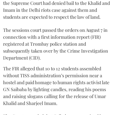
the Supreme Court had denied bail to the Khalid and
Imam in the Delhi riots case against them and
students are expected to respect the law of land.
The sessions court passed the orders on August 7 in
connection with a first information report (FIR)
registered at Trombay police station and
subsequently taken over by the Crime Investigation
Department (CID).
The FIR alleged that 10 to 12 students assembled
without TISS administration’s permission near a
hostel and paid homage to human rights activist late
GN Saibaba by lighting candles, reading his poems
and raising slogans calling for the release of Umar
Khalid and Sharjeel Imam.