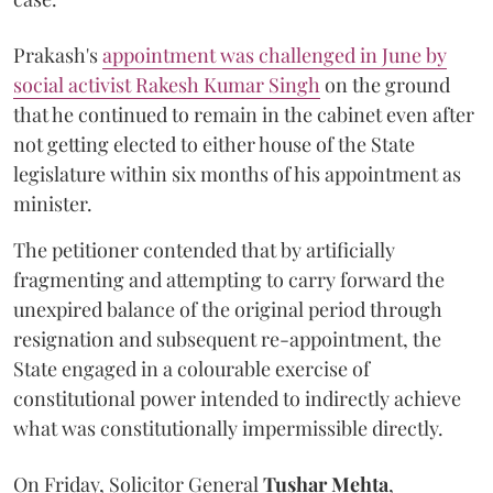
Prakash's
appointment was challenged in June by
social activist Rakesh Kumar Singh
on the ground
that he continued to remain in the cabinet even after
not getting elected to either house of the State
legislature within six months of his appointment as
minister.
The petitioner contended that by artificially
fragmenting and attempting to carry forward the
unexpired balance of the original period through
resignation and subsequent re-appointment, the
State engaged in a colourable exercise of
constitutional power intended to indirectly achieve
what was constitutionally impermissible directly.
On Friday, Solicitor General
Tushar Mehta
,