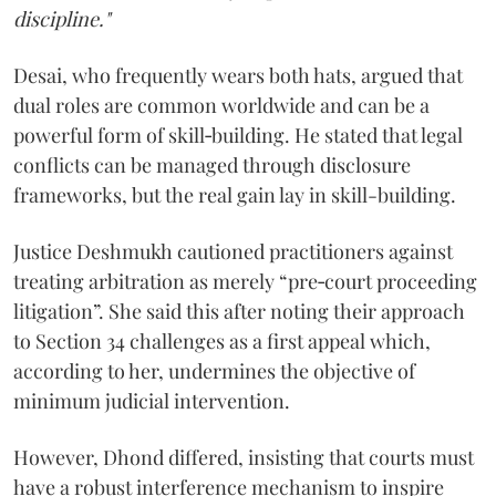
discipline."
Desai, who frequently wears both hats, argued that
dual roles are common worldwide and can be a
powerful form of skill‑building. He stated that legal
conflicts can be managed through disclosure
frameworks, but the real gain lay in skill-building.
Justice Deshmukh cautioned practitioners against
treating arbitration as merely “pre‑court proceeding
litigation”. She said this after noting their approach
to Section 34 challenges as a first appeal which,
according to her, undermines the objective of
minimum judicial intervention.
However, Dhond differed, insisting that courts must
have a robust interference mechanism to inspire