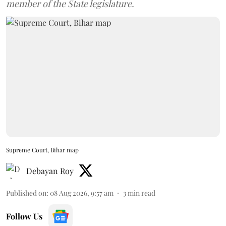
member of the State legislature.
Supreme Court, Bihar map
Debayan Roy
Published on
:
08 Aug 2026, 9:57 am
3
min read
Follow Us