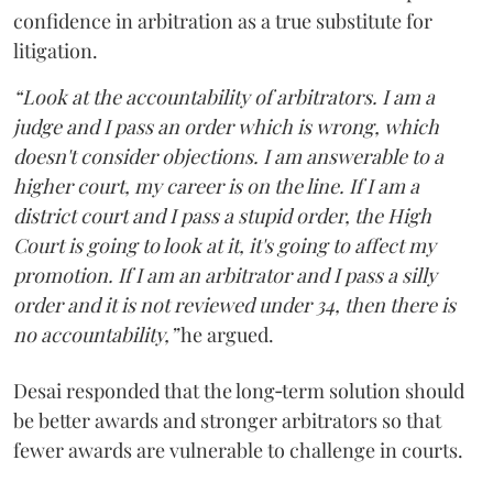
confidence in arbitration as a true substitute for
litigation.
“Look at the accountability of arbitrators. I am a
judge and I pass an order which is wrong, which
doesn't consider objections. I am answerable to a
higher court, my career is on the line. If I am a
district court and I pass a stupid order, the High
Court is going to look at it, it's going to affect my
promotion. If I am an arbitrator and I pass a silly
order and it is not reviewed under 34, then there is
no accountability,”
he argued.
Desai responded that the long‑term solution should
be better awards and stronger arbitrators so that
fewer awards are vulnerable to challenge in courts.