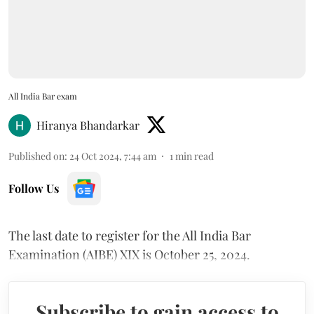
All India Bar exam
Hiranya Bhandarkar
Published on
:
24 Oct 2024, 7:44 am
1
min read
Follow Us
The last date to register for the All India Bar
Examination (AIBE) XIX is October 25, 2024.
Subscribe to gain access to