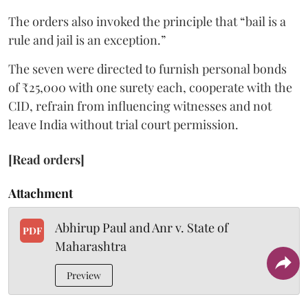
The orders also invoked the principle that “bail is a
rule and jail is an exception.”
The seven were directed to furnish personal bonds
of ₹25,000 with one surety each, cooperate with the
CID, refrain from influencing witnesses and not
leave India without trial court permission.
[Read orders]
Attachment
Abhirup Paul and Anr v. State of
PDF
Maharashtra
Preview