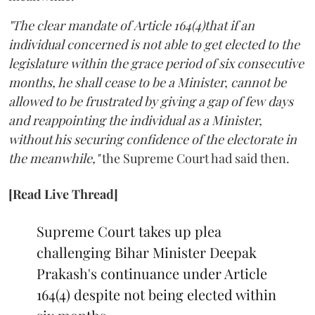
"The clear mandate of Article 164(4)that if an
individual concerned is not able to get elected to the
legislature within the grace period of six consecutive
months, he shall cease to be a Minister, cannot be
allowed to be frustrated by giving a gap of few days
and reappointing the individual as a Minister,
without his securing confidence of the electorate in
the meanwhile,"
the Supreme Court had said then.
[Read Live Thread]
Supreme Court takes up plea
challenging Bihar Minister Deepak
Prakash's continuance under Article
164(4) despite not being elected within