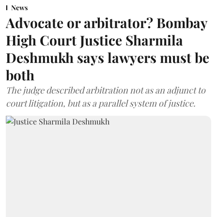
News
Advocate or arbitrator? Bombay
High Court Justice Sharmila
Deshmukh says lawyers must be
both
The judge described arbitration not as an adjunct to
court litigation, but as a parallel system of justice.