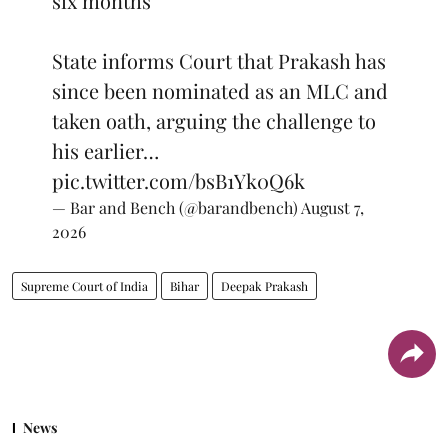
six months
State informs Court that Prakash has
since been nominated as an MLC and
taken oath, arguing the challenge to
his earlier…
pic.twitter.com/bsB1Yk0Q6k
— Bar and Bench (@barandbench)
August 7,
2026
Supreme Court of India
Bihar
Deepak Prakash
News