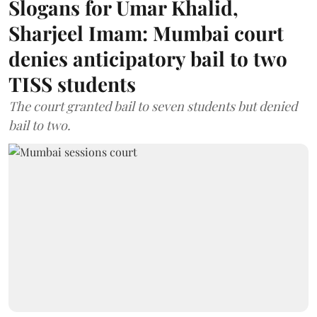
Slogans for Umar Khalid,
Sharjeel Imam: Mumbai court
denies anticipatory bail to two
TISS students
The court granted bail to seven students but denied
bail to two.