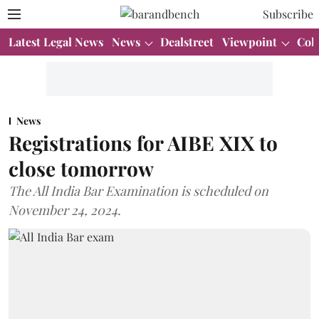
Subscribe
Latest Legal News
News
Dealstreet
Viewpoint
Col
News
Registrations for AIBE XIX to
close tomorrow
The All India Bar Examination is scheduled on
November 24, 2024.