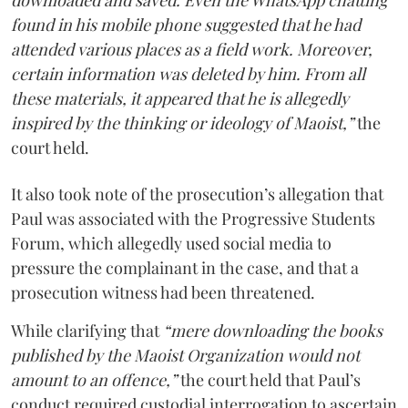
downloaded and saved. Even the WhatsApp chatting
found in his mobile phone suggested that he had
attended various places as a field work. Moreover,
certain information was deleted by him. From all
these materials, it appeared that he is allegedly
inspired by the thinking or ideology of Maoist,”
the
court held.
It also took note of the prosecution’s allegation that
Paul was associated with the Progressive Students
Forum, which allegedly used social media to
pressure the complainant in the case, and that a
prosecution witness had been threatened.
While clarifying that
“mere downloading the books
published by the Maoist Organization would not
amount to an offence,”
the court held that Paul’s
conduct required custodial interrogation to ascertain