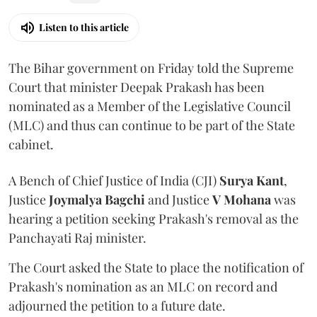
Listen to this article
The Bihar government on Friday told the Supreme
Court that minister Deepak Prakash has been
nominated as a Member of the Legislative Council
(MLC) and thus can continue to be part of the State
cabinet.
A Bench of Chief Justice of India (CJI)
Surya Kant
,
Justice
Joymalya Bagchi
and Justice
V Mohana
was
hearing a petition seeking Prakash's removal as the
Panchayati Raj minister.
The Court asked the State to place the notification of
Prakash's nomination as an MLC on record and
adjourned the petition to a future date.