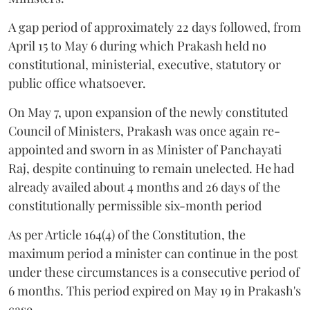
A gap period of approximately 22 days followed, from
April 15 to May 6 during which Prakash held no
constitutional, ministerial, executive, statutory or
public office whatsoever.
On May 7, upon expansion of the newly constituted
Council of Ministers, Prakash was once again re-
appointed and sworn in as Minister of Panchayati
Raj, despite continuing to remain unelected. He had
already availed about 4 months and 26 days of the
constitutionally permissible six-month period
As per Article 164(4) of the Constitution, the
maximum period a minister can continue in the post
under these circumstances is a consecutive period of
6 months. This period expired on May 19 in Prakash's
case.