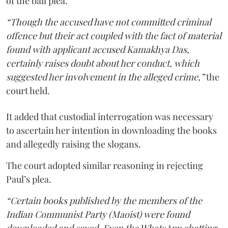
of the bail plea.
“Though the accused have not committed criminal
offence but their act coupled with the fact of material
found with applicant accused Kamakhya Das,
certainly raises doubt about her conduct, which
suggested her involvement in the alleged crime,”
the
court held.
It added that custodial interrogation was necessary
to ascertain her intention in downloading the books
and allegedly raising the slogans.
The court adopted similar reasoning in rejecting
Paul’s plea.
“Certain books published by the members of the
Indian Communist Party (Maoist) were found