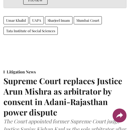
Umar Khalid
UAPA
Sharjeel Imam
Mumbai Court
Tata Institute of Social Sciences
Litigation News
Supreme Court replaces Justice
Arun Mishra as arbitrator by
consent in Adani-Rajasthan
power dispute
The Court appointed former Supreme Court judge
Justice Sanjay Kishan Kaul as the sole arbitrator after