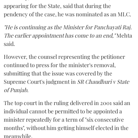
appearing for the State, said that during the
pendency of the case, he was nominated as an MLC.
"He is continuing as the Minister for Panchayati Raj.
The earlier appointment has come to an end,"
Mehta
said.
However, the counsel representing the petitioner
continued to press for the minister's removal,
submitting that the issue was covered by the
Supreme Court's judgment in
SR Chaudhuri v State
of Punjab
.
The top court in the ruling delivered in 2001 said an
individual cannot be permitted to be appointed a
minister repeatedly for a term of "six consecutive
months", without him getting himself elected in the
meanwhile.