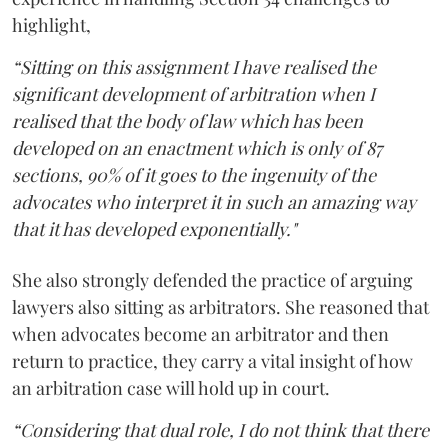
highlight,
“Sitting on this assignment I have realised the
significant development of arbitration when I
realised that the body of law which has been
developed on an enactment which is only of 87
sections, 90% of it goes to the ingenuity of the
advocates who interpret it in such an amazing way
that it has developed exponentially."
She also strongly defended the practice of arguing
lawyers also sitting as arbitrators. She reasoned that
when advocates become an arbitrator and then
return to practice, they carry a vital insight of how
an arbitration case will hold up in court.
“Considering that dual role, I do not think that there