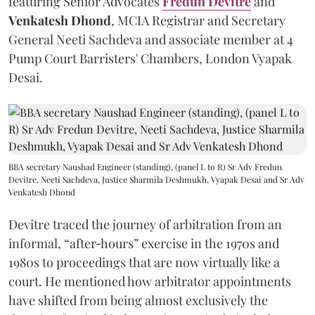
featuring Senior Advocates
Fredun Devitre
and
Venkatesh Dhond
, MCIA Registrar and Secretary
General Neeti Sachdeva and associate member at 4
Pump Court Barristers' Chambers, London Vyapak
Desai.
BBA secretary Naushad Engineer (standing), (panel L to R) Sr Adv Fredun
Devitre, Neeti Sachdeva, Justice Sharmila Deshmukh, Vyapak Desai and Sr Adv
Venkatesh Dhond
Devitre traced the journey of arbitration from an
informal, “after‑hours” exercise in the 1970s and
1980s to proceedings that are now virtually like a
court. He mentioned how arbitrator appointments
have shifted from being almost exclusively the