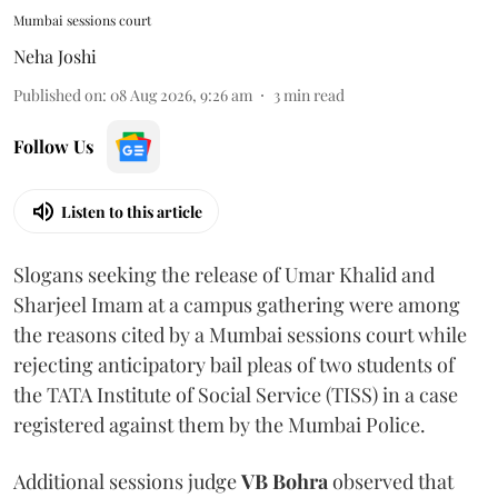
Mumbai sessions court
Neha Joshi
Published on
:
08 Aug 2026, 9:26 am
3
min read
Follow Us
Listen to this article
Slogans seeking the release of Umar Khalid and
Sharjeel Imam at a campus gathering were among
the reasons cited by a Mumbai sessions court while
rejecting anticipatory bail pleas of two students of
the TATA Institute of Social Service (TISS) in a case
registered against them by the Mumbai Police.
Additional sessions judge
VB Bohra
observed that