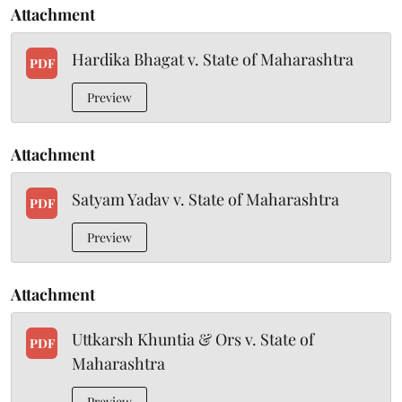
Attachment
Hardika Bhagat v. State of Maharashtra
PDF
Preview
Attachment
Satyam Yadav v. State of Maharashtra
PDF
Preview
Attachment
Uttkarsh Khuntia & Ors v. State of
PDF
Maharashtra
Preview