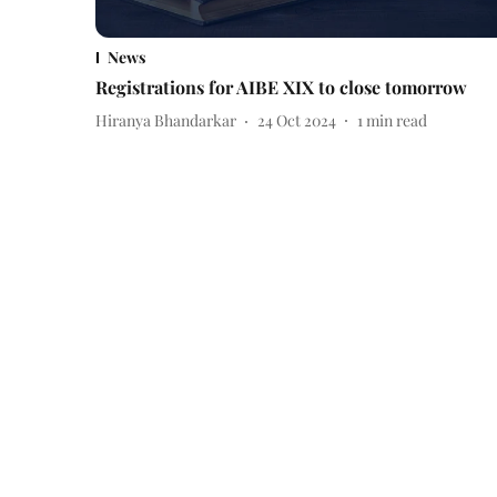
News
Registrations for AIBE XIX to close tomorrow
Hiranya Bhandarkar
24 Oct 2024
1
min read