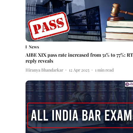
News
AIBE XIX pass rate increased from 51% to 77%: RT
reply reveals
Hiranya Bhandarkar
12 Apr 2025
1
min read