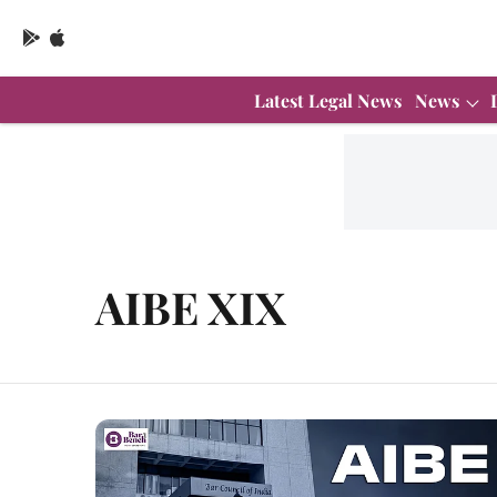
Latest Legal News
News
AIBE XIX