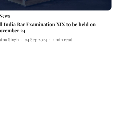
News
ll India Bar Examination XIX to be held on
ovember 24
atna Singh
04 Sep 2024
1
min read