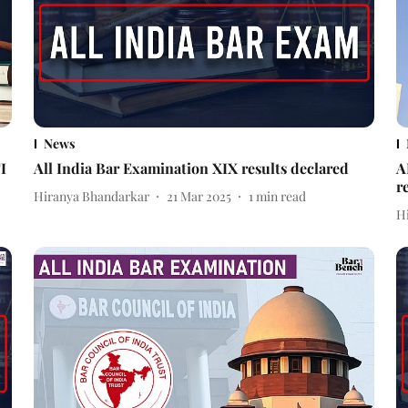
News
I
All India Bar Examination XIX results declared
A
r
Hiranya Bhandarkar
21 Mar 2025
1
min read
H