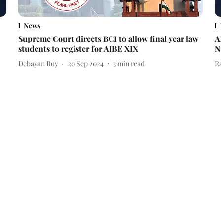
News
Supreme Court directs BCI to allow final year law
A
students to register for AIBE XIX
N
Debayan Roy
20 Sep 2024
3
min read
R