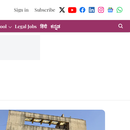
Sign in
Subscribe
ool
Legal Jobs
हिंदी
ಕನ್ನಡ