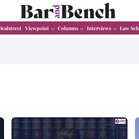
Dealstreet
Viewpoint
Columns
Interviews
Law Sch