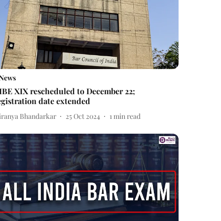
News
IBE XIX rescheduled to December 22;
egistration date extended
iranya Bhandarkar
25 Oct 2024
1
min read