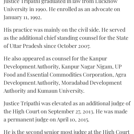
Justice Tripathi graduated in law from Lucknow
University in 1990. He enrolled as an advocate on
January 11, 1992.
His practice was mainly on the civil side. He served
as the additional chief standing counsel for the State
of Uttar Pradesh since October 2007.
He also appeared as counsel for the Kanpur
Development Authority, Kanpur Nagar Nigam, UP
Food and Essential Commodities Corporation, Agra
Development Authority, Moradabad Development
Authority and Kumaun University.
Justice Tripathi was elevated as an additional judge of
the High Court on September 27, 2013. He was made
a permanent judge on April 10, 2015.
He is the second senior most judge at the High Court