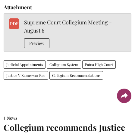
Attachment
Supreme Court Collegium Meeting -
PDF
August 6
Preview
Judicial Appointments
Collegium System
Patna High Court
Justice V Kameswar Rao
Collegium Recommendations
News
Collegium recommends Justice