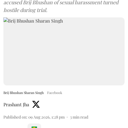
accused Brij Bhushan of sexual harassment turned
hostile during trial.
Brij Bhushan Sharan Singh
Facebook
Prashant Jha
Published on
:
09 Aug 2026, 1:28 pm
3
min read