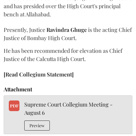
and has presided over the High Court's principal
bench at Allahabad.
Presently, Justice
Ravindra Ghuge
is the acting Chief
Justice of Bombay High Court.
He has been recommended for elevation as Chief
Justice of the Calcutta High Court.
[Read Collegium Statement]
Attachment
Supreme Court Collegium Meeting -
PDF
August 6
Preview