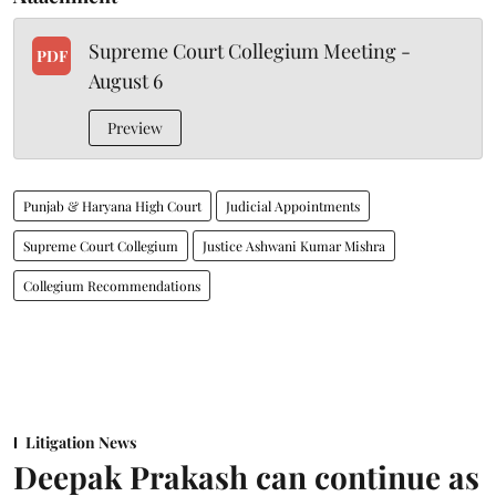
Supreme Court Collegium Meeting -
PDF
August 6
Preview
Punjab & Haryana High Court
Judicial Appointments
Supreme Court Collegium
Justice Ashwani Kumar Mishra
Collegium Recommendations
Litigation News
Deepak Prakash can continue as