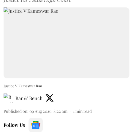
Justice V Kameswar Rao
Bar & Bench
Published on
:
09 Aug 2026, 8:22 am
1
min read
Follow Us