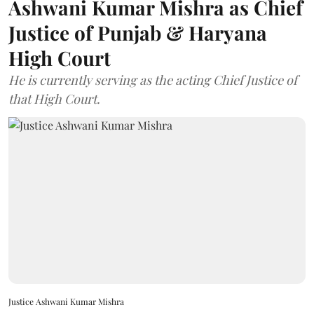
Ashwani Kumar Mishra as Chief
Justice of Punjab & Haryana
High Court
He is currently serving as the acting Chief Justice of
that High Court.
Justice Ashwani Kumar Mishra