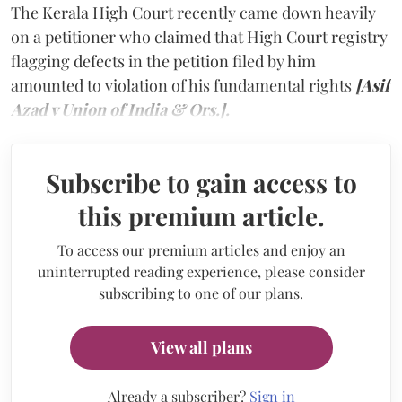
The Kerala High Court recently came down heavily
on a petitioner who claimed that High Court registry
flagging defects in the petition filed by him
amounted to violation of his fundamental rights
[Asif
Azad v Union of India & Ors.].
Subscribe to gain access to
this premium article.
To access our premium articles and enjoy an
uninterrupted reading experience, please consider
subscribing to one of our plans.
View all plans
Already a subscriber?
Sign in