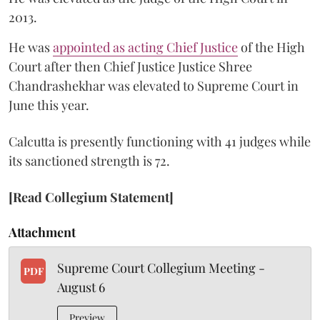
2013.
He was
appointed as acting Chief Justice
of the High
Court after then Chief Justice Justice Shree
Chandrashekhar was elevated to Supreme Court in
June this year.
Calcutta is presently functioning with 41 judges while
its sanctioned strength is 72.
[Read Collegium Statement]
Attachment
Supreme Court Collegium Meeting -
PDF
August 6
Preview