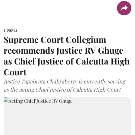
News
Supreme Court Collegium
recommends Justice RV Ghuge
as Chief Justice of Calcutta High
Court
Justice Tapabrata Chakraborty is currently serving
as the acting Chief Justice of Calcutta High Court