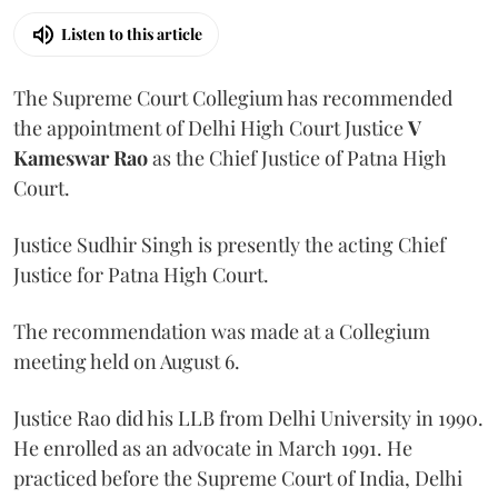
Listen to this article
The Supreme Court Collegium has recommended
the appointment of Delhi High Court Justice
V
Kameswar Rao
as the Chief Justice of Patna High
Court.
Justice Sudhir Singh is presently the acting Chief
Justice for Patna High Court.
The recommendation was made at a Collegium
meeting held on August 6.
Justice Rao did his LLB from Delhi University in 1990.
He enrolled as an advocate in March 1991. He
practiced before the Supreme Court of India, Delhi