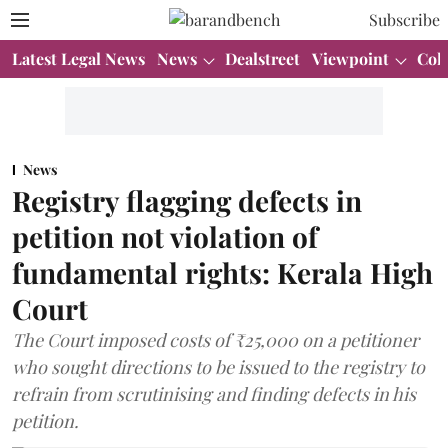
Subscribe
Latest Legal News
News
Dealstreet
Viewpoint
Col
News
Registry flagging defects in
petition not violation of
fundamental rights: Kerala High
Court
The Court imposed costs of ₹25,000 on a petitioner
who sought directions to be issued to the registry to
refrain from scrutinising and finding defects in his
petition.