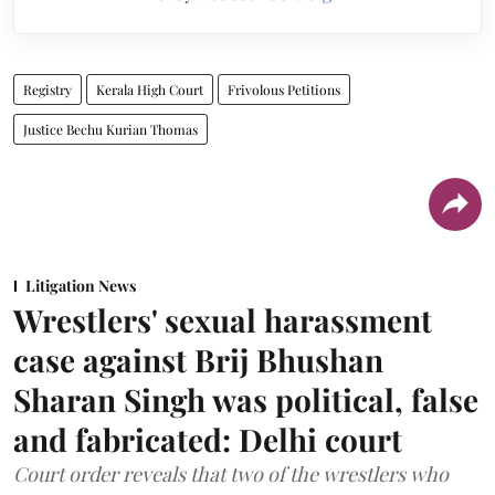
Registry
Kerala High Court
Frivolous Petitions
Justice Bechu Kurian Thomas
Litigation News
Wrestlers' sexual harassment
case against Brij Bhushan
Sharan Singh was political, false
and fabricated: Delhi court
Court order reveals that two of the wrestlers who