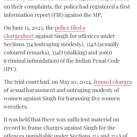
on their complaints, the police had registered a first
information report (FIR) against the MP.
On June 15, 2023, the
police filed a
chargesheet
against Singh for offences under
Sections 354 (outraging modesty), 354A (sexually
coloured remarks), 354D (stalking) and 506(1)
(criminal intimidation) of the Indian Penal Code
(IPC).
The trial court had, on May 10, 2024,
framed charges
of sexual harassment and outraging modesty of
women against Singh for harassing five women
wrestlers.
It was held that there was sufficient material on
record to frame charges against Singh for the
offences punishable under Sections 354 and 354A of