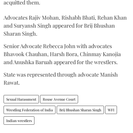
acquitted them.
Advocates Rajiv Mohan, Rishabh Bhati, Rehan Khan
and Suryansh Singh appeared for Brij Bhushan
Sharan Singh.
Senior Advocate Rebecca John with advocates
Bhavook Chauhan, Harsh Bora, Chinmay Kanojia
and Anushka Baruah appeared for the wrestlers.
State was represented through advocate Manish
Rawat.
Sexual Harassment
Rouse Avenue Court
Wrestling Federation of India
Brij Bhushan Sharan Singh
WFI
Indian wrestlers