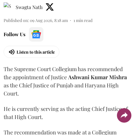
Swagta Nath
Published on
:
09 Aug 2026, 8:18 am
1
min read
Follow Us
Listen to this article
The Supreme Court Collegium has recommended
the appointment of Justice
Ashwani Kumar Mishra
as the Chief Justice of Punjab and Haryana High
Court.
He is currently serving as the acting Chief Justice of
that High Court.
The recommendation was made at a Collegium