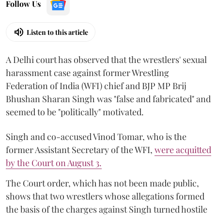
Follow Us
Listen to this article
A Delhi court has observed that the wrestlers' sexual
harassment case against former Wrestling
Federation of India (WFI) chief and BJP MP Brij
Bhushan Sharan Singh was "false and fabricated" and
seemed to be "politically" motivated.
Singh and co-accused Vinod Tomar, who is the
former Assistant Secretary of the WFI,
were acquitted
by the Court on August 3.
The Court order, which has not been made public,
shows that two wrestlers whose allegations formed
the basis of the charges against Singh turned hostile