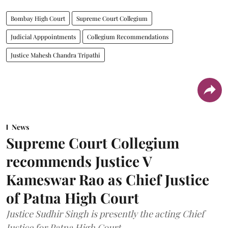
Bombay High Court
Supreme Court Collegium
Judicial Apppointments
Collegium Recommendations
Justice Mahesh Chandra Tripathi
News
Supreme Court Collegium
recommends Justice V
Kameswar Rao as Chief Justice
of Patna High Court
Justice Sudhir Singh is presently the acting Chief
Justice for Patna High Court