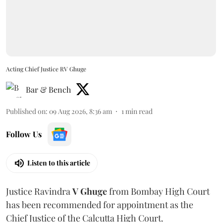
Acting Chief Justice RV Ghuge
Bar & Bench
Published on
:
09 Aug 2026, 8:36 am
1
min read
Follow Us
Listen to this article
Justice Ravindra
V Ghuge
from Bombay High Court
has been recommended for appointment as the
Chief Justice of the Calcutta High Court.