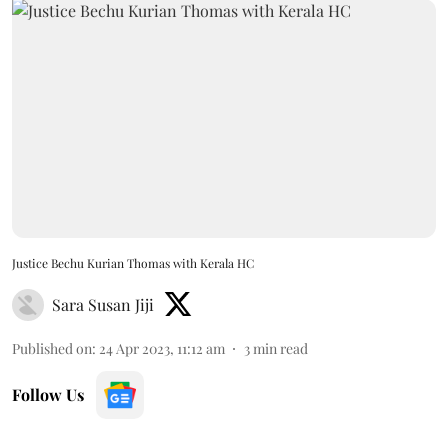
Justice Bechu Kurian Thomas with Kerala HC
Sara Susan Jiji
Published on
:
24 Apr 2023, 11:12 am
3
min read
Follow Us