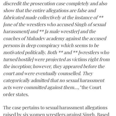
discredit the prosecution case completely and also
show that the entire allegations are false and
fabricated made collectively at the instance of **
[one of the wrestlers who accused Singh of sexual
harassment] and ** [a male wrestler] and the
coaches of Mahadev academy against the accused
persons in deep conspiracy which seems to be
motivated politically. Both ** and ** [wrestlers who
turned hostile] were projected as victims right from
the inception; however, they appeared before the
court and were eventually counselled. They
categorically admitted that no sexual harassment
acts were committed against them...,"
the Court
order states.
The case pertains to sexual harassment allegations
raised by six women wrestlers against Singh. Based