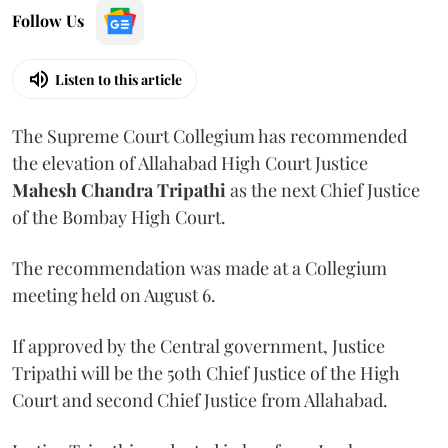
Follow Us
Listen to this article
The Supreme Court Collegium has recommended
the elevation of Allahabad High Court Justice
Mahesh Chandra Tripathi
as the next Chief Justice
of the Bombay High Court.
The recommendation was made at a Collegium
meeting held on August 6.
If approved by the Central government, Justice
Tripathi will be the 50th Chief Justice of the High
Court and second Chief Justice from Allahabad.