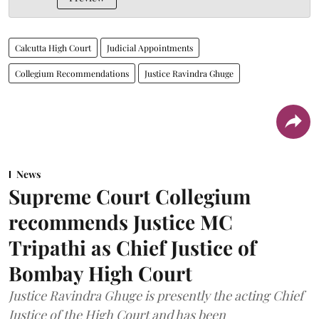
Calcutta High Court
Judicial Appointments
Collegium Recommendations
Justice Ravindra Ghuge
News
Supreme Court Collegium
recommends Justice MC
Tripathi as Chief Justice of
Bombay High Court
Justice Ravindra Ghuge is presently the acting Chief
Justice of the High Court and has been