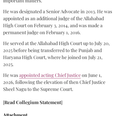
important matters.
He was designated a Senior Advocate in 2013. He was
appointed as an additional judge of the Allahabad
High Court on February 3, 2014, and was made a
permanent judge on February 1, 2016.
He served at the Allahabad High Court up to July 20,
2025 before being transferred to the Punjab and
Haryana High Court, where he joined on July 21,
2025.
He was
appointed acting Chief Justice
on June 1,
2026, following the elevation of then Chief Justice
Sheel Nagu to the Supreme Court.
[
Read Collegium Statement
]
Attachment