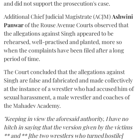
and did not support the prosecution's case.
Additional Chief Judicial Magistrate (ACJM)
Ashwini
Panwar
of the Rouse Avenue Courts observed that
the allegations against Singh appeared to be
rehearsed, well-practised and planted, more so
when the complaints have been filed after a long
period of time.
The Court concluded that the allegations against
Singh are false and fabricated and made collectively
at the instance of a wrestler who had accused him of
sexual harassment, a male wrestler and coaches of
the Mahadev Academy.
"Keeping in view the aforesaid authority, I have no
hitch in saying that the version given by the victims
** and ** [the two wrestlers who turned hostile]