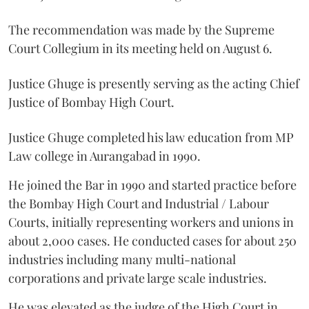
The recommendation was made by the Supreme
Court Collegium in its meeting held on August 6.
Justice Ghuge is presently serving as the acting Chief
Justice of Bombay High Court.
Justice Ghuge completed his law education from MP
Law college in Aurangabad in 1990.
He joined the Bar in 1990 and started practice before
the Bombay High Court and Industrial / Labour
Courts, initially representing workers and unions in
about 2,000 cases. He conducted cases for about 250
industries including many multi-national
corporations and private large scale industries.
He was elevated as the judge of the High Court in