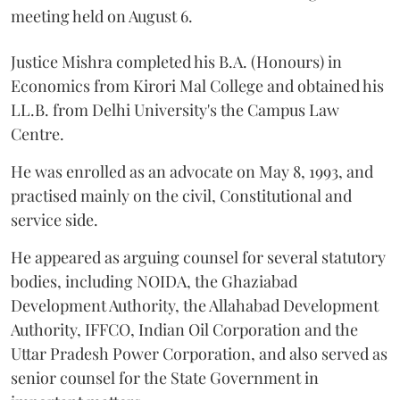
meeting held on August 6.
Justice Mishra completed his B.A. (Honours) in
Economics from Kirori Mal College and obtained his
LL.B. from Delhi University's the Campus Law
Centre.
He was enrolled as an advocate on May 8, 1993, and
practised mainly on the civil, Constitutional and
service side.
He appeared as arguing counsel for several statutory
bodies, including NOIDA, the Ghaziabad
Development Authority, the Allahabad Development
Authority, IFFCO, Indian Oil Corporation and the
Uttar Pradesh Power Corporation, and also served as
senior counsel for the State Government in