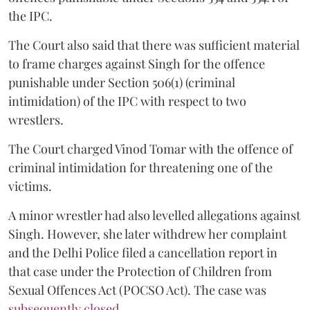
the IPC.
The Court also said that there was sufficient material
to frame charges against Singh for the offence
punishable under Section 506(1) (criminal
intimidation) of the IPC with respect to two
wrestlers.
The Court charged Vinod Tomar with the offence of
criminal intimidation for threatening one of the
victims.
A minor wrestler had also levelled allegations against
Singh. However, she later withdrew her complaint
and the Delhi Police filed a cancellation report in
that case under the Protection of Children from
Sexual Offences Act (POCSO Act). The case was
subsequently closed.