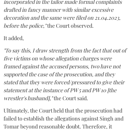
incorporated in the tailor made formal complaints
drafted in fancy manner with similar excessive
decoration and the same were filed on 21.04.2023,
before the police,"
the Court observed.
It added,
"To say this, I draw strength from the fact that out of
five victims on whose allegation charges were
framed against the accused persons, two have not
supported the case of the prosecution, and they
stated that they were forced/pressured to give their
statement at the instance of PW 5 and PW 10 [the
wrestler's husband],"
the Court said.
Ultimately, the Court held that the prosecution had
failed to establish the allegations against Singh and
Tomar beyond reasonable doubt. Therefore, it