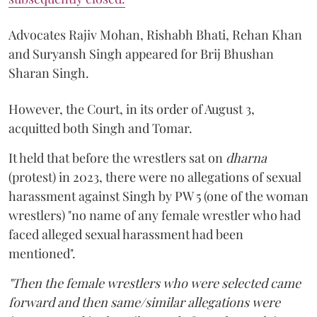
Advocates Rajiv Mohan, Rishabh Bhati, Rehan Khan
and Suryansh Singh appeared for Brij Bhushan
Sharan Singh.
However, the Court, in its order of August 3,
acquitted both Singh and Tomar.
It held that before the wrestlers sat on
dharna
(protest) in 2023, there were no allegations of sexual
harassment against Singh by PW 5 (one of the woman
wrestlers) "no name of any female wrestler who had
faced alleged sexual harassment had been
mentioned".
"Then the female wrestlers who were selected came
forward and then same/similar allegations were