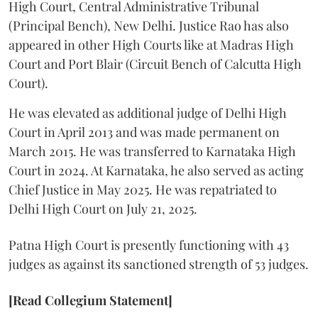
High Court, Central Administrative Tribunal
(Principal Bench), New Delhi. Justice Rao has also
appeared in other High Courts like at Madras High
Court and Port Blair (Circuit Bench of Calcutta High
Court).
He was elevated as additional judge of Delhi High
Court in April 2013 and was made permanent on
March 2015. He was transferred to Karnataka High
Court in 2024. At Karnataka, he also served as acting
Chief Justice in May 2025. He was repatriated to
Delhi High Court on July 21, 2025.
Patna High Court is presently functioning with 43
judges as against its sanctioned strength of 53 judges.
[Read Collegium Statement]