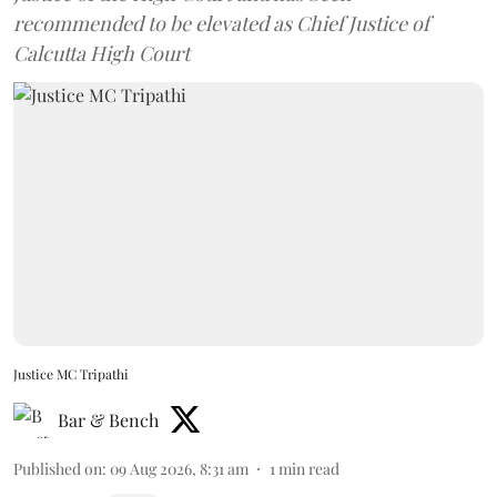
recommended to be elevated as Chief Justice of
Calcutta High Court
Justice MC Tripathi
Bar & Bench
Published on
:
09 Aug 2026, 8:31 am
1
min read