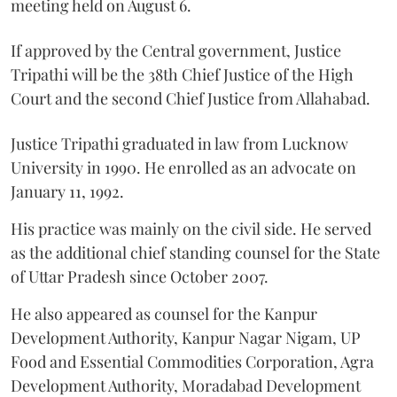
meeting held on August 6.
If approved by the Central government, Justice
Tripathi will be the 38th Chief Justice of the High
Court and the second Chief Justice from Allahabad.
Justice Tripathi graduated in law from Lucknow
University in 1990. He enrolled as an advocate on
January 11, 1992.
His practice was mainly on the civil side. He served
as the additional chief standing counsel for the State
of Uttar Pradesh since October 2007.
He also appeared as counsel for the Kanpur
Development Authority, Kanpur Nagar Nigam, UP
Food and Essential Commodities Corporation, Agra
Development Authority, Moradabad Development