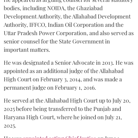
bodies, including NOIDA, the Ghaziabad
Development Authority, the Allahabad Development
Authority, IFFCO, Indian Oil Corporation and the
Uttar Pradesh Power Corporation, and also served as
senior counsel for the State Government in
important matters.
He was designated a Senior Advocate in 2013. He was
appointed as an additional judge of the Allahabad
High Court on February 3, 2014, and was made a
permanent judge on February 1, 2016.
He served at the Allahabad High Court up to July 20,
2025 before being transferred to the Punjab and
Haryana High Court, where he joined on July 21,
2025.