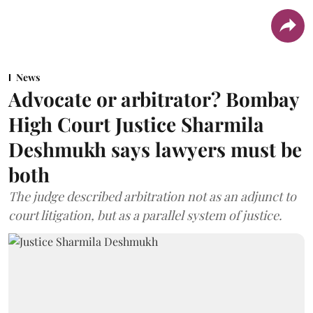
News
Advocate or arbitrator? Bombay
High Court Justice Sharmila
Deshmukh says lawyers must be
both
The judge described arbitration not as an adjunct to
court litigation, but as a parallel system of justice.