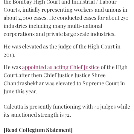
the Bombay High Court and Industrial / Labour
Courts, initially representing workers and unions in
about 2,000 cases. He conducted cases for about 250
industries including many multi-national
corporations and private large scale industries.
He was elevated as the judge of the High Court in
2013.
He was
appointed as acting Chief Justice
of the High
Court after then Chief Justice Justice Shree
Chandrashekhar was elevated to Supreme Court in
June this year.
Calcutta is presently functioning with 41 judges while
its sanctioned strength is 72.
[Read Collegium Statement]