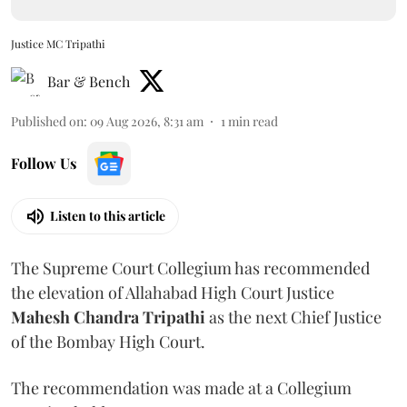
Justice MC Tripathi
Bar & Bench
Published on
:
09 Aug 2026, 8:31 am
1
min read
Follow Us
Listen to this article
The Supreme Court Collegium has recommended
the elevation of Allahabad High Court Justice
Mahesh Chandra Tripathi
as the next Chief Justice
of the Bombay High Court.
The recommendation was made at a Collegium