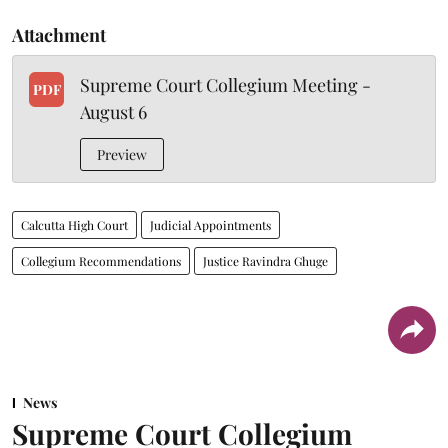
Attachment
Supreme Court Collegium Meeting -
PDF
August 6
Preview
Calcutta High Court
Judicial Appointments
Collegium Recommendations
Justice Ravindra Ghuge
News
Supreme Court Collegium