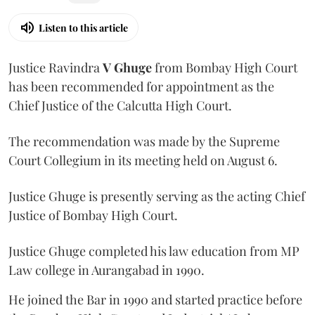
Listen to this article
Justice Ravindra
V Ghuge
from Bombay High Court
has been recommended for appointment as the
Chief Justice of the Calcutta High Court.
The recommendation was made by the Supreme
Court Collegium in its meeting held on August 6.
Justice Ghuge is presently serving as the acting Chief
Justice of Bombay High Court.
Justice Ghuge completed his law education from MP
Law college in Aurangabad in 1990.
He joined the Bar in 1990 and started practice before