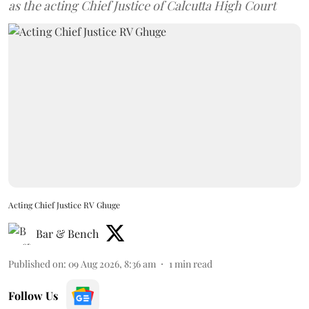
as the acting Chief Justice of Calcutta High Court
Acting Chief Justice RV Ghuge
Bar & Bench
Published on
:
09 Aug 2026, 8:36 am
1
min read
Follow Us