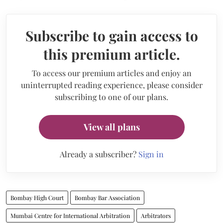
Subscribe to gain access to
this premium article.
To access our premium articles and enjoy an
uninterrupted reading experience, please consider
subscribing to one of our plans.
View all plans
Already a subscriber?
Sign in
Bombay High Court
Bombay Bar Association
Mumbai Centre for International Arbitration
Arbitrators