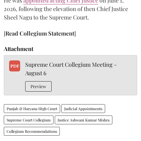
He was
appointed acting Chief Justice
on June 1,
2026, following the elevation of then Chief Justice
Sheel Nagu to the Supreme Court.
[
Read Collegium Statement
]
Attachment
Supreme Court Collegium Meeting -
PDF
August 6
Preview
Punjab & Haryana High Court
Judicial Appointments
Supreme Court Collegium
Justice Ashwani Kumar Mishra
Collegium Recommendations