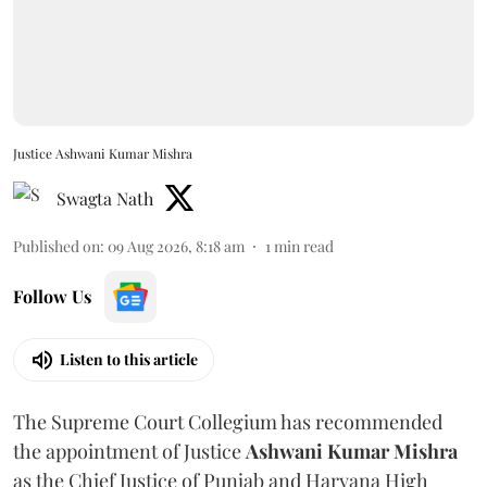
Justice Ashwani Kumar Mishra
Swagta Nath
Published on
:
09 Aug 2026, 8:18 am
1
min read
Follow Us
Listen to this article
The Supreme Court Collegium has recommended
the appointment of Justice
Ashwani Kumar Mishra
as the Chief Justice of Punjab and Haryana High