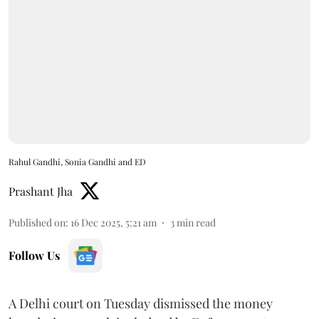
Rahul Gandhi, Sonia Gandhi and ED
Prashant Jha
Published on
:
16 Dec 2025, 5:21 am
3
min read
Follow Us
A Delhi court on Tuesday dismissed the money