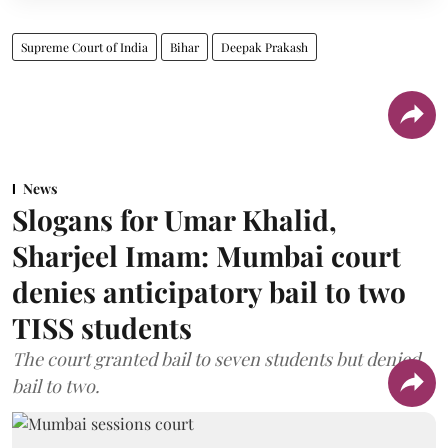
Supreme Court of India
Bihar
Deepak Prakash
News
Slogans for Umar Khalid,
Sharjeel Imam: Mumbai court
denies anticipatory bail to two
TISS students
The court granted bail to seven students but denied
bail to two.