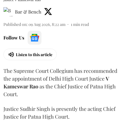
Bar & Bench
Published on
:
09 Aug 2026, 8:22 am
1
min read
Follow Us
Listen to this article
The Supreme Court Collegium has recommended
the appointment of Delhi High Court Justice
V
Kameswar Rao
as the Chief Justice of Patna High
Court.
Justice Sudhir Singh is presently the acting Chief
Justice for Patna High Court.