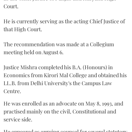
Court.
He is currently serving as the acting Chief Justice of
that High Court.
The recommendation was made at a Collegium
meeting held on August 6.
Justice Mishra completed his B.A. (Honours) in
Economics from Kirori Mal College and obtained his
LL.B. from Delhi University's the Campus Law
Centre.
He was enrolled as an advocate on May 8, 1993, and
practised mainly on the civil, Constitutional and
service side.
He appeared as arguing counsel for several statutory