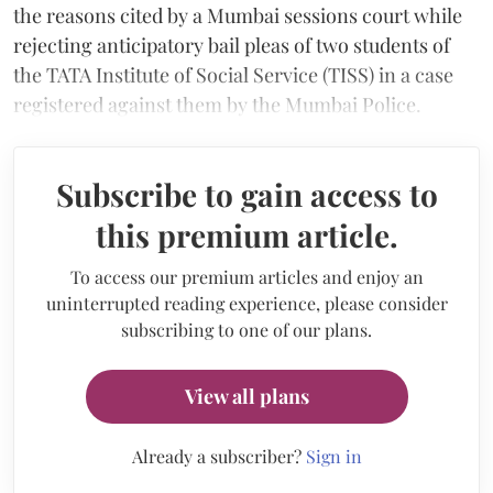
the reasons cited by a Mumbai sessions court while
rejecting anticipatory bail pleas of two students of
the TATA Institute of Social Service (TISS) in a case
registered against them by the Mumbai Police.
Subscribe to gain access to
this premium article.
To access our premium articles and enjoy an
uninterrupted reading experience, please consider
subscribing to one of our plans.
View all plans
Already a subscriber?
Sign in