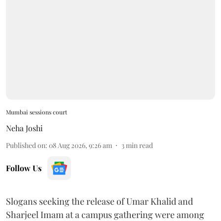
Mumbai sessions court
Neha Joshi
Published on
:
08 Aug 2026, 9:26 am
3
min read
Follow Us
Slogans seeking the release of Umar Khalid and
Sharjeel Imam at a campus gathering were among