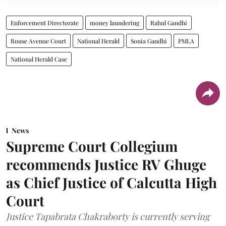
Enforcement Directorate
money laundering
Rahul Gandhi
Rouse Avenue Court
National Herald
Sonia Gandhi
PMLA
National Herald Case
News
Supreme Court Collegium
recommends Justice RV Ghuge
as Chief Justice of Calcutta High
Court
Justice Tapabrata Chakraborty is currently serving