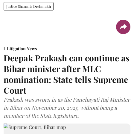
Justice Sharmila Deshmukh
Litigation News
Deepak Prakash can continue as
Bihar minister after MLC
nomination: State tells Supreme
Court
Prakash was sworn in as the Panchayati Raj Minister
in Bihar on November 20, 2025, without being a
member of the State legislature.