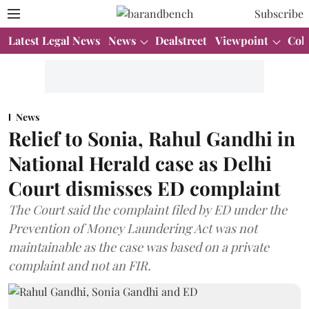
Subscribe
Latest Legal News
News
Dealstreet
Viewpoint
Col
News
Relief to Sonia, Rahul Gandhi in
National Herald case as Delhi
Court dismisses ED complaint
The Court said the complaint filed by ED under the
Prevention of Money Laundering Act was not
maintainable as the case was based on a private
complaint and not an FIR.