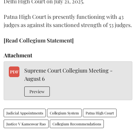
Delhi High Court on July 21, 2025.
Patna High Court is presently functioning with 43
judges as against its sanctioned strength of 53 judges.
[Read Collegium Statement]
Attachment
Supreme Court Collegium Meeting -
PDF
August 6
Preview
Judicial Appointments
Collegium System
Patna High Court
Justice V Kameswar Rao
Collegium Recommendations