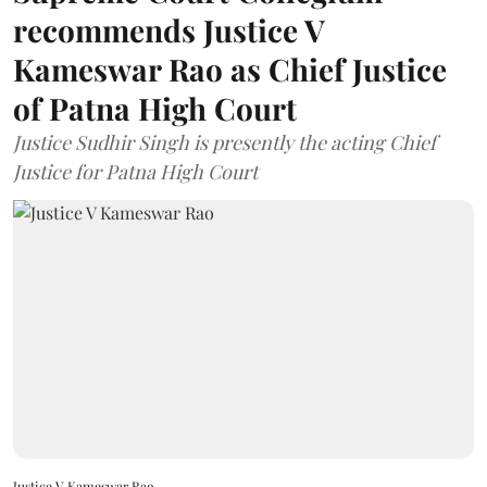
recommends Justice V
Kameswar Rao as Chief Justice
of Patna High Court
Justice Sudhir Singh is presently the acting Chief
Justice for Patna High Court
Justice V Kameswar Rao