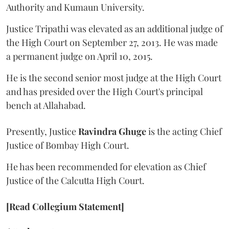
Authority and Kumaun University.
Justice Tripathi was elevated as an additional judge of
the High Court on September 27, 2013. He was made
a permanent judge on April 10, 2015.
He is the second senior most judge at the High Court
and has presided over the High Court's principal
bench at Allahabad.
Presently, Justice
Ravindra Ghuge
is the acting Chief
Justice of Bombay High Court.
He has been recommended for elevation as Chief
Justice of the Calcutta High Court.
[Read Collegium Statement]