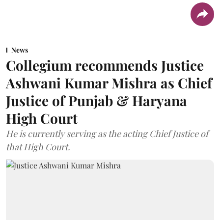
News
Collegium recommends Justice
Ashwani Kumar Mishra as Chief
Justice of Punjab & Haryana
High Court
He is currently serving as the acting Chief Justice of
that High Court.