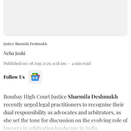
Justice Sharmila Deshmukh
Neha Joshi
Published on
:
08 Aug 2026, 9:58 am
4
min read
Follow Us
Bombay High Court Justice
Sharmila Deshmukh
recently urged legal practitioners to recognise their
dual responsibility as advocates and arbitrators, as
she set the tone for discussion on the evolving role of
lawyers in arbitration landscape in India.