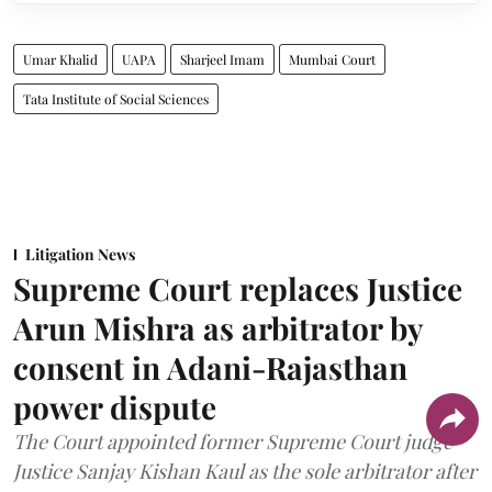
Umar Khalid
UAPA
Sharjeel Imam
Mumbai Court
Tata Institute of Social Sciences
Litigation News
Supreme Court replaces Justice
Arun Mishra as arbitrator by
consent in Adani-Rajasthan
power dispute
The Court appointed former Supreme Court judge
Justice Sanjay Kishan Kaul as the sole arbitrator after