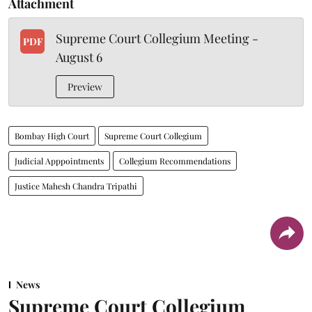
Attachment
Supreme Court Collegium Meeting -
PDF
August 6
Preview
Bombay High Court
Supreme Court Collegium
Judicial Apppointments
Collegium Recommendations
Justice Mahesh Chandra Tripathi
News
Supreme Court Collegium