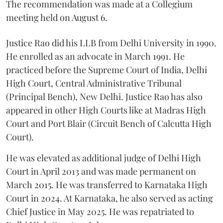
The recommendation was made at a Collegium
meeting held on August 6.
Justice Rao did his LLB from Delhi University in 1990.
He enrolled as an advocate in March 1991. He
practiced before the Supreme Court of India, Delhi
High Court, Central Administrative Tribunal
(Principal Bench), New Delhi. Justice Rao has also
appeared in other High Courts like at Madras High
Court and Port Blair (Circuit Bench of Calcutta High
Court).
He was elevated as additional judge of Delhi High
Court in April 2013 and was made permanent on
March 2015. He was transferred to Karnataka High
Court in 2024. At Karnataka, he also served as acting
Chief Justice in May 2025. He was repatriated to