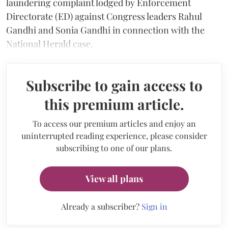
laundering complaint lodged by Enforcement
Directorate (ED) against Congress leaders Rahul
Gandhi and Sonia Gandhi in connection with the
National Herald case.
Subscribe to gain access to
this premium article.
To access our premium articles and enjoy an
uninterrupted reading experience, please consider
subscribing to one of our plans.
View all plans
Already a subscriber?
Sign in