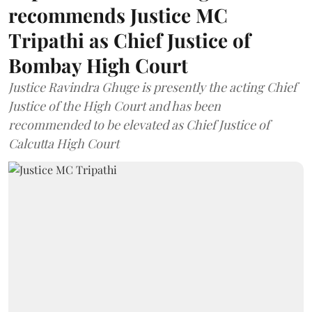
recommends Justice MC
Tripathi as Chief Justice of
Bombay High Court
Justice Ravindra Ghuge is presently the acting Chief
Justice of the High Court and has been
recommended to be elevated as Chief Justice of
Calcutta High Court