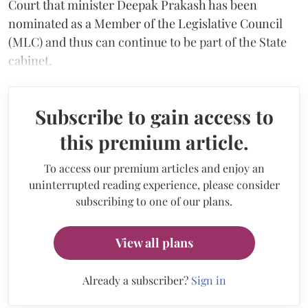
Court that minister Deepak Prakash has been
nominated as a Member of the Legislative Council
(MLC) and thus can continue to be part of the State
cabinet.
Subscribe to gain access to
this premium article.
To access our premium articles and enjoy an
uninterrupted reading experience, please consider
subscribing to one of our plans.
View all plans
Already a subscriber?
Sign in