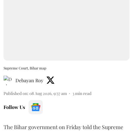
Supreme Court, Bihar map
Debayan Roy
Published on
:
08 Aug 2026, 9:57 am
3
min read
Follow Us
The Bihar government on Friday told the Supreme