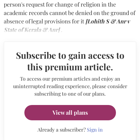
person's request for change of religion in the
academic records cannot be denied on the ground of
absence of legal provisions for it
[Lohith S & Anr v
State of Kerala & Anr]
.
Subscribe to gain access to
this premium article.
To access our premium articles and enjoy an
uninterrupted reading experience, please consider
subscribing to one of our plans.
View all plans
Already a subscriber?
Sign in