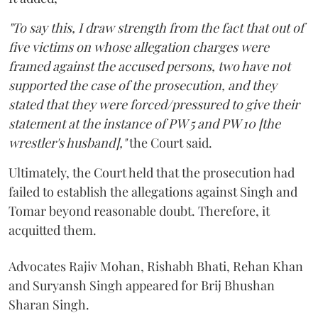
"To say this, I draw strength from the fact that out of
five victims on whose allegation charges were
framed against the accused persons, two have not
supported the case of the prosecution, and they
stated that they were forced/pressured to give their
statement at the instance of PW 5 and PW 10 [the
wrestler's husband],"
the Court said.
Ultimately, the Court held that the prosecution had
failed to establish the allegations against Singh and
Tomar beyond reasonable doubt. Therefore, it
acquitted them.
Advocates Rajiv Mohan, Rishabh Bhati, Rehan Khan
and Suryansh Singh appeared for Brij Bhushan
Sharan Singh.