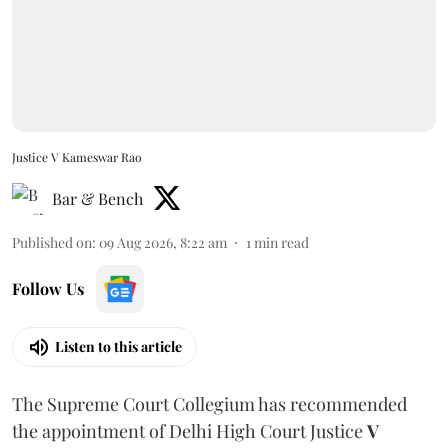
Justice V Kameswar Rao
Bar & Bench
Published on
:
09 Aug 2026, 8:22 am
1
min read
Follow Us
Listen to this article
The Supreme Court Collegium has recommended
the appointment of Delhi High Court Justice
V