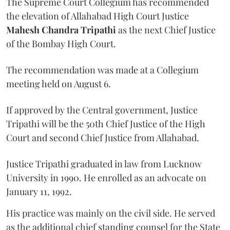
The Supreme Court Collegium has recommended
the elevation of Allahabad High Court Justice
Mahesh Chandra Tripathi
as the next Chief Justice
of the Bombay High Court.
The recommendation was made at a Collegium
meeting held on August 6.
If approved by the Central government, Justice
Tripathi will be the 50th Chief Justice of the High
Court and second Chief Justice from Allahabad.
Justice Tripathi graduated in law from Lucknow
University in 1990. He enrolled as an advocate on
January 11, 1992.
His practice was mainly on the civil side. He served
as the additional chief standing counsel for the State