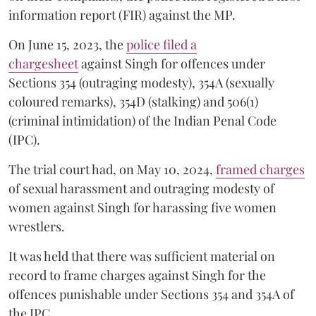
information report (FIR) against the MP.
On June 15, 2023, the
police filed a
chargesheet
against Singh for offences under
Sections 354 (outraging modesty), 354A (sexually
coloured remarks), 354D (stalking) and 506(1)
(criminal intimidation) of the Indian Penal Code
(IPC).
The trial court had, on May 10, 2024,
framed charges
of sexual harassment and outraging modesty of
women against Singh for harassing five women
wrestlers.
It was held that there was sufficient material on
record to frame charges against Singh for the
offences punishable under Sections 354 and 354A of
the IPC.