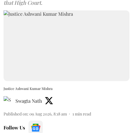
that High Court.
Justice Ashwani Kumar Mishra
Swagta Nath
Published on
:
09 Aug 2026, 8:18 am
1
min read
Follow Us