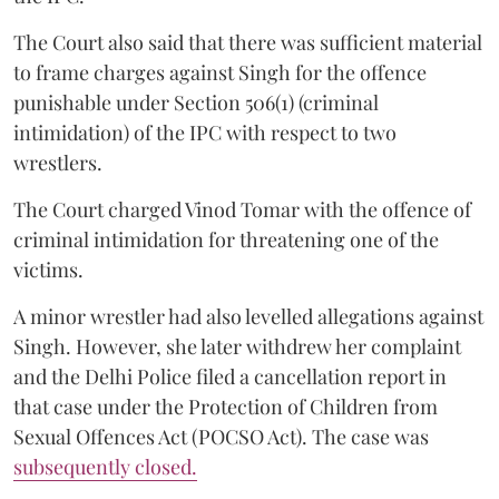
The Court also said that there was sufficient material
to frame charges against Singh for the offence
punishable under Section 506(1) (criminal
intimidation) of the IPC with respect to two
wrestlers.
The Court charged Vinod Tomar with the offence of
criminal intimidation for threatening one of the
victims.
A minor wrestler had also levelled allegations against
Singh. However, she later withdrew her complaint
and the Delhi Police filed a cancellation report in
that case under the Protection of Children from
Sexual Offences Act (POCSO Act). The case was
subsequently closed.