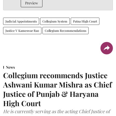
Preview
Judicial Appointments
Collegium System
Patna High Court
Justice V Kameswar Rao
Collegium Recommendations
News
Collegium recommends Justice
Ashwani Kumar Mishra as Chief
Justice of Punjab & Haryana
High Court
He is currently serving as the acting Chief Justice of