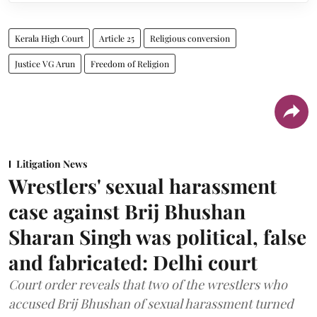
Kerala High Court
Article 25
Religious conversion
Justice VG Arun
Freedom of Religion
Litigation News
Wrestlers' sexual harassment
case against Brij Bhushan
Sharan Singh was political, false
and fabricated: Delhi court
Court order reveals that two of the wrestlers who
accused Brij Bhushan of sexual harassment turned