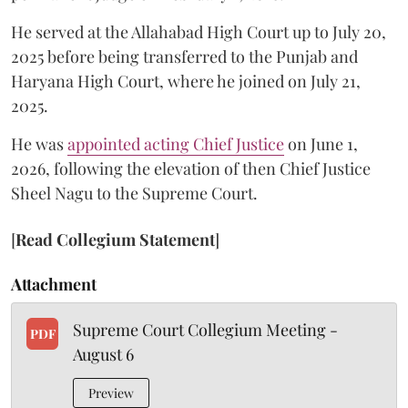
He served at the Allahabad High Court up to July 20,
2025 before being transferred to the Punjab and
Haryana High Court, where he joined on July 21,
2025.
He was
appointed acting Chief Justice
on June 1,
2026, following the elevation of then Chief Justice
Sheel Nagu to the Supreme Court.
[
Read Collegium Statement
]
Attachment
Supreme Court Collegium Meeting -
PDF
August 6
Preview