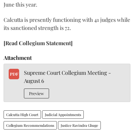
June this year.
Calcutta is presently functioning with 41 judges while
its sanctioned strength is 72.
[Read Collegium Statement]
Attachment
Supreme Court Collegium Meeting -
PDF
August 6
Preview
Calcutta High Court
Judicial Appointments
Collegium Recommendations
Justice Ravindra Ghuge