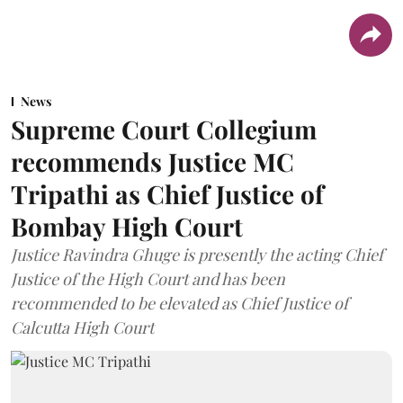
News
Supreme Court Collegium
recommends Justice MC
Tripathi as Chief Justice of
Bombay High Court
Justice Ravindra Ghuge is presently the acting Chief
Justice of the High Court and has been
recommended to be elevated as Chief Justice of
Calcutta High Court