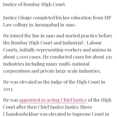
Justice of Bombay High Court.
Justice Ghuge completed his law education from MP
Law college in Aurangabad in 1990.
He joined the Bar in 1990 and started practice before
the Bombay High Court and Industrial / Labour
Courts, initially representing workers and unions in
about 2,000 cases. He conducted cases for about 250
industries including many multi-national
corporations and private large scale industries.
He was elevated as the judge of the High Court in
2013.
He was
appointed as acting Chief Justice
of the High
Court after then Chief Justice Justice Shree
Chandrashekhar was elevated to Supreme Court in