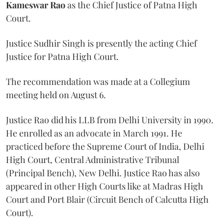
Kameswar Rao
as the Chief Justice of Patna High
Court.
Justice Sudhir Singh is presently the acting Chief
Justice for Patna High Court.
The recommendation was made at a Collegium
meeting held on August 6.
Justice Rao did his LLB from Delhi University in 1990.
He enrolled as an advocate in March 1991. He
practiced before the Supreme Court of India, Delhi
High Court, Central Administrative Tribunal
(Principal Bench), New Delhi. Justice Rao has also
appeared in other High Courts like at Madras High
Court and Port Blair (Circuit Bench of Calcutta High
Court).