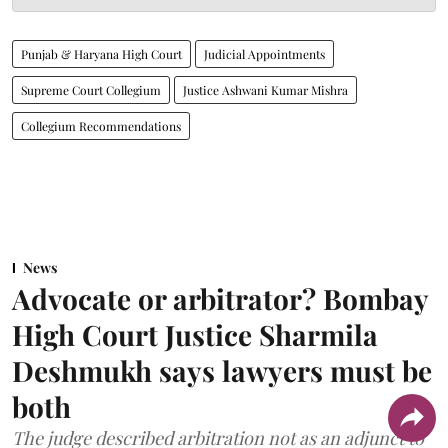
Punjab & Haryana High Court
Judicial Appointments
Supreme Court Collegium
Justice Ashwani Kumar Mishra
Collegium Recommendations
News
Advocate or arbitrator? Bombay
High Court Justice Sharmila
Deshmukh says lawyers must be
both
The judge described arbitration not as an adjunct to