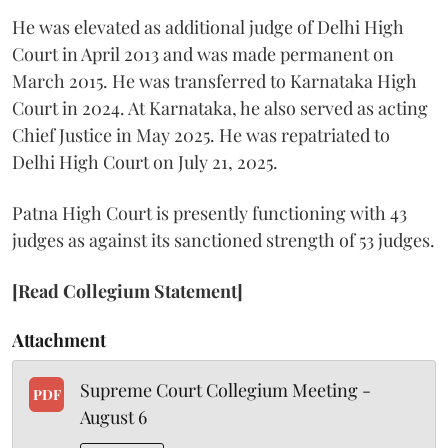
He was elevated as additional judge of Delhi High
Court in April 2013 and was made permanent on
March 2015. He was transferred to Karnataka High
Court in 2024. At Karnataka, he also served as acting
Chief Justice in May 2025. He was repatriated to
Delhi High Court on July 21, 2025.
Patna High Court is presently functioning with 43
judges as against its sanctioned strength of 53 judges.
[Read Collegium Statement]
Attachment
Supreme Court Collegium Meeting -
PDF
August 6