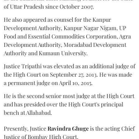
of Uttar Pradesh since October 2007.
He also appeared as counsel for the Kanpur
Development Authority, Kanpur Nagar Nigam, UP
Food and Essential Commodities Corporation, Agra
Development Authority, Moradabad Development
Authority and Kumaun University.
Justice Tripathi was elevated as an additional judge of
the High Court on September 27, 2013. He was made
a permanent judge on April 10, 2015.
He is the second senior most judge at the High Court
and has presided over the High Court's principal
bench at Allahabad.
Presently, Justice
Ravindra Ghuge
is the acting Chief
Justice of Bombay High Court.