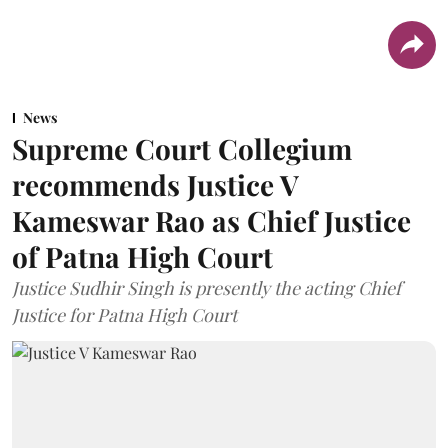
News
Supreme Court Collegium
recommends Justice V
Kameswar Rao as Chief Justice
of Patna High Court
Justice Sudhir Singh is presently the acting Chief
Justice for Patna High Court