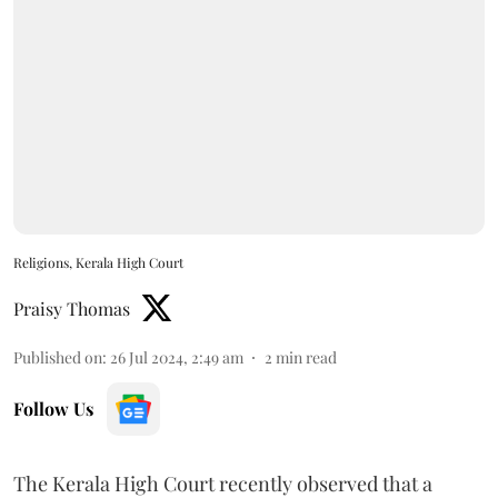
Religions, Kerala High Court
Praisy Thomas
Published on
:
26 Jul 2024, 2:49 am
2
min read
Follow Us
The Kerala High Court recently observed that a