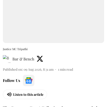
Justice MC Tripathi
Bar & Bench
Published on
:
09 Aug 2026, 8:31 am
1
min read
Follow Us
Listen to this article