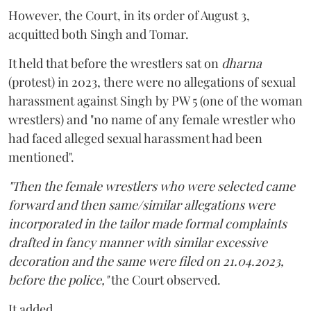
However, the Court, in its order of August 3,
acquitted both Singh and Tomar.
It held that before the wrestlers sat on
dharna
(protest) in 2023, there were no allegations of sexual
harassment against Singh by PW 5 (one of the woman
wrestlers) and "no name of any female wrestler who
had faced alleged sexual harassment had been
mentioned".
"Then the female wrestlers who were selected came
forward and then same/similar allegations were
incorporated in the tailor made formal complaints
drafted in fancy manner with similar excessive
decoration and the same were filed on 21.04.2023,
before the police,"
the Court observed.
It added,