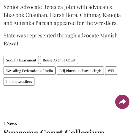
Senior Advocate Rebecca John with advocates
Bhavook Chauhan, Harsh Bora, Chinmay Kanojia
and Anushka Baruah appeared for the wrestlers.
State was represented through advocate Manish
Rawat.
Sexual Harassment
Rouse Avenue Court
Wrestling Federation of India
Brij Bhushan Sharan Singh
WFI
Indian wrestlers
News
Supreme Court Collegium