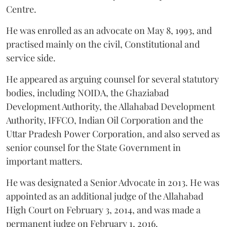
Centre.
He was enrolled as an advocate on May 8, 1993, and
practised mainly on the civil, Constitutional and
service side.
He appeared as arguing counsel for several statutory
bodies, including NOIDA, the Ghaziabad
Development Authority, the Allahabad Development
Authority, IFFCO, Indian Oil Corporation and the
Uttar Pradesh Power Corporation, and also served as
senior counsel for the State Government in
important matters.
He was designated a Senior Advocate in 2013. He was
appointed as an additional judge of the Allahabad
High Court on February 3, 2014, and was made a
permanent judge on February 1, 2016.