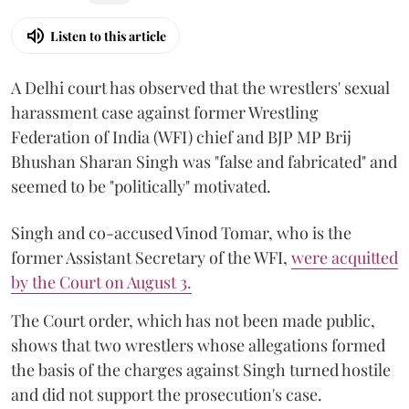
Listen to this article
A Delhi court has observed that the wrestlers' sexual
harassment case against former Wrestling
Federation of India (WFI) chief and BJP MP Brij
Bhushan Sharan Singh was "false and fabricated" and
seemed to be "politically" motivated.
Singh and co-accused Vinod Tomar, who is the
former Assistant Secretary of the WFI,
were acquitted
by the Court on August 3.
The Court order, which has not been made public,
shows that two wrestlers whose allegations formed
the basis of the charges against Singh turned hostile
and did not support the prosecution's case.