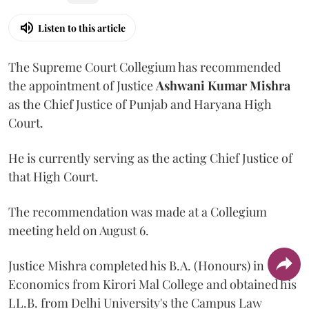
Listen to this article
The Supreme Court Collegium has recommended
the appointment of Justice
Ashwani Kumar Mishra
as the Chief Justice of Punjab and Haryana High
Court.
He is currently serving as the acting Chief Justice of
that High Court.
The recommendation was made at a Collegium
meeting held on August 6.
Justice Mishra completed his B.A. (Honours) in
Economics from Kirori Mal College and obtained his
LL.B. from Delhi University's the Campus Law