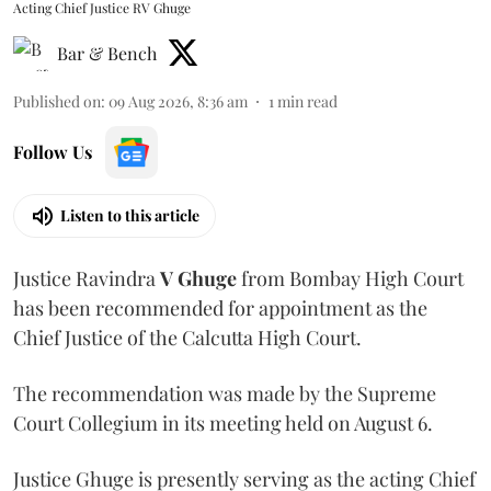
Acting Chief Justice RV Ghuge
Bar & Bench
Published on
:
09 Aug 2026, 8:36 am
1
min read
Follow Us
Listen to this article
Justice Ravindra
V Ghuge
from Bombay High Court
has been recommended for appointment as the
Chief Justice of the Calcutta High Court.
The recommendation was made by the Supreme
Court Collegium in its meeting held on August 6.
Justice Ghuge is presently serving as the acting Chief