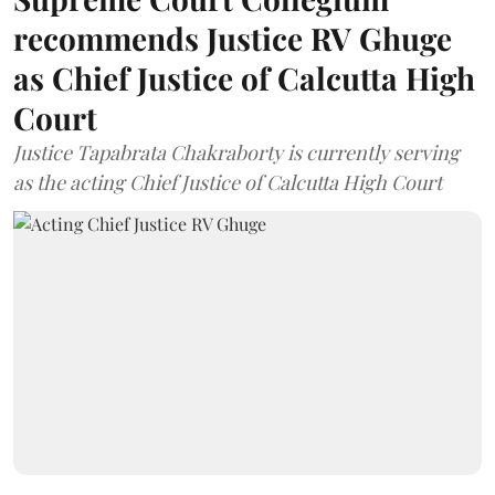
recommends Justice RV Ghuge
as Chief Justice of Calcutta High
Court
Justice Tapabrata Chakraborty is currently serving
as the acting Chief Justice of Calcutta High Court