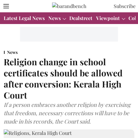
Subscribe
Latest Legal News
News
Dealstreet
Viewpoint
Col
News
Religion change in school
certificates should be allowed
after conversion: Kerala High
Court
If a person embraces another religion by exercising
that freedom, necessary corrections will have to be
made in his records, the Court said.