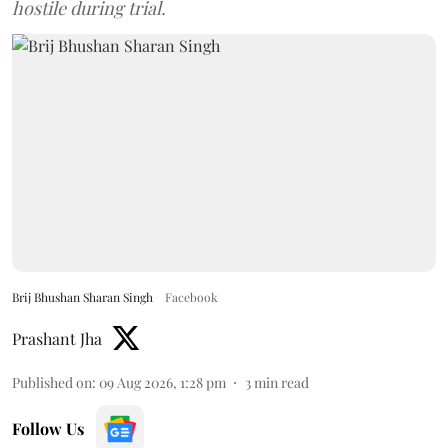
hostile during trial.
Brij Bhushan Sharan Singh
Facebook
Prashant Jha
Published on
:
09 Aug 2026, 1:28 pm
3
min read
Follow Us