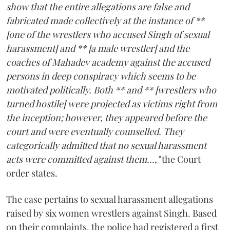
show that the entire allegations are false and
fabricated made collectively at the instance of **
[one of the wrestlers who accused Singh of sexual
harassment] and ** [a male wrestler] and the
coaches of Mahadev academy against the accused
persons in deep conspiracy which seems to be
motivated politically. Both ** and ** [wrestlers who
turned hostile] were projected as victims right from
the inception; however, they appeared before the
court and were eventually counselled. They
categorically admitted that no sexual harassment
acts were committed against them...,"
the Court
order states.
The case pertains to sexual harassment allegations
raised by six women wrestlers against Singh. Based
on their complaints, the police had registered a first