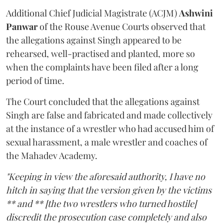
Additional Chief Judicial Magistrate (ACJM)
Ashwini
Panwar
of the Rouse Avenue Courts observed that
the allegations against Singh appeared to be
rehearsed, well-practised and planted, more so
when the complaints have been filed after a long
period of time.
The Court concluded that the allegations against
Singh are false and fabricated and made collectively
at the instance of a wrestler who had accused him of
sexual harassment, a male wrestler and coaches of
the Mahadev Academy.
"Keeping in view the aforesaid authority, I have no
hitch in saying that the version given by the victims
** and ** [the two wrestlers who turned hostile]
discredit the prosecution case completely and also