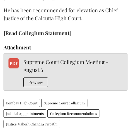
He has been recommended for elevation as Chief
Justice of the Calcutta High Court.
[Read Collegium Statement]
Attachment
Supreme Court Collegium Meeting -
PDF
August 6
Preview
Bombay High Court
Supreme Court Collegium
Judicial Apppointments
Collegium Recommendations
Justice Mahesh Chandra Tripathi