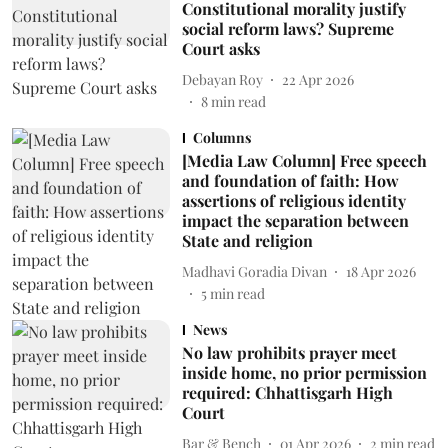
Constitutional morality justify
social reform laws? Supreme
Court asks
Debayan Roy
22 Apr 2026
8
min read
Columns
[Media Law Column] Free speech
and foundation of faith: How
assertions of religious identity
impact the separation between
State and religion
Madhavi Goradia Divan
18 Apr 2026
5
min read
News
No law prohibits prayer meet
inside home, no prior permission
required: Chhattisgarh High
Court
Bar & Bench
01 Apr 2026
2
min read