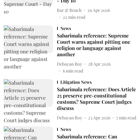
- Day 10
Bar & Bench
29 Apr 2026
22
min read
News
Sabarimala reference: Supreme
Court warns against pitting one
religion or language against
another
Debayan Roy
28 Apr 2026
6
min read
Litigation News
Sabarimala reference: Does Article
25 preserve pre-constitutional
customs? Supreme Court judges
discuss
Debayan Roy
23 Apr 2026
7
min read
News
Sabarimala reference: Can