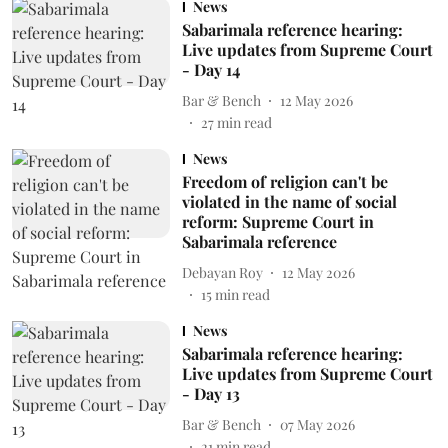
News
Sabarimala reference hearing:
Live updates from Supreme Court
- Day 14
Bar & Bench
12 May 2026
27
min read
News
Freedom of religion can't be
violated in the name of social
reform: Supreme Court in
Sabarimala reference
Debayan Roy
12 May 2026
15
min read
News
Sabarimala reference hearing:
Live updates from Supreme Court
- Day 13
Bar & Bench
07 May 2026
21
min read