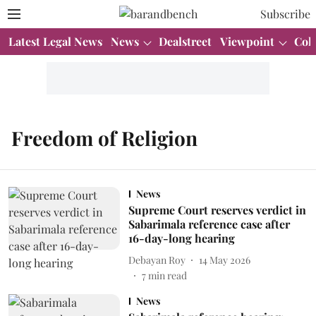
Subscribe
Latest Legal News
News
Dealstreet
Viewpoint
Col
Freedom of Religion
News
Supreme Court reserves verdict in
Sabarimala reference case after
16-day-long hearing
Debayan Roy
14 May 2026
7
min read
News