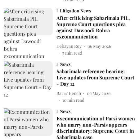
Litigation News
After criticising Sabarimala PIL,
Supreme Court questions plea
against Dawoodi Bohra
excommunication
Debayan Roy
06 May 2026
7
min read
News
Sabarimala reference hearing:
Live updates from Supreme Court
- Day 12
Bar & Bench
06 May 2026
10
min read
News
Excommunication of Parsi women
who marry non-Parsis appears
discriminatory: Supreme Court in
Sabarimala case