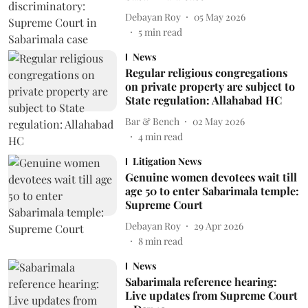
Debayan Roy
05 May 2026
5
min read
News
Regular religious congregations
on private property are subject to
State regulation: Allahabad HC
Bar & Bench
02 May 2026
4
min read
Litigation News
Genuine women devotees wait till
age 50 to enter Sabarimala temple:
Supreme Court
Debayan Roy
29 Apr 2026
8
min read
News
Sabarimala reference hearing:
Live updates from Supreme Court