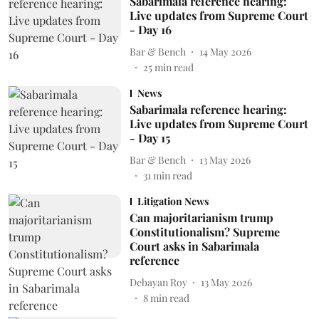
Sabarimala reference hearing:
Live updates from Supreme Court
- Day 16
Bar & Bench
14 May 2026
25
min read
News
Sabarimala reference hearing:
Live updates from Supreme Court
- Day 15
Bar & Bench
13 May 2026
31
min read
Litigation News
Can majoritarianism trump
Constitutionalism? Supreme
Court asks in Sabarimala
reference
Debayan Roy
13 May 2026
8
min read