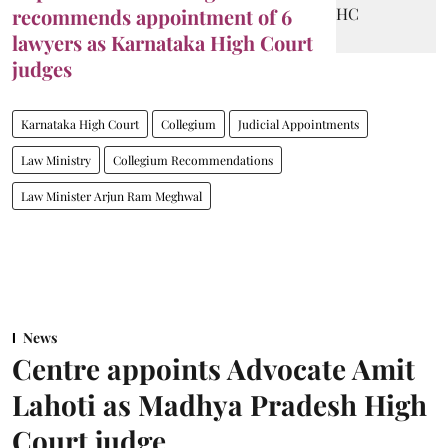
recommends appointment of 6
lawyers as Karnataka High Court
judges
Karnataka High Court
Collegium
Judicial Appointments
Law Ministry
Collegium Recommendations
Law Minister Arjun Ram Meghwal
News
Centre appoints Advocate Amit
Lahoti as Madhya Pradesh High
Court judge