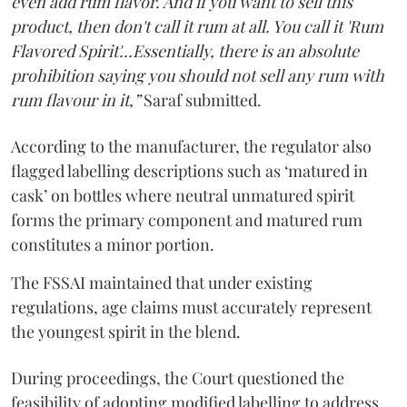
even add rum flavor. And if you want to sell this
product, then don't call it rum at all. You call it 'Rum
Flavored Spirit'...Essentially, there is an absolute
prohibition saying you should not sell any rum with
rum flavour in it,”
Saraf submitted.
According to the manufacturer, the regulator also
flagged labelling descriptions such as ‘matured in
cask’ on bottles where neutral unmatured spirit
forms the primary component and matured rum
constitutes a minor portion.
The FSSAI maintained that under existing
regulations, age claims must accurately represent
the youngest spirit in the blend.
During proceedings, the Court questioned the
feasibility of adopting modified labelling to address