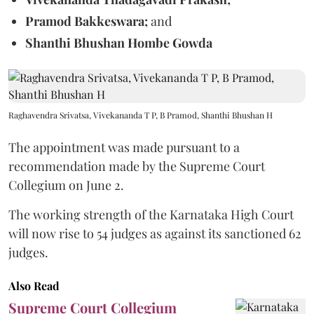
Pramod Bakkeswara;
and
Shanthi Bhushan Hombe Gowda
Raghavendra Srivatsa, Vivekananda T P, B Pramod, Shanthi Bhushan H
The appointment was made pursuant to a
recommendation made by the Supreme Court
Collegium on June 2.
The working strength of the Karnataka High Court
will now rise to 54 judges as against its sanctioned 62
judges.
Also Read
Supreme Court Collegium