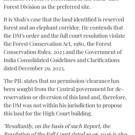
Forest Division as the preferred site.
It is Shah's case that the land identified is reserved
forest and an elephant corridor. He contends that
the DM's order and the full court resolution violate
the Forest Conservation Act, 1980, the Forest
Conservation Rules, 2023 and the Government of
India Consolidated Guidelines and Clarifications
dated December 29, 2023.
The PIL states that no permission/clearance has
been sought from the Central government for de-
reservation or diversion of this land and, therefore,
the DM was not within his jurisdiction to propose
this land for the High Court building.
"Resultantly, on the basis of such Report, the
Resolution of the Full Court dated 19.06.2026 is also