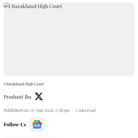
Uttarakhand High Court
Prashant Jha
Published on
:
07 Aug 2026, 2:38 pm
2
min read
Follow Us