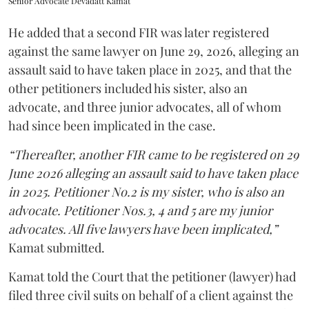
Senior Advocate Devadatt Kamat
He added that a second FIR was later registered
against the same lawyer on June 29, 2026, alleging an
assault said to have taken place in 2025, and that the
other petitioners included his sister, also an
advocate, and three junior advocates, all of whom
had since been implicated in the case.
“Thereafter, another FIR came to be registered on 29
June 2026 alleging an assault said to have taken place
in 2025. Petitioner No.2 is my sister, who is also an
advocate. Petitioner Nos.3, 4 and 5 are my junior
advocates. All five lawyers have been implicated,”
Kamat submitted.
Kamat told the Court that the petitioner (lawyer) had
filed three civil suits on behalf of a client against the