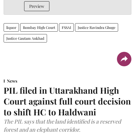
Preview
liquor
Bombay High Court
FSSAI
Justice Ravindra Ghuge
Justice Gautam Ankhad
News
PIL filed in Uttarakhand High
Court against full court decision
to shift HC to Haldwani
The PIL says that the land identified is a reserved
forest and an elephant corridor.