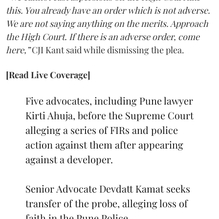
this. You already have an order which is not adverse.
We are not saying anything on the merits. Approach
the High Court. If there is an adverse order, come
here,”
CJI Kant said while dismissing the plea.
[Read Live Coverage]
Five advocates, including Pune lawyer
Kirti Ahuja, before the Supreme Court
alleging a series of FIRs and police
action against them after appearing
against a developer.
Senior Advocate Devdatt Kamat seeks
transfer of the probe, alleging loss of
faith in the Pune Police.…