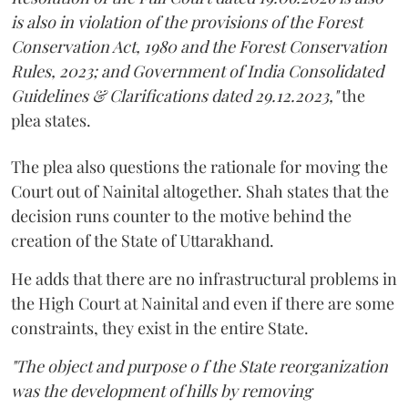
is also in violation of the provisions of the Forest
Conservation Act, 1980 and the Forest Conservation
Rules, 2023; and Government of India Consolidated
Guidelines & Clarifications dated 29.12.2023,"
the
plea states.
The plea also questions the rationale for moving the
Court out of Nainital altogether. Shah states that the
decision runs counter to the motive behind the
creation of the State of Uttarakhand.
He adds that there are no infrastructural problems in
the High Court at Nainital and even if there are some
constraints, they exist in the entire State.
"The object and purpose o f the State reorganization
was the development of hills by removing