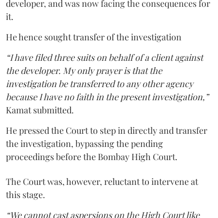
developer, and was now facing the consequences for
it.
He hence sought transfer of the investigation
“I have filed three suits on behalf of a client against
the developer. My only prayer is that the
investigation be transferred to any other agency
because I have no faith in the present investigation,”
Kamat submitted.
He pressed the Court to step in directly and transfer
the investigation, bypassing the pending
proceedings before the Bombay High Court.
The Court was, however, reluctant to intervene at
this stage.
“We cannot cast aspersions on the High Court like