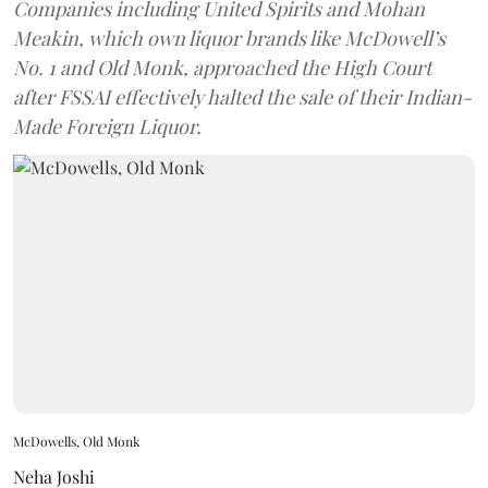
Companies including United Spirits and Mohan
Meakin, which own liquor brands like McDowell’s
No. 1 and Old Monk, approached the High Court
after FSSAI effectively halted the sale of their Indian-
Made Foreign Liquor.
McDowells, Old Monk
Neha Joshi