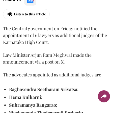
Listen to this article
The Central government on Friday notified the
appointment of 6 lawyers as additional judges of the
Karnataka High Court.
Law Minister Arjun Ram Meghwal made the
announcement via a post on X.
The advocates appointed as additional judges are
Raghavendra Seetharam Srivatsa;
Hema Kulkarni;
Subramanya Rangarao;
Vivekananda Thadagavadi Prakash;