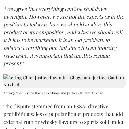
“We agree that everything can't be shut down
overnight. However, we are not the experts or in the
position to tell as to how we should analyse this
product or its composition, and what we should call
it if it is to be marketed. It is an old problem, to
balance everything out. But since it is an industry
wide issue, it is important that the ASG remain
present
."
Acting Chief Justice Ravindra Ghuge and Justice Gautam Ankhad
The dispute stemmed from an FSSAI directive
prohibiting sales of popular liquor products that add
external rum or whisky flavours to spirits sold under