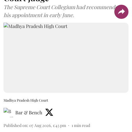
The Supreme Court Collegium had recommended
his appointment in early June.
Madhya Pradesh High Court
Bar & Bench
Published on
:
07 Aug 2026, 1:43 pm
1
min read