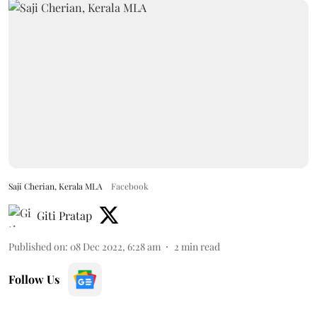
Saji Cherian, Kerala MLA
Facebook
Giti Pratap
Published on
:
08 Dec 2022, 6:28 am
2
min read
Follow Us