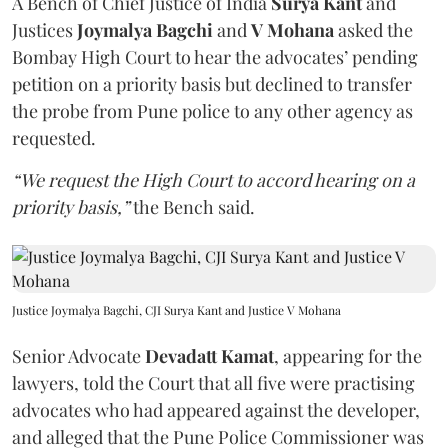
A Bench of Chief Justice of India
Surya Kant
and
Justices
Joymalya Bagchi
and
V Mohana
asked the
Bombay High Court to hear the advocates’ pending
petition on a priority basis but declined to transfer
the probe from Pune police to any other agency as
requested.
“We request the High Court to accord hearing on a
priority basis,”
the Bench said.
Justice Joymalya Bagchi, CJI Surya Kant and Justice V Mohana
Senior Advocate
Devadatt Kamat
, appearing for the
lawyers, told the Court that all five were practising
advocates who had appeared against the developer,
and alleged that the Pune Police Commissioner was