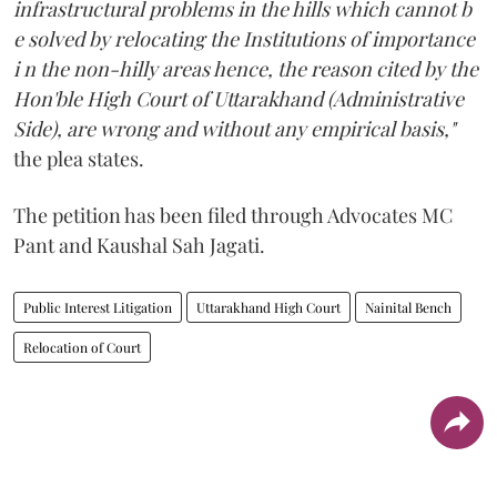
infrastructural problems in the hills which cannot b
e solved by relocating the Institutions of importance
i n the non-hilly areas hence, the reason cited by the
Hon'ble High Court of Uttarakhand (Administrative
Side), are wrong and without any empirical basis,"
the plea states.
The petition has been filed through Advocates MC
Pant and Kaushal Sah Jagati.
Public Interest Litigation
Uttarakhand High Court
Nainital Bench
Relocation of Court