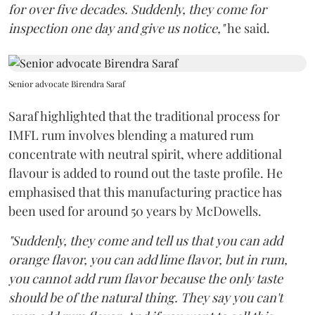
for over five decades. Suddenly, they come for
inspection one day and give us notice,"
he said.
Senior advocate Birendra Saraf
Saraf highlighted that the traditional process for
IMFL rum involves blending a matured rum
concentrate with neutral spirit, where additional
flavour is added to round out the taste profile. He
emphasised that this manufacturing practice has
been used for around 50 years by McDowells.
"Suddenly, they come and tell us that you can add
orange flavor, you can add lime flavor, but in rum,
you cannot add rum flavor because the only taste
should be of the natural thing. They say you can't