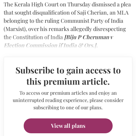
The Kerala High Court on Thursday dismissed a plea
that sought disqualification of Saji Cherian, an MLA
belonging to the ruling Communist Party of India
(Marxist), over his remarks allegedly disrespecting
the Constitution of India
[Biju P Cheruman v
Election Commission if India & Ors.].
Subscribe to gain access to
this premium article.
To access our premium articles and enjoy an
uninterrupted reading experience, please consider
subscribing to one of our plans.
View all plans