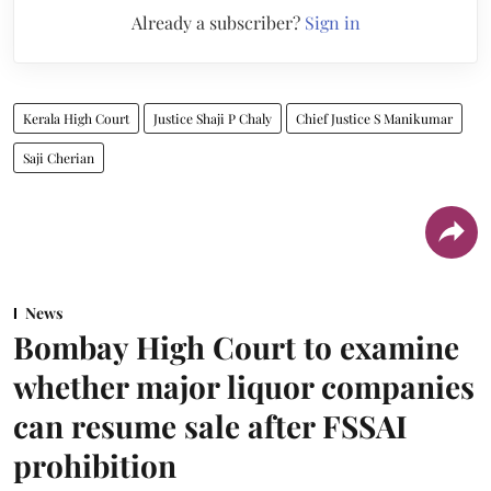
Already a subscriber?
Sign in
Kerala High Court
Justice Shaji P Chaly
Chief Justice S Manikumar
Saji Cherian
News
Bombay High Court to examine
whether major liquor companies
can resume sale after FSSAI
prohibition