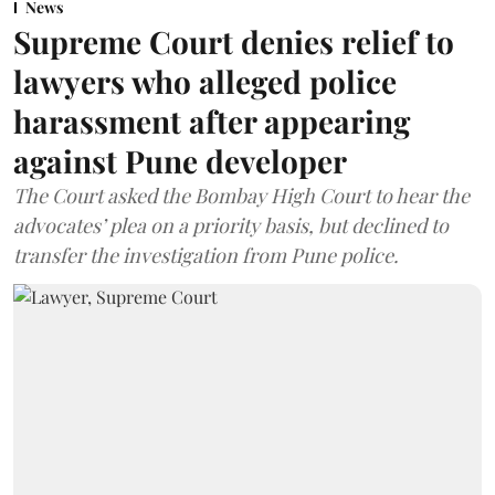
News
Supreme Court denies relief to
lawyers who alleged police
harassment after appearing
against Pune developer
The Court asked the Bombay High Court to hear the
advocates’ plea on a priority basis, but declined to
transfer the investigation from Pune police.