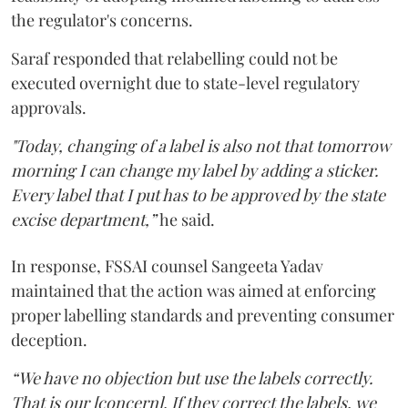
the regulator's concerns.
Saraf responded that relabelling could not be
executed overnight due to state-level regulatory
approvals.
"Today, changing of a label is also not that tomorrow
morning I can change my label by adding a sticker.
Every label that I put has to be approved by the state
excise department,”
he said.
In response, FSSAI counsel Sangeeta Yadav
maintained that the action was aimed at enforcing
proper labelling standards and preventing consumer
deception.
“We have no objection but use the labels correctly.
That is our [concern]. If they correct the labels, we