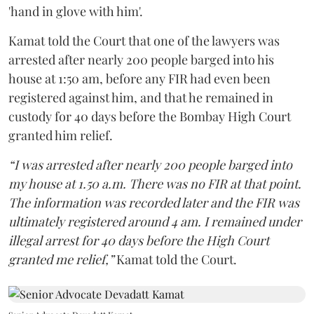
'hand in glove with him'.
Kamat told the Court that one of the lawyers was
arrested after nearly 200 people barged into his
house at 1:50 am, before any FIR had even been
registered against him, and that he remained in
custody for 40 days before the Bombay High Court
granted him relief.
“I was arrested after nearly 200 people barged into
my house at 1.50 a.m. There was no FIR at that point.
The information was recorded later and the FIR was
ultimately registered around 4 am. I remained under
illegal arrest for 40 days before the High Court
granted me relief,”
Kamat told the Court.