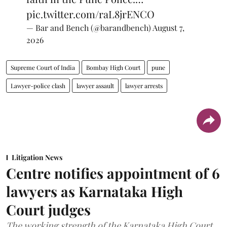
pic.twitter.com/raL8jrENCO
— Bar and Bench (@barandbench)
August 7,
2026
Supreme Court of India
Bombay High Court
pune
Lawyer-police clash
lawyer assault
lawyer arrests
Litigation News
Centre notifies appointment of 6
lawyers as Karnataka High
Court judges
The working strength of the Karnataka High Court