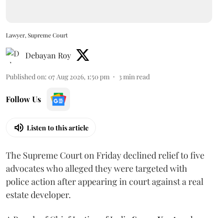
Lawyer, Supreme Court
Debayan Roy
Published on
:
07 Aug 2026, 1:50 pm
3
min read
Follow Us
Listen to this article
The Supreme Court on Friday declined relief to five
advocates who alleged they were targeted with
police action after appearing in court against a real
estate developer.