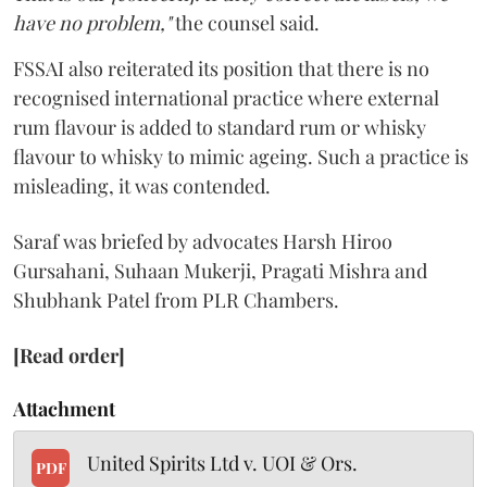
have no problem,"
the counsel said.
FSSAI also reiterated its position that there is no
recognised international practice where external
rum flavour is added to standard rum or whisky
flavour to whisky to mimic ageing. Such a practice is
misleading, it was contended.
Saraf was briefed by advocates Harsh Hiroo
Gursahani, Suhaan Mukerji, Pragati Mishra and
Shubhank Patel from PLR Chambers.
[Read order]
Attachment
United Spirits Ltd v. UOI & Ors.
PDF