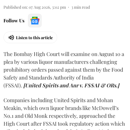
Published on
:
07 Aug 2026, 3:02 pm
3
min read
Follow Us
Listen to this article
The Bombay High Court will examine on August 10 a
plea by various liquor manufacturers challenging
prohibitory orders passed against them by the Food
Safety and Standards Authority of India
(FSSAI).
[United Spirits and Anr v. FSSAI & ORs.]
Companies including United Spirits and Mohan
Meakin, which own liquor brands like McDowell’s
No.1 and Old Monk respectively, approached the
High Court after FSSAI took regulatory action which