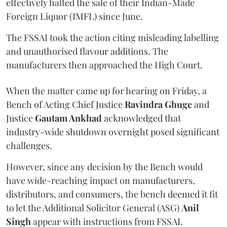
effectively halted the sale of their Indian-Made
Foreign Liquor (IMFL) since June.
The FSSAI took the action citing misleading labelling
and unauthorised flavour additions. The
manufacturers then approached the High Court.
When the matter came up for hearing on Friday, a
Bench of Acting Chief Justice
Ravindra Ghuge
and
Justice
Gautam Ankhad
acknowledged that
industry-wide shutdown overnight posed significant
challenges.
However, since any decision by the Bench would
have wide-reaching impact on manufacturers,
distributors, and consumers, the bench deemed it fit
to let the Additional Solicitor General (ASG)
Anil
Singh
appear with instructions from FSSAI.