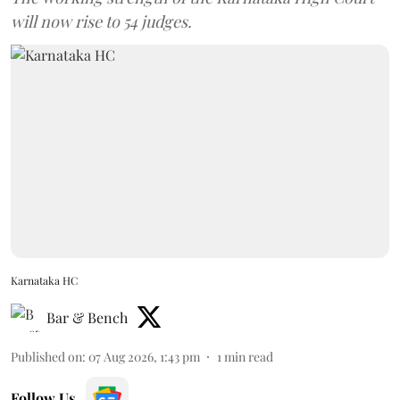
will now rise to 54 judges.
Karnataka HC
Bar & Bench
Published on
:
07 Aug 2026, 1:43 pm
1
min read
Follow Us