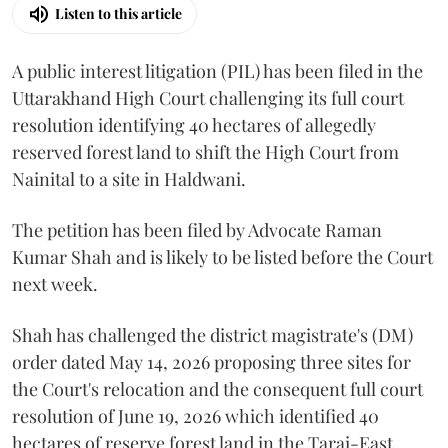
Listen to this article
A public interest litigation (PIL) has been filed in the
Uttarakhand High Court challenging its full court
resolution identifying 40 hectares of allegedly
reserved forest land to shift the High Court from
Nainital to a site in Haldwani.
The petition has been filed by Advocate Raman
Kumar Shah and is likely to be listed before the Court
next week.
Shah has challenged the district magistrate's (DM)
order dated May 14, 2026 proposing three sites for
the Court's relocation and the consequent full court
resolution of June 19, 2026 which identified 40
hectares of reserve forest land in the Tarai-East