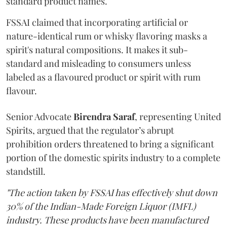
standard product names.
FSSAI claimed that incorporating artificial or
nature-identical rum or whisky flavoring masks a
spirit's natural compositions. It makes it sub-
standard and misleading to consumers unless
labeled as a flavoured product or spirit with rum
flavour.
Senior Advocate
Birendra Saraf
, representing United
Spirits, argued that the regulator’s abrupt
prohibition orders threatened to bring a significant
portion of the domestic spirits industry to a complete
standstill.
"The action taken by FSSAI has effectively shut down
30% of the Indian-Made Foreign Liquor (IMFL)
industry. These products have been manufactured