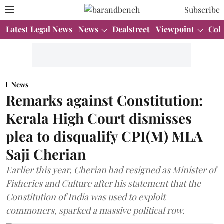
Subscribe
Latest Legal News
News
Dealstreet
Viewpoint
Col
News
Remarks against Constitution:
Kerala High Court dismisses
plea to disqualify CPI(M) MLA
Saji Cherian
Earlier this year, Cherian had resigned as Minister of
Fisheries and Culture after his statement that the
Constitution of India was used to exploit
commoners, sparked a massive political row.