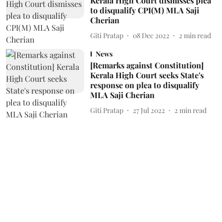
Kerala High Court dismisses plea
to disqualify CPI(M) MLA Saji
Cherian
Giti Pratap
08 Dec 2022
2
min read
News
[Remarks against Constitution]
Kerala High Court seeks State's
response on plea to disqualify
MLA Saji Cherian
Giti Pratap
27 Jul 2022
2
min read