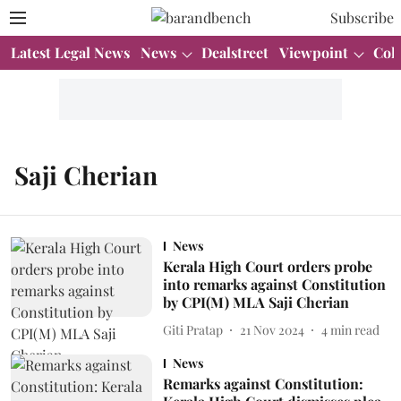
Subscribe
Latest Legal News
News
Dealstreet
Viewpoint
Col
Saji Cherian
News
Kerala High Court orders probe
into remarks against Constitution
by CPI(M) MLA Saji Cherian
Giti Pratap
21 Nov 2024
4
min read
News
Remarks against Constitution: