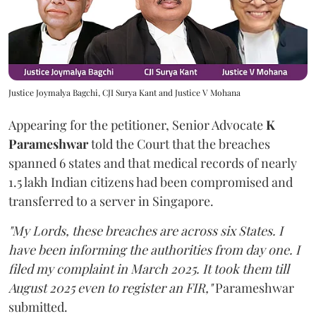
Justice Joymalya Bagchi, CJI Surya Kant and Justice V Mohana
Appearing for the petitioner, Senior Advocate
K
Parameshwar
told the Court that the breaches
spanned 6 states and that medical records of nearly
1.5 lakh Indian citizens had been compromised and
transferred to a server in Singapore.
"My Lords, these breaches are across six States. I
have been informing the authorities from day one. I
filed my complaint in March 2025. It took them till
August 2025 even to register an FIR,"
Parameshwar
submitted.