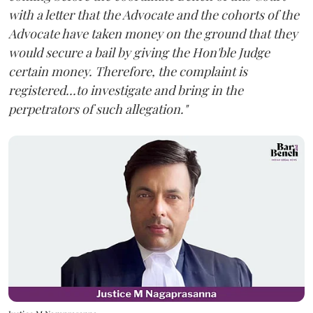
with a letter that the Advocate and the cohorts of the
Advocate have taken money on the ground that they
would secure a bail by giving the Hon'ble Judge
certain money. Therefore, the complaint is
registered...to investigate and bring in the
perpetrators of such allegation."