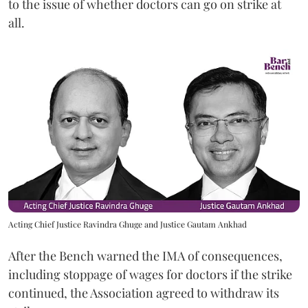
to the issue of whether doctors can go on strike at
all.
Acting Chief Justice Ravindra Ghuge and Justice Gautam Ankhad
After the Bench warned the IMA of consequences,
including stoppage of wages for doctors if the strike
continued, the Association agreed to withdraw its