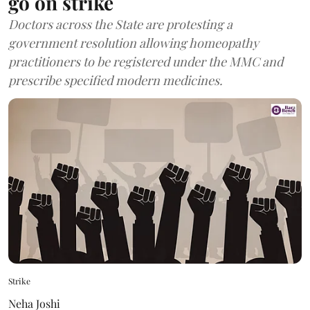
go on strike
Doctors across the State are protesting a
government resolution allowing homeopathy
practitioners to be registered under the MMC and
prescribe specified modern medicines.
Strike
Neha Joshi