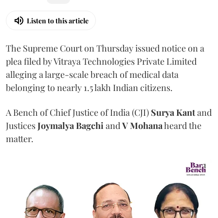
Listen to this article
The Supreme Court on Thursday issued notice on a
plea filed by Vitraya Technologies Private Limited
alleging a large-scale breach of medical data
belonging to nearly 1.5 lakh Indian citizens.
A Bench of Chief Justice of India (CJI)
Surya Kant
and
Justices
Joymalya Bagchi
and
V Mohana
heard the
matter.