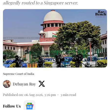
allegedly routed to a Singapore server.
Supreme Court of India
Debayan Roy
Published on
:
06 Aug 2026, 3:26 pm
3
min read
Follow Us