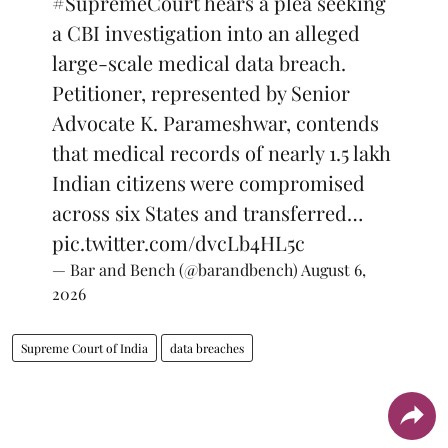
#SupremeCourt
hears a plea seeking
a CBI investigation into an alleged
large-scale medical data breach.
Petitioner, represented by Senior
Advocate K. Parameshwar, contends
that medical records of nearly 1.5 lakh
Indian citizens were compromised
across six States and transferred…
pic.twitter.com/dvcLb4HL5c
— Bar and Bench (@barandbench)
August 6,
2026
Supreme Court of India
data breaches