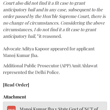
Court also did not find it a fit case to grant
anticipatory bail and in any case, subsequent to the
order passed by the Hon’ble Supreme Court, there is
no change of circumstances. Considering the above
circumstances, I do not find it a fit case to grant
anticipatory bail,”
it reasoned.
Advocate Aditya Kapoor appeared for applicant
Manoj Kumar Jha.
Additional Public Prosecutor (APP) Amit Ahlawat
represented the Delhi Police.
[Read Order]
Attachment
Manoj Kumar Jha v State Govt of NCT of