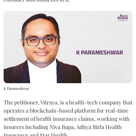
K Parameshwar
The petitioner, Vitraya, is a health-tech company that
operates a blockchain-based platform for real-time
settlement of health insurance claims, working with
insurers including Niva Bupa, Aditya Birla Health
Insurance and Star Health.