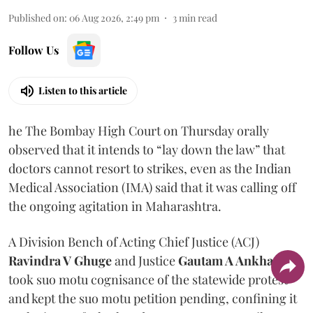
Published on
:
06 Aug 2026, 2:49 pm
3
min read
Follow Us
Listen to this article
he The Bombay High Court on Thursday orally
observed that it intends to “lay down the law” that
doctors cannot resort to strikes, even as the Indian
Medical Association (IMA) said that it was calling off
the ongoing agitation in Maharashtra.
A Division Bench of Acting Chief Justice (ACJ)
Ravindra V Ghuge
and Justice
Gautam A Ankhad
took suo motu cognisance of the statewide protest
and kept the suo motu petition pending, confining it