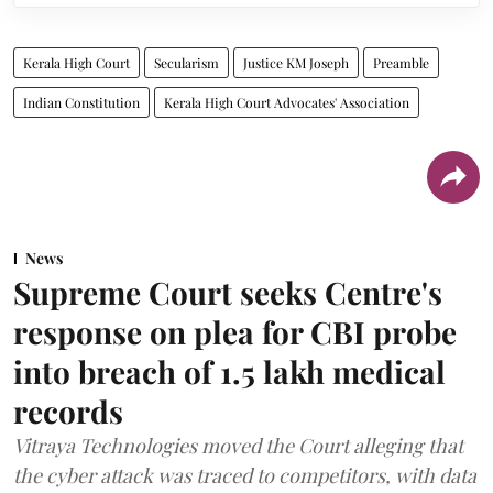
Kerala High Court
Secularism
Justice KM Joseph
Preamble
Indian Constitution
Kerala High Court Advocates' Association
News
Supreme Court seeks Centre's
response on plea for CBI probe
into breach of 1.5 lakh medical
records
Vitraya Technologies moved the Court alleging that
the cyber attack was traced to competitors, with data