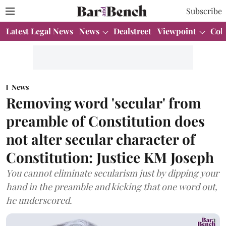
Subscribe
Latest Legal News
News
Dealstreet
Viewpoint
Col
News
Removing word 'secular' from
preamble of Constitution does
not alter secular character of
Constitution: Justice KM Joseph
You cannot eliminate secularism just by dipping your
hand in the preamble and kicking that one word out,
he underscored.