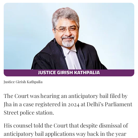
Justice Girish Kathpalia
The Court was hearing an anticipatory bail filed by
Jha in a case registered in 2024 at Delhi’s Parliament
Street police station.
His counsel told the Court that despite dismissal of
anticipatory bail applications way back in the year