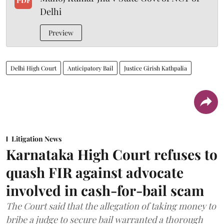
PDF
Delhi
Preview
Delhi High Court
Anticipatory Bail
Justice Girish Kathpalia
Litigation News
Karnataka High Court refuses to
quash FIR against advocate
involved in cash-for-bail scam
The Court said that the allegation of taking money to
bribe a judge to secure bail warranted a thorough