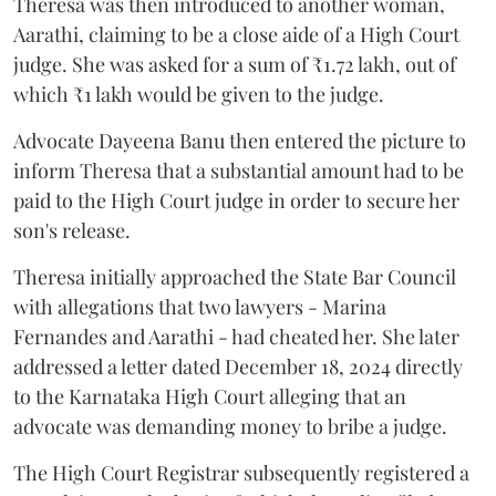
Theresa was then introduced to another woman,
Aarathi, claiming to be a close aide of a High Court
judge. She was asked for a sum of ₹1.72 lakh, out of
which ₹1 lakh would be given to the judge.
Advocate Dayeena Banu then entered the picture to
inform Theresa that a substantial amount had to be
paid to the High Court judge in order to secure her
son's release.
Theresa initially approached the State Bar Council
with allegations that two lawyers - Marina
Fernandes and Aarathi - had cheated her. She later
addressed a letter dated December 18, 2024 directly
to the Karnataka High Court alleging that an
advocate was demanding money to bribe a judge.
The High Court Registrar subsequently registered a