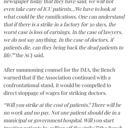
newspaper today that they have said, we will not
even take care of ICU patients...We have to look at
what could be the ramifications. One can understand
that if there is a strike in a factory for 30 days, the
worst case is loss of earnings. In the case of lawyers,
we do not say anything. In the case of doctors, if
patients die, can they bring back the dead patients to
life?”
the ACJ said.
After summoning counsel for the IMA, the Bench
warned that if the Association continued with a
confrontational stand, it would be compelled to
direct stoppage of wages for striking doctors.
“Will you strike at the cost of patients? There will be
no work and no pay. Not one patient should die in a
municipal or government hospital. Will you start