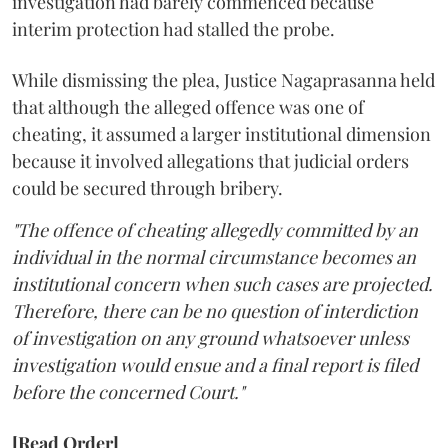
investigation had barely commenced because
interim protection had stalled the probe.
While dismissing the plea, Justice Nagaprasanna held
that although the alleged offence was one of
cheating, it assumed a larger institutional dimension
because it involved allegations that judicial orders
could be secured through bribery.
"The offence of cheating allegedly committed by an
individual in the normal circumstance becomes an
institutional concern when such cases are projected.
Therefore, there can be no question of interdiction
of investigation on any ground whatsoever unless
investigation would ensue and a final report is filed
before the concerned Court."
[Read Order]