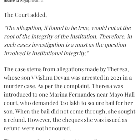
Justice M Nagaprasanna
The Court added,
"The allegation, if found to be true, would cut at the
root of the integrity of the Institution. Therefore, in
such cases investigation is a must as the question
involved is Institutional integrity."
The case stems from allegations made by Theresa,
whose son V Vishnu Devan was arrested in 2021 in a
murder case. As per the complaint, Theresa was
introduced to one Marina Fernandes near Mayo Hall
court, who demanded ₹10 lakh to secure bail for her
son. When the bail did not come through, she sought
a refund. However, the cheques she was issued as
refund were not honoured.