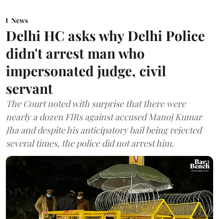
News
Delhi HC asks why Delhi Police
didn't arrest man who
impersonated judge, civil
servant
The Court noted with surprise that there were
nearly a dozen FIRs against accused Manoj Kumar
Jha and despite his anticipatory bail being rejected
several times, the police did not arrest him.