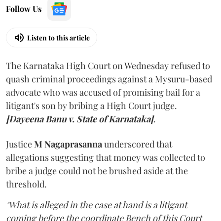
Follow Us
Listen to this article
The Karnataka High Court on Wednesday refused to
quash criminal proceedings against a Mysuru-based
advocate who was accused of promising bail for a
litigant's son by bribing a High Court judge.
[Dayeena Banu v. State of Karnataka]
.
Justice
M Nagaprasanna
underscored that
allegations suggesting that money was collected to
bribe a judge could not be brushed aside at the
threshold.
"What is alleged in the case at hand is a litigant
coming before the coordinate Bench of this Court