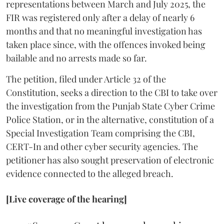
representations between March and July 2025, the
FIR was registered only after a delay of nearly 6
months and that no meaningful investigation has
taken place since, with the offences invoked being
bailable and no arrests made so far.
The petition, filed under Article 32 of the
Constitution, seeks a direction to the CBI to take over
the investigation from the Punjab State Cyber Crime
Police Station, or in the alternative, constitution of a
Special Investigation Team comprising the CBI,
CERT-In and other cyber security agencies. The
petitioner has also sought preservation of electronic
evidence connected to the alleged breach.
[Live coverage of the hearing]