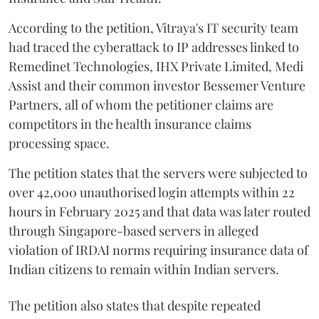
According to the petition, Vitraya's IT security team
had traced the cyberattack to IP addresses linked to
Remedinet Technologies, IHX Private Limited, Medi
Assist and their common investor Bessemer Venture
Partners, all of whom the petitioner claims are
competitors in the health insurance claims
processing space.
The petition states that the servers were subjected to
over 42,000 unauthorised login attempts within 22
hours in February 2025 and that data was later routed
through Singapore-based servers in alleged
violation of IRDAI norms requiring insurance data of
Indian citizens to remain within Indian servers.
The petition also states that despite repeated