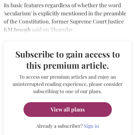
its basic features regardless of whether the word
'secularism' is explicitly mentioned in the preamble
of the Constitution, former Supreme Court Justice
KM Joseph
said
on Thursday.
Subscribe to gain access to
this premium article.
To access our premium articles and enjoy an
uninterrupted reading experience, please consider
subscribing to one of our plans.
View all plans
Already a subscriber?
Sign in