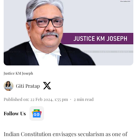
Justice KM Joseph
Giti Pratap
Published on
:
22 Feb 2024, 1:55 pm
2
min read
Follow Us
Indian Constitution envisages secularism as one of