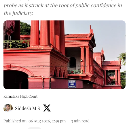
probe as it struck at the root of public confidence in
the judiciary.
Karnataka High Court
Siddesh M S
Published on
:
06 Aug 2026, 2:49 pm
3
min read