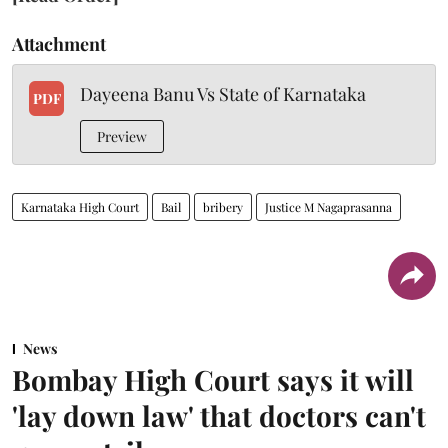
Attachment
Dayeena Banu Vs State of Karnataka
PDF
Preview
Karnataka High Court
Bail
bribery
Justice M Nagaprasanna
News
Bombay High Court says it will
'lay down law' that doctors can't