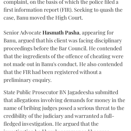
complaint, on the basis of which the police filed a
first information report (FIR). Seeking to quash the
case, Banu moved the High Court.
Senior Advocate
Hasmath Pasha
, appearing for
Banu, argued that his client was facing disciplinary
proceedings before the Bar Council. He contended
that the ingredients of the offence of cheating were
not made out in Banu's conduct. He also contended
that the FIR had been registered without a
preliminary enquiry.
State Public Prosecutor BN Jagadeesha submitted
that allegations involving demands for money in the
name of bribing judges posed a serious threat to the
credibility of the judiciary and warranted a full-
fledged investigation. He argued that the