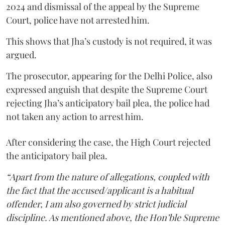
2024 and dismissal of the appeal by the Supreme
Court, police have not arrested him.
This shows that Jha’s custody is not required, it was
argued.
The prosecutor, appearing for the Delhi Police, also
expressed anguish that despite the Supreme Court
rejecting Jha’s anticipatory bail plea, the police had
not taken any action to arrest him.
After considering the case, the High Court rejected
the anticipatory bail plea.
“Apart from the nature of allegations, coupled with
the fact that the accused/applicant is a habitual
offender, I am also governed by strict judicial
discipline. As mentioned above, the Hon’ble Supreme