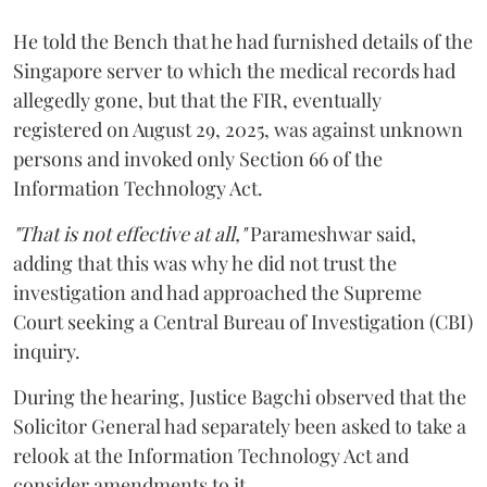
He told the Bench that he had furnished details of the
Singapore server to which the medical records had
allegedly gone, but that the FIR, eventually
registered on August 29, 2025, was against unknown
persons and invoked only Section 66 of the
Information Technology Act.
"That is not effective at all,"
Parameshwar said,
adding that this was why he did not trust the
investigation and had approached the Supreme
Court seeking a Central Bureau of Investigation (CBI)
inquiry.
During the hearing, Justice Bagchi observed that the
Solicitor General had separately been asked to take a
relook at the Information Technology Act and
consider amendments to it.