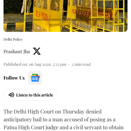
Delhi Police
Prashant Jha
Published on
:
06 Aug 2026, 3:23 pm
2
min read
Follow Us
Listen to this article
The Delhi High Court on Thursday denied
anticipatory bail to a man accused of posing as a
Patna High Court judge and a civil servant to obtain