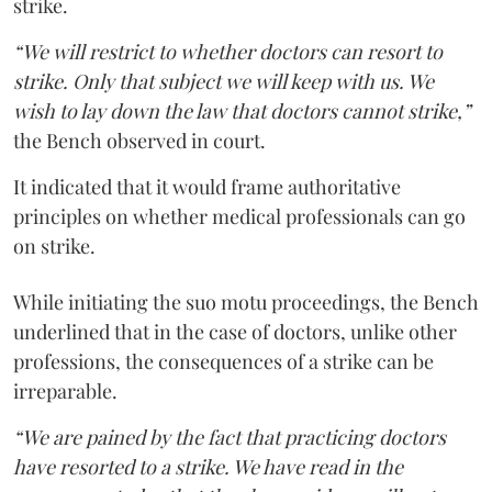
strike.
“We will restrict to whether doctors can resort to
strike. Only that subject we will keep with us. We
wish to lay down the law that doctors cannot strike,”
the Bench observed in court.
It indicated that it would frame authoritative
principles on whether medical professionals can go
on strike.
While initiating the suo motu proceedings, the Bench
underlined that in the case of doctors, unlike other
professions, the consequences of a strike can be
irreparable.
“We are pained by the fact that practicing doctors
have resorted to a strike. We have read in the