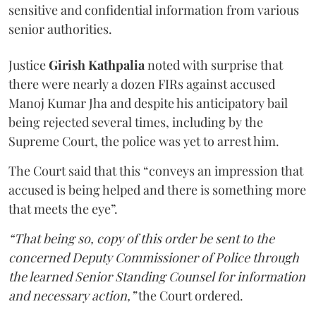
sensitive and confidential information from various
senior authorities.
Justice
Girish Kathpalia
noted with surprise that
there were nearly a dozen FIRs against accused
Manoj Kumar Jha and despite his anticipatory bail
being rejected several times, including by the
Supreme Court, the police was yet to arrest him.
The Court said that this “conveys an impression that
accused is being helped and there is something more
that meets the eye”.
“That being so, copy of this order be sent to the
concerned Deputy Commissioner of Police through
the learned Senior Standing Counsel for information
and necessary action,”
the Court ordered.