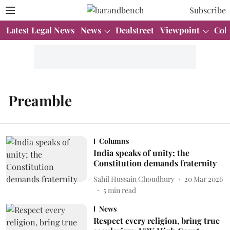
Subscribe
Latest Legal News
News
Dealstreet
Viewpoint
Col
Preamble
Columns
India speaks of unity; the
Constitution demands fraternity
Sahil Hussain Choudhury
20 Mar 2026
5
min read
News
Respect every religion, bring true