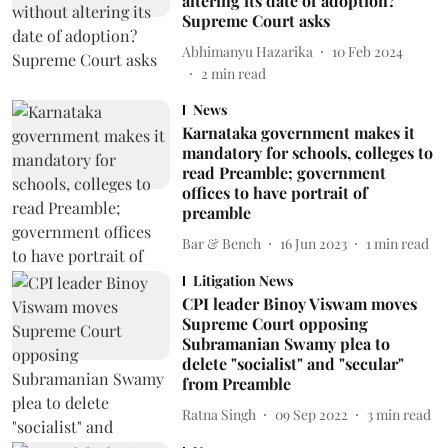
altering its date of adoption?
Supreme Court asks
Abhimanyu Hazarika
10 Feb 2024
2
min read
News
Karnataka government makes it
mandatory for schools, colleges to
read Preamble; government
offices to have portrait of
preamble
Bar & Bench
16 Jun 2023
1
min read
Litigation News
CPI leader Binoy Viswam moves
Supreme Court opposing
Subramanian Swamy plea to
delete "socialist" and "secular"
from Preamble
Ratna Singh
09 Sep 2022
3
min read