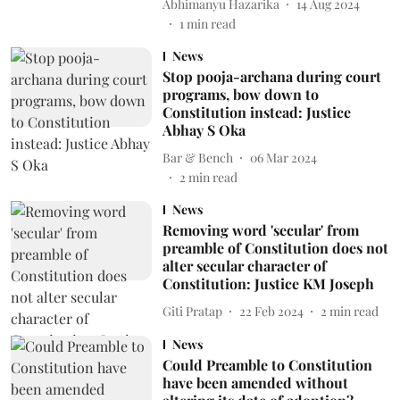
Abhimanyu Hazarika
14 Aug 2024
1
min read
News
Stop pooja-archana during court
programs, bow down to
Constitution instead: Justice
Abhay S Oka
Bar & Bench
06 Mar 2024
2
min read
News
Removing word 'secular' from
preamble of Constitution does not
alter secular character of
Constitution: Justice KM Joseph
Giti Pratap
22 Feb 2024
2
min read
News
Could Preamble to Constitution
have been amended without