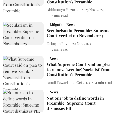
Constitution's Preamble
Abhimanyu Hazarika
25 Nov 2024
3
min read
Litigation News
Secularism in Preamble: Supreme
Court verdict on November 25
Debayan Roy
22 Nov 2024
2
min read
News
What Supreme Court said on plea
to remove 'secular', 'socialist' from
Constitution's Preamble
Anadi Tewari
21 Oct 2024
4
min read
News
Not our job to define words in
Preamble: Supreme Court
dismisses PIL