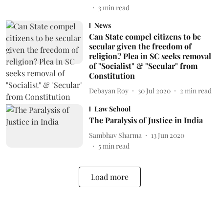
3
min read
News
Can State compel citizens to be
secular given the freedom of
religion? Plea in SC seeks removal
of "Socialist" & "Secular" from
Constitution
Debayan Roy
30 Jul 2020
2
min read
Law School
The Paralysis of Justice in India
Sambhav Sharma
13 Jun 2020
5
min read
Load more