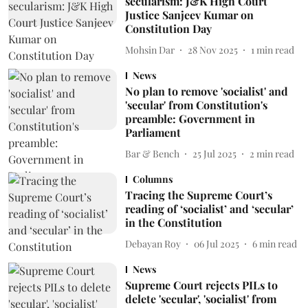
secularism: J&K High Court
Justice Sanjeev Kumar on
Constitution Day
Mohsin Dar
28 Nov 2025
1
min read
News
No plan to remove 'socialist' and
'secular' from Constitution's
preamble: Government in
Parliament
Bar & Bench
25 Jul 2025
2
min read
Columns
Tracing the Supreme Court’s
reading of ‘socialist’ and ‘secular’
in the Constitution
Debayan Roy
06 Jul 2025
6
min read
News
Supreme Court rejects PILs to
delete 'secular', 'socialist' from