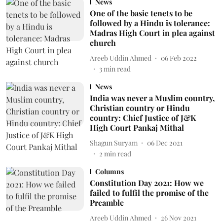
News
One of the basic tenets to be
followed by a Hindu is tolerance:
Madras High Court in plea against
church
Areeb Uddin Ahmed
06 Feb 2022
3
min read
News
India was never a Muslim country,
Christian country or Hindu
country: Chief Justice of J&K
High Court Pankaj Mithal
Shagun Suryam
06 Dec 2021
2
min read
Columns
Constitution Day 2021: How we
failed to fulfil the promise of the
Preamble
Areeb Uddin Ahmed
26 Nov 2021