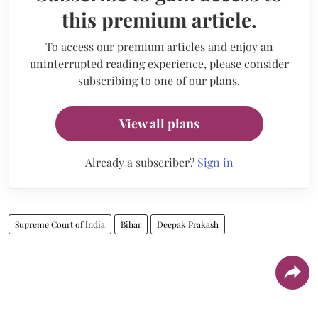
this premium article.
To access our premium articles and enjoy an
uninterrupted reading experience, please consider
subscribing to one of our plans.
View all plans
Already a subscriber?
Sign in
Supreme Court of India
Bihar
Deepak Prakash