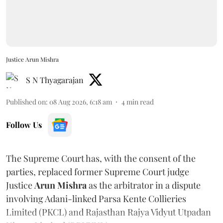
Justice Arun Mishra
S N Thyagarajan
Published on
:
08 Aug 2026, 6:18 am
4
min read
Follow Us
The Supreme Court has, with the consent of the
parties, replaced former Supreme Court judge
Justice
Arun Mishra
as the arbitrator in a dispute
involving Adani-linked Parsa Kente Collieries
Limited (PKCL) and Rajasthan Rajya Vidyut Utpadan