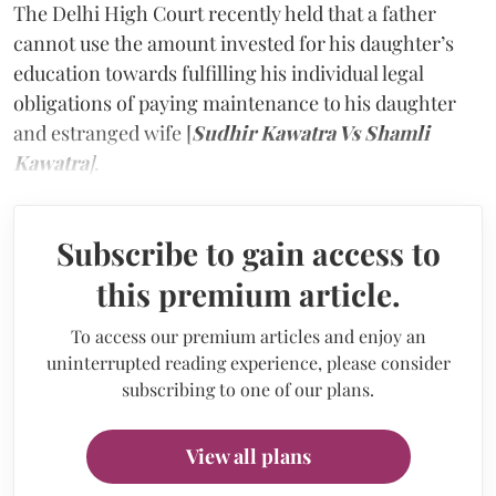
The Delhi High Court recently held that a father
cannot use the amount invested for his daughter’s
education towards fulfilling his individual legal
obligations of paying maintenance to his daughter
and estranged wife [
Sudhir Kawatra Vs Shamli
Kawatra
]
.
Subscribe to gain access to
this premium article.
To access our premium articles and enjoy an
uninterrupted reading experience, please consider
subscribing to one of our plans.
View all plans