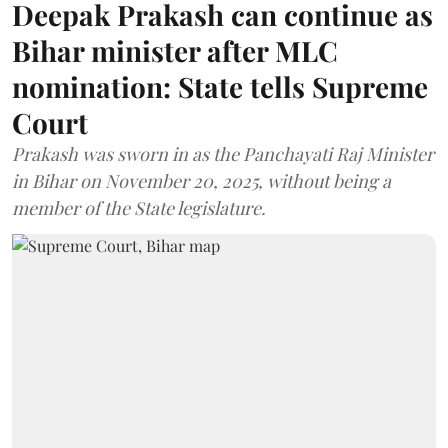
Deepak Prakash can continue as
Bihar minister after MLC
nomination: State tells Supreme
Court
Prakash was sworn in as the Panchayati Raj Minister
in Bihar on November 20, 2025, without being a
member of the State legislature.