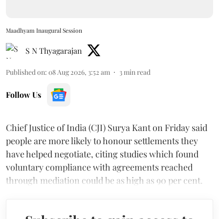
Maadhyam Inaugural Session
S N Thyagarajan
Published on
:
08 Aug 2026, 3:52 am
3
min read
Follow Us
Chief Justice of India (CJI) Surya Kant on Friday said
people are more likely to honour settlements they
have helped negotiate, citing studies which found
voluntary compliance with agreements reached
through mediation could be as high as 90 per cent.