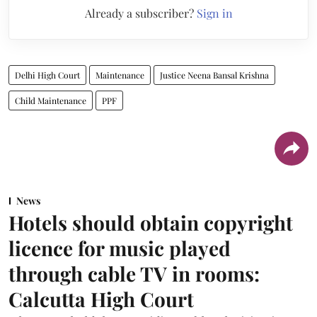
Already a subscriber?
Sign in
Delhi High Court
Maintenance
Justice Neena Bansal Krishna
Child Maintenance
PPF
News
Hotels should obtain copyright
licence for music played
through cable TV in rooms:
Calcutta High Court