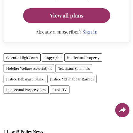
View all plans
Already a subscriber?
Sign in
Calcutta High Court
Copyright
Intellectual Property
Hotelier Welfare Association
Television Channels
Justice Debangsu Basak
Justice Md Shabbar Rashidi
Intellectual Property Law
Cable TV
Law & Policy News