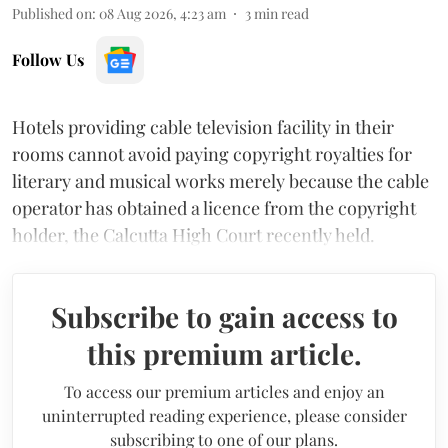
Published on
:
08 Aug 2026, 4:23 am
3
min read
Follow Us
Hotels providing cable television facility in their
rooms cannot avoid paying copyright royalties for
literary and musical works merely because the cable
operator has obtained a licence from the copyright
holder, the Calcutta High Court recently held.
Subscribe to gain access to
this premium article.
To access our premium articles and enjoy an
uninterrupted reading experience, please consider
subscribing to one of our plans.