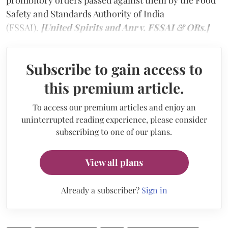
prohibitory orders passed against them by the Food
Safety and Standards Authority of India
(FSSAI).
[United Spirits and Anr v. FSSAI & ORs.]
Subscribe to gain access to
this premium article.
To access our premium articles and enjoy an
uninterrupted reading experience, please consider
subscribing to one of our plans.
View all plans
Already a subscriber?
Sign in