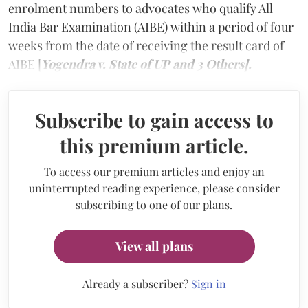
enrolment numbers to advocates who qualify All
India Bar Examination (AIBE) within a period of four
weeks from the date of receiving the result card of
AIBE [
Yogendra v. State of UP and 3 Others].
Subscribe to gain access to
this premium article.
To access our premium articles and enjoy an
uninterrupted reading experience, please consider
subscribing to one of our plans.
View all plans
Already a subscriber?
Sign in