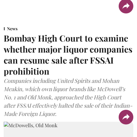
News
Bombay High Court to examine
whether major liquor companies
can resume sale after FSSAI
prohibition
Companies including United Spirits and Mohan
Meakin, which own liquor brands like McDowell’s
No. 1 and Old Monk, approached the High Court
after FSSAI effectively halted the sale of their Indian-
Made Foreign Liquor.