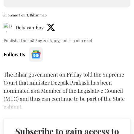
Supreme Court, Bihar map
Debayan Roy
Published on
:
08 Aug 2026, 9:57 am
3
min read
Follow Us
The Bihar government on Friday told the Supreme
Court that minister Deepak Prakash has been
nominated as a Member of the Legislative Council
(MLC) and thus can continue to be part of the State
cabinet.
Subscribe to gain access to