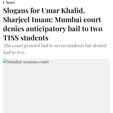
News
Slogans for Umar Khalid,
Sharjeel Imam: Mumbai court
denies anticipatory bail to two
TISS students
The court granted bail to seven students but denied
bail to two.