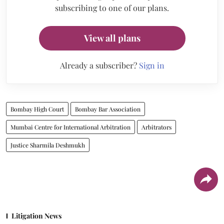
subscribing to one of our plans.
View all plans
Already a subscriber?
Sign in
Bombay High Court
Bombay Bar Association
Mumbai Centre for International Arbitration
Arbitrators
Justice Sharmila Deshmukh
Litigation News