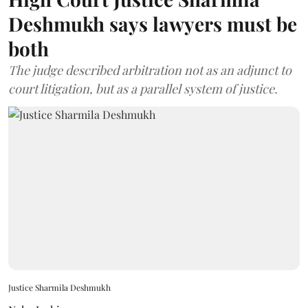
Deshmukh says lawyers must be
both
The judge described arbitration not as an adjunct to
court litigation, but as a parallel system of justice.
Justice Sharmila Deshmukh