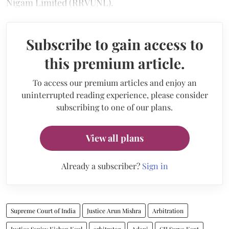
Nigam Limited (RRVUNL).
Subscribe to gain access to
this premium article.
To access our premium articles and enjoy an
uninterrupted reading experience, please consider
subscribing to one of our plans.
View all plans
Already a subscriber?
Sign in
Supreme Court of India
Justice Arun Mishra
Arbitration
Justice Sanjay Kishan Kaul
arbitrator
Adani
CJI Surya Kant