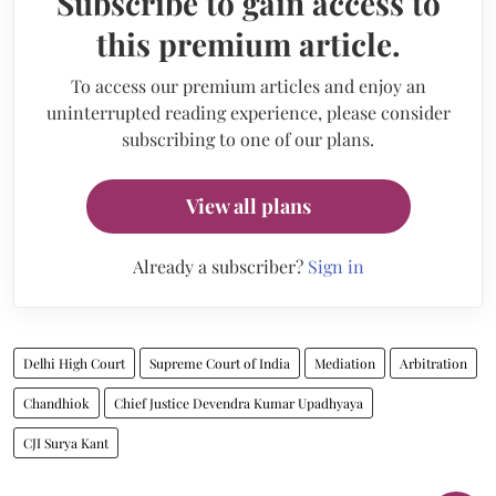
Subscribe to gain access to
this premium article.
To access our premium articles and enjoy an
uninterrupted reading experience, please consider
subscribing to one of our plans.
View all plans
Already a subscriber?
Sign in
Delhi High Court
Supreme Court of India
Mediation
Arbitration
Chandhiok
Chief Justice Devendra Kumar Upadhyaya
CJI Surya Kant