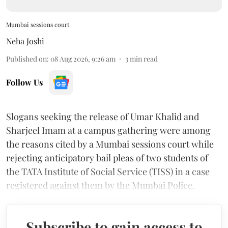
Mumbai sessions court
Neha Joshi
Published on
:
08 Aug 2026, 9:26 am
3
min read
Follow Us
Slogans seeking the release of Umar Khalid and
Sharjeel Imam at a campus gathering were among
the reasons cited by a Mumbai sessions court while
rejecting anticipatory bail pleas of two students of
the TATA Institute of Social Service (TISS) in a case
registered against them by the Mumbai Police.
Subscribe to gain access to