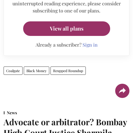
uninterrupted reading experience, please consider
subscribing to one of our plans.
View all plans
Already a subscriber?
Sign in
Coalgate
Black Money
Reupped Roundup
News
Advocate or arbitrator? Bombay
High Court Justice Sharmila