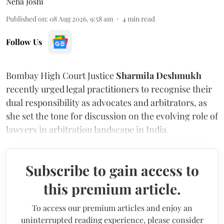
Neha Joshi
Published on
:
08 Aug 2026, 9:58 am
4
min read
Follow Us
Bombay High Court Justice
Sharmila Deshmukh
recently urged legal practitioners to recognise their
dual responsibility as advocates and arbitrators, as
she set the tone for discussion on the evolving role of
lawyers in arbitration landscape in India.
Subscribe to gain access to
this premium article.
To access our premium articles and enjoy an
uninterrupted reading experience, please consider