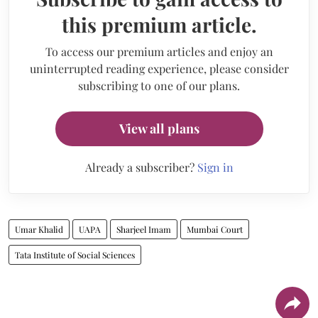
this premium article.
To access our premium articles and enjoy an
uninterrupted reading experience, please consider
subscribing to one of our plans.
View all plans
Already a subscriber?
Sign in
Umar Khalid
UAPA
Sharjeel Imam
Mumbai Court
Tata Institute of Social Sciences