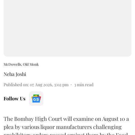
McDowells, Old Monk
Neha Joshi
Published on
:
07 Aug 2026, 3:02 pm
3
min read
Follow Us
The Bombay High Court will examine on August 10 a
plea by various liquor manufacturers challenging