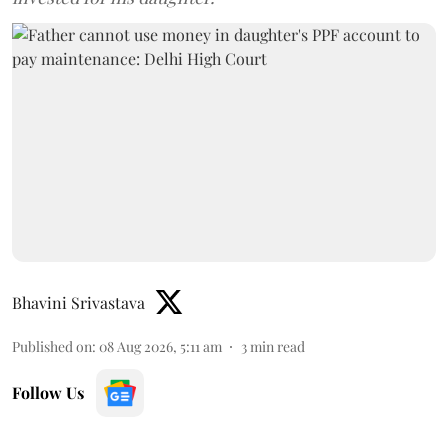
Bhavini Srivastava
Published on
:
08 Aug 2026, 5:11 am
3
min read
Follow Us