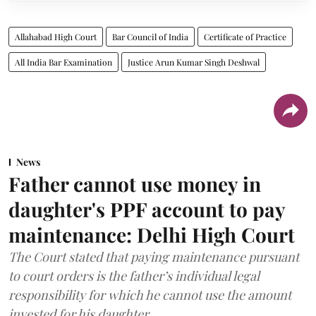
Allahabad High Court
Bar Council of India
Certificate of Practice
All India Bar Examination
Justice Arun Kumar Singh Deshwal
News
Father cannot use money in
daughter's PPF account to pay
maintenance: Delhi High Court
The Court stated that paying maintenance pursuant
to court orders is the father’s individual legal
responsibility for which he cannot use the amount
invested for his daughter.