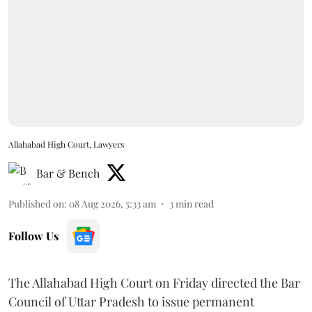
Allahabad High Court, Lawyers
Bar & Bench
Published on
:
08 Aug 2026, 5:33 am
3
min read
Follow Us
The Allahabad High Court on Friday directed the Bar
Council of Uttar Pradesh to issue permanent