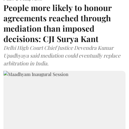
People more likely to honour
agreements reached through
mediation than imposed
decisions: CJI Surya Kant
Delhi High Court Chief Justice Devendra Kumar
Upadhyaya said mediation could eventually replace
arbitration in India.