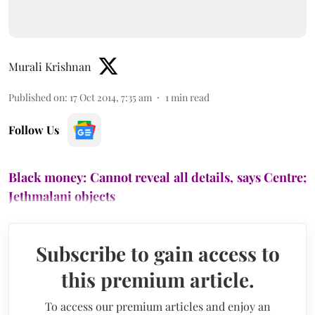
Murali Krishnan
Published on
:
17 Oct 2014, 7:35 am
1
min read
Follow Us
Black money: Cannot reveal all details, says Centre;
Jethmalani objects
Subscribe to gain access to
this premium article.
To access our premium articles and enjoy an