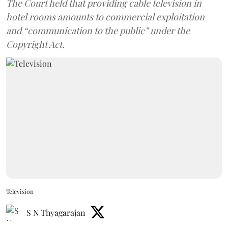
The Court held that providing cable television in
hotel rooms amounts to commercial exploitation
and “communication to the public” under the
Copyright Act.
Television
S N Thyagarajan