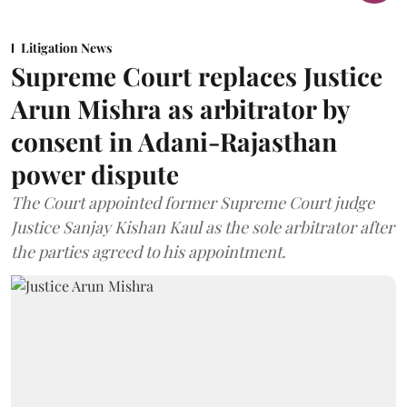
Litigation News
Supreme Court replaces Justice
Arun Mishra as arbitrator by
consent in Adani-Rajasthan
power dispute
The Court appointed former Supreme Court judge
Justice Sanjay Kishan Kaul as the sole arbitrator after
the parties agreed to his appointment.