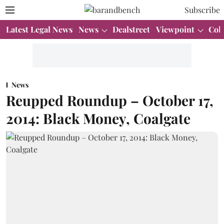
Subscribe
Latest Legal News
News
Dealstreet
Viewpoint
Col
News
Reupped Roundup – October 17,
2014: Black Money, Coalgate