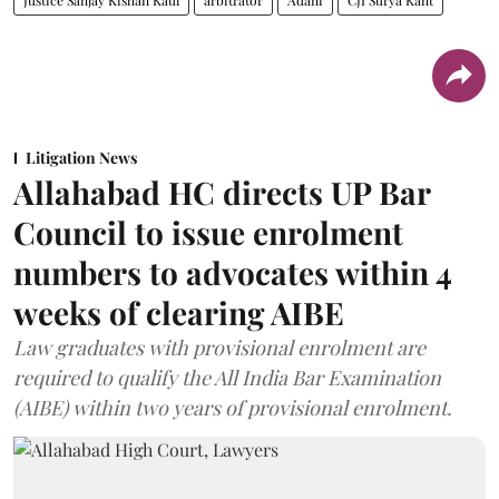
Litigation News
Allahabad HC directs UP Bar
Council to issue enrolment
numbers to advocates within 4
weeks of clearing AIBE
Law graduates with provisional enrolment are
required to qualify the All India Bar Examination
(AIBE) within two years of provisional enrolment.