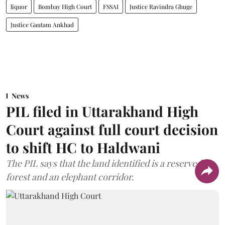
liquor
Bombay High Court
FSSAI
Justice Ravindra Ghuge
Justice Gautam Ankhad
News
PIL filed in Uttarakhand High
Court against full court decision
to shift HC to Haldwani
The PIL says that the land identified is a reserved
forest and an elephant corridor.