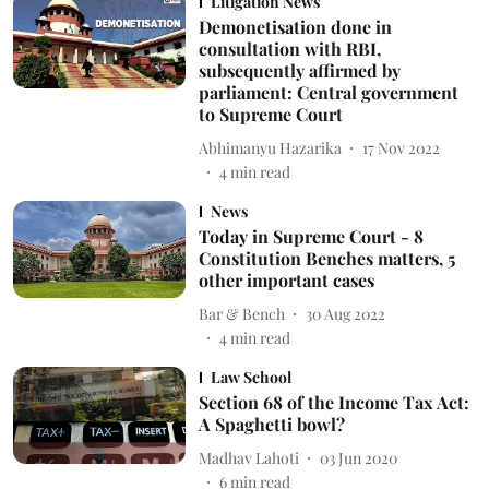
Litigation News
Demonetisation done in
consultation with RBI,
subsequently affirmed by
parliament: Central government
to Supreme Court
Abhimanyu Hazarika
17 Nov 2022
4
min read
News
Today in Supreme Court - 8
Constitution Benches matters, 5
other important cases
Bar & Bench
30 Aug 2022
4
min read
Law School
Section 68 of the Income Tax Act:
A Spaghetti bowl?
Madhav Lahoti
03 Jun 2020
6
min read