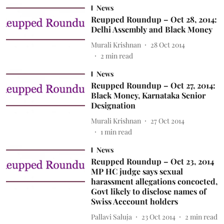
News
Reupped Roundup – Oct 28, 2014:
Delhi Assembly and Black Money
Murali Krishnan
28 Oct 2014
2
min read
News
Reupped Roundup – Oct 27, 2014:
Black Money, Karnataka Senior
Designation
Murali Krishnan
27 Oct 2014
1
min read
News
Reupped Roundup – Oct 23, 2014
MP HC judge says sexual
harassment allegations concocted,
Govt likely to disclose names of
Swiss Acccount holders
Pallavi Saluja
23 Oct 2014
2
min read