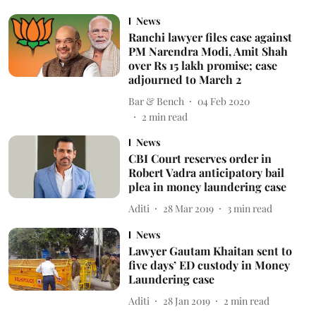
News
Ranchi lawyer files case against
PM Narendra Modi, Amit Shah
over Rs 15 lakh promise; case
adjourned to March 2
Bar & Bench
04 Feb 2020
2
min read
News
CBI Court reserves order in
Robert Vadra anticipatory bail
plea in money laundering case
Aditi
28 Mar 2019
3
min read
News
Lawyer Gautam Khaitan sent to
five days’ ED custody in Money
Laundering case
Aditi
28 Jan 2019
2
min read