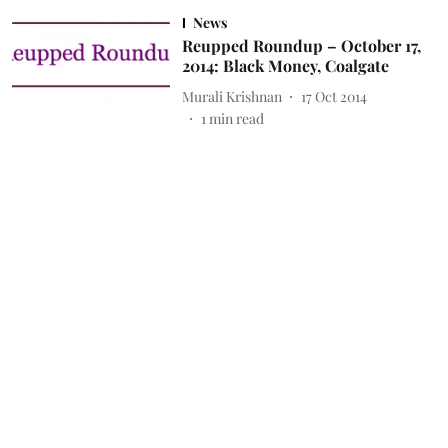
News
Reupped Roundup – October 17,
2014: Black Money, Coalgate
Murali Krishnan
17 Oct 2014
1
min read