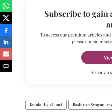
Subscribe to gain 
a
To access our premium articles and
please consider subs
Vie
Already a 
Kerala High Court
Rashtriya Swayamsev