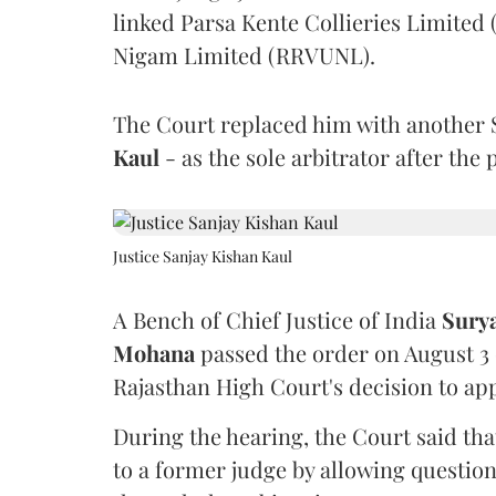
linked Parsa Kente Collieries Limited
Nigam Limited (RRVUNL).
The Court replaced him with another 
Kaul
- as the sole arbitrator after the
Justice Sanjay Kishan Kaul
A Bench of Chief Justice of India
Sury
Mohana
passed the order on August 3
Rajasthan High Court's decision to app
During the hearing, the Court said th
to a former judge by allowing questio