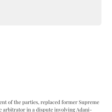
ent of the parties, replaced former Supreme
e arbitrator in a dispute involving Adani-