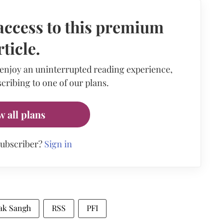
access to this premium
rticle.
 enjoy an uninterrupted reading experience,
cribing to one of our plans.
w all plans
subscriber?
Sign in
ak Sangh
RSS
PFI