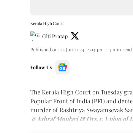
Kerala High Court
Giti Pratap
Published on
:
25 Jun 2024, 2:04 pm
3
min read
Follow Us
The Kerala High Court on Tuesday gra
Popular Front of India (PFI) and denie
murder of Rashtriya Swayamsevak Sangh
@ Ashraf Moulavi & Ors. v. Union of I