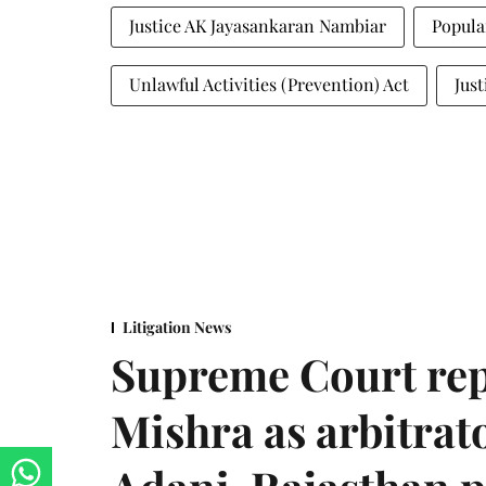
Justice AK Jayasankaran Nambiar
Popula
Unlawful Activities (Prevention) Act
Jus
Litigation News
Supreme Court rep
Mishra as arbitrat