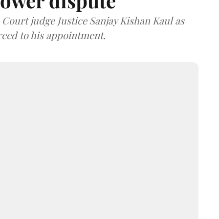
ower dispute
ourt judge Justice Sanjay Kishan Kaul as
greed to his appointment.