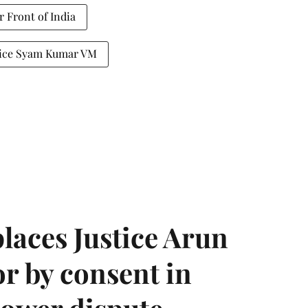
r Front of India
tice Syam Kumar VM
laces Justice Arun
or by consent in