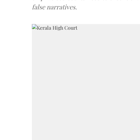
false narratives.