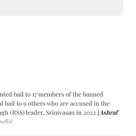
nted bail to 17 members of the banned
d bail to 9 others who are accused in the
 (RSS) leader, Srinivasan in 2022 [
Ashraf
ndia
].