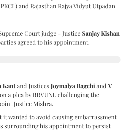
 (PKCL) and Rajasthan Rajya Vidyut Utpadan
Supreme Court judge - Justice
Sanjay Kishan
 parties agreed to his appointment.
a Kant
and Justices
Joymalya Bagchi
and
V
 on a plea by RRVUNL challenging the
oint Justice Mishra.
at it wanted to avoid causing embarrassment
ns surrounding his appointment to persist