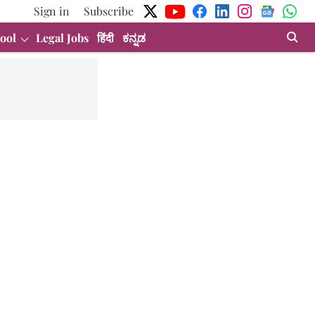
Sign in
Subscribe
ool
Legal Jobs
हिंदी
ಕನ್ನಡ