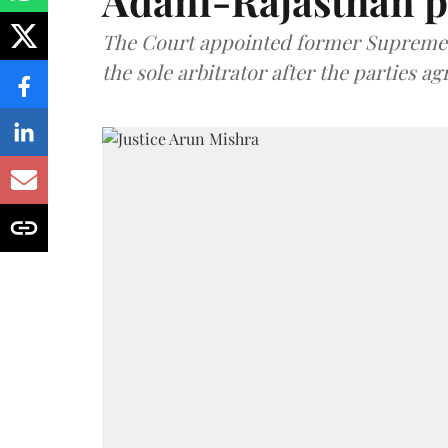
Adani-Rajasthan p
The Court appointed former Supreme C
the sole arbitrator after the parties a