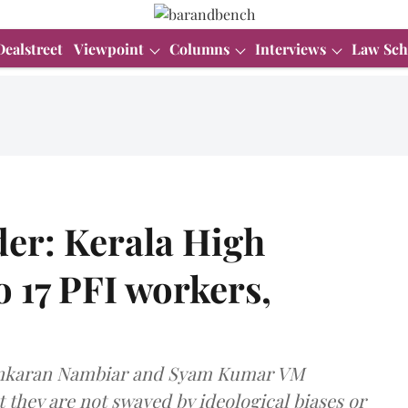
Dealstreet
Viewpoint
Columns
Interviews
Law Sch
der: Kerala High
o 17 PFI workers,
asankaran Nambiar and Syam Kumar VM
 they are not swayed by ideological biases or