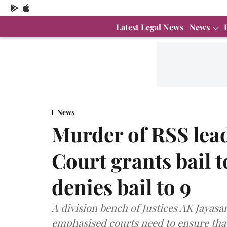
Latest Legal News
News
News
Murder of RSS lea
Court grants bail t
denies bail to 9
A division bench of Justices AK Jay
emphasised courts need to ensure that