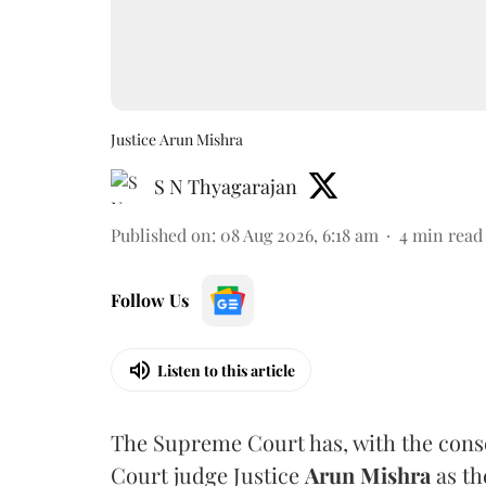
Justice Arun Mishra
S N Thyagarajan
Published on
:
08 Aug 2026, 6:18 am
4
min read
Follow Us
Listen to this article
The Supreme Court has, with the cons
Court judge Justice
Arun Mishra
as th