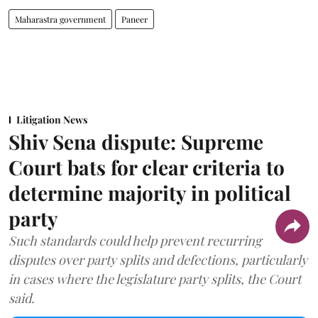
Maharastra government
Paneer
Litigation News
Shiv Sena dispute: Supreme
Court bats for clear criteria to
determine majority in political
party
Such standards could help prevent recurring
disputes over party splits and defections, particularly
in cases where the legislature party splits, the Court
said.