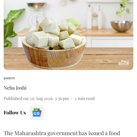
paneer
Neha Joshi
Published on
:
05 Aug 2026, 3:36 pm
2
min read
Follow Us
The Maharashtra government has issued a food