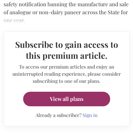
safety notification banning the manufacture and sale
of analogue or non-dairy paneer across the State for
one year.
Subscribe to gain access to
this premium article.
To access our premium articles and enjoy an
uninterrupted reading experience, please consider
subscribing to one of our plans.
View all plans
Already a subscriber?
Sign in