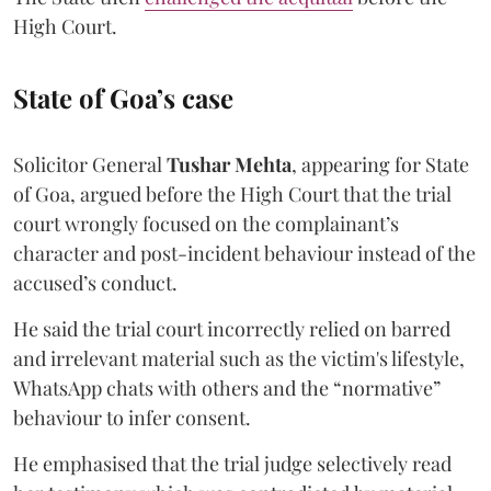
High Court.
State of Goa’s case
Solicitor General
Tushar Mehta
, appearing for State
of Goa, argued before the High Court that the trial
court wrongly focused on the complainant’s
character and post-incident behaviour instead of the
accused’s conduct.
He said the trial court incorrectly relied on barred
and irrelevant material such as the victim's lifestyle,
WhatsApp chats with others and the “normative”
behaviour to infer consent.
He emphasised that the trial judge selectively read