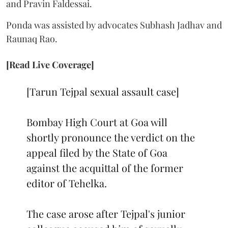
and Pravin Faldessai.
Ponda was assisted by advocates Subhash Jadhav and
Raunaq Rao.
[Read Live Coverage]
[Tarun Tejpal sexual assault case]
Bombay High Court at Goa will
shortly pronounce the verdict on the
appeal filed by the State of Goa
against the acquittal of the former
editor of Tehelka.
The case arose after Tejpal's junior