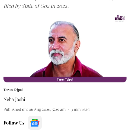
filed by State of Goa in 2022.
Tarun Tejpal
Neha Joshi
Published on
:
06 Aug 2026, 5:29 am
3
min read
Follow Us