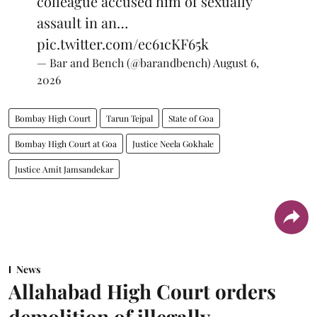
colleague accused him of sexually
assault in an…
pic.twitter.com/ec61cKF65k
— Bar and Bench (@barandbench)
August 6,
2026
Bombay High Court
Tarun Tejpal
State of Goa
Bombay High Court at Goa
Justice Neela Gokhale
Justice Amit Jamsandekar
News
Allahabad High Court orders
demolition of illegally