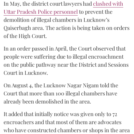
In May, the district court lawyers had
clashed with
Uttar Pradesh Police personnel
to prevent the
demolition of illegal chambers in Lucknow’s
Qaiserbagh area. The action is being taken on orders
of the High Court.
In an order passed in April, the Court observed that
people were suffering due to illegal encroachment
on the public pathway near the District and Sessions
Court in Lucknow.
On August 4, the Lucknow Nagar Nigam told the
Court that more than 100 illegal chambers have
already been demolished in the area.
It added that initially notice was given only to 72
encroachers and that most of them are advocates
who have constructed chambers or shops in the area