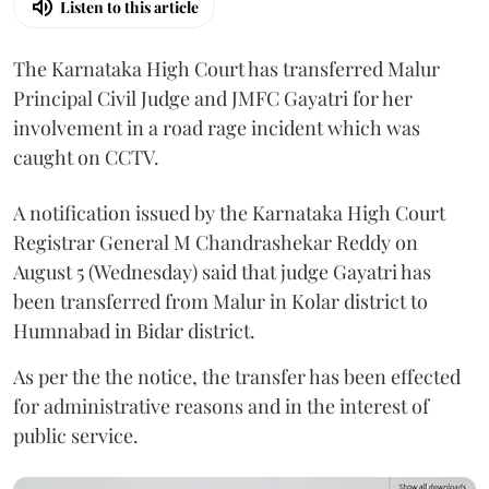
Listen to this article
The Karnataka High Court has transferred Malur
Principal Civil Judge and JMFC Gayatri for her
involvement in a road rage incident which was
caught on CCTV.
A notification issued by the Karnataka High Court
Registrar General M Chandrashekar Reddy on
August 5 (Wednesday) said that judge Gayatri has
been transferred from Malur in Kolar district to
Humnabad in Bidar district.
As per the the notice, the transfer has been effected
for administrative reasons and in the interest of
public service.