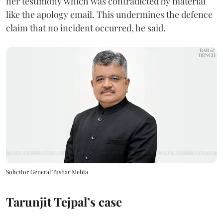
her testimony which was contradicted by material
like the apology email. This undermines the defence
claim that no incident occurred, he said.
Solicitor General Tushar Mehta
Tarunjit Tejpal’s case