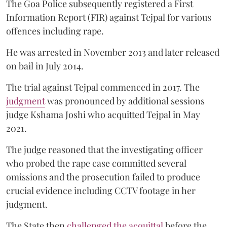
The Goa Police subsequently registered a First
Information Report (FIR) against Tejpal for various
offences including rape.
He was arrested in November 2013 and later released
on bail in July 2014.
The trial against Tejpal commenced in 2017. The
judgment
was pronounced by additional sessions
judge Kshama Joshi who acquitted Tejpal in May
2021.
The judge reasoned that the investigating officer
who probed the rape case committed several
omissions and the prosecution failed to produce
crucial evidence including CCTV footage in her
judgment.
The State then
challenged the acquittal
before the