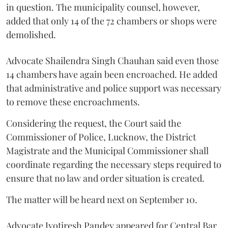
in question. The municipality counsel, however,
added that only 14 of the 72 chambers or shops were
demolished.
Advocate Shailendra Singh Chauhan said even those
14 chambers have again been encroached. He added
that administrative and police support was necessary
to remove these encroachments.
Considering the request, the Court said the
Commissioner of Police, Lucknow, the District
Magistrate and the Municipal Commissioner shall
coordinate regarding the necessary steps required to
ensure that no law and order situation is created.
The matter will be heard next on September 10.
Advocate Jyotiresh Pandey appeared for Central Bar