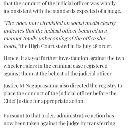
that the conduct of the judicial officer was wholly
inconsistent with the standards expected of a judge.
"The video now circulated on social media clearly
indicates that the judicial officer behaved in a
manner totally unbecoming of the office she
holds,"
the High Court stated in its July 28 order.
Hence, it stayed further investigation against the two
wheeler riders in the criminal case registered
against them at the behest of the judicial officer.
Justice M Nagaprasanna also directed the registry to
place the conduct of the judicial officer before the
Chief Justice for appropriate action.
Pursuant to that order, administrative action has
now been taken against the judge by transferring