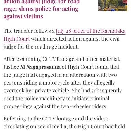
action against judge for road
rage; slams police for acting
against victims
The transfer follows a
July 28 order of the Karnataka
High Court
which directed action against the civil
judge for the road rage incident.
After examining CCTV footage and other material,
Justice
M Nagaprasanna
of High Court found that
the judge had engaged in an altercation with two
persons riding a motorcycle after they allegedly
overtook her private vehicle. She had subsequently
used the police machinery to initiate criminal
proceedings against the two-wheeler riders.
Referring to the CCTV footage and the videos
circulating on social media, the High Court had held