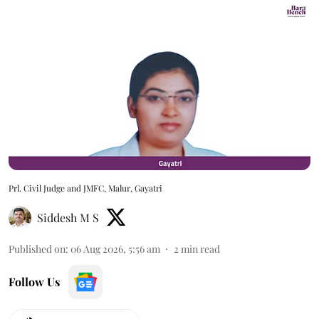
Prl. Civil Judge and JMFC, Malur, Gayatri
Siddesh M S
Published on
:
06 Aug 2026, 5:56 am
2
min read
Follow Us