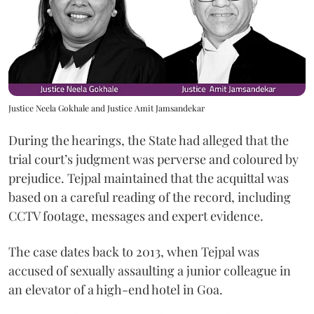
Justice Neela Gokhale and Justice Amit Jamsandekar
During the hearings, the State had alleged that the
trial court’s judgment was perverse and coloured by
prejudice. Tejpal maintained that the acquittal was
based on a careful reading of the record, including
CCTV footage, messages and expert evidence.
The case dates back to 2013, when Tejpal was
accused of sexually assaulting a junior colleague in
an elevator of a high-end hotel in Goa.