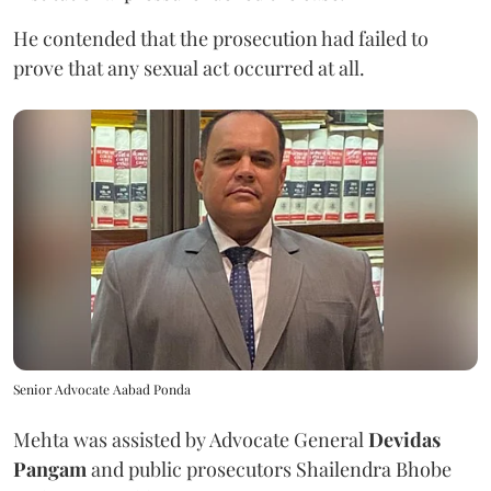
He contended that the prosecution had failed to
prove that any sexual act occurred at all.
Senior Advocate Aabad Ponda
Mehta was assisted by Advocate General
Devidas
Pangam
and public prosecutors Shailendra Bhobe