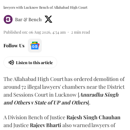
lawyers with Lucknow Bench of Allahabad High Court
Bar & Bench
Published on
:
06 Aug 2026, 4:54 am
2
min read
Follow Us
Listen to this article
The Allahabad High Court has ordered demolition of
around 72 illegal lawyers' chambers near the District
and Sessions Court in Lucknow [
Anuradha Singh
and Others v State of UP and Others
].
A Division Bench of Justice
Rajesh Singh Chauhan
and Justice
Rajeev Bharti
also warned lawyers of