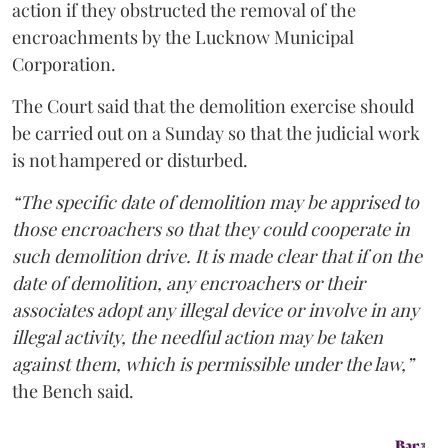
action if they obstructed the removal of the
encroachments by the Lucknow Municipal
Corporation.
The Court said that the demolition exercise should
be carried out on a Sunday so that the judicial work
is not hampered or disturbed.
“The specific date of demolition may be apprised to
those encroachers so that they could cooperate in
such demolition drive. It is made clear that if on the
date of demolition, any encroachers or their
associates adopt any illegal device or involve in any
illegal activity, the needful action may be taken
against them, which is permissible under the law,”
the Bench said.