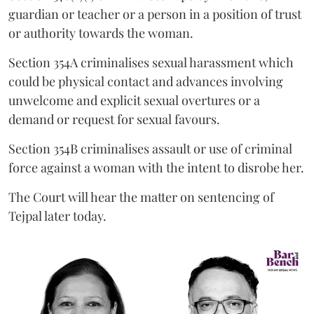
guardian or teacher or a person in a position of trust
or authority towards the woman.
Section 354A criminalises sexual harassment which
could be physical contact and advances involving
unwelcome and explicit sexual overtures or a
demand or request for sexual favours.
Section 354B criminalises assault or use of criminal
force against a woman with the intent to disrobe her.
The Court will hear the matter on sentencing of
Tejpal later today.