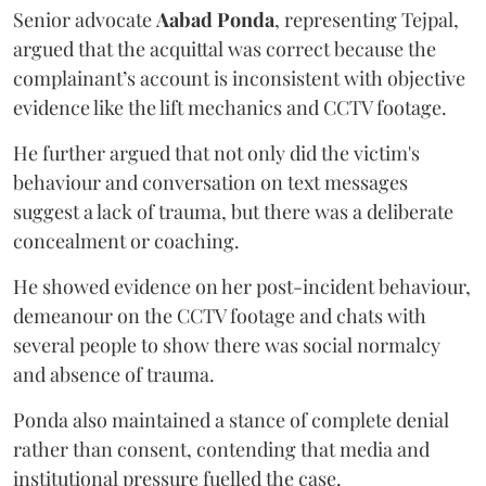
Senior advocate
Aabad Ponda
, representing Tejpal,
argued that the acquittal was correct because the
complainant’s account is inconsistent with objective
evidence like the lift mechanics and CCTV footage.
He further argued that not only did the victim's
behaviour and conversation on text messages
suggest a lack of trauma, but there was a deliberate
concealment or coaching.
He showed evidence on her post-incident behaviour,
demeanour on the CCTV footage and chats with
several people to show there was social normalcy
and absence of trauma.
Ponda also maintained a stance of complete denial
rather than consent, contending that media and
institutional pressure fuelled the case.