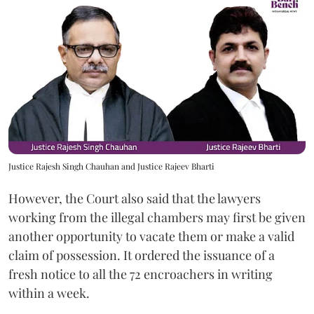
Justice Rajesh Singh Chauhan and Justice Rajeev Bharti
However, the Court also said that the lawyers
working from the illegal chambers may first be given
another opportunity to vacate them or make a valid
claim of possession. It ordered the issuance of a
fresh notice to all the 72 encroachers in writing
within a week.