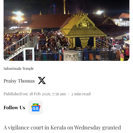
Sabarimala Temple
Praisy Thomas
Published on
:
18 Feb 2026, 7:56 am
2
min read
Follow Us
A vigilance court in Kerala on Wednesday granted