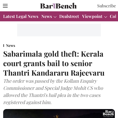
Subscribe
Latest Legal News
News
Dealstreet
Viewpoint
Col
News
Sabarimala gold theft: Kerala
court grants bail to senior
Thantri Kandararu Rajeevaru
The order was passed by the Kollam Enquiry
Commissioner and Special Judge Mohit CS who
allowed the Thantri's bail plea in the two cases
registered against him.