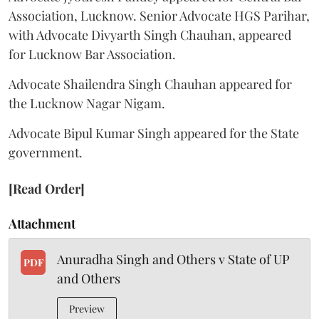
Association, Lucknow. Senior Advocate HGS Parihar,
with Advocate Divyarth Singh Chauhan, appeared
for Lucknow Bar Association.
Advocate Shailendra Singh Chauhan appeared for
the Lucknow Nagar Nigam.
Advocate Bipul Kumar Singh appeared for the State
government.
[Read Order]
Attachment
Anuradha Singh and Others v State of UP
PDF
and Others
Preview