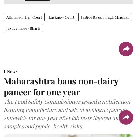
Allahabad High Court
Lucknow Court
Justice Rajesh Singh Chauhan
Justice Rajeev Bharti
News
Maharashtra bans non-dairy
paneer for one year
The Food Safety Commissioner issued a notification
banning manufacture and sale of analogue paneer
statewide for one year after lab tests flagged unsafe
samples and public-health risks.