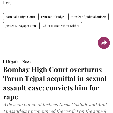
her.
Karnataka High Court
Transfer of Judges
transfer of judicial officers
Justice M Nagaprasanna
Chief Justice Vibhu Bakhru
Litigation News
Bombay High Court overturns
Tarun Tejpal acquittal in sexual
assault case; convicts him for
rape
A division bench of Justices Neela Gokhale and Amit
Jamsandekar pronounced the verdict on the appeal