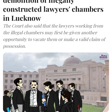
constructed lawyers' chambers
in Lucknow
The Court also said that the lawyers working from
the illegal chambers may first be given another
opportunity to vacate them or make a valid claim of
possession.