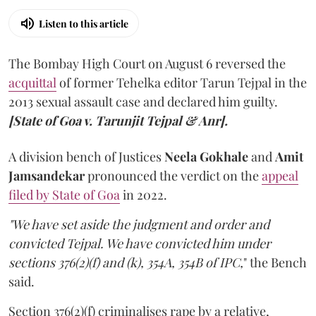
Listen to this article
The Bombay High Court on August 6 reversed the
acquittal
of former Tehelka editor Tarun Tejpal in the
2013 sexual assault case and declared him guilty.
[State of Goa v. Tarunjit Tejpal & Anr].
A division bench of Justices
Neela Gokhale
and
Amit
Jamsandekar
pronounced the verdict on the
appeal
filed by State of Goa
in 2022.
"We have set aside the judgment and order and
convicted Tejpal. We have convicted him under
sections 376(2)(f) and (k), 354A, 354B of IPC,
" the Bench
said.
Section 376(2)(f) criminalises rape by a relative,