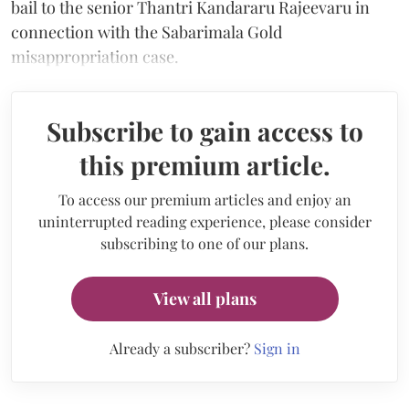
bail to the senior Thantri Kandararu Rajeevaru in
connection with the Sabarimala Gold
misappropriation case.
Subscribe to gain access to
this premium article.
To access our premium articles and enjoy an
uninterrupted reading experience, please consider
subscribing to one of our plans.
View all plans
Already a subscriber?
Sign in