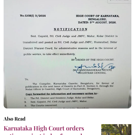
Also Read
Karnataka High Court orders