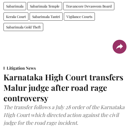
Sabarimala
Sabarimala Temple
Travancore Devaswom Board
Kerala Court
Sabarimala Tantri
Vigilance Courts
Sabarimala Gold Theft
Litigation News
Karnataka High Court transfers
Malur judge after road rage
controversy
The transfer follows a July 28 order of the Karnataka
High Court which directed action against the civil
judge for the road rage incident.