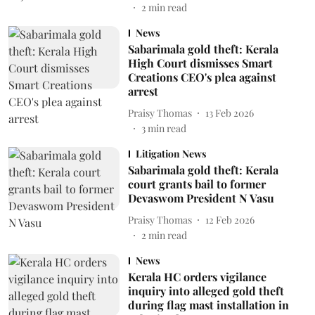
2
min read
News
Sabarimala gold theft: Kerala
High Court dismisses Smart
Creations CEO's plea against
arrest
Praisy Thomas
13 Feb 2026
3
min read
Litigation News
Sabarimala gold theft: Kerala
court grants bail to former
Devaswom President N Vasu
Praisy Thomas
12 Feb 2026
2
min read
News
Kerala HC orders vigilance
inquiry into alleged gold theft
during flag mast installation in