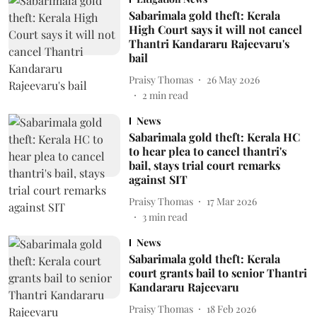
Sabarimala gold theft: Kerala
High Court says it will not cancel
Thantri Kandararu Rajeevaru's
bail
Praisy Thomas
26 May 2026
2
min read
News
Sabarimala gold theft: Kerala HC
to hear plea to cancel thantri's
bail, stays trial court remarks
against SIT
Praisy Thomas
17 Mar 2026
3
min read
News
Sabarimala gold theft: Kerala
court grants bail to senior Thantri
Kandararu Rajeevaru
Praisy Thomas
18 Feb 2026