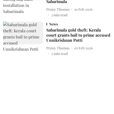
Sabarimala
Praisy Thomas
10 Feb 2026
3
min read
News
Sabarimala gold theft: Kerala
court grants bail to prime accused
Unnikrishnan Potti
Praisy Thomas
05 Feb 2026
2
min read