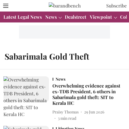
Subscribe
Latest Legal News
News
Dealstreet
Viewpoint
Col
Sabarimala Gold Theft
News
Overwhelming evidence against
ex-TDB President, 6 others in
Sabarimala gold theft: SIT to
Kerala HC
Praisy Thomas
29 Jun 2026
3
min read
Litigation News