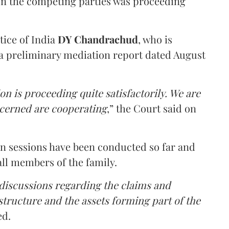
en the competing parties was proceeding
tice of India
DY Chandrachud
, who is
a preliminary mediation report dated August
on is proceeding quite satisfactorily. We are
ncerned are cooperating
,” the Court said on
on sessions have been conducted so far and
all members of the family.
 discussions regarding the claims and
 structure and the assets forming part of the
ed.