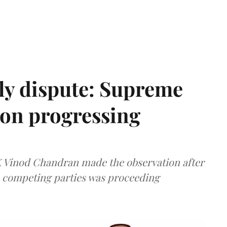
ly dispute: Supreme
ion progressing
 K Vinod Chandran made the observation after
e competing parties was proceeding