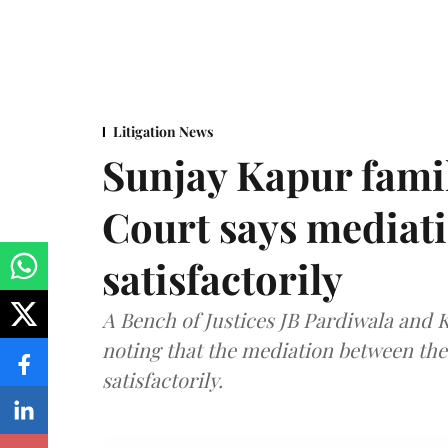
Litigation News
Sunjay Kapur fami
Court says mediat
satisfactorily
A Bench of Justices JB Pardiwala and
noting that the mediation between th
satisfactorily.