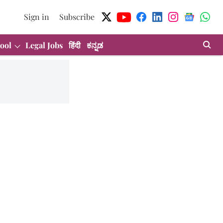
Sign in
Subscribe
ool
Legal Jobs
हिंदी
ಕನ್ನಡ