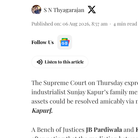
S N Thyagarajan
Published on
:
06 Aug 2026, 8:57 am
4
min read
Follow Us
Listen to this article
The Supreme Court on Thursday expre
industrialist Sunjay Kapur’s family me
assets could be resolved amicably via 
Kapur].
A Bench of Justices
JB Pardiwala
and
K