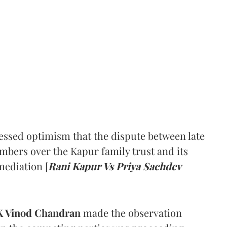
ssed optimism that the dispute between late
mbers over the Kapur family trust and its
mediation [
Rani Kapur Vs Priya Sachdev
 Vinod Chandran
made the observation