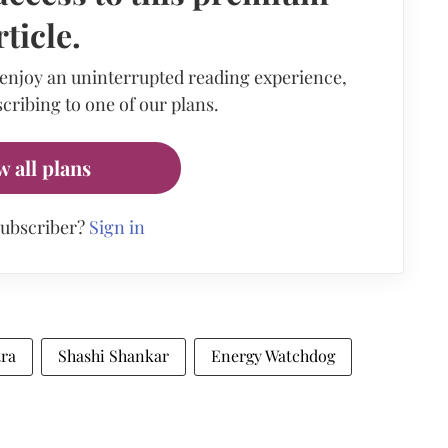
rticle.
 enjoy an uninterrupted reading experience,
cribing to one of our plans.
w all plans
subscriber?
Sign in
tra
Shashi Shankar
Energy Watchdog