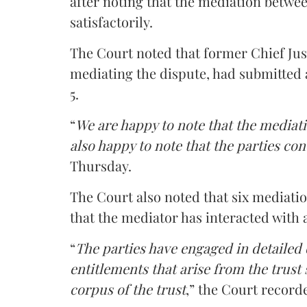
after noting that the mediation betwe
satisfactorily.
The Court noted that former Chief Jus
mediating the dispute, had submitted 
5.
“
We are happy to note that the mediati
also happy to note that the parties co
Thursday.
The Court also noted that six mediati
that the mediator has interacted with 
“
The parties have engaged in detailed
entitlements that arise from the trust
corpus of the trust
,” the Court record