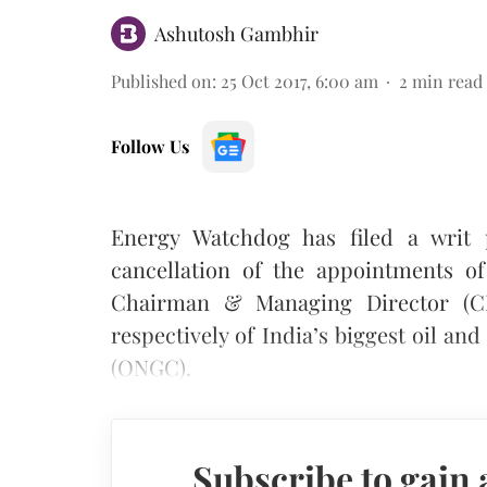
Ashutosh Gambhir
Published on
:
25 Oct 2017, 6:00 am
2
min read
Follow Us
Energy Watchdog has filed a writ 
cancellation of the appointments o
Chairman & Managing Director (CM
respectively of India’s biggest oil a
(ONGC).
Subscribe to gain 