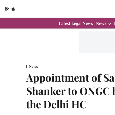
Latest Legal News
News
News
Appointment of Sa
Shanker to ONGC b
the Delhi HC