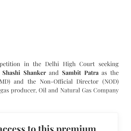
petition in the Delhi High Court seeking
f
Shashi Shanker
and
Sambit Patra
as the
D) and the Non-Official Director (NOD)
nd gas producer, Oil and Natural Gas Company
access to this premium