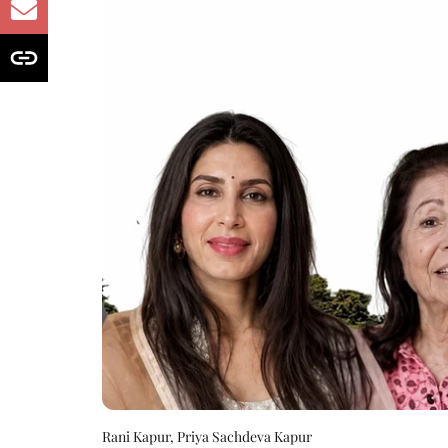
Rani Kapur, Priya Sachdeva Kapur