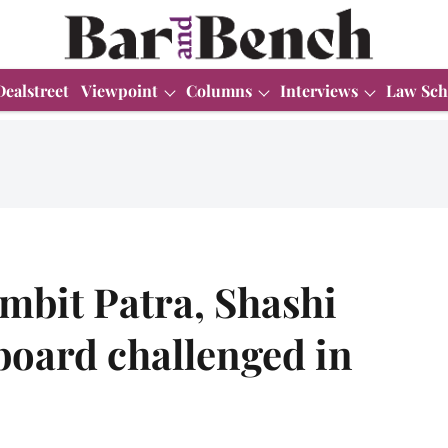
Dealstreet
Viewpoint
Columns
Interviews
Law Sch
mbit Patra, Shashi
oard challenged in