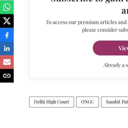
a
To access our premium articles and
please consider subs
Vie
Already a 
Delhi High Court
ONGC
Sambit Pa