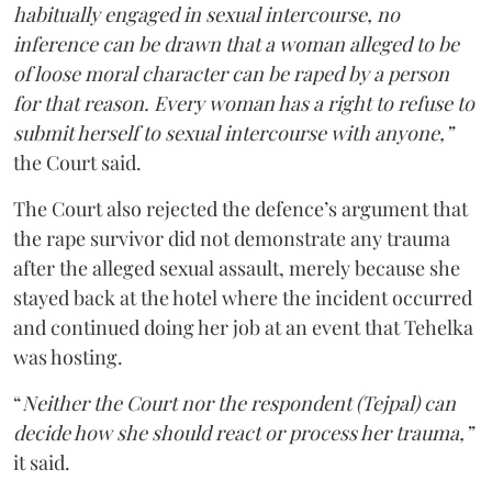
habitually engaged in sexual intercourse, no
inference can be drawn that a woman alleged to be
of loose moral character can be raped by a person
for that reason. Every woman has a right to refuse to
submit herself to sexual intercourse with anyone,”
the Court said.
The Court also rejected the defence’s argument that
the rape survivor did not demonstrate any trauma
after the alleged sexual assault, merely because she
stayed back at the hotel where the incident occurred
and continued doing her job at an event that Tehelka
was hosting.
“
Neither the Court nor the respondent (Tejpal) can
decide how she should react or process her trauma,”
it said.