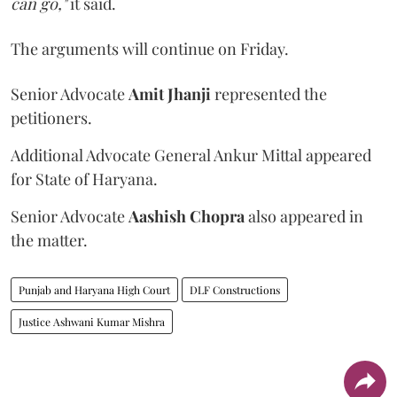
can go,"
it said.
The arguments will continue on Friday.
Senior Advocate
Amit Jhanji
represented the
petitioners.
Additional Advocate General Ankur Mittal appeared
for State of Haryana.
Senior Advocate
Aashish Chopra
also appeared in
the matter.
Punjab and Haryana High Court
DLF Constructions
Justice Ashwani Kumar Mishra