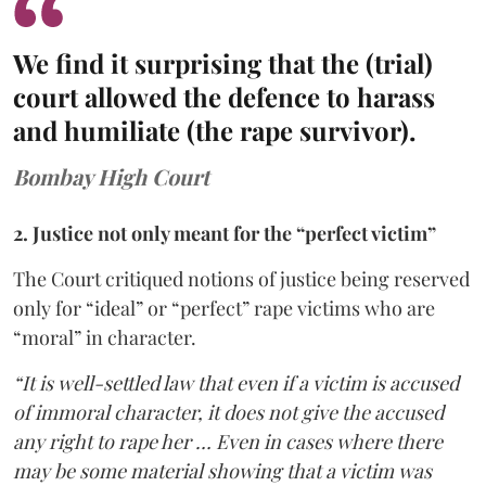
We find it surprising that the (trial)
court allowed the defence to harass
and humiliate (the rape survivor).
Bombay High Court
2. Justice not only meant for the “perfect victim”
The Court critiqued notions of justice being reserved
only for “ideal” or “perfect” rape victims who are
“moral” in character.
“It is well-settled law that even if a victim is accused
of immoral character, it does not give the accused
any right to rape her … Even in cases where there
may be some material showing that a victim was