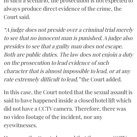
In such a scenario, the prosecution is not expected to
always produce direct evidence of the crime, the
Court said.
“A judge does not preside over a criminal trial merely
to see that no innocent man is punished. A judge also
presides to see that a guilty man does not escape.
Both are public duties. The law does not enjoin a duty
on the prosecution to lead evidence of such
character that is almost impossible to lead, or at any
rate extremely difficult to lead,”
the Court added.
In this case, the Court noted that the sexual assault is
said to have happened inside a closed hotel lift which
did not have a CCTV camera. Therefore, there was
no video footage of the incident, nor any
eyewitnesses.