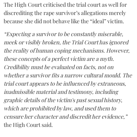
The High Court criticised the trial court as well for
discrediting the rape survivor’s allegations merely
because she did not behave like the “ideal” victim.
“Expecting a survivor to be constantly miserable,
meek or visibly broken, the Trial Court has ignored
the reality of human coping mechanisms. However,
these concepts of a perfect victim are a myth.
Credibility must be evaluated on facts, not on
whether a survivor fits a narrow cultural mould. The
trial court appears to be influenced by extraneous,
inadmissible material and testimony, including
graphic details of the victim's past sexual history,
which are prohibited by law, and used them to
censure her character and discredit her evidence,”
the High Court said.