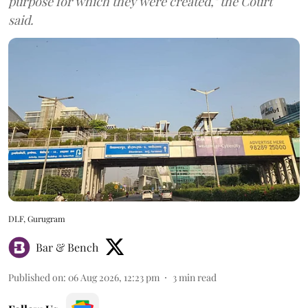
purpose for which they were created," the Court
said.
DLF, Gurugram
Bar & Bench
Published on
:
06 Aug 2026, 12:23 pm
3
min read