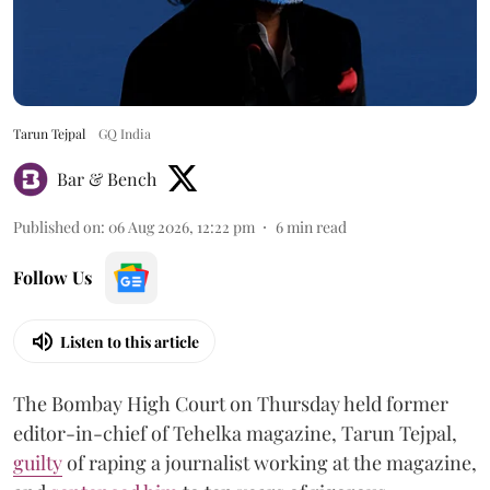
Tarun Tejpal
GQ India
Bar & Bench
Published on
:
06 Aug 2026, 12:22 pm
6
min read
Follow Us
Listen to this article
The Bombay High Court on Thursday held former
editor-in-chief of Tehelka magazine, Tarun Tejpal,
guilty
of raping a journalist working at the magazine,