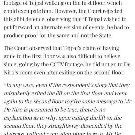
footage of Tejpal walking on the first floor, which
could exculpate him. However, the Court rejected
this alibi defence, observing that if Tejpal wished to
put forward an alternate version of events, he had to
produce proof for the same and not the State.
The Court observed that Tejpal’s claim of having
gone to the first floor was also difficult to believe
since, going by the CCTV footage, he did not go to De
Niro’s room even after exiting on the second floor.
“
In any case, even if the respondent’s story that they
mistakenly exited the lift on the first floor and went
again to the second floor to give some message to Mr
De Niro is presumed to be true, there is no
explanation as to why, upon exiting the lift on the
second floor, they straightaway descended by the
staircase without even attempting to go to Mr De