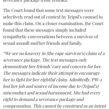
severance package from Tehelka.
The Court found that some text messages were
selectively read out of context by Tejpal’s counsel to
make this claim. On a closer examination, the Court
found that these messages simply included
sympathetic conversations between a survivor of
sexual assault and her friends and family.
“We see no knavery in (the rape survivor's) claim of a
severance package. The text messages only
demonstrate her friends’ care and concern for her.
The messages indicate their attempt to encourage
her to fight for her rightful claim. Admittedly, PW-1
lost her job and source of income due to (Tejpal’s)
misconduct and sexual harassment. She had every
right to demand a severance package and
compensation. This cannot be construed as an intent