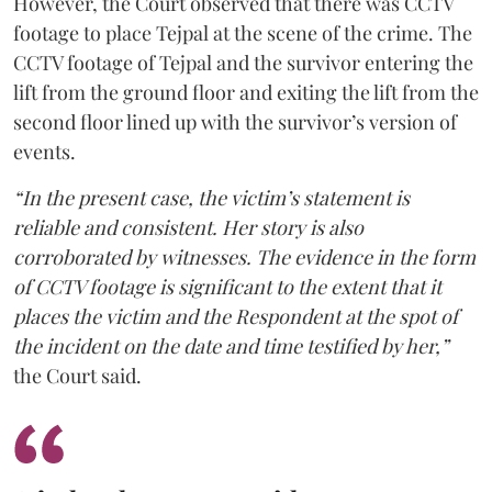
However, the Court observed that there was CCTV
footage to place Tejpal at the scene of the crime. The
CCTV footage of Tejpal and the survivor entering the
lift from the ground floor and exiting the lift from the
second floor lined up with the survivor’s version of
events.
“In the present case, the victim’s statement is
reliable and consistent. Her story is also
corroborated by witnesses. The evidence in the form
of CCTV footage is significant to the extent that it
places the victim and the Respondent at the spot of
the incident on the date and time testified by her,”
the Court said.