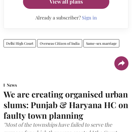
View all plans
Already a subscriber?
Sign in
Delhi High Court
Overseas Citizen of India
Same-sex marriage
News
We are creating organised urban
slums: Punjab & Haryana HC on
faulty town planning
"Most of the townships have failed to serve the