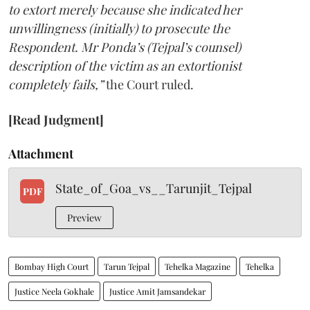
to extort merely because she indicated her
unwillingness (initially) to prosecute the
Respondent. Mr Ponda’s (Tejpal’s counsel)
description of the victim as an extortionist
completely fails,”
the Court ruled.
[Read Judgment]
Attachment
State_of_Goa_vs__Tarunjit_Tejpal
PDF
Preview
Bombay High Court
Tarun Tejpal
Tehelka Magazine
Tehelka
Justice Neela Gokhale
Justice Amit Jamsandekar