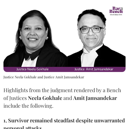
Justice Neela Gokhale and Justice Amit Jamsandekar
Highlights from the judgment rendered by a Bench
of Justices
Neela Gokhale
and
Amit Jamsandekar
include the following.
1, Survivor remained steadfast despite unwarranted
personal attacks