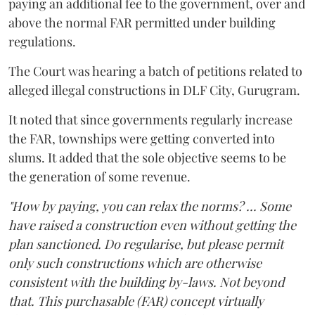
paying an additional fee to the government, over and
above the normal FAR permitted under building
regulations.
The Court was hearing a batch of petitions related to
alleged illegal constructions in DLF City, Gurugram.
It noted that since governments regularly increase
the FAR, townships were getting converted into
slums. It added that the sole objective seems to be
the generation of some revenue.
"How by paying, you can relax the norms? ... Some
have raised a construction even without getting the
plan sanctioned. Do regularise, but please permit
only such constructions which are otherwise
consistent with the building by-laws. Not beyond
that. This purchasable (FAR) concept virtually