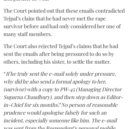
The Court pointed out that these emails contradicted
Tejpal’s claim that he had never met the rape
survivor before and had only considered her one of
many staff members.
The Court also rejected Tejpal’s claims that he had
sent the emails after being pressured to do so by
others, including his sister, to settle the matter.
“
If he truly sent the e-mail solely under pressure,
why did he also send a formal apology to her,
(survivor) with a copy to PW-45 (Managing Director
Suparna Chaudhury), and then step down as Editor-
in-Chief for six months? No person of reasonable
prudence would apologise falsely for such an
incident, especially someone like him. The e-mail
was sent from the Respondent’s personal mobile