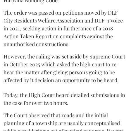
Haryana Building Code.
The order was passed on petitions moved by DLF
City Residents Welfare Association and DLF-3 Voice
in 2021, seeking action in furtherance of a 2018
Action Taken Report on complaints against the
unauthorised constructions.
However, the ruling was set aside by Supreme Court
in October 2025 which asked the high court to re-
hear the matter after giving persons going to be
affected by it decision an opportunity to be heard.
Today, the High Court heard detailed submissions in
the case for over two hours.
The Court observed that roads and the initial
planning of a township are usually conceptualised
while considering a set of particular norms. It went