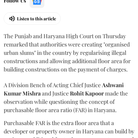
Follow Us
Listen to this article
The Punjab and Haryana High Court on Thursday
remarked that authorities were creating "organised
urban slums" in the country by regularising illegal
constructions and allowing additional floor area for
building constructions on the payment of charges.
A Division Bench of Acting Chief Justice
Ashwani
Kumar Mishra
and Justice
Rohit Kapoor
made the
observation while questioning the concept of
purchasable floor area ratio (FAR) in Haryana.
Purchasable FAR is the extra floor area that a
developer or property owner in Haryana can build by