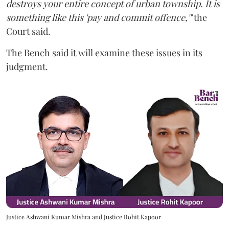
destroys your entire concept of urban township. It is
something like this 'pay and commit offence,'"
the
Court said.
The Bench said it will examine these issues in its
judgment.
Justice Ashwani Kumar Mishra and Justice Rohit Kapoor