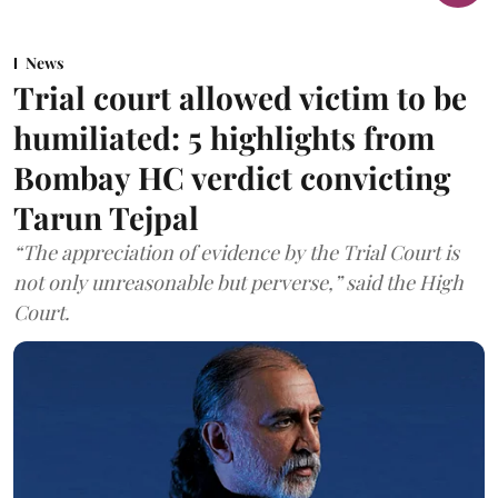
News
Trial court allowed victim to be
humiliated: 5 highlights from
Bombay HC verdict convicting
Tarun Tejpal
“The appreciation of evidence by the Trial Court is
not only unreasonable but perverse,” said the High
Court.