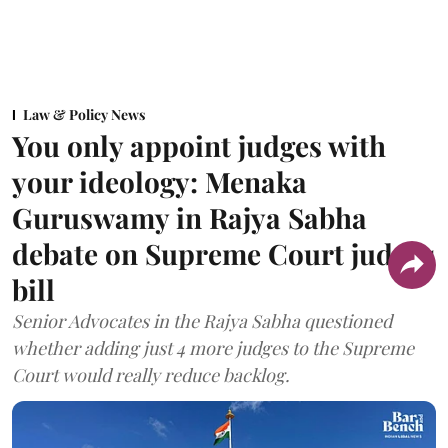
Law & Policy News
You only appoint judges with
your ideology: Menaka
Guruswamy in Rajya Sabha
debate on Supreme Court judges
bill
Senior Advocates in the Rajya Sabha questioned
whether adding just 4 more judges to the Supreme
Court would really reduce backlog.