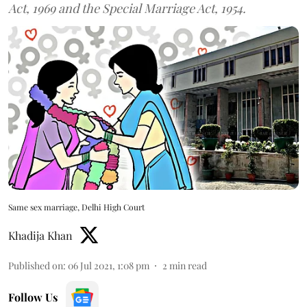
Act, 1969 and the Special Marriage Act, 1954.
Same sex marriage, Delhi High Court
Khadija Khan
Published on
:
06 Jul 2021, 1:08 pm
2
min read
Follow Us