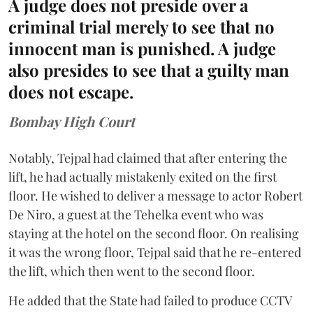
A judge does not preside over a
criminal trial merely to see that no
innocent man is punished. A judge
also presides to see that a guilty man
does not escape.
Bombay High Court
Notably, Tejpal had claimed that after entering the
lift, he had actually mistakenly exited on the first
floor. He wished to deliver a message to actor Robert
De Niro, a guest at the Tehelka event who was
staying at the hotel on the second floor. On realising
it was the wrong floor, Tejpal said that he re-entered
the lift, which then went to the second floor.
He added that the State had failed to produce CCTV