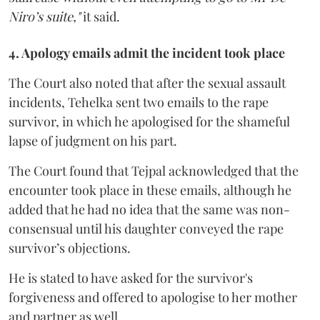
Niro’s suite,"
it said.
4. Apology emails admit the incident took place
The Court also noted that after the sexual assault
incidents, Tehelka sent two emails to the rape
survivor, in which he apologised for the shameful
lapse of judgment on his part.
The Court found that Tejpal acknowledged that the
encounter took place in these emails, although he
added that he had no idea that the same was non-
consensual until his daughter conveyed the rape
survivor’s objections.
He is stated to have asked for the survivor's
forgiveness and offered to apologise to her mother
and partner as well.