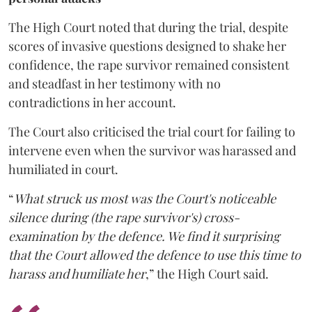
The High Court noted that during the trial, despite
scores of invasive questions designed to shake her
confidence, the rape survivor remained consistent
and steadfast in her testimony with no
contradictions in her account.
The Court also criticised the trial court for failing to
intervene even when the survivor was harassed and
humiliated in court.
“
What struck us most was the Court's noticeable
silence during (the rape survivor's) cross-
examination by the defence. We find it surprising
that the Court allowed the defence to use this time to
harass and humiliate her
,” the High Court said.