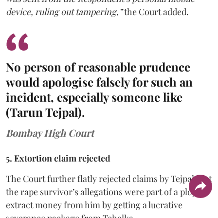
device, ruling out tampering,”
the Court added.
No person of reasonable prudence
would apologise falsely for such an
incident, especially someone like
(Tarun Tejpal).
Bombay High Court
5. Extortion claim rejected
The Court further flatly rejected claims by Tejpal that
the rape survivor’s allegations were part of a ploy to
extract money from him by getting a lucrative