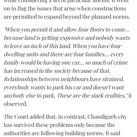
on to flag the issues that arise when constructions
are permitted to expand beyond the planned norms.
"When you permit it and allow four floors to come...
because land is getting expensive and nobody wants
to leave an inch of this land. When you have four
dwelling units and there are four families... every
family would be having one car... so much of crime
has increased in the society because of that.
Relationships between neighbours have strained,
everybody wants to park his car and doesn't want
anybody else to park. These are the stark realities,"
it
observed.
The Court added that, in contrast, Chandigarh city
has survived these problems only because the
authorities are following building norms. It said