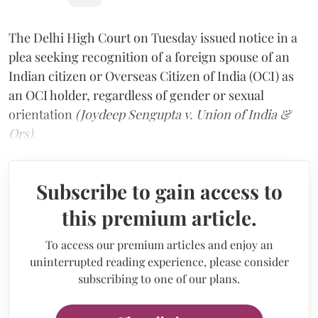
The Delhi High Court on Tuesday issued notice in a
plea seeking recognition of a foreign spouse of an
Indian citizen or Overseas Citizen of India (OCI) as
an OCI holder, regardless of gender or sexual
orientation
(Joydeep Sengupta v. Union of India &
Ors).
Subscribe to gain access to
this premium article.
To access our premium articles and enjoy an
uninterrupted reading experience, please consider
subscribing to one of our plans.