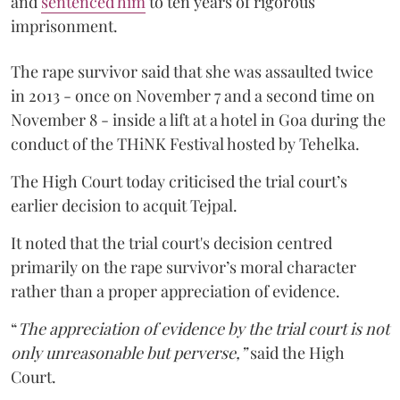
and
sentenced him
to ten years of rigorous
imprisonment.
The rape survivor said that she was assaulted twice
in 2013 - once on November 7 and a second time on
November 8 - inside a lift at a hotel in Goa during the
conduct of the THiNK Festival hosted by Tehelka.
The High Court today criticised the trial court’s
earlier decision to acquit Tejpal.
It noted that the trial court's decision centred
primarily on the rape survivor’s moral character
rather than a proper appreciation of evidence.
“
The appreciation of evidence by the trial court is not
only unreasonable but perverse,”
said the High
Court.