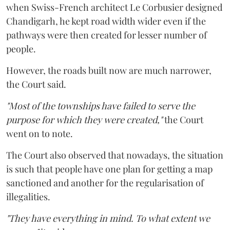
when Swiss-French architect Le Corbusier designed
Chandigarh, he kept road width wider even if the
pathways were then created for lesser number of
people.
However, the roads built now are much narrower,
the Court said.
"Most of the townships have failed to serve the
purpose for which they were created,"
the Court
went on to note.
The Court also observed that nowadays, the situation
is such that people have one plan for getting a map
sanctioned and another for the regularisation of
illegalities.
"They have everything in mind. To what extent we