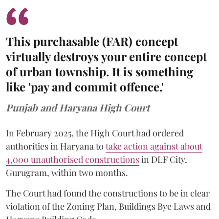
This purchasable (FAR) concept
virtually destroys your entire concept
of urban township. It is something
like 'pay and commit offence.'
Punjab and Haryana High Court
In February 2025, the High Court had ordered
authorities in Haryana to
take action against about
4,000 unauthorised constructions
in DLF City,
Gurugram, within two months.
The Court had found the constructions to be in clear
violation of the Zoning Plan, Buildings Bye Laws and