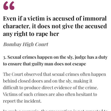
Even if a victim is accused of immoral
character, it does not give the accused
any right to rape her
Bombay High Court
3. Sexual crimes happen on the sly, judge has a duty
to ensure that guilty man does not escape
The Court observed that sexual crimes often happen
behind closed doors and on the sly, making it
difficult to produce direct evidence of the crime.
Victims of such crimes are also often hesitant to
report the incident.