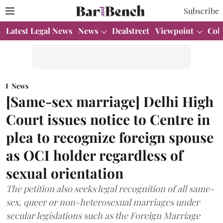
Subscribe
Latest Legal News
News
Dealstreet
Viewpoint
Col
News
[Same-sex marriage] Delhi High
Court issues notice to Centre in
plea to recognize foreign spouse
as OCI holder regardless of
sexual orientation
The petition also seeks legal recognition of all same-
sex, queer or non-heterosexual marriages under
secular legislations such as the Foreign Marriage