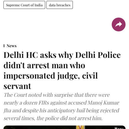
Supreme Court of India
data breaches
News
Delhi HC asks why Delhi Police
didn't arrest man who
impersonated judge, civil
servant
The Court noted with surprise that there were
nearly a dozen FIRs against accused Manoj Kumar
Jha and despite his anticipatory bail being rejected
several times, the police did not arrest him.