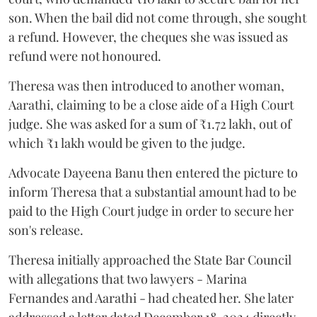
son. When the bail did not come through, she sought
a refund. However, the cheques she was issued as
refund were not honoured.
Theresa was then introduced to another woman,
Aarathi, claiming to be a close aide of a High Court
judge. She was asked for a sum of ₹1.72 lakh, out of
which ₹1 lakh would be given to the judge.
Advocate Dayeena Banu then entered the picture to
inform Theresa that a substantial amount had to be
paid to the High Court judge in order to secure her
son's release.
Theresa initially approached the State Bar Council
with allegations that two lawyers - Marina
Fernandes and Aarathi - had cheated her. She later