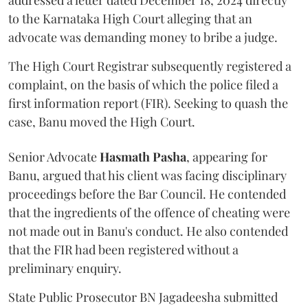
addressed a letter dated December 18, 2024 directly
to the Karnataka High Court alleging that an
advocate was demanding money to bribe a judge.
The High Court Registrar subsequently registered a
complaint, on the basis of which the police filed a
first information report (FIR). Seeking to quash the
case, Banu moved the High Court.
Senior Advocate
Hasmath Pasha
, appearing for
Banu, argued that his client was facing disciplinary
proceedings before the Bar Council. He contended
that the ingredients of the offence of cheating were
not made out in Banu's conduct. He also contended
that the FIR had been registered without a
preliminary enquiry.
State Public Prosecutor BN Jagadeesha submitted