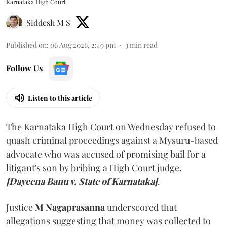
Karnataka High Court
Siddesh M S
Published on
:
06 Aug 2026, 2:49 pm
3
min read
Follow Us
Listen to this article
The Karnataka High Court on Wednesday refused to
quash criminal proceedings against a Mysuru-based
advocate who was accused of promising bail for a
litigant's son by bribing a High Court judge.
[Dayeena Banu v. State of Karnataka]
.
Justice
M Nagaprasanna
underscored that
allegations suggesting that money was collected to