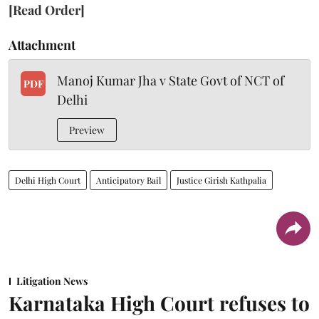
[Read Order]
Attachment
Manoj Kumar Jha v State Govt of NCT of
PDF
Delhi
Preview
Delhi High Court
Anticipatory Bail
Justice Girish Kathpalia
Litigation News
Karnataka High Court refuses to