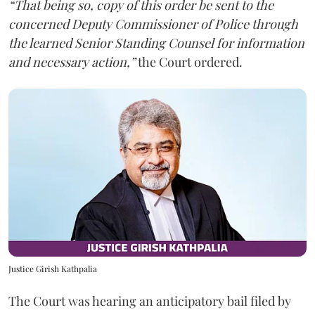
“That being so, copy of this order be sent to the
concerned Deputy Commissioner of Police through
the learned Senior Standing Counsel for information
and necessary action,”
the Court ordered.
Justice Girish Kathpalia
The Court was hearing an anticipatory bail filed by