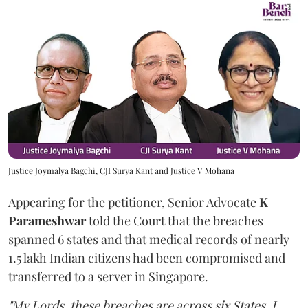
Justice Joymalya Bagchi, CJI Surya Kant and Justice V Mohana
Appearing for the petitioner, Senior Advocate
K
Parameshwar
told the Court that the breaches
spanned 6 states and that medical records of nearly
1.5 lakh Indian citizens had been compromised and
transferred to a server in Singapore.
"My Lords, these breaches are across six States. I