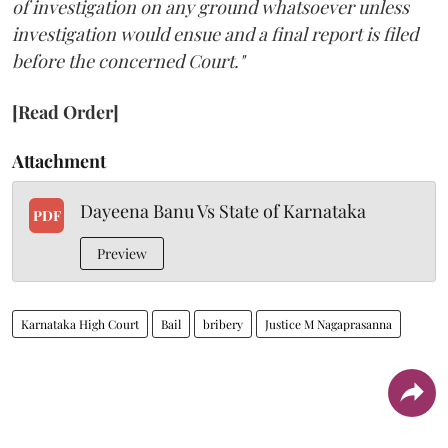
of investigation on any ground whatsoever unless
investigation would ensue and a final report is filed
before the concerned Court."
[Read Order]
Attachment
Dayeena Banu Vs State of Karnataka
PDF
Preview
Karnataka High Court
Bail
bribery
Justice M Nagaprasanna