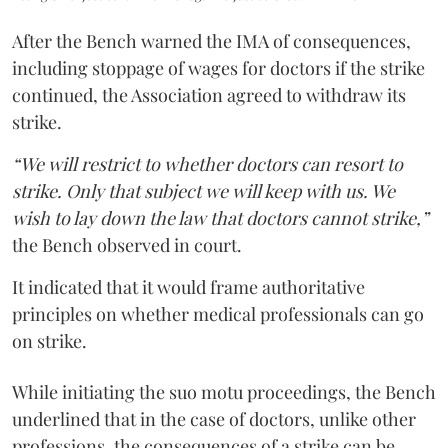
After the Bench warned the IMA of consequences,
including stoppage of wages for doctors if the strike
continued, the Association agreed to withdraw its
strike.
“We will restrict to whether doctors can resort to
strike. Only that subject we will keep with us. We
wish to lay down the law that doctors cannot strike,”
the Bench observed in court.
It indicated that it would frame authoritative
principles on whether medical professionals can go
on strike.
While initiating the suo motu proceedings, the Bench
underlined that in the case of doctors, unlike other
professions, the consequences of a strike can be