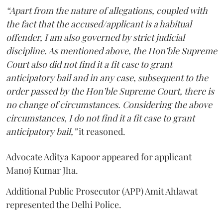
“Apart from the nature of allegations, coupled with
the fact that the accused/applicant is a habitual
offender, I am also governed by strict judicial
discipline. As mentioned above, the Hon’ble Supreme
Court also did not find it a fit case to grant
anticipatory bail and in any case, subsequent to the
order passed by the Hon’ble Supreme Court, there is
no change of circumstances. Considering the above
circumstances, I do not find it a fit case to grant
anticipatory bail,”
it reasoned.
Advocate Aditya Kapoor appeared for applicant
Manoj Kumar Jha.
Additional Public Prosecutor (APP) Amit Ahlawat
represented the Delhi Police.