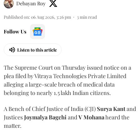
Debayan Roy
Published on
:
06 Aug 2026, 3:26 pm
3
min read
Follow Us
Listen to this article
The Supreme Court on Thursday issued notice on a
plea filed by Vitraya Technologies Private Limited
alleging a large-scale breach of medical data
belonging to nearly 1.5 lakh Indian citizens.
A Bench of Chief Justice of India (CJI)
Surya Kant
and
Justices
Joymalya Bagchi
and
V Mohana
heard the
matter.