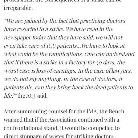
irreparable.
“We are pained by the fact that practicing doctors
have resorted to a strike. We have read in the
newspaper today that they have said, we will not
even take care of ICU patients...We have to look at
what could be the ramifications. One can understand
that if there is a strike in a factory for 30 days, the
worst case is loss of earnings. In the case of lawyers,
we do not say anything. In the case of doctors, if
patients die, can they bring back the dead patients to
life?”
the ACJ said.
After summoning counsel for the IMA, the Bench
warned that if the Association continued with a
confrontational stand, it would be compelled to
direct stoppage of wages for striking doctors.