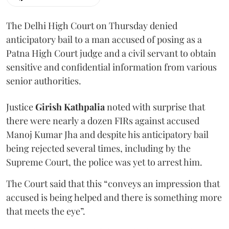
The Delhi High Court on Thursday denied
anticipatory bail to a man accused of posing as a
Patna High Court judge and a civil servant to obtain
sensitive and confidential information from various
senior authorities.
Justice
Girish Kathpalia
noted with surprise that
there were nearly a dozen FIRs against accused
Manoj Kumar Jha and despite his anticipatory bail
being rejected several times, including by the
Supreme Court, the police was yet to arrest him.
The Court said that this “conveys an impression that
accused is being helped and there is something more
that meets the eye”.