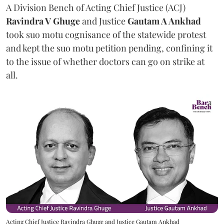
A Division Bench of Acting Chief Justice (ACJ)
Ravindra V Ghuge
and Justice
Gautam A Ankhad
took suo motu cognisance of the statewide protest
and kept the suo motu petition pending, confining it
to the issue of whether doctors can go on strike at
all.
Acting Chief Justice Ravindra Ghuge and Justice Gautam Ankhad