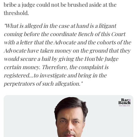
bribe a judge could not be brushed aside at the
threshold.
"What is alleged in the case at hand is a litigant
coming before the coordinate Bench of this Court
with a letter that the Advocate and the cohorts of the
Advocate have taken money on the ground that they
would secure a bail by giving the Hon'ble Judge
certain money. Therefore, the complaint is
registered...to investigate and bring in the
perpetrators of such allegation."