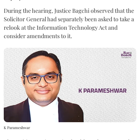
During the hearing, Justice Bagchi observed that the
Solicitor General had separately been asked to take a
relook at the Information Technology Act and
consider amendments to it.
K Parameshwar