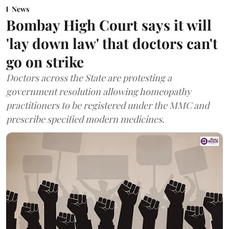
News
Bombay High Court says it will
'lay down law' that doctors can't
go on strike
Doctors across the State are protesting a
government resolution allowing homeopathy
practitioners to be registered under the MMC and
prescribe specified modern medicines.