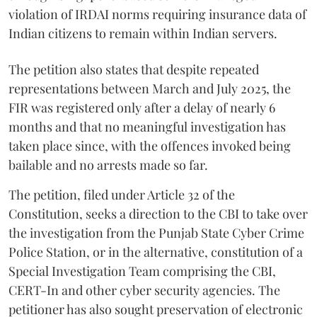
violation of IRDAI norms requiring insurance data of
Indian citizens to remain within Indian servers.
The petition also states that despite repeated
representations between March and July 2025, the
FIR was registered only after a delay of nearly 6
months and that no meaningful investigation has
taken place since, with the offences invoked being
bailable and no arrests made so far.
The petition, filed under Article 32 of the
Constitution, seeks a direction to the CBI to take over
the investigation from the Punjab State Cyber Crime
Police Station, or in the alternative, constitution of a
Special Investigation Team comprising the CBI,
CERT-In and other cyber security agencies. The
petitioner has also sought preservation of electronic