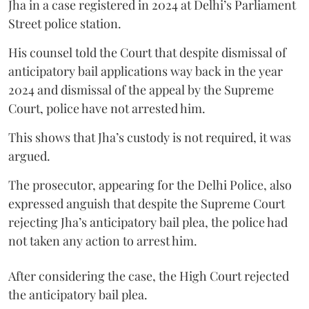
Jha in a case registered in 2024 at Delhi’s Parliament
Street police station.
His counsel told the Court that despite dismissal of
anticipatory bail applications way back in the year
2024 and dismissal of the appeal by the Supreme
Court, police have not arrested him.
This shows that Jha’s custody is not required, it was
argued.
The prosecutor, appearing for the Delhi Police, also
expressed anguish that despite the Supreme Court
rejecting Jha’s anticipatory bail plea, the police had
not taken any action to arrest him.
After considering the case, the High Court rejected
the anticipatory bail plea.