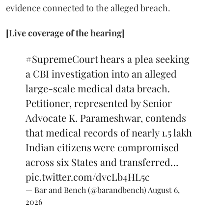
evidence connected to the alleged breach.
[Live coverage of the hearing]
#SupremeCourt
hears a plea seeking
a CBI investigation into an alleged
large-scale medical data breach.
Petitioner, represented by Senior
Advocate K. Parameshwar, contends
that medical records of nearly 1.5 lakh
Indian citizens were compromised
across six States and transferred…
pic.twitter.com/dvcLb4HL5c
— Bar and Bench (@barandbench)
August 6,
2026