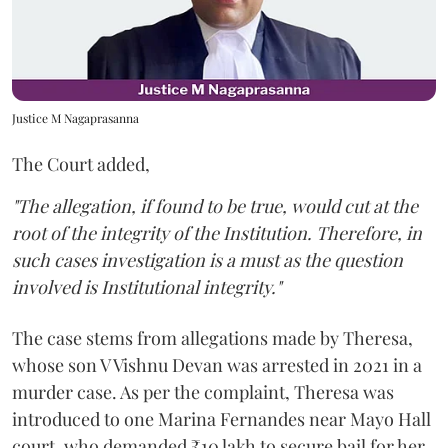
Justice M Nagaprasanna
The Court added,
"The allegation, if found to be true, would cut at the
root of the integrity of the Institution. Therefore, in
such cases investigation is a must as the question
involved is Institutional integrity."
The case stems from allegations made by Theresa,
whose son V Vishnu Devan was arrested in 2021 in a
murder case. As per the complaint, Theresa was
introduced to one Marina Fernandes near Mayo Hall
court, who demanded ₹10 lakh to secure bail for her