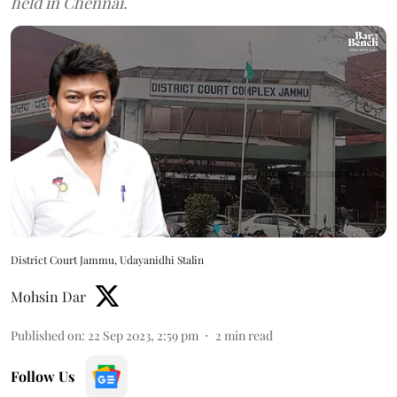
held in Chennai.
District Court Jammu, Udayanidhi Stalin
Mohsin Dar
Published on
:
22 Sep 2023, 2:59 pm
2
min read
Follow Us