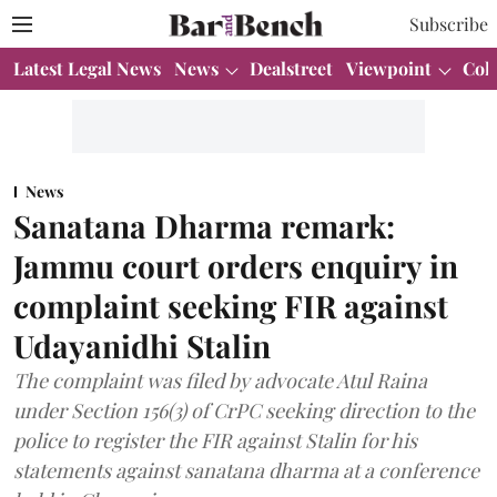
Subscribe
Latest Legal News
News
Dealstreet
Viewpoint
Col
News
Sanatana Dharma remark:
Jammu court orders enquiry in
complaint seeking FIR against
Udayanidhi Stalin
The complaint was filed by advocate Atul Raina
under Section 156(3) of CrPC seeking direction to the
police to register the FIR against Stalin for his
statements against sanatana dharma at a conference