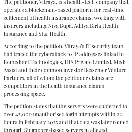
The petitioner, Vitraya, is a health-tech company that
operates a blockchain-based platform for real-time
settlement of health insurance claims, working with
insurers including Niva Bupa, Aditya Birla Health
Insurance and Star Health.
According to the petition, Vitraya's IT security team
had traced the cyberattack to IP addresses linked to
Remedinet Technologies, IHX Private Limited, Medi
Assist and their common investor Bessemer Venture
Partners, all of whom the petitioner claims are
competitors in the health insurance claims
processing space.
The petition states that the servers were subjected to
over 42,000 unauthorised login attempts within 22
hours in February 2025 and that data was later routed
through Singapore-based servers in alleged