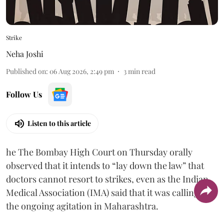
Strike
Neha Joshi
Published on
:
06 Aug 2026, 2:49 pm
3
min read
Follow Us
Listen to this article
he The Bombay High Court on Thursday orally
observed that it intends to “lay down the law” that
doctors cannot resort to strikes, even as the Indian
Medical Association (IMA) said that it was calling off
the ongoing agitation in Maharashtra.