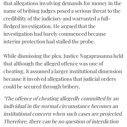
that allegations involving demands for money in the
name of bribing judges posed a serious threat to the
credibility of the judiciary and warranted a full-
fledged investigation. He argued that the
investigation had barely commenced because
interim protection had stalled the probe.
While dismissing the plea, Justice Nagaprasanna held
that although the alleged offence was one of
cheating, it assumed a larger institutional dimension
because it involved allegations that judicial orders
could be secured through bribery.
"The offence of cheating allegedly committed by an
individual in the normal circumstance becomes an
institutional concern when such cases are projected.
Therefore, there can be no question of interdiction