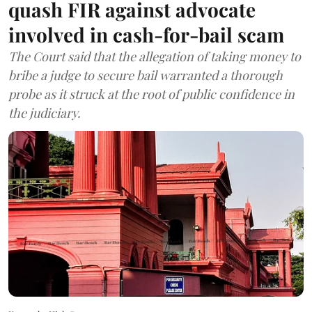
quash FIR against advocate
involved in cash-for-bail scam
The Court said that the allegation of taking money to
bribe a judge to secure bail warranted a thorough
probe as it struck at the root of public confidence in
the judiciary.