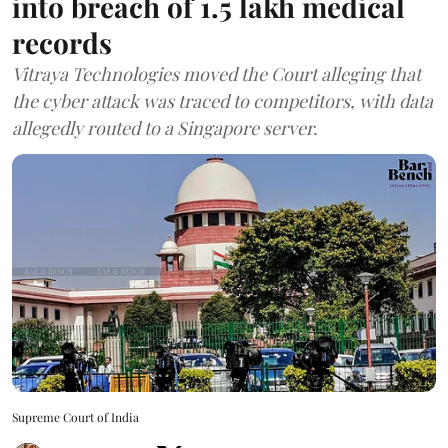
into breach of 1.5 lakh medical
records
Vitraya Technologies moved the Court alleging that
the cyber attack was traced to competitors, with data
allegedly routed to a Singapore server.
Supreme Court of India