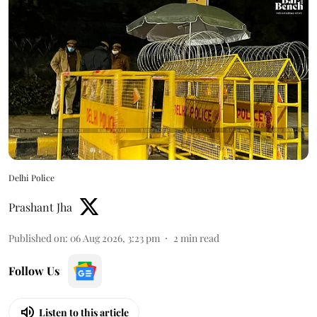
Delhi Police
Prashant Jha
Published on
:
06 Aug 2026, 3:23 pm
2
min read
Follow Us
Listen to this article