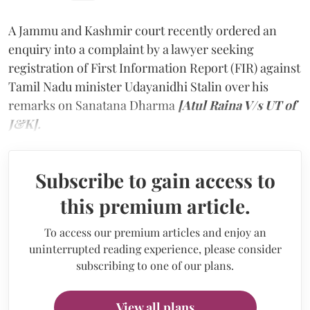
A Jammu and Kashmir court recently ordered an
enquiry into a complaint by a lawyer seeking
registration of First Information Report (FIR) against
Tamil Nadu minister Udayanidhi Stalin over his
remarks on Sanatana Dharma
[Atul Raina V/s UT of
J&K].
Subscribe to gain access to
this premium article.
To access our premium articles and enjoy an
uninterrupted reading experience, please consider
subscribing to one of our plans.
View all plans