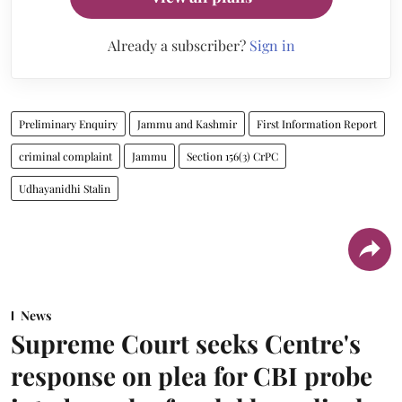
Already a subscriber?
Sign in
Preliminary Enquiry
Jammu and Kashmir
First Information Report
criminal complaint
Jammu
Section 156(3) CrPC
Udhayanidhi Stalin
News
Supreme Court seeks Centre's
response on plea for CBI probe