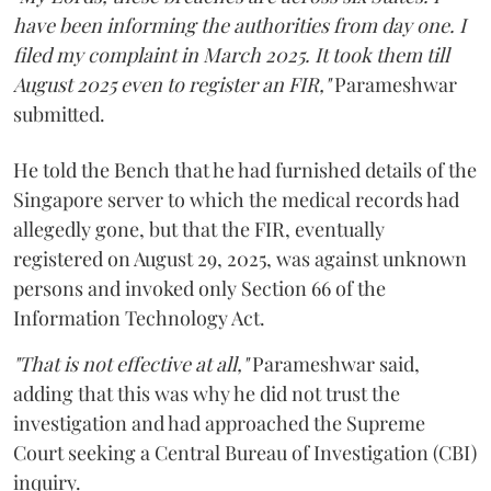
have been informing the authorities from day one. I
filed my complaint in March 2025. It took them till
August 2025 even to register an FIR,"
Parameshwar
submitted.
He told the Bench that he had furnished details of the
Singapore server to which the medical records had
allegedly gone, but that the FIR, eventually
registered on August 29, 2025, was against unknown
persons and invoked only Section 66 of the
Information Technology Act.
"That is not effective at all,"
Parameshwar said,
adding that this was why he did not trust the
investigation and had approached the Supreme
Court seeking a Central Bureau of Investigation (CBI)
inquiry.