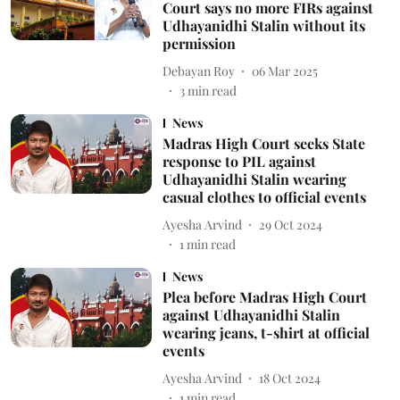
Court says no more FIRs against
Udhayanidhi Stalin without its
permission
Debayan Roy
06 Mar 2025
3
min read
News
Madras High Court seeks State
response to PIL against
Udhayanidhi Stalin wearing
casual clothes to official events
Ayesha Arvind
29 Oct 2024
1
min read
News
Plea before Madras High Court
against Udhayanidhi Stalin
wearing jeans, t-shirt at official
events
Ayesha Arvind
18 Oct 2024
1
min read