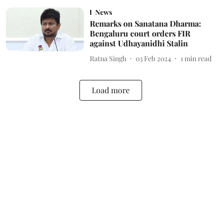
News
Remarks on Sanatana Dharma:
Bengaluru court orders FIR
against Udhayanidhi Stalin
Ratna Singh
03 Feb 2024
1
min read
Load more