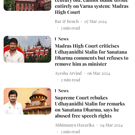
entirely on Varna system: Madras
High Court
Bar & Bench
07 Mar 2024
3
min read
News
Madras High Court criticises
Udhayanidhi Stalin for Sanatana
Dharma comments but refuses to
remove him as minister
Ayesha Arvind
06 Mar 2024
2
min read
News
Supreme Court rebukes
Udhayanidhi Stalin for remarks
on Sanatana Dharma, says he
abused free speech rights
Abhimanyu Hazarika
04 Mar 2024
3
min read