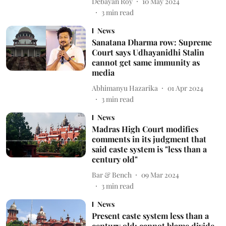
Debayan Roy
10 May 2024
3
min read
News
Sanatana Dharma row: Supreme
Court says Udhayanidhi Stalin
cannot get same immunity as
media
Abhimanyu Hazarika
01 Apr 2024
3
min read
News
Madras High Court modifies
comments in its judgment that
said caste system is "less than a
century old"
Bar & Bench
09 Mar 2024
3
min read
News
Present caste system less than a
century old; cannot blame divide