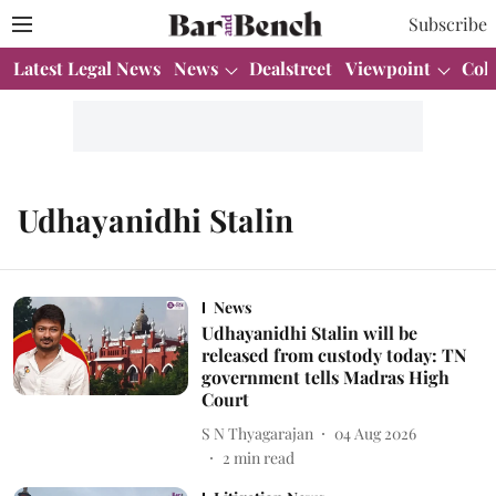
Subscribe
Latest Legal News
News
Dealstreet
Viewpoint
Col
Udhayanidhi Stalin
News
Udhayanidhi Stalin will be
released from custody today: TN
government tells Madras High
Court
S N Thyagarajan
04 Aug 2026
2
min read