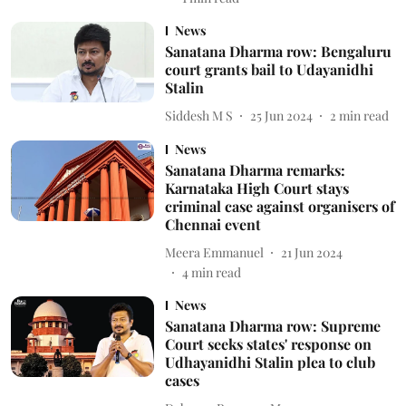
News
Sanatana Dharma row: Bengaluru
court grants bail to Udayanidhi
Stalin
Siddesh M S
25 Jun 2024
2
min read
News
Sanatana Dharma remarks:
Karnataka High Court stays
criminal case against organisers of
Chennai event
Meera Emmanuel
21 Jun 2024
4
min read
News
Sanatana Dharma row: Supreme
Court seeks states' response on
Udhayanidhi Stalin plea to club
cases