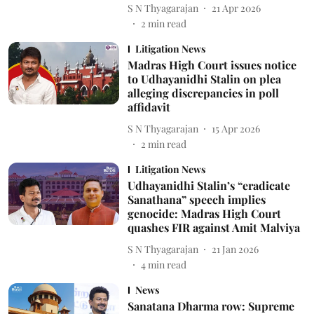
S N Thyagarajan
21 Apr 2026
2
min read
Litigation News
Madras High Court issues notice
to Udhayanidhi Stalin on plea
alleging discrepancies in poll
affidavit
S N Thyagarajan
15 Apr 2026
2
min read
Litigation News
Udhayanidhi Stalin’s “eradicate
Sanathana” speech implies
genocide: Madras High Court
quashes FIR against Amit Malviya
S N Thyagarajan
21 Jan 2026
4
min read
News
Sanatana Dharma row: Supreme