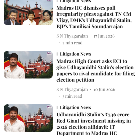
Litigation News
Madras HC dismisses poll
irregularity pleas against TN CM
Vijay, DMK's Udhayanidhi Stalin,
BJP's Tamilisai Soundarrajan
S N Thyagarajan
17 Jun 2026
2
min read
Litigation News
Madras High Court asks ECI to
give Udhayanidhi Stalin's election
papers to rival candidate for filing
election petition
S N Thyagarajan
10 Jun 2026
3
min read
Litigation News
Udhayanidhi Stalin’s ₹7.36 crore
Red Giant investment missing in
2026 election affidavit: IT
Department to Madras HC