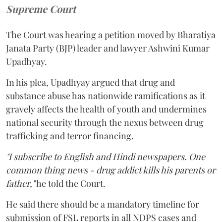
Supreme Court
The Court was hearing a petition moved by Bharatiya
Janata Party (BJP) leader and lawyer Ashwini Kumar
Upadhyay.
In his plea, Upadhyay argued that drug and
substance abuse has nationwide ramifications as it
gravely affects the health of youth and undermines
national security through the nexus between drug
trafficking and terror financing.
"I subscribe to English and Hindi newspapers. One
common thing news - drug addict kills his parents or
father,"
he told the Court.
He said there should be a mandatory timeline for
submission of FSL reports in all NDPS cases and