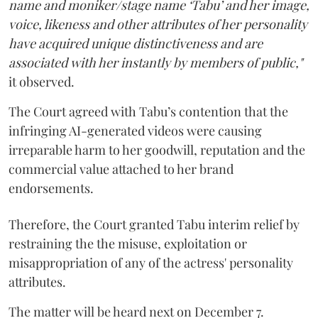
name and moniker/stage name ‘Tabu’ and her image,
voice, likeness and other attributes of her personality
have acquired unique distinctiveness and are
associated with her instantly by members of public,"
it observed.
The Court agreed with Tabu’s contention that the
infringing AI-generated videos were causing
irreparable harm to her goodwill, reputation and the
commercial value attached to her brand
endorsements.
Therefore, the Court granted Tabu interim relief by
restraining the the misuse, exploitation or
misappropriation of any of the actress' personality
attributes.
The matter will be heard next on December 7.