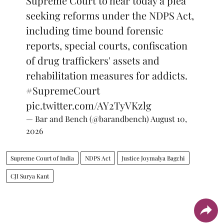
Supreme Court to hear today a plea
seeking reforms under the NDPS Act,
including time bound forensic
reports, special courts, confiscation
of drug traffickers' assets and
rehabilitation measures for addicts.
#SupremeCourt
pic.twitter.com/AY2TyVKzlg
— Bar and Bench (@barandbench)
August 10,
2026
Supreme Court of India
NDPS Act
Justice Joymalya Bagchi
CJI Surya Kant