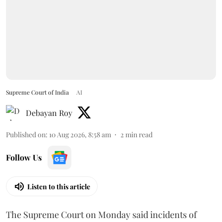
Supreme Court of India
AI
Debayan Roy
Published on
:
10 Aug 2026, 8:58 am
2
min read
Follow Us
Listen to this article
The Supreme Court on Monday said incidents of