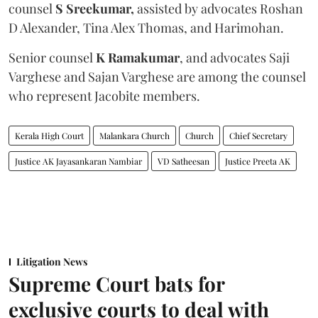
counsel
S Sreekumar,
assisted by advocates Roshan
D Alexander, Tina Alex Thomas, and Harimohan.
Senior counsel
K Ramakumar
, and advocates Saji
Varghese and Sajan Varghese are among the counsel
who represent Jacobite members.
Kerala High Court
Malankara Church
Church
Chief Secretary
Justice AK Jayasankaran Nambiar
VD Satheesan
Justice Preeta AK
Litigation News
Supreme Court bats for
exclusive courts to deal with