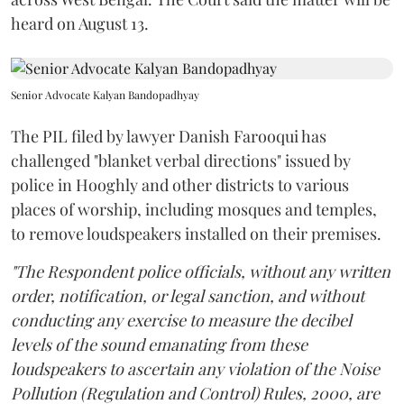
heard on August 13.
Senior Advocate Kalyan Bandopadhyay
The PIL filed by lawyer Danish Farooqui has
challenged "blanket verbal directions" issued by
police in Hooghly and other districts to various
places of worship, including mosques and temples,
to remove loudspeakers installed on their premises.
"The Respondent police officials, without any written
order, notification, or legal sanction, and without
conducting any exercise to measure the decibel
levels of the sound emanating from these
loudspeakers to ascertain any violation of the Noise
Pollution (Regulation and Control) Rules, 2000, are