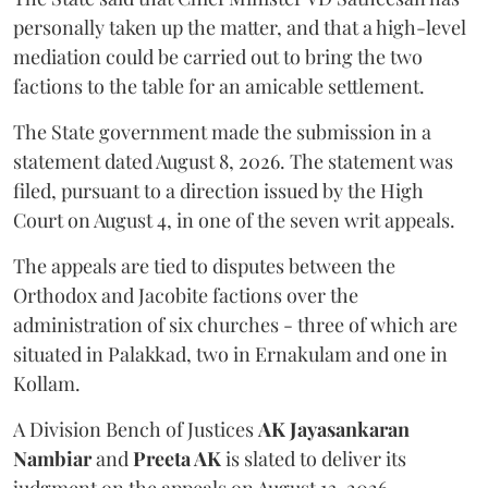
personally taken up the matter, and that a high-level
mediation could be carried out to bring the two
factions to the table for an amicable settlement.
The State government made the submission in a
statement dated August 8, 2026. The statement was
filed, pursuant to a direction issued by the High
Court on August 4, in one of the seven writ appeals.
The appeals are tied to disputes between the
Orthodox and Jacobite factions over the
administration of six churches - three of which are
situated in Palakkad, two in Ernakulam and one in
Kollam.
A Division Bench of Justices
AK Jayasankaran
Nambiar
and
Preeta AK
is slated to deliver its
judgment on the appeals on August 13, 2026.