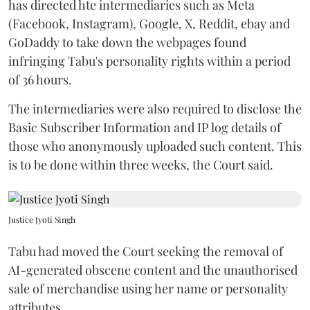
has directed hte intermediaries such as Meta
(Facebook, Instagram), Google, X, Reddit, ebay and
GoDaddy to take down the webpages found
infringing Tabu's personality rights within a period
of 36 hours.
The intermediaries were also required to disclose the
Basic Subscriber Information and IP log details of
those who anonymously uploaded such content. This
is to be done within three weeks, the Court said.
Justice Jyoti Singh
Tabu had moved the Court seeking the removal of
AI-generated obscene content and the unauthorised
sale of merchandise using her name or personality
attributes.