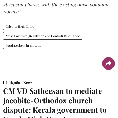
strict compliance with the existing noise pollution
norms/"
Calcutta High Court
Noise Pollution (Regulation and Control) Rules, 2000
Loudspeakers in mosque
Litigation News
CM VD Satheesan to mediate
Jacobite-Orthodox church
dispute: Kerala government to