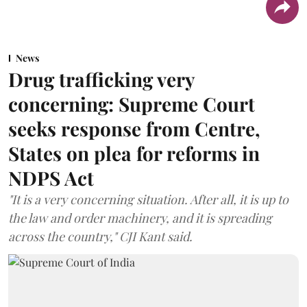
News
Drug trafficking very
concerning: Supreme Court
seeks response from Centre,
States on plea for reforms in
NDPS Act
"It is a very concerning situation. After all, it is up to
the law and order machinery, and it is spreading
across the country," CJI Kant said.