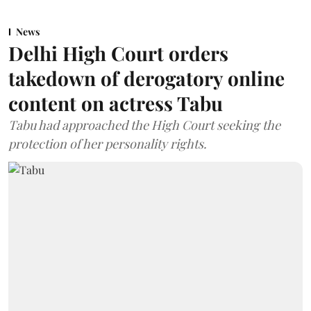
News
Delhi High Court orders
takedown of derogatory online
content on actress Tabu
Tabu had approached the High Court seeking the
protection of her personality rights.