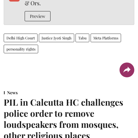
& Ors.
Preview
Delhi High Court
Justice Jyoti Singh
Tabu
Meta Platforms
personality rights
News
PIL in Calcutta HC challenges
police order to remove
loudspeakers from mosques,
other religious places