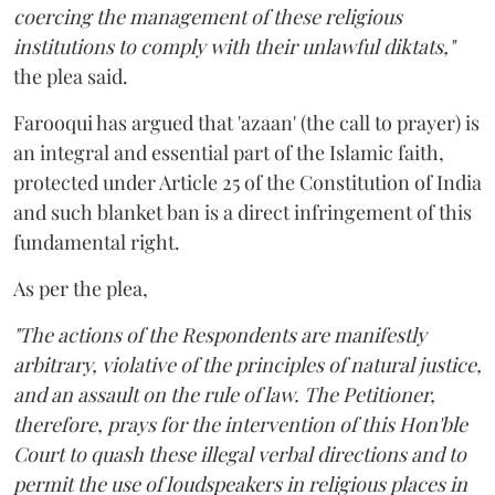
coercing the management of these religious
institutions to comply with their unlawful diktats,"
the plea said.
Farooqui has argued that 'azaan' (the call to prayer) is
an integral and essential part of the Islamic faith,
protected under Article 25 of the Constitution of India
and such blanket ban is a direct infringement of this
fundamental right.
As per the plea,
"The actions of the Respondents are manifestly
arbitrary, violative of the principles of natural justice,
and an assault on the rule of law. The Petitioner,
therefore, prays for the intervention of this Hon'ble
Court to quash these illegal verbal directions and to
permit the use of loudspeakers in religious places in