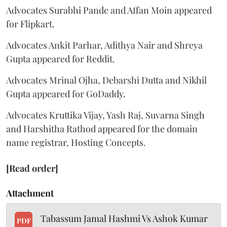
Advocates Surabhi Pande and Affan Moin appeared
for Flipkart.
Advocates Ankit Parhar, Adithya Nair and Shreya
Gupta appeared for Reddit.
Advocates Mrinal Ojha, Debarshi Dutta and Nikhil
Gupta appeared for GoDaddy.
Advocates Kruttika Vijay, Yash Raj, Suvarna Singh
and Harshitha Rathod appeared for the domain
name registrar, Hosting Concepts.
[Read order]
Attachment
Tabassum Jamal Hashmi Vs Ashok Kumar
PDF