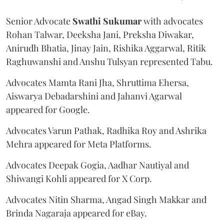
Senior Advocate
Swathi Sukumar
with advocates
Rohan Talwar, Deeksha Jani, Preksha Diwakar,
Anirudh Bhatia, Jinay Jain, Rishika Aggarwal, Ritik
Raghuwanshi and Anshu Tulsyan represented Tabu.
Advocates Mamta Rani Jha, Shruttima Ehersa,
Aiswarya Debadarshini and Jahanvi Agarwal
appeared for Google.
Advocates Varun Pathak, Radhika Roy and Ashrika
Mehra appeared for Meta Platforms.
Advocates Deepak Gogia, Aadhar Nautiyal and
Shiwangi Kohli appeared for X Corp.
Advocates Nitin Sharma, Angad Singh Makkar and
Brinda Nagaraja appeared for eBay.