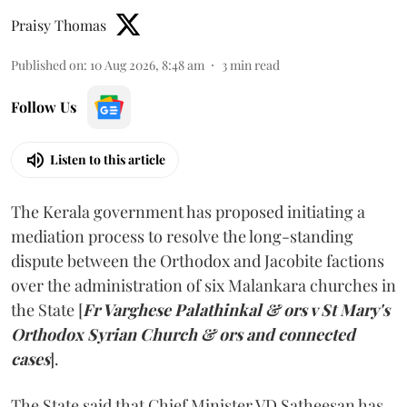
Praisy Thomas
Published on
:
10 Aug 2026, 8:48 am
3
min read
Follow Us
Listen to this article
The Kerala government has proposed initiating a
mediation process to resolve the long-standing
dispute between the Orthodox and Jacobite factions
over the administration of six Malankara churches in
the State [
Fr Varghese Palathinkal & ors v St Mary's
Orthodox Syrian Church & ors and connected
cases
].
The State said that Chief Minister VD Satheesan has