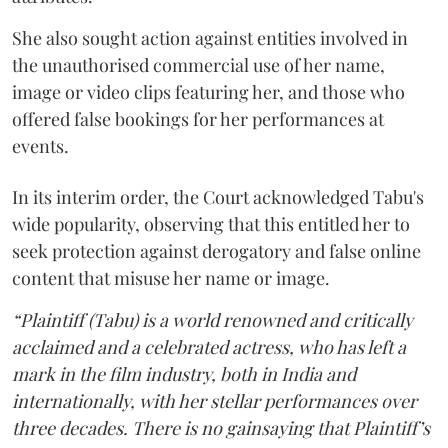
She also sought action against entities involved in
the unauthorised commercial use of her name,
image or video clips featuring her, and those who
offered false bookings for her performances at
events.
In its interim order, the Court acknowledged Tabu's
wide popularity, observing that this entitled her to
seek protection against derogatory and false online
content that misuse her name or image.
“Plaintiff (Tabu) is a world renowned and critically
acclaimed and a celebrated actress, who has left a
mark in the film industry, both in India and
internationally, with her stellar performances over
three decades. There is no gainsaying that Plaintiff’s