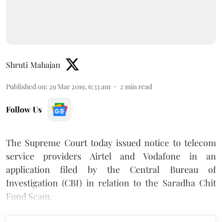
Shruti Mahajan
Published on
:
29 Mar 2019, 6:33 am
2
min read
Follow Us
The Supreme Court today issued notice to telecom
service providers Airtel and Vodafone in an
application filed by the Central Bureau of
Investigation (CBI) in relation to the Saradha Chit
Fund Scam.