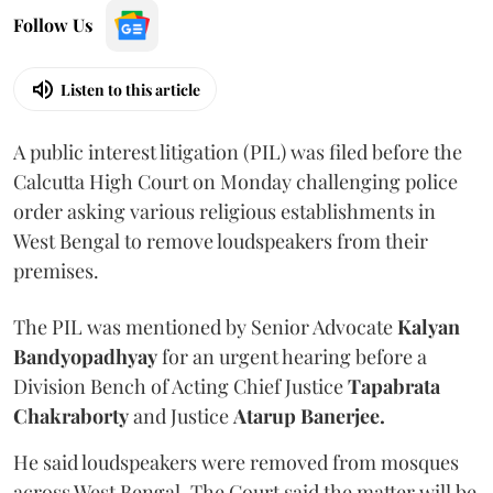
Follow Us
Listen to this article
A public interest litigation (PIL) was filed before the
Calcutta High Court on Monday challenging police
order asking various religious establishments in
West Bengal to remove loudspeakers from their
premises.
The PIL was mentioned by Senior Advocate
Kalyan
Bandyopadhyay
for an urgent hearing before a
Division Bench of Acting Chief Justice
Tapabrata
Chakraborty
and Justice
Atarup Banerjee.
He said loudspeakers were removed from mosques
across West Bengal. The Court said the matter will be