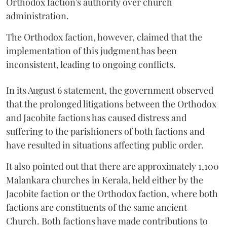
Orthodox faction's authority over church
administration.
The Orthodox faction, however, claimed that the
implementation of this judgment has been
inconsistent, leading to ongoing conflicts.
In its August 6 statement, the government observed
that the prolonged litigations between the Orthodox
and Jacobite factions has caused distress and
suffering to the parishioners of both factions and
have resulted in situations affecting public order.
It also pointed out that there are approximately 1,100
Malankara churches in Kerala, held either by the
Jacobite faction or the Orthodox faction, where both
factions are constituents of the same ancient
Church. Both factions have made contributions to