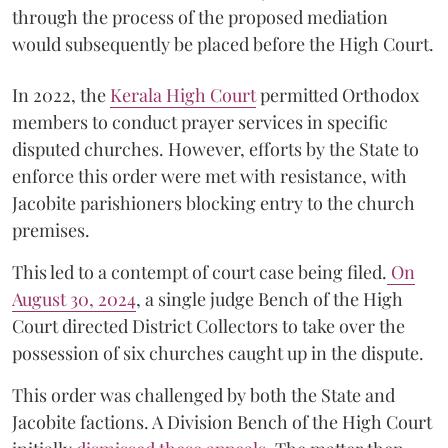
through the process of the proposed mediation
would subsequently be placed before the High Court.
In 2022, the
Kerala High Court
permitted Orthodox
members to conduct prayer services in specific
disputed churches. However, efforts by the State to
enforce this order were met with resistance, with
Jacobite parishioners blocking entry to the church
premises.
This led to a contempt of court case being filed.
On
August 30, 2024
, a single judge Bench of the High
Court directed District Collectors to take over the
possession of six churches caught up in the dispute.
This order was challenged by both the State and
Jacobite factions. A Division Bench of the High Court