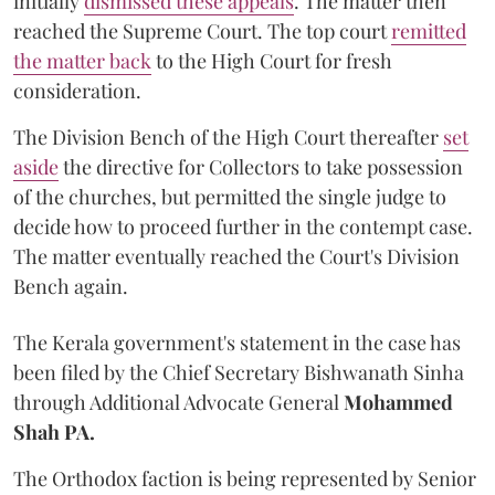
initially
dismissed these appeals
. The matter then
reached the Supreme Court. The top court
remitted
the matter back
to the High Court for fresh
consideration.
The Division Bench of the High Court thereafter
set
a
si
de
the directive for Collectors to take possession
of the churches, but permitted the single judge to
decide how to proceed further in the contempt case.
The matter eventually reached the Court's Division
Bench again.
The Kerala government's statement in the case has
been filed by the Chief Secretary Bishwanath Sinha
through Additional Advocate General
Mohammed
Shah PA.
The Orthodox faction is being represented by Senior