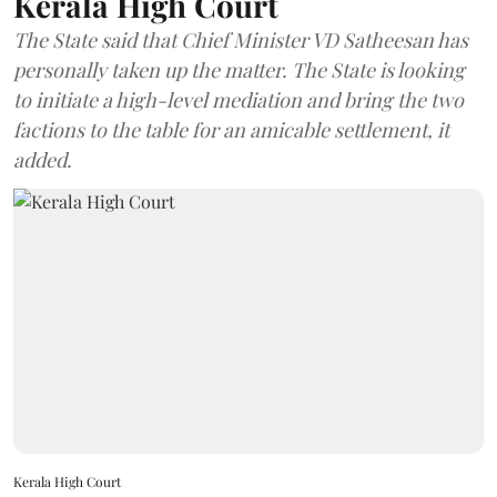
Kerala High Court
The State said that Chief Minister VD Satheesan has
personally taken up the matter. The State is looking
to initiate a high-level mediation and bring the two
factions to the table for an amicable settlement, it
added.
Kerala High Court