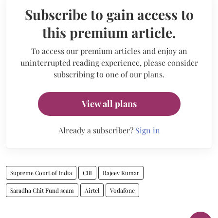
Subscribe to gain access to
this premium article.
To access our premium articles and enjoy an
uninterrupted reading experience, please consider
subscribing to one of our plans.
View all plans
Already a subscriber?
Sign in
Supreme Court of India
CBI
Rajeev Kumar
Saradha Chit Fund scam
Airtel
Vodafone