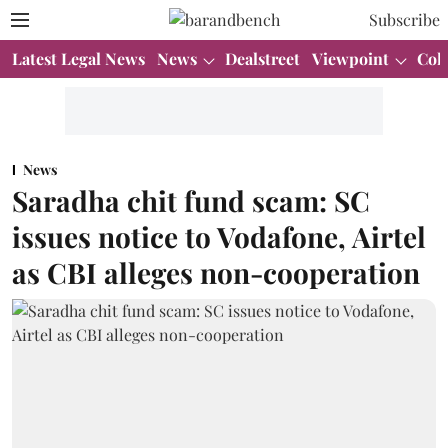
Subscribe
Latest Legal News
News
Dealstreet
Viewpoint
Col
News
Saradha chit fund scam: SC
issues notice to Vodafone, Airtel
as CBI alleges non-cooperation