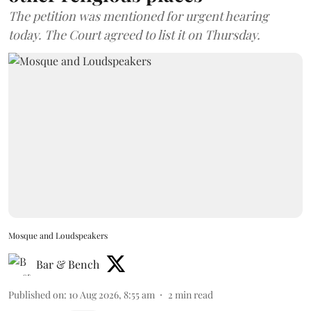
The petition was mentioned for urgent hearing
today. The Court agreed to list it on Thursday.
Mosque and Loudspeakers
Bar & Bench
Published on
:
10 Aug 2026, 8:55 am
2
min read