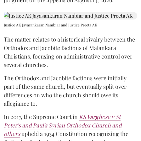
Justice AK Jayasankaran Nambiar and Justice Preeta AK
The matter relates to a historical rivalry between the
Orthodox and Jacobite factions of Malankara
Christians, focusing on administrative control over
several churches.
The Orthodox and Jacobite factions were initially
part of the same church, but eventually split over
differences on who the church should owe its
allegiance to.
In 2017, the Supreme Court in
KS Varghese v St
Peter's and Paul's Syrian Orthodox Church and
others
upheld a 1934 Constitution recognizing the