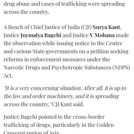
drug abuse and cases of trafficking were spreading
across the country.
A Bench of Chief Justice of India (CJI)
Surya Kant
,
Justice
Joymalya Bagchi
and Justice
V Mohana
made
the observation while issuing notice to the Centre
and various State governments on a petition seeking
reforms in enforcement measures under the
Narcotic Drugs and Psychotropic Substances (NDPS)
Act.
"It is a very concerning situation. After all, it is up to
the law and order machinery, and it is spreading
across the country,"
CJI Kant said.
Justice Bagchi pointed to the cross-border
trafficking of drugs, particularly in the Golden
Crescent region of Asia.