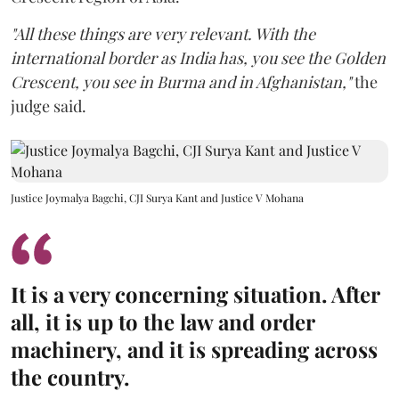
"All these things are very relevant. With the
international border as India has, you see the Golden
Crescent, you see in Burma and in Afghanistan,"
the
judge said.
Justice Joymalya Bagchi, CJI Surya Kant and Justice V Mohana
It is a very concerning situation. After
all, it is up to the law and order
machinery, and it is spreading across
the country.