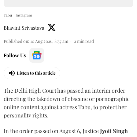
Tabu
Instagram
Bhavini Srivastava
Published on
:
10 Aug 2026, 8:57 am
2
min read
Follow Us
Listen to this article
The Delhi High Court has passed an interim order
directing the takedown of obscene or pornographic
online content against actress Tabu, to protect her
personality rights.
In the order passed on August 6, Justice
Jyoti Singh