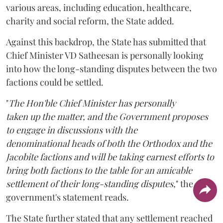
various areas, including education, healthcare,
charity and social reform, the State added.
Against this backdrop, the State has submitted that
Chief Minister VD Satheesan is personally looking
into how the long-standing disputes between the two
factions could be settled.
"
The Hon'ble Chief Minister has personally
taken up the matter, and the Government proposes
to engage in discussions with the
denominational heads of both the Orthodox and the
Jacobite factions and will be taking earnest efforts to
bring both factions to the table for an amicable
settlement of their long-standing disputes,
" the
government's statement reads.
The State further stated that any settlement reached