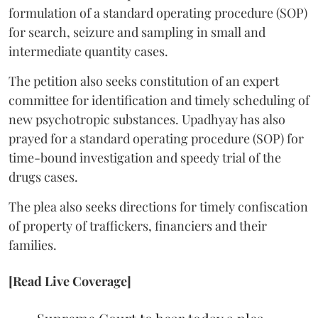
formulation of a standard operating procedure (SOP)
for search, seizure and sampling in small and
intermediate quantity cases.
The petition also seeks constitution of an expert
committee for identification and timely scheduling of
new psychotropic substances. Upadhyay has also
prayed for a standard operating procedure (SOP) for
time-bound investigation and speedy trial of the
drugs cases.
The plea also seeks directions for timely confiscation
of property of traffickers, financiers and their
families.
[Read Live Coverage]