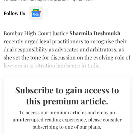
Follow Us
Bombay High Court Justice
Sharmila Deshmukh
recently urged legal practitioners to recognise their
dual responsibility as advocates and arbitrators, as
she set the tone for discussion on the evolving role of
lawyers in arbitration landscape in India.
Subscribe to gain access to
this premium article.
To access our premium articles and enjoy an
uninterrupted reading experience, please consider
subscribing to one of our plans.