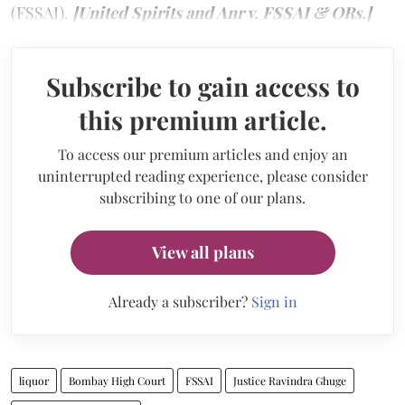
(FSSAI).
[United Spirits and Anr v. FSSAI & ORs.]
Subscribe to gain access to
this premium article.
To access our premium articles and enjoy an
uninterrupted reading experience, please consider
subscribing to one of our plans.
View all plans
Already a subscriber?
Sign in
liquor
Bombay High Court
FSSAI
Justice Ravindra Ghuge