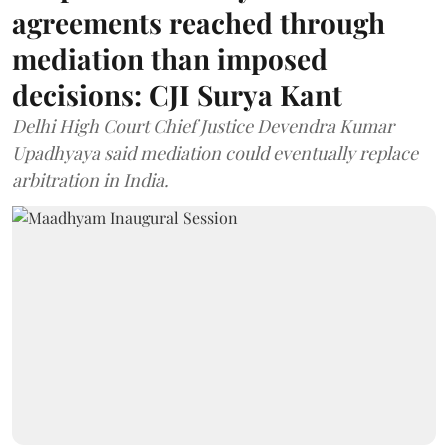
agreements reached through
mediation than imposed
decisions: CJI Surya Kant
Delhi High Court Chief Justice Devendra Kumar
Upadhyaya said mediation could eventually replace
arbitration in India.