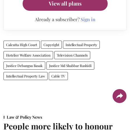
View all plans
Already a subscriber?
Sign in
Calcutta High Court
Copyright
Intellectual Property
Hotelier Welfare Association
Television Channels
Justice Debangsu Basak
Justice Md Shabbar Rashidi
Intellectual Property Law
Cable TV
Law & Policy News
People more likely to honour