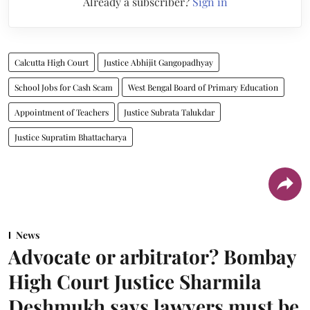
Already a subscriber?
Sign in
Calcutta High Court
Justice Abhijit Gangopadhyay
School Jobs for Cash Scam
West Bengal Board of Primary Education
Appointment of Teachers
Justice Subrata Talukdar
Justice Supratim Bhattacharya
News
Advocate or arbitrator? Bombay
High Court Justice Sharmila
Deshmukh says lawyers must be