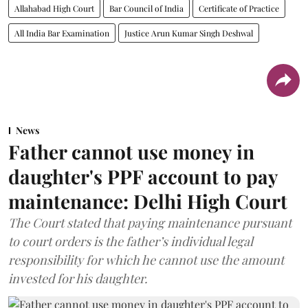
Allahabad High Court
Bar Council of India
Certificate of Practice
All India Bar Examination
Justice Arun Kumar Singh Deshwal
News
Father cannot use money in
daughter's PPF account to pay
maintenance: Delhi High Court
The Court stated that paying maintenance pursuant
to court orders is the father’s individual legal
responsibility for which he cannot use the amount
invested for his daughter.