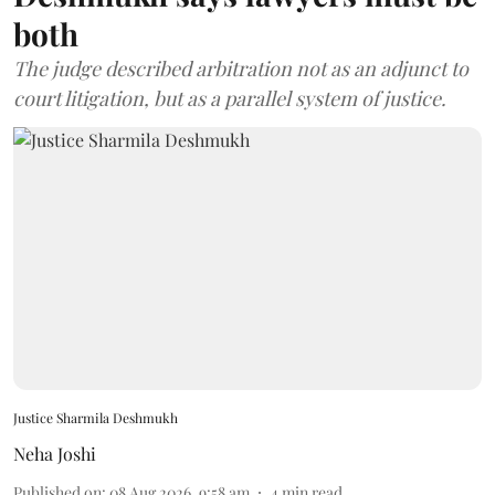
both
The judge described arbitration not as an adjunct to
court litigation, but as a parallel system of justice.
Justice Sharmila Deshmukh
Neha Joshi
Published on
:
08 Aug 2026, 9:58 am
4
min read