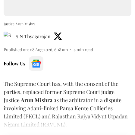
Justice Arun Mishra
S N Thyagarajan
Published on
:
08 Aug 2026, 6:18 am
4
min read
Follow Us
The Supreme Court has, with the consent of the
parties, replaced former Supreme Court judge
Justice
Arun Mishra
as the arbitrator in a dispute
involving Adani-linked Parsa Kente Collieries
Limited (PKCL) and Rajasthan Rajya Vidyut Utpadan
Nigam Limited (RRVUNL).