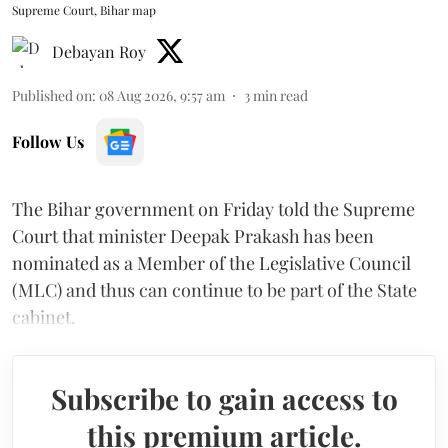
Supreme Court, Bihar map
Debayan Roy
Published on
:
08 Aug 2026, 9:57 am
3
min read
Follow Us
The Bihar government on Friday told the Supreme
Court that minister Deepak Prakash has been
nominated as a Member of the Legislative Council
(MLC) and thus can continue to be part of the State
cabinet.
Subscribe to gain access to
this premium article.