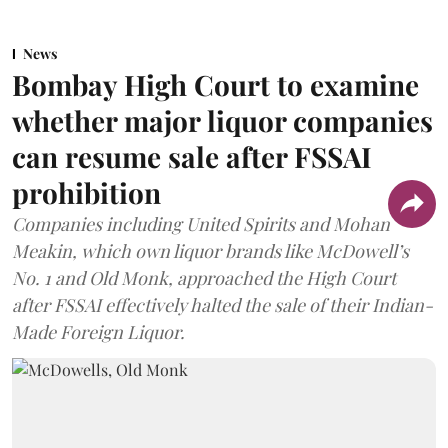
News
Bombay High Court to examine
whether major liquor companies
can resume sale after FSSAI
prohibition
Companies including United Spirits and Mohan
Meakin, which own liquor brands like McDowell’s
No. 1 and Old Monk, approached the High Court
after FSSAI effectively halted the sale of their Indian-
Made Foreign Liquor.