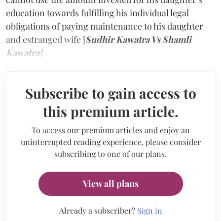
education towards fulfilling his individual legal
obligations of paying maintenance to his daughter
and estranged wife [
Sudhir Kawatra Vs Shamli
Kawatra
]
.
Subscribe to gain access to
this premium article.
To access our premium articles and enjoy an
uninterrupted reading experience, please consider
subscribing to one of our plans.
View all plans
Already a subscriber?
Sign in