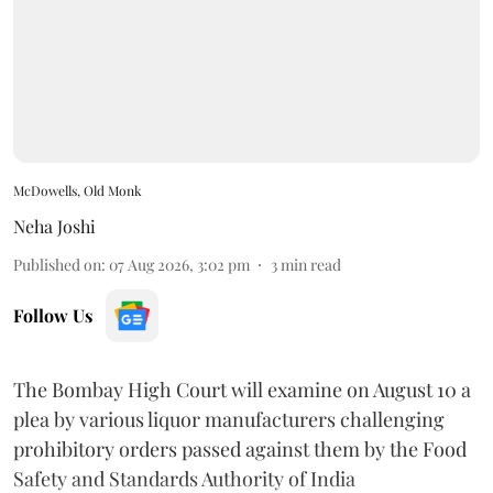
McDowells, Old Monk
Neha Joshi
Published on
:
07 Aug 2026, 3:02 pm
3
min read
Follow Us
The Bombay High Court will examine on August 10 a
plea by various liquor manufacturers challenging
prohibitory orders passed against them by the Food
Safety and Standards Authority of India