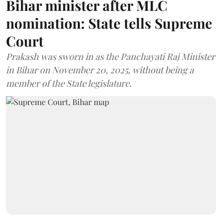
Bihar minister after MLC
nomination: State tells Supreme
Court
Prakash was sworn in as the Panchayati Raj Minister
in Bihar on November 20, 2025, without being a
member of the State legislature.