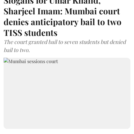
Slogans for Umar Khalid,
Sharjeel Imam: Mumbai court
denies anticipatory bail to two
TISS students
The court granted bail to seven students but denied
bail to two.