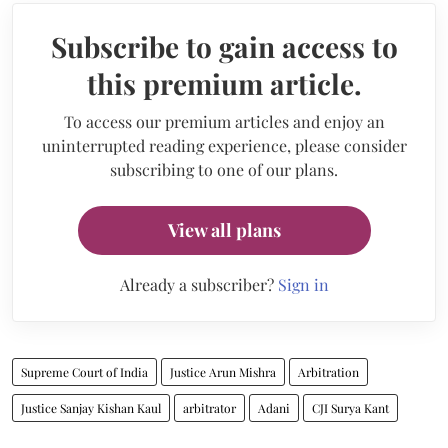
Subscribe to gain access to
this premium article.
To access our premium articles and enjoy an
uninterrupted reading experience, please consider
subscribing to one of our plans.
View all plans
Already a subscriber?
Sign in
Supreme Court of India
Justice Arun Mishra
Arbitration
Justice Sanjay Kishan Kaul
arbitrator
Adani
CJI Surya Kant