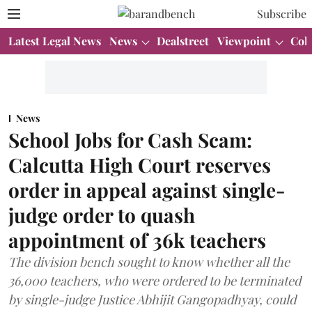
Subscribe
Latest Legal News
News
Dealstreet
Viewpoint
Col
News
School Jobs for Cash Scam:
Calcutta High Court reserves
order in appeal against single-
judge order to quash
appointment of 36k teachers
The division bench sought to know whether all the
36,000 teachers, who were ordered to be terminated
by single-judge Justice Abhijit Gangopadhyay, could