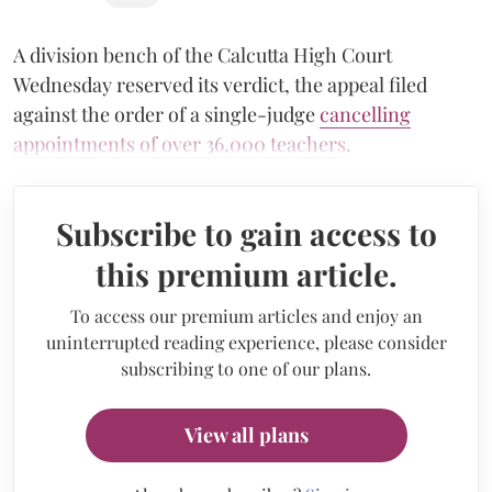
A division bench of the Calcutta High Court
Wednesday reserved its verdict, the appeal filed
against the order of a single-judge
cancelling
appointments of over 36,000 teachers
.
Subscribe to gain access to
this premium article.
To access our premium articles and enjoy an
uninterrupted reading experience, please consider
subscribing to one of our plans.
View all plans