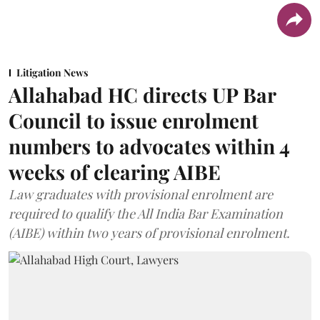
Litigation News
Allahabad HC directs UP Bar
Council to issue enrolment
numbers to advocates within 4
weeks of clearing AIBE
Law graduates with provisional enrolment are
required to qualify the All India Bar Examination
(AIBE) within two years of provisional enrolment.