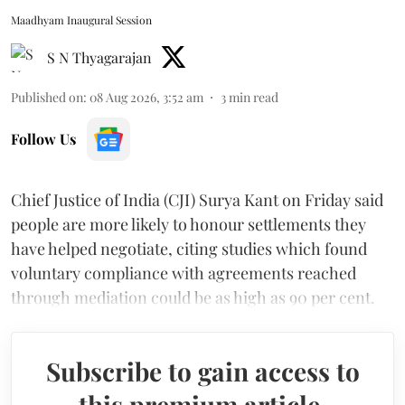
Maadhyam Inaugural Session
S N Thyagarajan
Published on
:
08 Aug 2026, 3:52 am
3
min read
Follow Us
Chief Justice of India (CJI) Surya Kant on Friday said
people are more likely to honour settlements they
have helped negotiate, citing studies which found
voluntary compliance with agreements reached
through mediation could be as high as 90 per cent.
Subscribe to gain access to
this premium article.