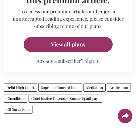
To access our premium articles and enjoy an
uninterrupted reading experience, please consider
subscribing to one of our plans.
View all plans
Already a subscriber?
Sign in
Delhi High Court
Supreme Court of India
Mediation
Arbitration
Chandhiok
Chief Justice Devendra Kumar Upadhyaya
CJI Surya Kant