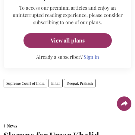
To access our premium articles and enjoy an
uninterrupted reading experience, please consider
subscribing to one of our plans.
View all plans
Already a subscriber?
Sign in
Supreme Court of India
Bihar
Deepak Prakash
News