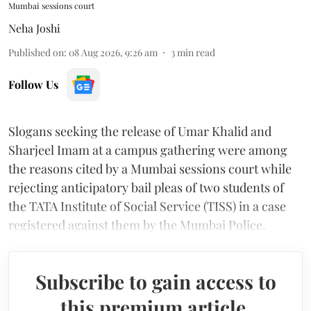
Mumbai sessions court
Neha Joshi
Published on
:
08 Aug 2026, 9:26 am
3
min read
Follow Us
Slogans seeking the release of Umar Khalid and
Sharjeel Imam at a campus gathering were among
the reasons cited by a Mumbai sessions court while
rejecting anticipatory bail pleas of two students of
the TATA Institute of Social Service (TISS) in a case
registered against them by the Mumbai Police.
Subscribe to gain access to
this premium article.