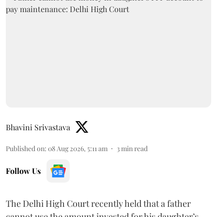
Bhavini Srivastava
Published on
:
08 Aug 2026, 5:11 am
3
min read
Follow Us
The Delhi High Court recently held that a father
cannot use the amount invested for his daughter’s