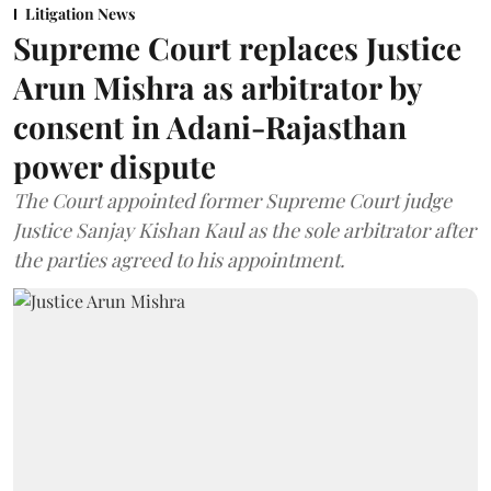
Litigation News
Supreme Court replaces Justice
Arun Mishra as arbitrator by
consent in Adani-Rajasthan
power dispute
The Court appointed former Supreme Court judge
Justice Sanjay Kishan Kaul as the sole arbitrator after
the parties agreed to his appointment.