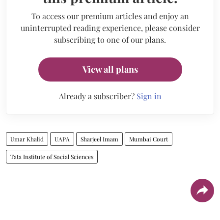
To access our premium articles and enjoy an
uninterrupted reading experience, please consider
subscribing to one of our plans.
View all plans
Already a subscriber?
Sign in
Umar Khalid
UAPA
Sharjeel Imam
Mumbai Court
Tata Institute of Social Sciences