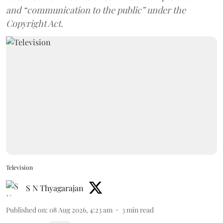
and “communication to the public” under the
Copyright Act.
Television
S N Thyagarajan
Published on
:
08 Aug 2026, 4:23 am
3
min read