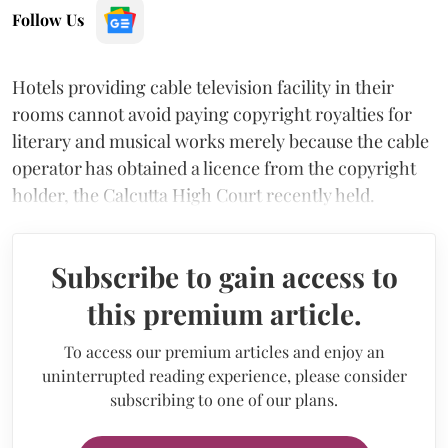
Follow Us
Hotels providing cable television facility in their
rooms cannot avoid paying copyright royalties for
literary and musical works merely because the cable
operator has obtained a licence from the copyright
holder, the Calcutta High Court recently held.
Subscribe to gain access to
this premium article.
To access our premium articles and enjoy an
uninterrupted reading experience, please consider
subscribing to one of our plans.