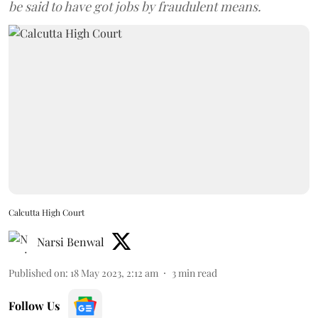
be said to have got jobs by fraudulent means.
Calcutta High Court
Narsi Benwal
Published on
:
18 May 2023, 2:12 am
3
min read
Follow Us