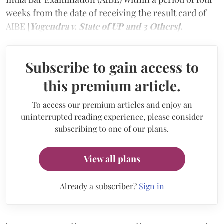
weeks from the date of receiving the result card of
AIBE [
Yogendra v. State of UP and 3 Others].
Subscribe to gain access to
this premium article.
To access our premium articles and enjoy an
uninterrupted reading experience, please consider
subscribing to one of our plans.
View all plans
Already a subscriber?
Sign in