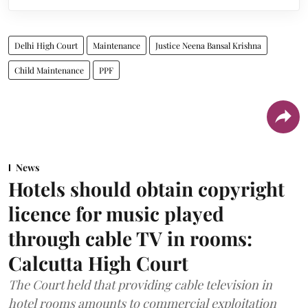
Delhi High Court
Maintenance
Justice Neena Bansal Krishna
Child Maintenance
PPF
News
Hotels should obtain copyright
licence for music played
through cable TV in rooms:
Calcutta High Court
The Court held that providing cable television in
hotel rooms amounts to commercial exploitation