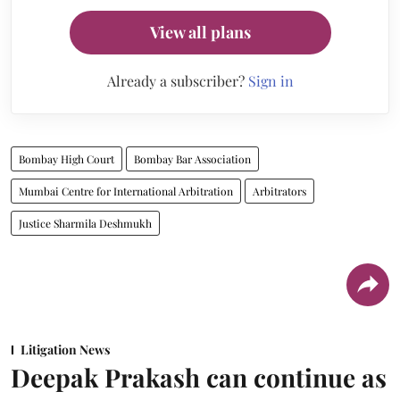
View all plans
Already a subscriber?
Sign in
Bombay High Court
Bombay Bar Association
Mumbai Centre for International Arbitration
Arbitrators
Justice Sharmila Deshmukh
Litigation News
Deepak Prakash can continue as