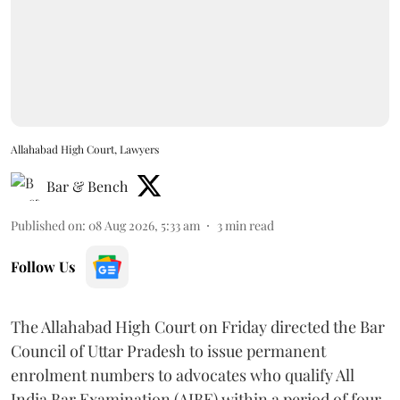
Allahabad High Court, Lawyers
Bar & Bench
Published on
:
08 Aug 2026, 5:33 am
3
min read
Follow Us
The Allahabad High Court on Friday directed the Bar
Council of Uttar Pradesh to issue permanent
enrolment numbers to advocates who qualify All
India Bar Examination (AIBE) within a period of four