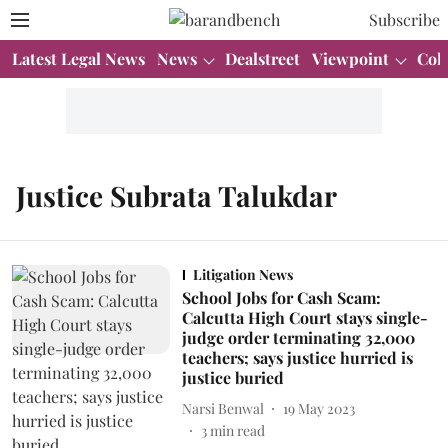
Subscribe
Latest Legal News
News
Dealstreet
Viewpoint
Col
Justice Subrata Talukdar
Litigation News
School Jobs for Cash Scam:
Calcutta High Court stays single-
judge order terminating 32,000
teachers; says justice hurried is
justice buried
Narsi Benwal
19 May 2023
3
min read