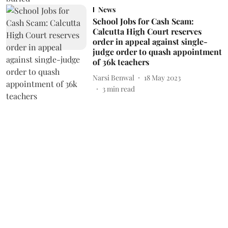
News
School Jobs for Cash Scam:
Calcutta High Court reserves
order in appeal against single-
judge order to quash appointment
of 36k teachers
Narsi Benwal
18 May 2023
3
min read