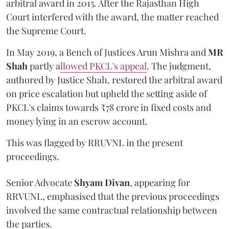
arbitral award in 2015. After the Rajasthan High
Court interfered with the award, the matter reached
the Supreme Court.
In May 2019, a Bench of Justices Arun Mishra
and
MR
Shah
partly a
llowed PKCL's appeal
. The judgment,
authored by Justice Shah, restored the arbitral award
on price escalation but upheld the setting aside of
PKCL's claims towards ₹78 crore in fixed costs and
money lying in an escrow account.
This was flagged by RRUVNL in the present
proceedings.
Senior Advocate
Shyam Divan
, appearing for
RRVUNL, emphasised that the previous proceedings
involved the same contractual relationship between
the parties.