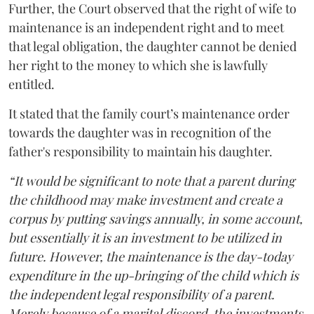
Further, the Court observed that the right of wife to
maintenance is an independent right and to meet
that legal obligation, the daughter cannot be denied
her right to the money to which she is lawfully
entitled.
It stated that the family court’s maintenance order
towards the daughter was in recognition of the
father's responsibility to maintain his daughter.
“It would be significant to note that a parent during
the childhood may make investment and create a
corpus by putting savings annually, in some account,
but essentially it is an investment to be utilized in
future. However, the maintenance is the day-today
expenditure in the up-bringing of the child which is
the independent legal responsibility of a parent.
Merely because of a marital discord, the investments