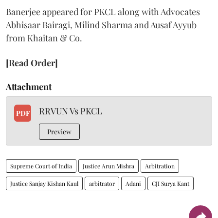
Banerjee appeared for PKCL along with Advocates
Abhisaar Bairagi, Milind Sharma and Ausaf Ayyub
from Khaitan & Co.
[Read Order]
Attachment
RRVUN Vs PKCL
PDF
Preview
Supreme Court of India
Justice Arun Mishra
Arbitration
Justice Sanjay Kishan Kaul
arbitrator
Adani
CJI Surya Kant