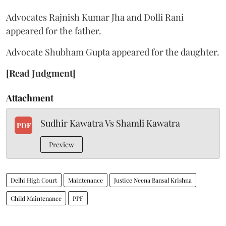
Advocates Rajnish Kumar Jha and Dolli Rani
appeared for the father.
Advocate Shubham Gupta appeared for the daughter.
[Read Judgment]
Attachment
Sudhir Kawatra Vs Shamli Kawatra
PDF
Preview
Delhi High Court
Maintenance
Justice Neena Bansal Krishna
Child Maintenance
PPF