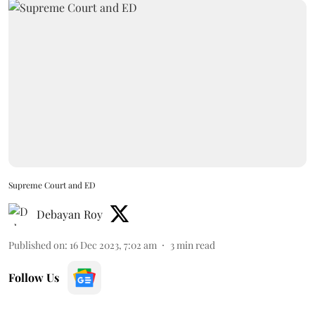
Supreme Court and ED
Debayan Roy
Published on
:
16 Dec 2023, 7:02 am
3
min read
Follow Us