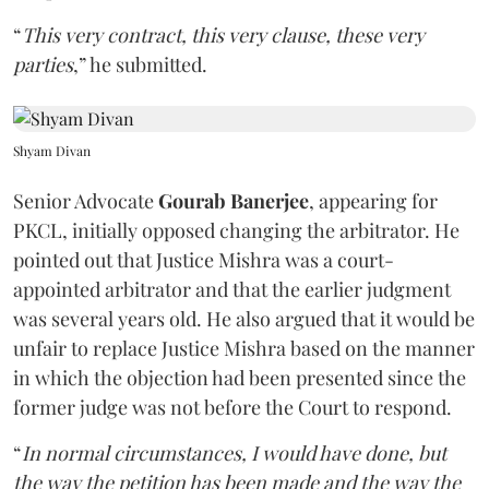
“
This very contract, this very clause, these very
parties
,” he submitted.
Shyam Divan
Senior Advocate
Gourab Banerjee
, appearing for
PKCL, initially opposed changing the arbitrator. He
pointed out that Justice Mishra was a court-
appointed arbitrator and that the earlier judgment
was several years old. He also argued that it would be
unfair to replace Justice Mishra based on the manner
in which the objection had been presented since the
former judge was not before the Court to respond.
“
In normal circumstances, I would have done, but
the way the petition has been made and the way the