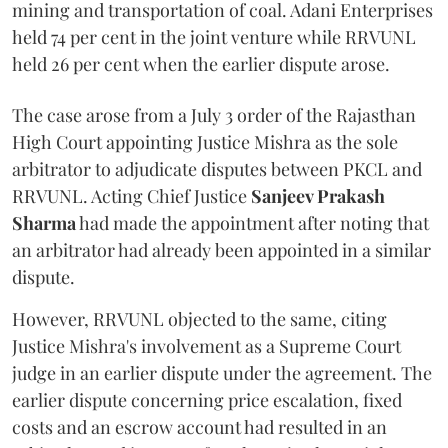
mining and transportation of coal. Adani Enterprises
held 74 per cent in the joint venture while RRVUNL
held 26 per cent when the earlier dispute arose.
The case arose from a July 3 order of the Rajasthan
High Court appointing Justice Mishra as the sole
arbitrator to adjudicate disputes between PKCL and
RRVUNL. Acting Chief Justice
Sanjeev Prakash
Sharma
had made the appointment after noting that
an arbitrator had already been appointed in a similar
dispute.
However, RRVUNL objected to the same, citing
Justice Mishra's involvement as a Supreme Court
judge in an earlier dispute under the agreement. The
earlier dispute concerning price escalation, fixed
costs and an escrow account had resulted in an