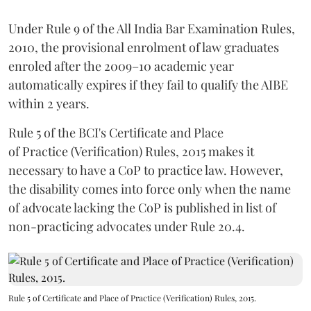
Under Rule 9 of the All India Bar Examination Rules,
2010, the provisional enrolment of law graduates
enroled after the 2009–10 academic year
automatically expires if they fail to qualify the AIBE
within 2 years.
Rule 5 of the BCI's Certificate and Place
of Practice (Verification) Rules, 2015 makes it
necessary to have a CoP to practice law. However,
the disability comes into force only when the name
of advocate lacking the CoP is published in list of
non-practicing advocates under Rule 20.4.
Rule 5 of Certificate and Place of Practice (Verification) Rules, 2015.