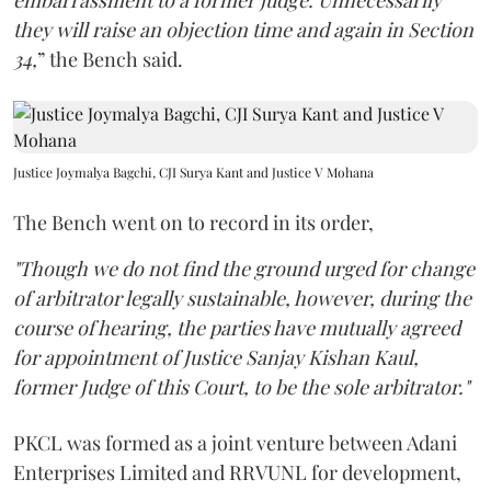
embarrassment to a former judge. Unnecessarily
they will raise an objection time and again in Section
34,
” the Bench said.
Justice Joymalya Bagchi, CJI Surya Kant and Justice V Mohana
The Bench went on to record in its order,
"Though we do not find the ground urged for change
of arbitrator legally sustainable, however, during the
course of hearing, the parties have mutually agreed
for appointment of Justice Sanjay Kishan Kaul,
former Judge of this Court, to be the sole arbitrator."
PKCL was formed as a joint venture between Adani
Enterprises Limited and RRVUNL for development,