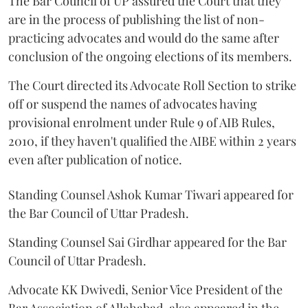
The Bar Council of UP assured the Court that they
are in the process of publishing the list of non-
practicing advocates and would do the same after
conclusion of the ongoing elections of its members.
The Court directed its Advocate Roll Section to strike
off or suspend the names of advocates having
provisional enrolment under Rule 9 of AIB Rules,
2010, if they haven't qualified the AIBE within 2 years
even after publication of notice.
Standing Counsel Ashok Kumar Tiwari appeared for
the Bar Council of Uttar Pradesh.
Standing Counsel Sai Girdhar appeared for the Bar
Council of Uttar Pradesh.
Advocate KK Dwivedi, Senior Vice President of the
Bar Association of Allahabad, also appeared in the