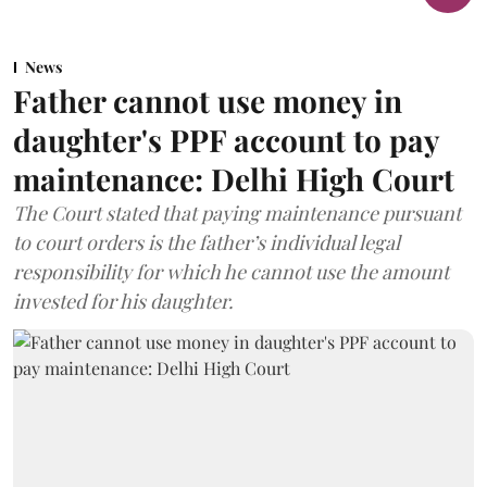
News
Father cannot use money in
daughter's PPF account to pay
maintenance: Delhi High Court
The Court stated that paying maintenance pursuant
to court orders is the father’s individual legal
responsibility for which he cannot use the amount
invested for his daughter.