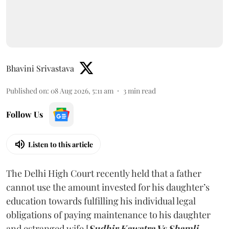
Bhavini Srivastava
Published on
:
08 Aug 2026, 5:11 am
3
min read
Follow Us
Listen to this article
The Delhi High Court recently held that a father
cannot use the amount invested for his daughter’s
education towards fulfilling his individual legal
obligations of paying maintenance to his daughter
and estranged wife [
Sudhir Kawatra Vs Shamli