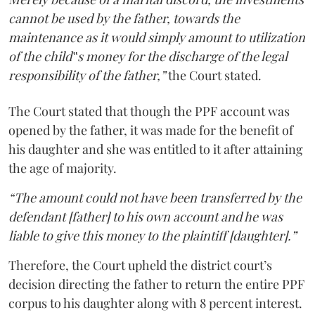
cannot be used by the father, towards the
maintenance as it would simply amount to utilization
of the child‟s money for the discharge of the legal
responsibility of the father,”
the Court stated.
The Court stated that though the PPF account was
opened by the father, it was made for the benefit of
his daughter and she was entitled to it after attaining
the age of majority.
“The amount could not have been transferred by the
defendant [father] to his own account and he was
liable to give this money to the plaintiff [daughter].”
Therefore, the Court upheld the district court’s
decision directing the father to return the entire PPF
corpus to his daughter along with 8 percent interest.