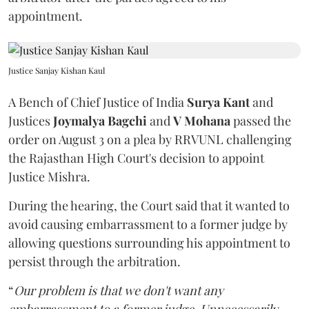
appointment.
Justice Sanjay Kishan Kaul
A Bench of Chief Justice of India
Surya Kant
and
Justices
Joymalya Bagchi
and
V Mohana
passed the
order on August 3 on a plea by RRVUNL challenging
the Rajasthan High Court's decision to appoint
Justice Mishra.
During the hearing, the Court said that it wanted to
avoid causing embarrassment to a former judge by
allowing questions surrounding his appointment to
persist through the arbitration.
“
Our problem is that we don't want any