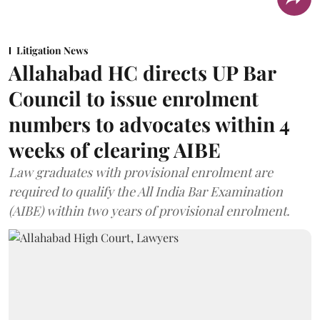
Litigation News
Allahabad HC directs UP Bar
Council to issue enrolment
numbers to advocates within 4
weeks of clearing AIBE
Law graduates with provisional enrolment are
required to qualify the All India Bar Examination
(AIBE) within two years of provisional enrolment.