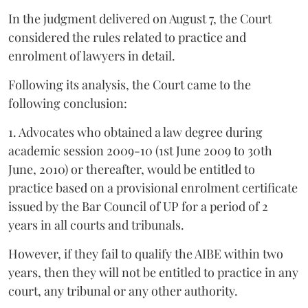
In the judgment delivered on August 7, the Court
considered the rules related to practice and
enrolment of lawyers in detail.
Following its analysis, the Court came to the
following conclusion:
1. Advocates who obtained a law degree during
academic session 2009-10 (1st June 2009 to 30th
June, 2010) or thereafter, would be entitled to
practice based on a provisional enrolment certificate
issued by the Bar Council of UP for a period of 2
years in all courts and tribunals.
However, if they fail to qualify the AIBE within two
years, then they will not be entitled to practice in any
court, any tribunal or any other authority.