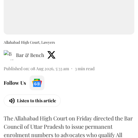
Allahabad High Court, Lawyers
Bar & Bench
Published on
:
08 Aug 2026, 5:33 am
3
min read
Follow Us
Listen to this article
The Allahabad High Court on Friday directed the Bar
Council of Uttar Pradesh to issue permanent
enrolment numbers to advocates who qualify All