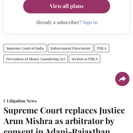
View all plans
Already a subscriber?
Sign in
Supreme Court of India
Enforcement Directorate
PMLA
Prevention of Money Laundering Act
Section 19 PMLA
Litigation News
Supreme Court replaces Justice
Arun Mishra as arbitrator by
consent in Adani-Rajasthan