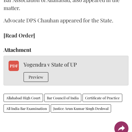
matter.
Advocate DPS Chauhan appeared for the State.
[Read Order]
Attachment
Yogendra v State of UP
PDF
Preview
Allahabad High Court
Bar Council of India
Certificate of Practice
All India Bar Examination
Justice Arun Kumar Singh Deshwal