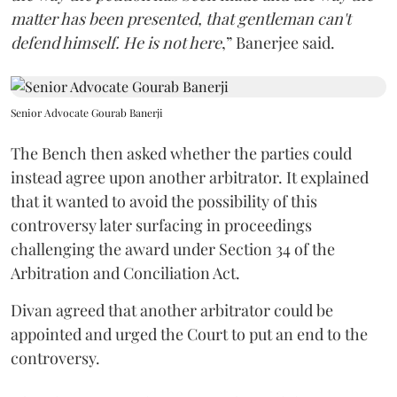
matter has been presented, that gentleman can't
defend himself. He is not here
,” Banerjee said.
Senior Advocate Gourab Banerji
The Bench then asked whether the parties could
instead agree upon another arbitrator. It explained
that it wanted to avoid the possibility of this
controversy later surfacing in proceedings
challenging the award under Section 34 of the
Arbitration and Conciliation Act.
Divan agreed that another arbitrator could be
appointed and urged the Court to put an end to the
controversy.