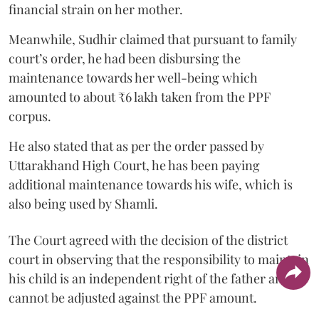
financial strain on her mother.
Meanwhile, Sudhir claimed that pursuant to family
court’s order, he had been disbursing the
maintenance towards her well-being which
amounted to about ₹6 lakh taken from the PPF
corpus.
He also stated that as per the order passed by
Uttarakhand High Court, he has been paying
additional maintenance towards his wife, which is
also being used by Shamli.
The Court agreed with the decision of the district
court in observing that the responsibility to maintain
his child is an independent right of the father and it
cannot be adjusted against the PPF amount.