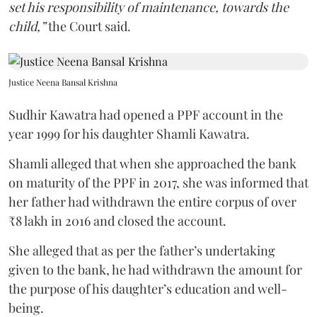
set his responsibility of maintenance, towards the
child,”
the Court said.
Justice Neena Bansal Krishna
Sudhir Kawatra had opened a PPF account in the
year 1999 for his daughter Shamli Kawatra.
Shamli alleged that when she approached the bank
on maturity of the PPF in 2017, she was informed that
her father had withdrawn the entire corpus of over
₹8 lakh in 2016 and closed the account.
She alleged that as per the father’s undertaking
given to the bank, he had withdrawn the amount for
the purpose of his daughter’s education and well-
being.