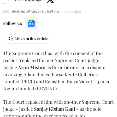
Published on
:
08 Aug 2026, 6:18 am
4
min read
Follow Us
Listen to this article
The Supreme Court has, with the consent of the
parties, replaced former Supreme Court judge
Justice
Arun Mishra
as the arbitrator in a dispute
involving Adani-linked Parsa Kente Collieries
Limited (PKCL) and Rajasthan Rajya Vidyut Utpadan
Nigam Limited (RRVUNL).
The Court replaced him with another Supreme Court
judge - Justice
Sanjay Kishan Kaul
- as the sole
arbitrator after the parties agreed to his