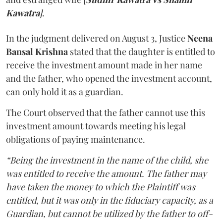
Kawatra
]
.
In the judgment delivered on August 3, Justice
Neena
Bansal Krishna
stated that the daughter is entitled to
receive the investment amount made in her name
and the father, who opened the investment account,
can only hold it as a guardian.
The Court observed that the father cannot use this
investment amount towards meeting his legal
obligations of paying maintenance.
“Being the investment in the name of the child, she
was entitled to receive the amount. The father may
have taken the money to which the Plaintiff was
entitled, but it was only in the fiduciary capacity, as a
Guardian, but cannot be utilized by the father to off-