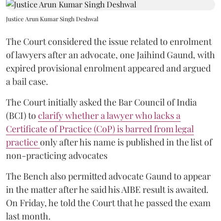
Justice Arun Kumar Singh Deshwal
The Court considered the issue related to enrolment
of lawyers after an advocate, one Jaihind Gaund, with
expired provisional enrolment appeared and argued
a bail case.
The Court initially asked the Bar Council of India
(BCI) to
clarify whether a lawyer who lacks a
Certificate of Practice (CoP) is barred from legal
practice
only after his name is published in the list of
non-practicing advocates
The Bench also permitted advocate Gaund to appear
in the matter after he said his AIBE result is awaited.
On Friday, he told the Court that he passed the exam
last month.