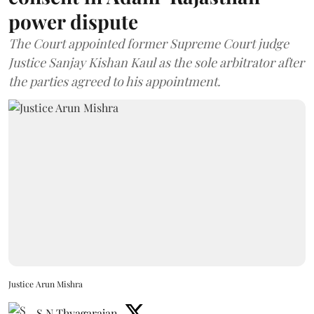
power dispute
The Court appointed former Supreme Court judge
Justice Sanjay Kishan Kaul as the sole arbitrator after
the parties agreed to his appointment.
Justice Arun Mishra
S N Thyagarajan