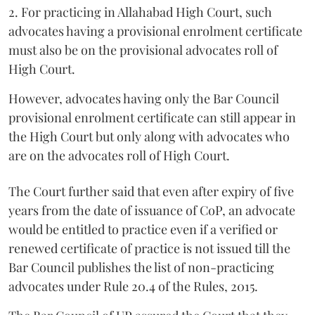
2. For practicing in Allahabad High Court, such
advocates having a provisional enrolment certificate
must also be on the provisional advocates roll of
High Court.
However, advocates having only the Bar Council
provisional enrolment certificate can still appear in
the High Court but only along with advocates who
are on the advocates roll of High Court.
The Court further said that even after expiry of five
years from the date of issuance of CoP, an advocate
would be entitled to practice even if a verified or
renewed certificate of practice is not issued till the
Bar Council publishes the list of non-practicing
advocates under Rule 20.4 of the Rules, 2015.