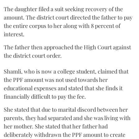
The daughter filed a suit seeking recovery of the
amount. The district court directed the father to pay
the entire corpus to her along with 8 percent of
interest.
The father then approached the High Court against
the district court order.
Shamli, who is now a college student, claimed that
the PPF amount was not used towards her
educational expenses and stated that she finds it
financially difficult to pay the fee.
She stated that due to marital discord between her
parents, they had separated and she was living with
her mother. She stated that her father had
deliberately withdrawn the PPF amount to create