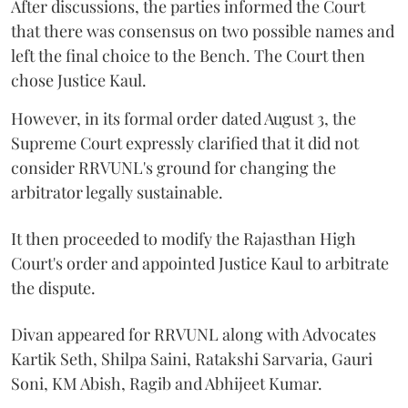
After discussions, the parties informed the Court
that there was consensus on two possible names and
left the final choice to the Bench. The Court then
chose Justice Kaul.
However, in its formal order dated August 3, the
Supreme Court expressly clarified that it did not
consider RRVUNL's ground for changing the
arbitrator legally sustainable.
It then proceeded to modify the Rajasthan High
Court's order and appointed Justice Kaul to arbitrate
the dispute.
Divan appeared for RRVUNL along with Advocates
Kartik Seth, Shilpa Saini, Ratakshi Sarvaria, Gauri
Soni, KM Abish, Ragib and Abhijeet Kumar.