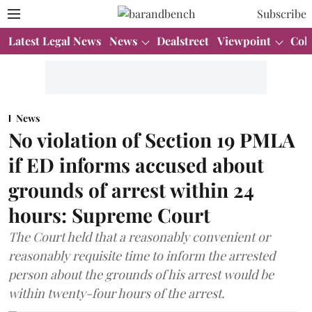
Subscribe
Latest Legal News
News
Dealstreet
Viewpoint
Col
News
No violation of Section 19 PMLA
if ED informs accused about
grounds of arrest within 24
hours: Supreme Court
The Court held that a reasonably convenient or
reasonably requisite time to inform the arrested
person about the grounds of his arrest would be
within twenty-four hours of the arrest.