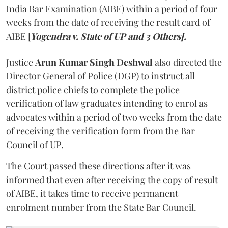
India Bar Examination (AIBE) within a period of four
weeks from the date of receiving the result card of
AIBE [
Yogendra v. State of UP and 3 Others].
Justice
Arun Kumar Singh Deshwal
also directed the
Director General of Police (DGP) to instruct all
district police chiefs to complete the police
verification of law graduates intending to enrol as
advocates within a period of two weeks from the date
of receiving the verification form from the Bar
Council of UP.
The Court passed these directions after it was
informed that even after receiving the copy of result
of AIBE, it takes time to receive permanent
enrolment number from the State Bar Council.