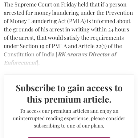
The Supreme Court on Friday held that if a person
arrested for money laundering under the Prevention
of Money Laundering Act (PMLA) is informed about
the grounds of his arrest in writing within 24 hours
of the arrest, that would satisfy the requirements
under Section 19 of PMLA and Article 22(1) of the
Constitution of India
[
RK Arora vs Director of
Enforcement
]
.
Subscribe to gain access to
this premium article.
To access our premium articles and enjoy an
uninterrupted reading experience, please consider
subscribing to one of our plans.