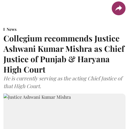
News
Collegium recommends Justice
Ashwani Kumar Mishra as Chief
Justice of Punjab & Haryana
High Court
He is currently serving as the acting Chief Justice of
that High Court.