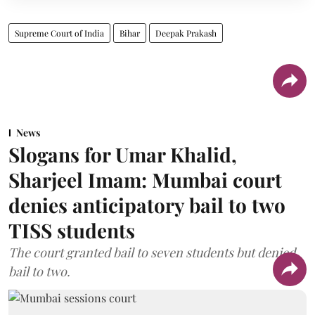
Supreme Court of India
Bihar
Deepak Prakash
News
Slogans for Umar Khalid,
Sharjeel Imam: Mumbai court
denies anticipatory bail to two
TISS students
The court granted bail to seven students but denied
bail to two.