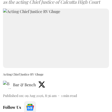
as the acting Chief Justice of Calcutta High Court
Acting Chief Justice RV Ghuge
Bar & Bench
Published on
:
09 Aug 2026, 8:36 am
1
min read
Follow Us