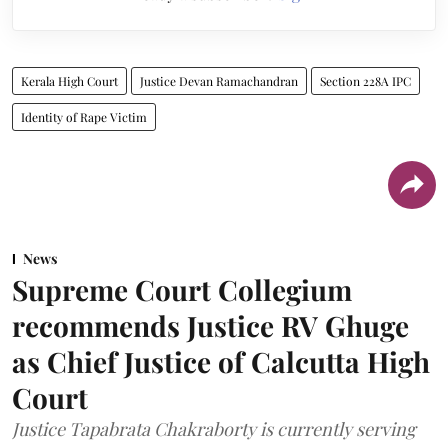
Kerala High Court
Justice Devan Ramachandran
Section 228A IPC
Identity of Rape Victim
News
Supreme Court Collegium
recommends Justice RV Ghuge
as Chief Justice of Calcutta High
Court
Justice Tapabrata Chakraborty is currently serving