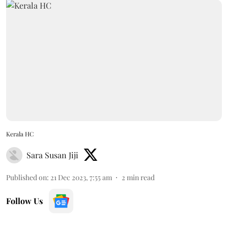
Kerala HC
Sara Susan Jiji
Published on
:
21 Dec 2023, 7:55 am
2
min read
Follow Us