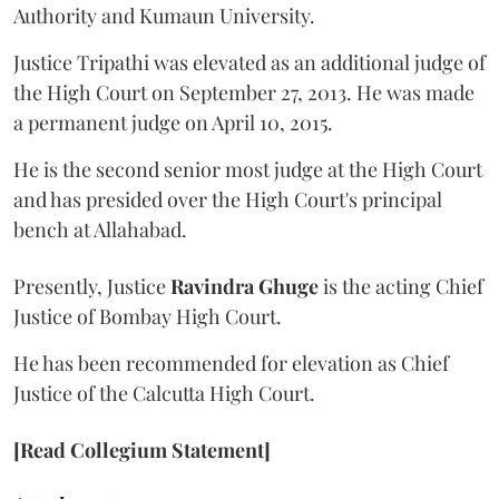
Authority and Kumaun University.
Justice Tripathi was elevated as an additional judge of
the High Court on September 27, 2013. He was made
a permanent judge on April 10, 2015.
He is the second senior most judge at the High Court
and has presided over the High Court's principal
bench at Allahabad.
Presently, Justice
Ravindra Ghuge
is the acting Chief
Justice of Bombay High Court.
He has been recommended for elevation as Chief
Justice of the Calcutta High Court.
[Read Collegium Statement]