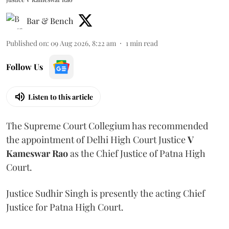
Bar & Bench
Published on
:
09 Aug 2026, 8:22 am
1
min read
Follow Us
Listen to this article
The Supreme Court Collegium has recommended
the appointment of Delhi High Court Justice
V
Kameswar Rao
as the Chief Justice of Patna High
Court.
Justice Sudhir Singh is presently the acting Chief
Justice for Patna High Court.