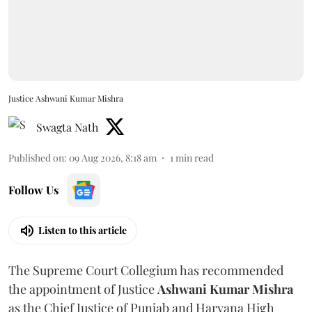
Justice Ashwani Kumar Mishra
Swagta Nath
Published on
:
09 Aug 2026, 8:18 am
1
min read
Follow Us
Listen to this article
The Supreme Court Collegium has recommended
the appointment of Justice
Ashwani Kumar Mishra
as the Chief Justice of Punjab and Haryana High