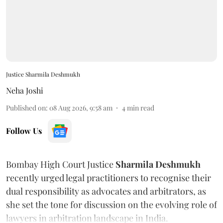
Justice Sharmila Deshmukh
Neha Joshi
Published on
:
08 Aug 2026, 9:58 am
4
min read
Follow Us
Bombay High Court Justice
Sharmila Deshmukh
recently urged legal practitioners to recognise their
dual responsibility as advocates and arbitrators, as
she set the tone for discussion on the evolving role of
lawyers in arbitration landscape in India.