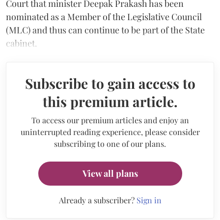
Court that minister Deepak Prakash has been
nominated as a Member of the Legislative Council
(MLC) and thus can continue to be part of the State
cabinet.
Subscribe to gain access to
this premium article.
To access our premium articles and enjoy an
uninterrupted reading experience, please consider
subscribing to one of our plans.
View all plans
Already a subscriber?
Sign in