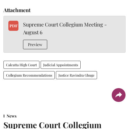
Attachment
Supreme Court Collegium Meeting -
PDF
August 6
Preview
Calcutta High Court
Judicial Appointments
Collegium Recommendations
Justice Ravindra Ghuge
News
Supreme Court Collegium