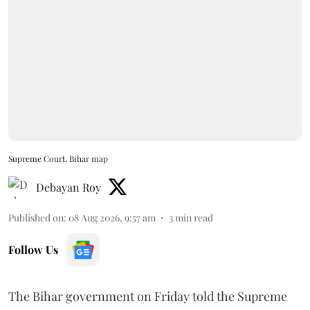
Supreme Court, Bihar map
Debayan Roy
Published on
:
08 Aug 2026, 9:57 am
3
min read
Follow Us
The Bihar government on Friday told the Supreme