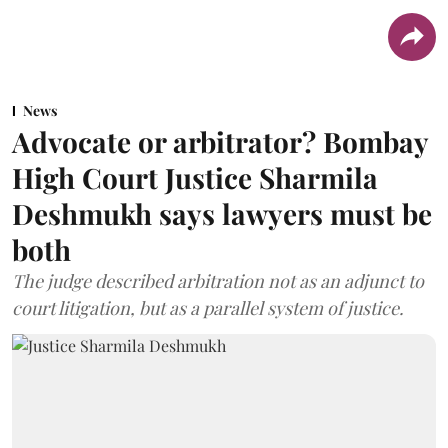
News
Advocate or arbitrator? Bombay
High Court Justice Sharmila
Deshmukh says lawyers must be
both
The judge described arbitration not as an adjunct to
court litigation, but as a parallel system of justice.