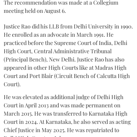
The recommendation was made at a Collegium
meeting held on August 6.
Justice Rao did his LLB from Delhi University in 1990.
He enrolled as an advocate in March 1991. He
practiced before the Supreme Court of India, Delhi
High Court, Central Administrative Tribunal
(Principal Bench), New Delhi. Justice Rao has also
appeared in other High Courts like at Madras High
Court and Port Blair (Circuit Bench of Calcutta High
Court).
He was elevated as additional judge of Delhi High
Court in April 2013 and was made permanent on
March 2015. He was transferred to Karnataka High
Court in 2024. At Karnataka, he also served as acting
Chief Justice in May 2025. He was repatriated to