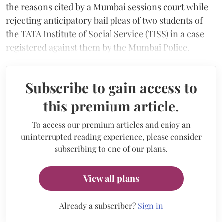
the reasons cited by a Mumbai sessions court while
rejecting anticipatory bail pleas of two students of
the TATA Institute of Social Service (TISS) in a case
registered against them by the Mumbai Police.
Subscribe to gain access to
this premium article.
To access our premium articles and enjoy an
uninterrupted reading experience, please consider
subscribing to one of our plans.
View all plans
Already a subscriber?
Sign in