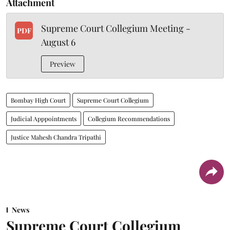
Attachment
Supreme Court Collegium Meeting -
PDF
August 6
Preview
Bombay High Court
Supreme Court Collegium
Judicial Apppointments
Collegium Recommendations
Justice Mahesh Chandra Tripathi
News
Supreme Court Collegium