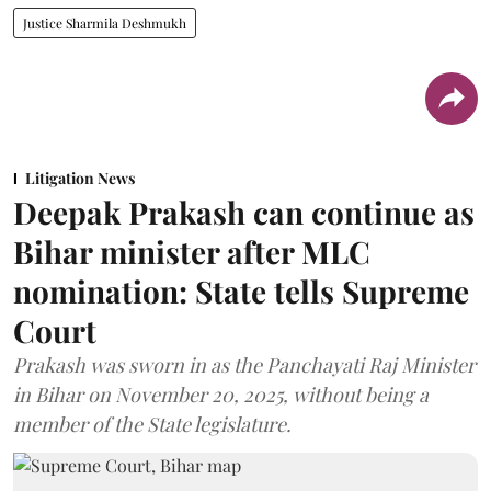
Justice Sharmila Deshmukh
Litigation News
Deepak Prakash can continue as
Bihar minister after MLC
nomination: State tells Supreme
Court
Prakash was sworn in as the Panchayati Raj Minister
in Bihar on November 20, 2025, without being a
member of the State legislature.