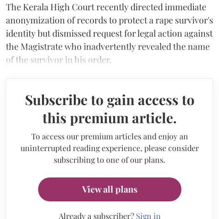
The Kerala High Court recently directed immediate
anonymization of records to protect a rape survivor's
identity but dismissed request for legal action against
the Magistrate who inadvertently revealed the name
of the survivor in his order.
Subscribe to gain access to
this premium article.
To access our premium articles and enjoy an
uninterrupted reading experience, please consider
subscribing to one of our plans.
View all plans
Already a subscriber?
Sign in