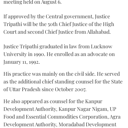
meeting held on August 6.
If approved by the Central government, Justice
Tripathi will be the 50th Chief Justice of the High
Court and second Chief Justice from Allahabad.
Justice Tripathi graduated in law from Lucknow
University in 1990. He enrolled as an advocate on
January 11, 1992.
His practice was mainly on the civil side. He served
as the additional chief standing counsel for the State
of Uttar Pradesh since October 2007.
He also appeared as counsel for the Kanpur
Development Authority, Kanpur Nagar Nigam, UP
Food and Essential Commodities Corporation, Agra
Development Authority, Moradabad Development