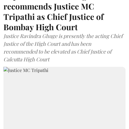
recommends Justice MC
Tripathi as Chief Justice of
Bombay High Court
Justice Ravindra Ghuge is presently the acting Chief
Justice of the High Court and has been
recommended to be elevated as Chief Justice of
Calcutta High Court