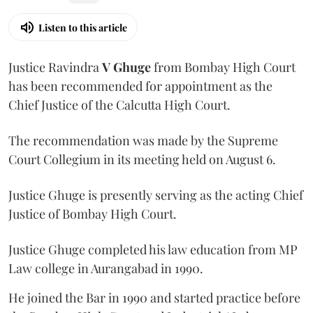
Listen to this article
Justice Ravindra
V Ghuge
from Bombay High Court
has been recommended for appointment as the
Chief Justice of the Calcutta High Court.
The recommendation was made by the Supreme
Court Collegium in its meeting held on August 6.
Justice Ghuge is presently serving as the acting Chief
Justice of Bombay High Court.
Justice Ghuge completed his law education from MP
Law college in Aurangabad in 1990.
He joined the Bar in 1990 and started practice before