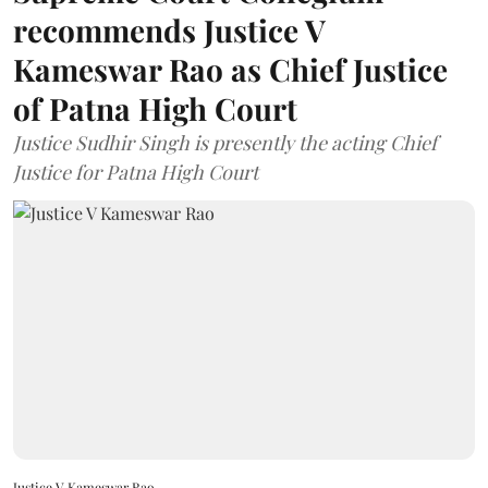
recommends Justice V
Kameswar Rao as Chief Justice
of Patna High Court
Justice Sudhir Singh is presently the acting Chief
Justice for Patna High Court
Justice V Kameswar Rao