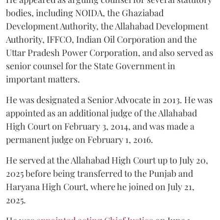
bodies, including NOIDA, the Ghaziabad
Development Authority, the Allahabad Development
Authority, IFFCO, Indian Oil Corporation and the
Uttar Pradesh Power Corporation, and also served as
senior counsel for the State Government in
important matters.
He was designated a Senior Advocate in 2013. He was
appointed as an additional judge of the Allahabad
High Court on February 3, 2014, and was made a
permanent judge on February 1, 2016.
He served at the Allahabad High Court up to July 20,
2025 before being transferred to the Punjab and
Haryana High Court, where he joined on July 21,
2025.