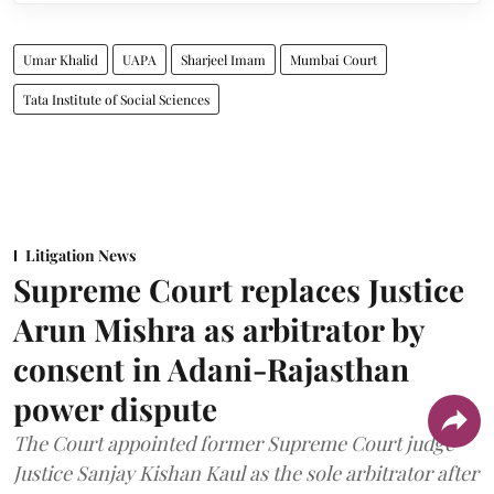
Umar Khalid
UAPA
Sharjeel Imam
Mumbai Court
Tata Institute of Social Sciences
Litigation News
Supreme Court replaces Justice
Arun Mishra as arbitrator by
consent in Adani-Rajasthan
power dispute
The Court appointed former Supreme Court judge
Justice Sanjay Kishan Kaul as the sole arbitrator after