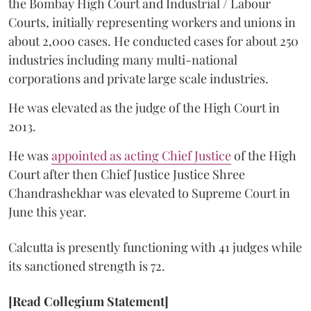
the Bombay High Court and Industrial / Labour
Courts, initially representing workers and unions in
about 2,000 cases. He conducted cases for about 250
industries including many multi-national
corporations and private large scale industries.
He was elevated as the judge of the High Court in
2013.
He was
appointed as acting Chief Justice
of the High
Court after then Chief Justice Justice Shree
Chandrashekhar was elevated to Supreme Court in
June this year.
Calcutta is presently functioning with 41 judges while
its sanctioned strength is 72.
[Read Collegium Statement]