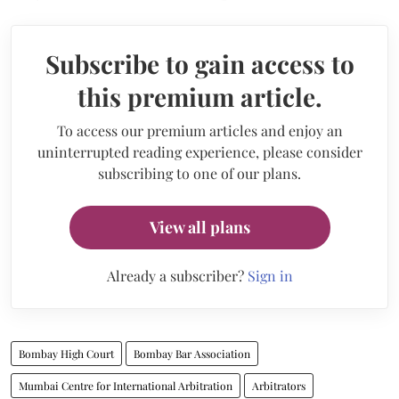
Subscribe to gain access to
this premium article.
To access our premium articles and enjoy an
uninterrupted reading experience, please consider
subscribing to one of our plans.
View all plans
Already a subscriber?
Sign in
Bombay High Court
Bombay Bar Association
Mumbai Centre for International Arbitration
Arbitrators