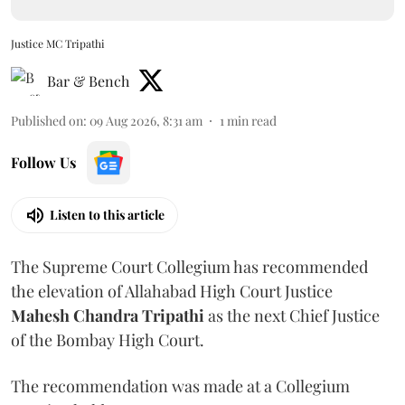
Justice MC Tripathi
Bar & Bench
Published on
:
09 Aug 2026, 8:31 am
1
min read
Follow Us
Listen to this article
The Supreme Court Collegium has recommended
the elevation of Allahabad High Court Justice
Mahesh Chandra Tripathi
as the next Chief Justice
of the Bombay High Court.
The recommendation was made at a Collegium