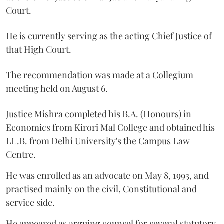
Court.
He is currently serving as the acting Chief Justice of
that High Court.
The recommendation was made at a Collegium
meeting held on August 6.
Justice Mishra completed his B.A. (Honours) in
Economics from Kirori Mal College and obtained his
LL.B. from Delhi University's the Campus Law
Centre.
He was enrolled as an advocate on May 8, 1993, and
practised mainly on the civil, Constitutional and
service side.
He appeared as arguing counsel for several statutory