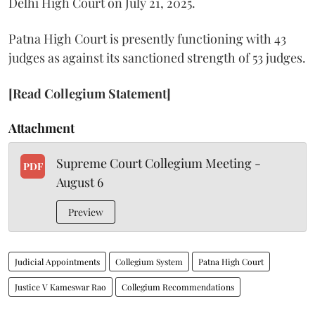
Delhi High Court on July 21, 2025.
Patna High Court is presently functioning with 43
judges as against its sanctioned strength of 53 judges.
[Read Collegium Statement]
Attachment
Supreme Court Collegium Meeting -
PDF
August 6
Preview
Judicial Appointments
Collegium System
Patna High Court
Justice V Kameswar Rao
Collegium Recommendations