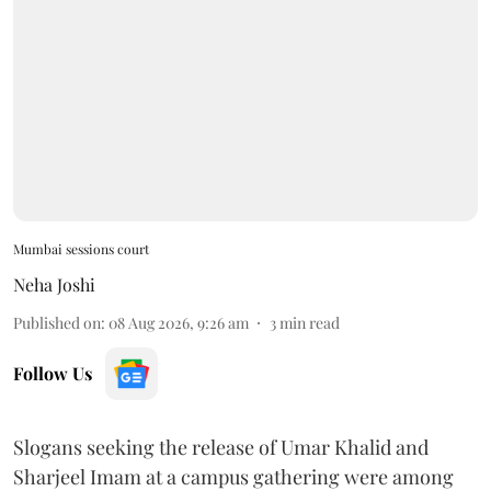
Mumbai sessions court
Neha Joshi
Published on
:
08 Aug 2026, 9:26 am
3
min read
Follow Us
Slogans seeking the release of Umar Khalid and
Sharjeel Imam at a campus gathering were among