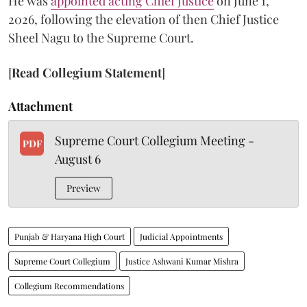
He was
appointed acting Chief Justice
on June 1,
2026, following the elevation of then Chief Justice
Sheel Nagu to the Supreme Court.
[
Read Collegium Statement
]
Attachment
Supreme Court Collegium Meeting -
PDF
August 6
Preview
Punjab & Haryana High Court
Judicial Appointments
Supreme Court Collegium
Justice Ashwani Kumar Mishra
Collegium Recommendations