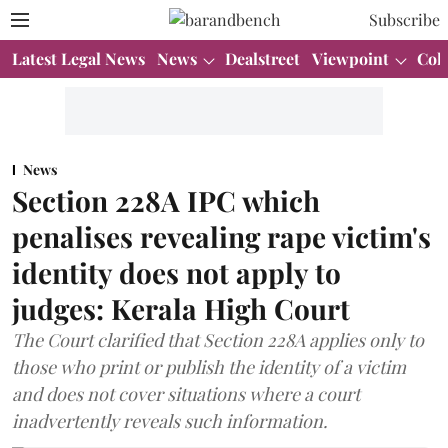
Subscribe
Latest Legal News
News
Dealstreet
Viewpoint
Col
News
Section 228A IPC which
penalises revealing rape victim's
identity does not apply to
judges: Kerala High Court
The Court clarified that Section 228A applies only to
those who print or publish the identity of a victim
and does not cover situations where a court
inadvertently reveals such information.