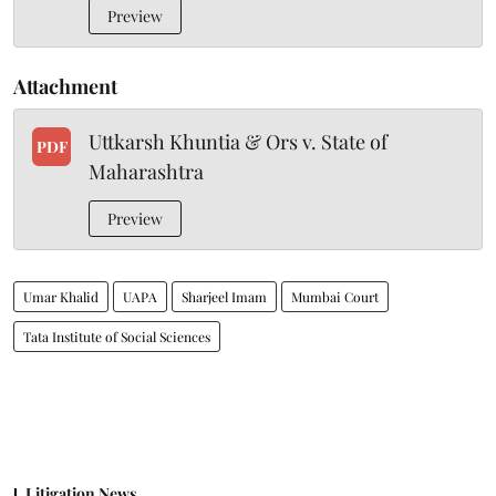
Preview
Attachment
Uttkarsh Khuntia & Ors v. State of
PDF
Maharashtra
Preview
Umar Khalid
UAPA
Sharjeel Imam
Mumbai Court
Tata Institute of Social Sciences
Litigation News