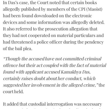
In Das’s case, the Court noted that certain books
allegedly published by members of the CPI (Maoist)
had been found downloaded on the electronic
devices and some information was allegedly deleted.
It also referred to the prosecution allegation that
they had not cooperated on material particulars and
had threatened a police officer during the pendency
of the bail plea.
“Though the accused have not committed criminal
offence but their act coupled with the fact of material
found with applicant accused Kamakhya Das,
certainly raises doubt about her conduct, which
suggested her involvement in the alleged crime,”
the
court held.
It added that custodial interrogation was necessary