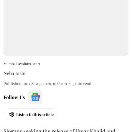
Mumbai sessions court
Neha Joshi
Published on
:
08 Aug 2026, 9:26 am
3
min read
Follow Us
Listen to this article
Slogans seeking the release of Umar Khalid and