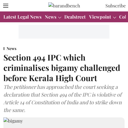
Subscribe
Latest Legal News
News
Dealstreet
Viewpoint
Col
News
Section 494 IPC which
criminalises bigamy challenged
before Kerala High Court
The petitioner has approached the court seeking a
declaration that Section 494 of the IPC is violative of
Article 14 of Constitution of India and to strike down
the same.