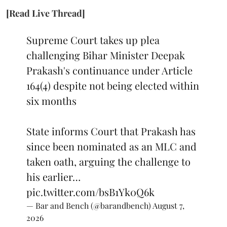
[Read Live Thread]
Supreme Court takes up plea
challenging Bihar Minister Deepak
Prakash's continuance under Article
164(4) despite not being elected within
six months
State informs Court that Prakash has
since been nominated as an MLC and
taken oath, arguing the challenge to
his earlier…
pic.twitter.com/bsB1Yk0Q6k
— Bar and Bench (@barandbench)
August 7,
2026