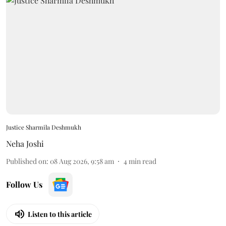
Justice Sharmila Deshmukh
Neha Joshi
Published on
:
08 Aug 2026, 9:58 am
4
min read
Follow Us
Listen to this article