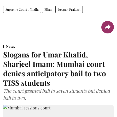
Supreme Court of India
Bihar
Deepak Prakash
News
Slogans for Umar Khalid,
Sharjeel Imam: Mumbai court
denies anticipatory bail to two
TISS students
The court granted bail to seven students but denied
bail to two.