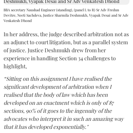
BBA secretary Naushad Engineer (standing), (panel L to R) Sr Adv Fredun
Devitre, Neeti Sachdeva, Justice Sharmila Deshmukh, Vyapak Desai and Sr Adv
Venkatesh Dhond
In her address, the judge described arbitration not as
an adjunct to court litigation, but as a parallel system
of justice. Justice Deshmukh drew from her
experience in handling Section 34 challenges to
highlight,
“Sitting on this assignment I have realised the
significant development of arbitration when I
realised that the body of law which has been
developed on an enactment which is only of 87
sections, 90% of it goes to the ingenuity of the
advocates who interpret it in such an amazing way
that it has developed exponentially."