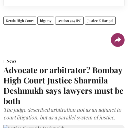
Kerala High Court
bigamy
section 494 IPC
Justice K Haripal
News
Advocate or arbitrator? Bombay
High Court Justice Sharmila
Deshmukh says lawyers must be
both
The judge described arbitration not as an adjunct to
court litigation, but as a parallel system of justice.