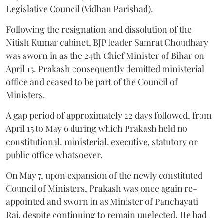
Legislative Council (Vidhan Parishad).
Following the resignation and dissolution of the
Nitish Kumar cabinet, BJP leader Samrat Choudhary
was sworn in as the 24th Chief Minister of Bihar on
April 15. Prakash consequently demitted ministerial
office and ceased to be part of the Council of
Ministers.
A gap period of approximately 22 days followed, from
April 15 to May 6 during which Prakash held no
constitutional, ministerial, executive, statutory or
public office whatsoever.
On May 7, upon expansion of the newly constituted
Council of Ministers, Prakash was once again re-
appointed and sworn in as Minister of Panchayati
Raj, despite continuing to remain unelected. He had