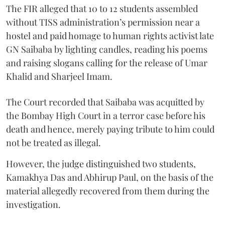
The FIR alleged that 10 to 12 students assembled
without TISS administration’s permission near a
hostel and paid homage to human rights activist late
GN Saibaba by lighting candles, reading his poems
and raising slogans calling for the release of Umar
Khalid and Sharjeel Imam.
The Court recorded that Saibaba was acquitted by
the Bombay High Court in a terror case before his
death and hence, merely paying tribute to him could
not be treated as illegal.
However, the judge distinguished two students,
Kamakhya Das and Abhirup Paul, on the basis of the
material allegedly recovered from them during the
investigation.