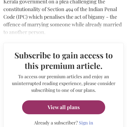
Kerala government on a plea challenging the
constitutionality of Section 494 of the Indian Penal
Code (IPC) which penalises the act of bigamy - the
offence of marrying someone while already married
to another person.
Subscribe to gain access to
this premium article.
To access our premium articles and enjoy an
uninterrupted reading experience, please consider
subscribing to one of our plans.
View all plans
Already a subscriber?
Sign in