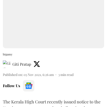
bigamy
Giti Pratap
Published on
:
03 Nov 2021, 6:26 am
3
min read
Follow Us
The Kerala High Court recently issued notice to the