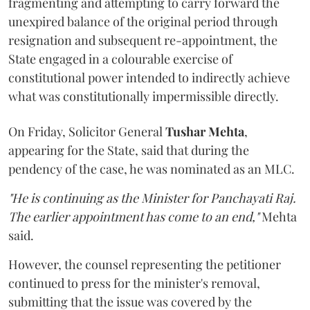
fragmenting and attempting to carry forward the
unexpired balance of the original period through
resignation and subsequent re-appointment, the
State engaged in a colourable exercise of
constitutional power intended to indirectly achieve
what was constitutionally impermissible directly.
On Friday, Solicitor General
Tushar Mehta
,
appearing for the State, said that during the
pendency of the case, he was nominated as an MLC.
"He is continuing as the Minister for Panchayati Raj.
The earlier appointment has come to an end,"
Mehta
said.
However, the counsel representing the petitioner
continued to press for the minister's removal,
submitting that the issue was covered by the