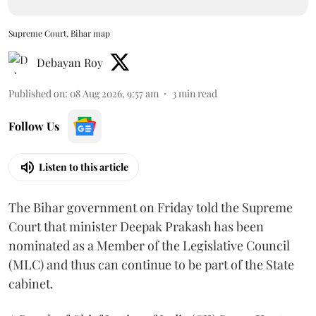
Supreme Court, Bihar map
Debayan Roy
Published on
:
08 Aug 2026, 9:57 am
3
min read
Follow Us
Listen to this article
The Bihar government on Friday told the Supreme
Court that minister Deepak Prakash has been
nominated as a Member of the Legislative Council
(MLC) and thus can continue to be part of the State
cabinet.