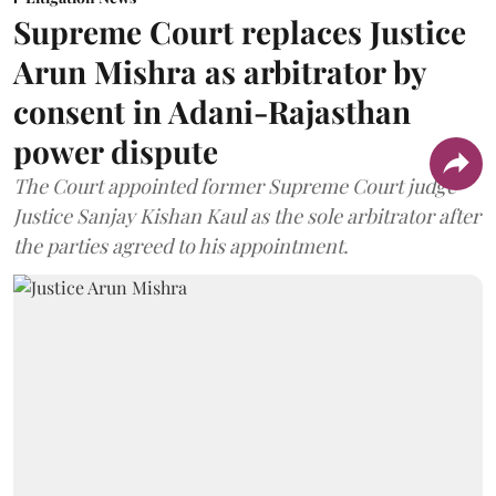
Supreme Court replaces Justice
Arun Mishra as arbitrator by
consent in Adani-Rajasthan
power dispute
The Court appointed former Supreme Court judge
Justice Sanjay Kishan Kaul as the sole arbitrator after
the parties agreed to his appointment.