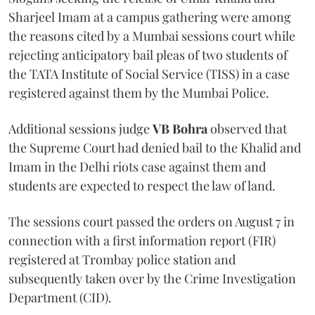
Sharjeel Imam at a campus gathering were among
the reasons cited by a Mumbai sessions court while
rejecting anticipatory bail pleas of two students of
the TATA Institute of Social Service (TISS) in a case
registered against them by the Mumbai Police.
Additional sessions judge
VB Bohra
observed that
the Supreme Court had denied bail to the Khalid and
Imam in the Delhi riots case against them and
students are expected to respect the law of land.
The sessions court passed the orders on August 7 in
connection with a first information report (FIR)
registered at Trombay police station and
subsequently taken over by the Crime Investigation
Department (CID).