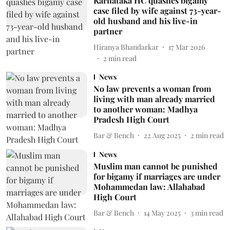
Karnataka HC quashes bigamy
case filed by wife against 73-year-
old husband and his live-in
partner
Hiranya Bhandarkar
17 Mar 2026
2
min read
News
No law prevents a woman from
living with man already married
to another woman: Madhya
Pradesh High Court
Bar & Bench
22 Aug 2025
2
min read
News
Muslim man cannot be punished
for bigamy if marriages are under
Mohammedan law: Allahabad
High Court
Bar & Bench
14 May 2025
3
min read