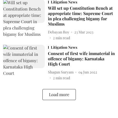
Litigation News
Will set up Constitution Bench at
appropriate time: Supreme Court
in plea challenging bigamy for
Muslims
Debayan Roy
23 Mar 2023
2
min read
Litigation News
Consent of first wife immaterial in
offence of bigamy: Karnataka
High Court
Shagun Suryam
04 Jun 2022
2
min read
Load more