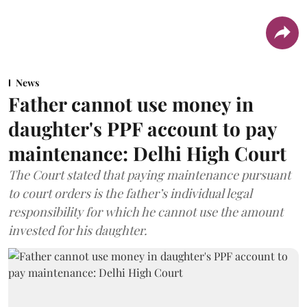
News
Father cannot use money in
daughter's PPF account to pay
maintenance: Delhi High Court
The Court stated that paying maintenance pursuant
to court orders is the father’s individual legal
responsibility for which he cannot use the amount
invested for his daughter.