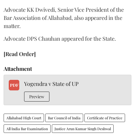
Advocate KK Dwivedi, Senior Vice President of the
Bar Association of Allahabad, also appeared in the
matter.
Advocate DPS Chauhan appeared for the State.
[Read Order]
Attachment
Yogendra v State of UP
PDF
Preview
Allahabad High Court
Bar Council of India
Certificate of Practice
All India Bar Examination
Justice Arun Kumar Singh Deshwal