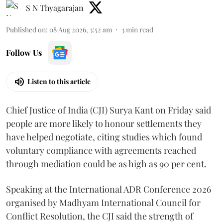
S N Thyagarajan
Published on
:
08 Aug 2026, 3:52 am
3
min read
Follow Us
Listen to this article
Chief Justice of India (CJI) Surya Kant on Friday said
people are more likely to honour settlements they
have helped negotiate, citing studies which found
voluntary compliance with agreements reached
through mediation could be as high as 90 per cent.
Speaking at the International ADR Conference 2026
organised by Madhyam International Council for
Conflict Resolution, the CJI said the strength of