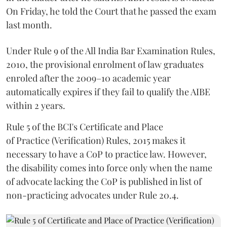
On Friday, he told the Court that he passed the exam
last month.
Under Rule 9 of the All India Bar Examination Rules,
2010, the provisional enrolment of law graduates
enroled after the 2009–10 academic year
automatically expires if they fail to qualify the AIBE
within 2 years.
Rule 5 of the BCI's Certificate and Place
of Practice (Verification) Rules, 2015 makes it
necessary to have a CoP to practice law. However,
the disability comes into force only when the name
of advocate lacking the CoP is published in list of
non-practicing advocates under Rule 20.4.