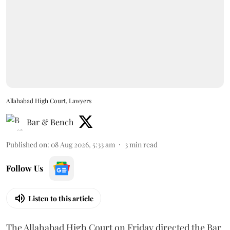
Allahabad High Court, Lawyers
Bar & Bench
Published on
:
08 Aug 2026, 5:33 am
3
min read
Follow Us
Listen to this article
The Allahabad High Court on Friday directed the Bar