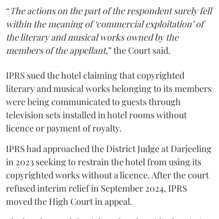
“
The actions on the part of the respondent surely fell
within the meaning of ‘commercial exploitation’ of
the literary and musical works owned by the
members of the appellant
,” the Court said.
IPRS sued the hotel claiming that copyrighted
literary and musical works belonging to its members
were being communicated to guests through
television sets installed in hotel rooms without
licence or payment of royalty.
IPRS had approached the District Judge at Darjeeling
in 2023 seeking to restrain the hotel from using its
copyrighted works without a licence. After the court
refused interim relief in September 2024, IPRS
moved the High Court in appeal.