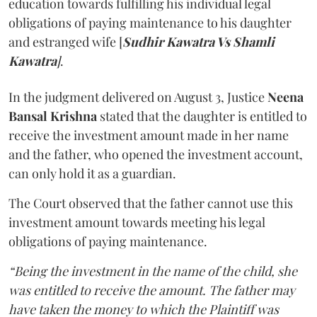
education towards fulfilling his individual legal
obligations of paying maintenance to his daughter
and estranged wife [
Sudhir Kawatra Vs Shamli
Kawatra
]
.
In the judgment delivered on August 3, Justice
Neena
Bansal Krishna
stated that the daughter is entitled to
receive the investment amount made in her name
and the father, who opened the investment account,
can only hold it as a guardian.
The Court observed that the father cannot use this
investment amount towards meeting his legal
obligations of paying maintenance.
“Being the investment in the name of the child, she
was entitled to receive the amount. The father may
have taken the money to which the Plaintiff was