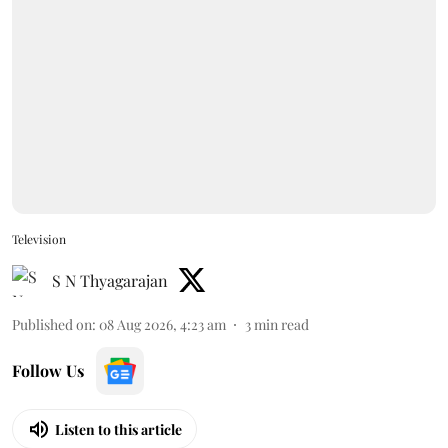
Television
S N Thyagarajan
Published on
:
08 Aug 2026, 4:23 am
3
min read
Follow Us
Listen to this article