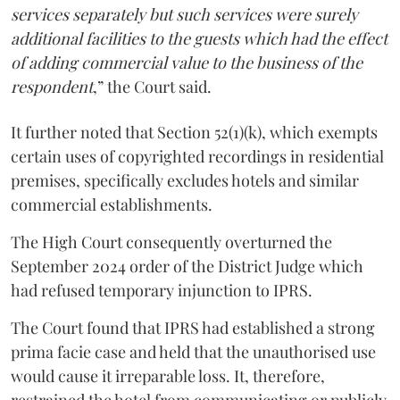
services separately but such services were surely
additional facilities to the guests which had the effect
of adding commercial value to the business of the
respondent
,” the Court said.
It further noted that Section 52(1)(k), which exempts
certain uses of copyrighted recordings in residential
premises, specifically excludes hotels and similar
commercial establishments.
The High Court consequently overturned the
September 2024 order of the District Judge which
had refused temporary injunction to IPRS.
The Court found that IPRS had established a strong
prima facie case and held that the unauthorised use
would cause it irreparable loss. It, therefore,