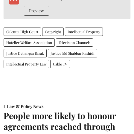
Preview
Calcutta High Court
Copyright
Intellectual Property
Hotelier Welfare Association
Television Channels
Justice Debangsu Basak
Justice Md Shabbar Rashidi
Intellectual Property Law
Cable TV
Law & Policy News
People more likely to honour
agreements reached through