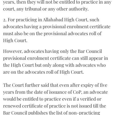
years, then they will not be entitled to practice in any
court, any tribunal or any other authority.
2. For practicing in Allahabad High Court, such
advocates having a provisional enrolment certificate
must also be on the provisional advocates roll of
High Court.
However, advocates having only the Bar Council
provisional enrolment certificate can still appear in
the High Court but only along with advocates who
are on the advocates roll of High Court.
The Court further said that even after expiry of five
years from the date of issuance of CoP, an advocate
would be entitled to practice even if a verified or
renewed certificate of practice is not issued till the
Bar Council publishes the list of non-practicing