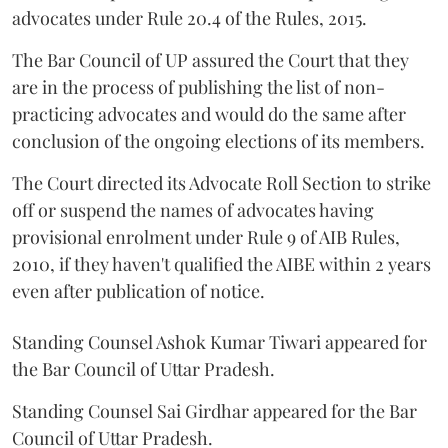
advocates under Rule 20.4 of the Rules, 2015.
The Bar Council of UP assured the Court that they
are in the process of publishing the list of non-
practicing advocates and would do the same after
conclusion of the ongoing elections of its members.
The Court directed its Advocate Roll Section to strike
off or suspend the names of advocates having
provisional enrolment under Rule 9 of AIB Rules,
2010, if they haven't qualified the AIBE within 2 years
even after publication of notice.
Standing Counsel Ashok Kumar Tiwari appeared for
the Bar Council of Uttar Pradesh.
Standing Counsel Sai Girdhar appeared for the Bar
Council of Uttar Pradesh.