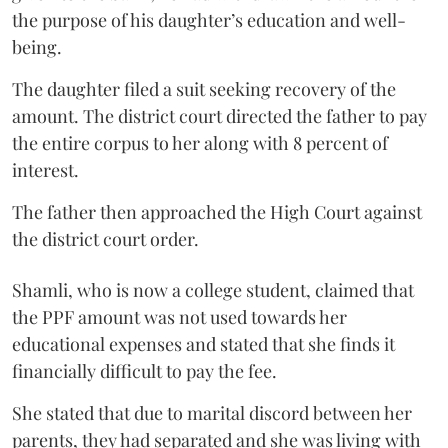
the purpose of his daughter’s education and well-
being.
The daughter filed a suit seeking recovery of the
amount. The district court directed the father to pay
the entire corpus to her along with 8 percent of
interest.
The father then approached the High Court against
the district court order.
Shamli, who is now a college student, claimed that
the PPF amount was not used towards her
educational expenses and stated that she finds it
financially difficult to pay the fee.
She stated that due to marital discord between her
parents, they had separated and she was living with