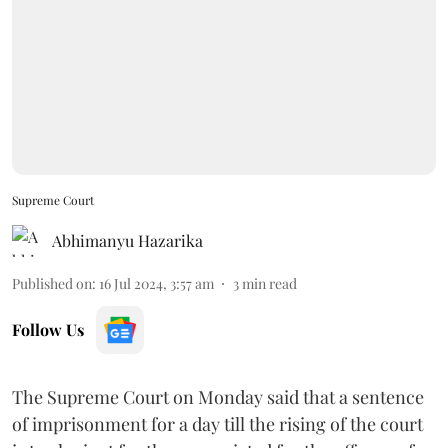
Supreme Court
Abhimanyu Hazarika
Published on
:
16 Jul 2024, 3:57 am
3
min read
Follow Us
The Supreme Court on Monday said that a sentence
of imprisonment for a day till the rising of the court