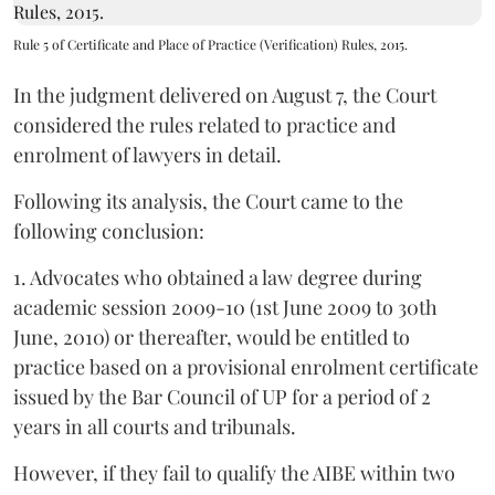
Rule 5 of Certificate and Place of Practice (Verification) Rules, 2015.
In the judgment delivered on August 7, the Court
considered the rules related to practice and
enrolment of lawyers in detail.
Following its analysis, the Court came to the
following conclusion:
1. Advocates who obtained a law degree during
academic session 2009-10 (1st June 2009 to 30th
June, 2010) or thereafter, would be entitled to
practice based on a provisional enrolment certificate
issued by the Bar Council of UP for a period of 2
years in all courts and tribunals.
However, if they fail to qualify the AIBE within two