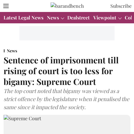
Subscribe
Latest Legal News
News
Dealstreet
Viewpoint
Col
News
Sentence of imprisonment till
rising of court is too less for
bigamy: Supreme Court
The top court noted that bigamy was viewed as a
strict offence by the legislature when it penalised the
same since it impacted the society.