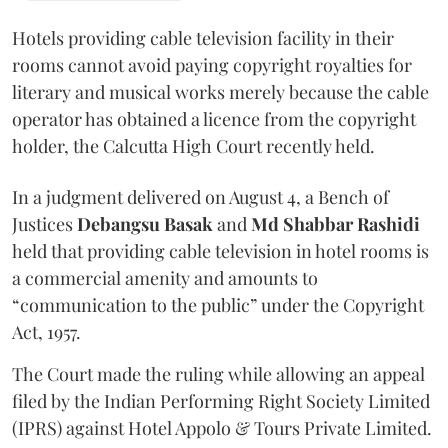
Hotels providing cable television facility in their
rooms cannot avoid paying copyright royalties for
literary and musical works merely because the cable
operator has obtained a licence from the copyright
holder, the Calcutta High Court recently held.
In a judgment delivered on August 4, a Bench of
Justices
Debangsu Basak
and
Md Shabbar Rashidi
held that providing cable television in hotel rooms is
a commercial amenity and amounts to
“communication to the public” under the Copyright
Act, 1957.
The Court made the ruling while allowing an appeal
filed by the Indian Performing Right Society Limited
(IPRS) against Hotel Appolo & Tours Private Limited.