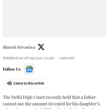
Bhavini Srivastava
Published on
:
08 Aug 2026, 5:11 am
3
min read
Follow Us
Listen to this article
The Delhi High Court recently held that a father
cannot use the amount invested for his daughter’s