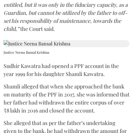
entitled, but it was only in the fiduciary capacity, as a
Guardian, but cannot be utilized by the father to off-
set his responsibility of maintenance, towards the
child,”
the Court said.
Justice Neena Bansal Krishna
Sudhir Kawatra had opened a PPF account in the
year 1999 for his daughter Shamli Kawatra.
Shamli alleged that when she approached the bank
on maturity of the PPF in 2017, she was informed that
her father had withdrawn the entire corpus of over
₹8 lakh in 2016 and closed the account.
She alleged that as per the father’s undertaking
given to the bank, he had withdrawn the amount for