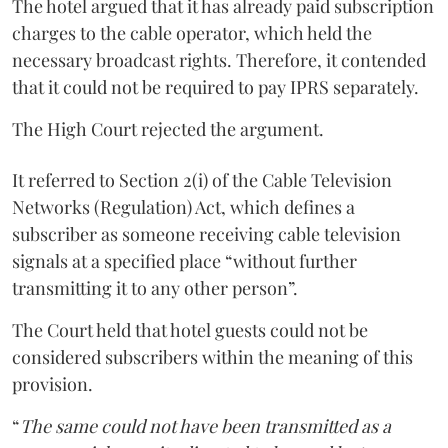
The hotel argued that it has already paid subscription
charges to the cable operator, which held the
necessary broadcast rights. Therefore, it contended
that it could not be required to pay IPRS separately.
The High Court rejected the argument.
It referred to Section 2(i) of the Cable Television
Networks (Regulation) Act, which defines a
subscriber as someone receiving cable television
signals at a specified place “without further
transmitting it to any other person”.
The Court held that hotel guests could not be
considered subscribers within the meaning of this
provision.
“
The same could not have been transmitted as a