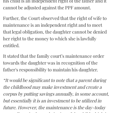
his child is an independent right of the father and it
cannot be adjusted against the PPF amount.
Further, the Court observed that the right of wife to
maintenance is an independent right and to meet
that legal obligation, the daughter cannot be denied
her right to the money to which she is lawfully
entitled.
It stated that the family court’s maintenance order
towards the daughter was in recognition of the
father's responsibility to maintain his daughter.
“It would be significant to note that a parent during
the childhood may make investment and create a
corpus by putting savings annually, in some account,
but essentially it is an investment to be utilized in
future. However, the maintenance is the day-today