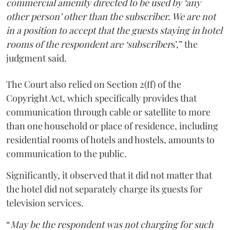
commercial amenity directed to be used by ‘any
other person’ other than the subscriber. We are not
in a position to accept that the guests staying in hotel
rooms of the respondent are ‘subscriber
s’,” the
judgment said.
The Court also relied on Section 2(ff) of the
Copyright Act, which specifically provides that
communication through cable or satellite to more
than one household or place of residence, including
residential rooms of hotels and hostels, amounts to
communication to the public.
Significantly, it observed that it did not matter that
the hotel did not separately charge its guests for
television services.
“
May be the respondent was not charging for such