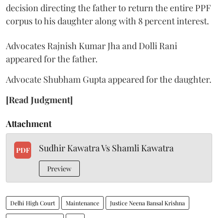
decision directing the father to return the entire PPF
corpus to his daughter along with 8 percent interest.
Advocates Rajnish Kumar Jha and Dolli Rani
appeared for the father.
Advocate Shubham Gupta appeared for the daughter.
[Read Judgment]
Attachment
Sudhir Kawatra Vs Shamli Kawatra
PDF
Preview
Delhi High Court
Maintenance
Justice Neena Bansal Krishna