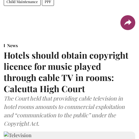
Child Maintenance
PPF
News
Hotels should obtain copyright
licence for music played
through cable TV in rooms:
Calcutta High Court
The Court held that providing cable television in
hotel rooms amounts to commercial exploitation
and “communication to the public” under the
Copyright Act.