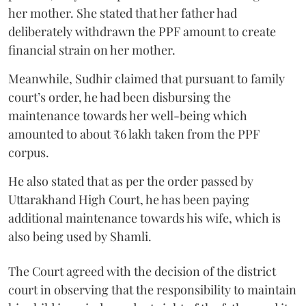
her mother. She stated that her father had
deliberately withdrawn the PPF amount to create
financial strain on her mother.
Meanwhile, Sudhir claimed that pursuant to family
court’s order, he had been disbursing the
maintenance towards her well-being which
amounted to about ₹6 lakh taken from the PPF
corpus.
He also stated that as per the order passed by
Uttarakhand High Court, he has been paying
additional maintenance towards his wife, which is
also being used by Shamli.
The Court agreed with the decision of the district
court in observing that the responsibility to maintain