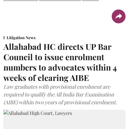
Litigation News
Allahabad HC directs UP Bar
Council to issue enrolment
numbers to advocates within 4
weeks of clearing AIBE
Law graduates with provisional enrolment are
required to qualify the All India Bar Examination
(AIBE) within two years of provisional enrolment.