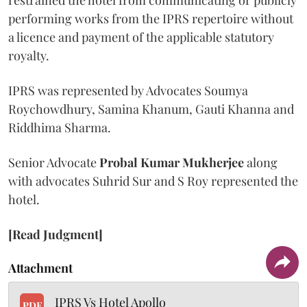
restrained the hotel from communicating or publicly
performing works from the IPRS repertoire without
a licence and payment of the applicable statutory
royalty.
IPRS was represented by Advocates Soumya
Roychowdhury, Samina Khanum, Gauti Khanna and
Riddhima Sharma.
Senior Advocate
Probal Kumar Mukherjee
along
with advocates Suhrid Sur and S Roy represented the
hotel.
[Read Judgment]
Attachment
IPRS Vs Hotel Apollo
PDF