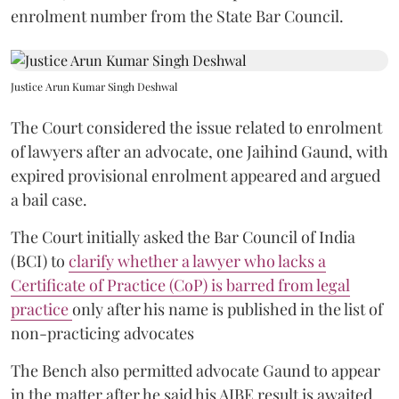
enrolment number from the State Bar Council.
Justice Arun Kumar Singh Deshwal
The Court considered the issue related to enrolment
of lawyers after an advocate, one Jaihind Gaund, with
expired provisional enrolment appeared and argued
a bail case.
The Court initially asked the Bar Council of India
(BCI) to
clarify whether a lawyer who lacks a
Certificate of Practice (CoP) is barred from legal
practice
only after his name is published in the list of
non-practicing advocates
The Bench also permitted advocate Gaund to appear
in the matter after he said his AIBE result is awaited.