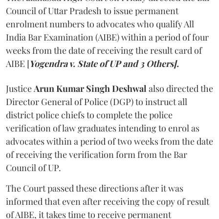
Council of Uttar Pradesh to issue permanent
enrolment numbers to advocates who qualify All
India Bar Examination (AIBE) within a period of four
weeks from the date of receiving the result card of
AIBE [
Yogendra v. State of UP and 3 Others].
Justice
Arun Kumar Singh Deshwal
also directed the
Director General of Police (DGP) to instruct all
district police chiefs to complete the police
verification of law graduates intending to enrol as
advocates within a period of two weeks from the date
of receiving the verification form from the Bar
Council of UP.
The Court passed these directions after it was
informed that even after receiving the copy of result
of AIBE, it takes time to receive permanent