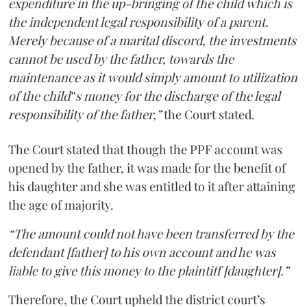
expenditure in the up-bringing of the child which is
the independent legal responsibility of a parent.
Merely because of a marital discord, the investments
cannot be used by the father, towards the
maintenance as it would simply amount to utilization
of the child‟s money for the discharge of the legal
responsibility of the father,”
the Court stated.
The Court stated that though the PPF account was
opened by the father, it was made for the benefit of
his daughter and she was entitled to it after attaining
the age of majority.
“The amount could not have been transferred by the
defendant [father] to his own account and he was
liable to give this money to the plaintiff [daughter].”
Therefore, the Court upheld the district court’s