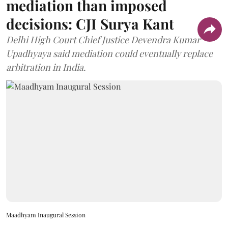
mediation than imposed
decisions: CJI Surya Kant
Delhi High Court Chief Justice Devendra Kumar
Upadhyaya said mediation could eventually replace
arbitration in India.
Maadhyam Inaugural Session