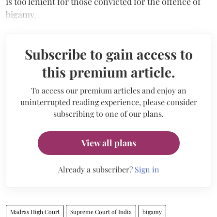
is too lenient for those convicted for the offence of
bigamy.
Subscribe to gain access to
this premium article.
To access our premium articles and enjoy an
uninterrupted reading experience, please consider
subscribing to one of our plans.
View all plans
Already a subscriber?
Sign in
Madras High Court
Supreme Court of India
bigamy